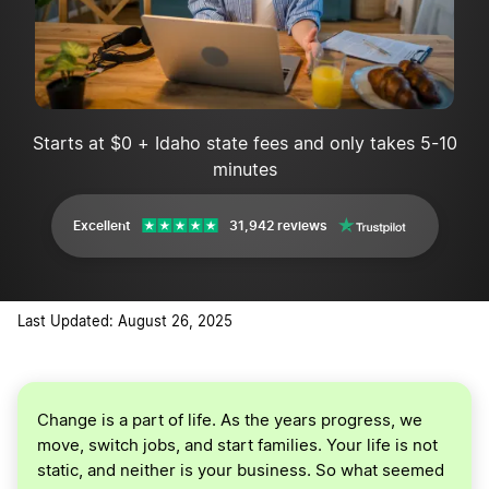
Starts at $0 + Idaho state fees and only takes 5-10
minutes
Excellent
31,942 reviews
Last Updated: August 26, 2025
Change is a part of life. As the years progress, we
move, switch jobs, and start families. Your life is not
static, and neither is your business. So what seemed