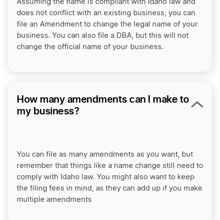
Assuming the name is compliant with Idaho law and
does not conflict with an existing business, you can
file an Amendment to change the legal name of your
business. You can also file a DBA, but this will not
change the official name of your business.
How many amendments can I make to
my business?
You can file as many amendments as you want, but
remember that things like a name change still need to
comply with Idaho law. You might also want to keep
the filing fees in mind, as they can add up if you make
multiple amendments