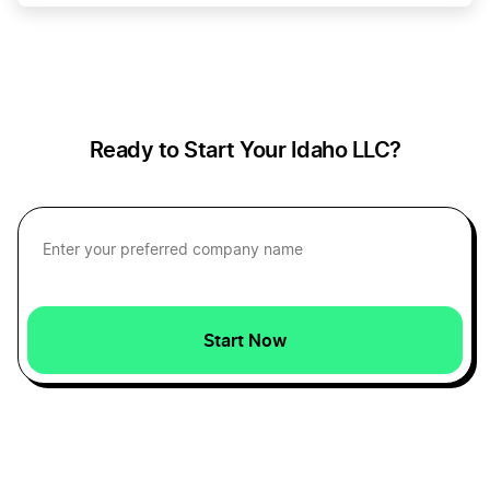
Idaho Operating Agreement
Change Your Business Name in Delaware
Idaho Registered Agent
Change Your Business Name in Florida
Ready to Start Your Idaho LLC?
Idaho Small Business Taxes
Change Your Business Name in Georgia
Idaho Sole Proprietorship
Change Your Business Name in Hawaii
Start Now
Start a Idaho Corporation
Change Your Business Name in Illinois
Start an Idaho LLC
Change Your Business Name in Indiana