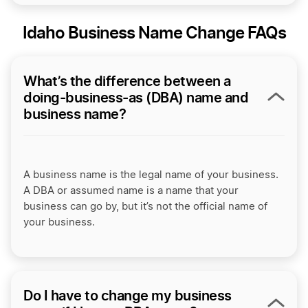
Idaho Business Name Change FAQs
What’s the difference between a
doing-business-as (DBA) name and
business name?
A business name is the legal name of your business.
A DBA or assumed name is a name that your
business can go by, but it’s not the official name of
your business.
Do I have to change my business