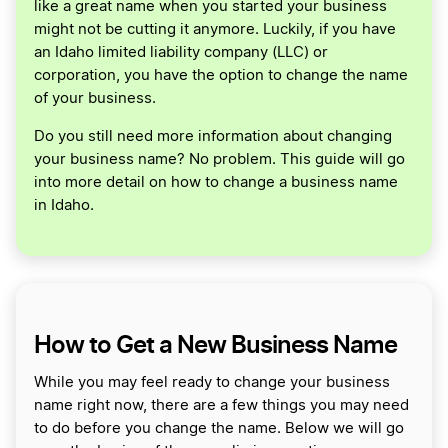
like a great name when you started your business
might not be cutting it anymore. Luckily, if you have
an Idaho limited liability company (LLC) or
corporation, you have the option to change the name
of your business.
Do you still need more information about changing
your business name? No problem. This guide will go
into more detail on how to change a business name
in Idaho.
How to Get a New Business Name
While you may feel ready to change your business
name right now, there are a few things you may need
to do before you change the name. Below we will go