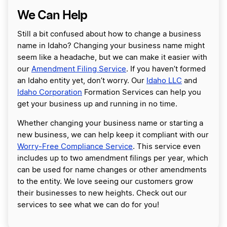
We Can Help
Still a bit confused about how to change a business
name in Idaho? Changing your business name might
seem like a headache, but we can make it easier with
our
Amendment Filing Service
. If you haven’t formed
an Idaho entity yet, don’t worry. Our
Idaho LLC
and
Idaho Corporation
Formation Services can help you
get your business up and running in no time.
Whether changing your business name or starting a
new business, we can help keep it compliant with our
Worry-Free Compliance Service
. This service even
includes up to two amendment filings per year, which
can be used for name changes or other amendments
to the entity. We love seeing our customers grow
their businesses to new heights. Check out our
services to see what we can do for you!