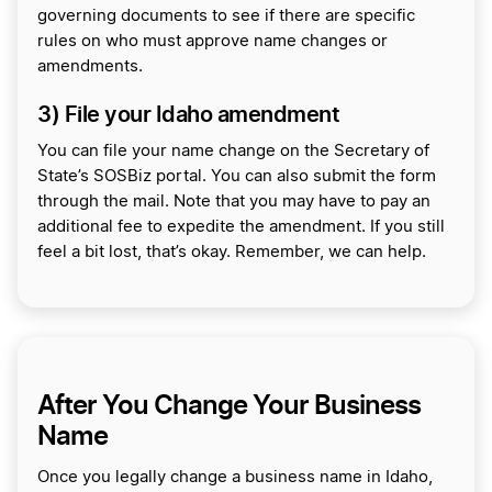
governing documents to see if there are specific
rules on who must approve name changes or
amendments.
3) File your Idaho amendment
You can file your name change on the Secretary of
State’s SOSBiz portal. You can also submit the form
through the mail. Note that you may have to pay an
additional fee to expedite the amendment. If you still
feel a bit lost, that’s okay. Remember, we can help.
After You Change Your Business
Name
Once you legally change a business name in Idaho,