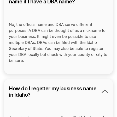
name if I have a DBA name?
No, the official name and DBA serve different
purposes. A DBA can be thought of as a nickname for
your business. It might even be possible to use
multiple DBAs. DBAs can be filed with the Idaho
Secretary of State. You may also be able to register
your DBA locally but check with your county or city to
be sure.
How do I register my business name
in Idaho?