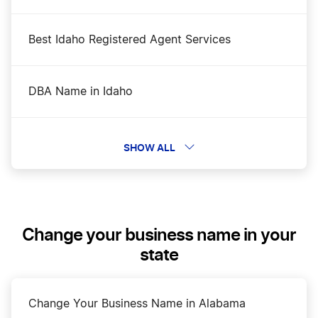
Best Idaho Registered Agent Services
DBA Name in Idaho
Dissolve Your Idaho Business
SHOW ALL
File an S Corp in Idaho
Change your business name in your
Idaho Annual Report
state
Idaho Certificate of Good Standing
Change Your Business Name in Alabama