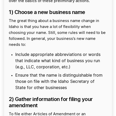
over the basics of these preliminary actions.
1) Choose a new business name
The great thing about a business name change in
Idaho is that you have a lot of flexibility when
choosing your name. Still, some rules will need to be
followed. In general, your business’s new name
needs to:
Include appropriate abbreviations or words
that indicate what kind of business you run
(e.g., LLC, corporation, etc.)
Ensure that the name is distinguishable from
those on file with the Idaho Secretary of
State for other businesses
2) Gather information for filing your
amendment
To file either Articles of Amendment or an