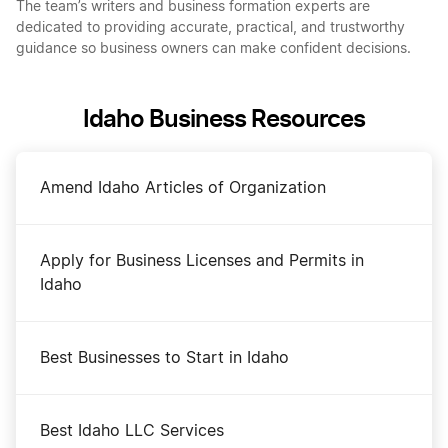
The team’s writers and business formation experts are
dedicated to providing accurate, practical, and trustworthy
guidance so business owners can make confident decisions.
Idaho Business Resources
Amend Idaho Articles of Organization
Apply for Business Licenses and Permits in
Idaho
Best Businesses to Start in Idaho
Best Idaho LLC Services