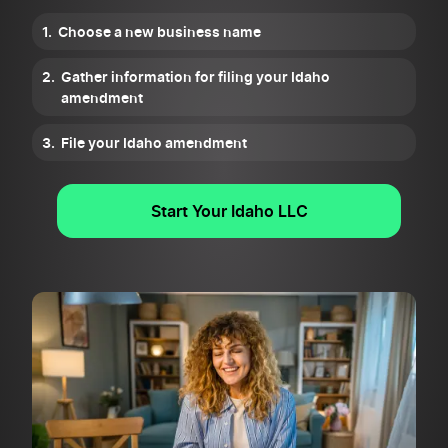
Choose a new business name
Gather information for filing your Idaho
amendment
File your Idaho amendment
Start Your Idaho LLC