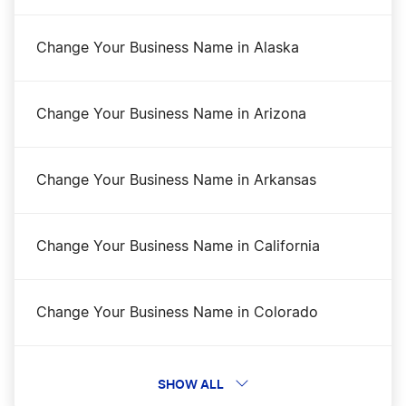
Idaho Corporations Division Business Search
Change Your Business Name in Alaska
Idaho Foreign LLC Qualification
Change Your Business Name in Arizona
Idaho LLC Costs
Change Your Business Name in Arkansas
Idaho LLC Name Reservation
Change Your Business Name in California
Idaho LLC Rental Property
Change Your Business Name in Colorado
Idaho Nonprofit Corporation
Change Your Business Name in Connecticut
SHOW ALL