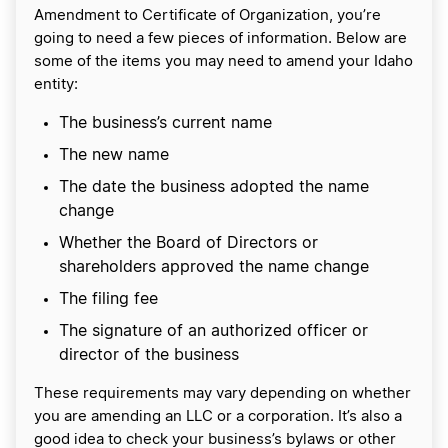
Amendment to Certificate of Organization, you’re
going to need a few pieces of information. Below are
some of the items you may need to amend your Idaho
entity:
The business’s current name
The new name
The date the business adopted the name
change
Whether the Board of Directors or
shareholders approved the name change
The filing fee
The signature of an authorized officer or
director of the business
These requirements may vary depending on whether
you are amending an LLC or a corporation. It’s also a
good idea to check your business’s bylaws or other