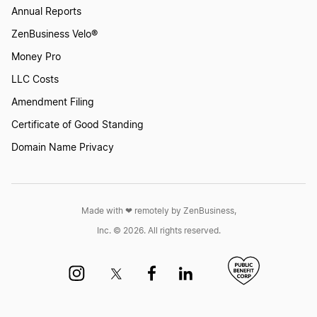
Change Your Business Name in Nebraska
Annual Reports
ZenBusiness Velo®
Money Pro
Change Your Business Name in Nevada
LLC Costs
Amendment Filing
Change Your Business Name in New Hampshire
Certificate of Good Standing
Domain Name Privacy
Change Your Business Name in New Jersey
Made with ❤︎ remotely by ZenBusiness,
Change Your Business Name in New Mexico
Inc. © 2026. All rights reserved.
Change Your Business Name in New York