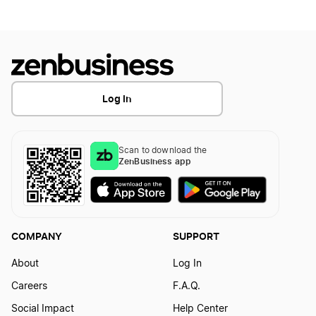
Transfer LLC Ownership in Idaho
Change Your Business Name in Iowa
Change Your Business Name in Kansas
Log In
Change Your Business Name in Kentucky
Scan to download the
ZenBusiness app
Change Your Business Name in Louisiana
Change Your Business Name in Maine
COMPANY
SUPPORT
About
Log In
Change Your Business Name in Maryland
Careers
F.A.Q.
Social Impact
Help Center