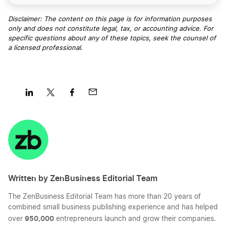
Disclaimer: The content on this page is for information purposes
only and does not constitute legal, tax, or accounting advice. For
specific questions about any of these topics, seek the counsel of
a licensed professional
.
Share
Share
Share
Share
on
on
on
on
LinkedIn
Twitter
Facebook
Mail
Written by ZenBusiness Editorial Team
The ZenBusiness Editorial Team has more than 20 years of
combined small business publishing experience and has helped
950,000
over
entrepreneurs launch and grow their companies.