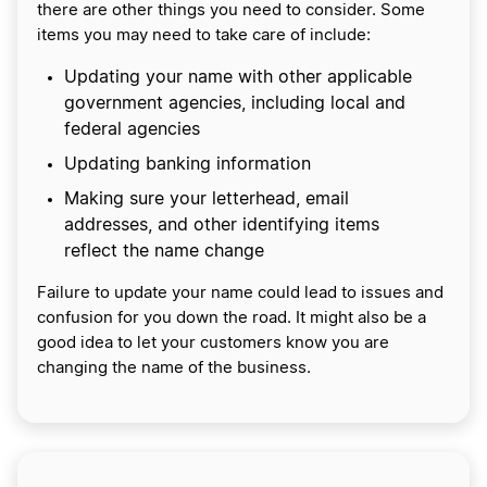
there are other things you need to consider. Some
items you may need to take care of include:
Updating your name with other applicable
government agencies, including local and
federal agencies
Updating banking information
Making sure your letterhead, email
addresses, and other identifying items
reflect the name change
Failure to update your name could lead to issues and
confusion for you down the road. It might also be a
good idea to let your customers know you are
changing the name of the business.