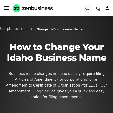
START NOW
(844)
Change Idaho Business Name
Compliance
>
…
>
How to Change Your
Idaho Business Name
Business name changes in Idaho usually require filing
Articles of Amendment (for corporations) or an
Amendment to Certificate of Organization (for LLCs). Our
Amendment Filing Service gives you a quick and easy
option for filing amendments.