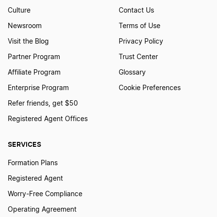
Change Your Business Name in Massachusetts
Culture
Contact Us
Newsroom
Terms of Use
Visit the Blog
Privacy Policy
Change Your Business Name in Michigan
Partner Program
Trust Center
Affiliate Program
Glossary
Change Your Business Name in Minnesota
Enterprise Program
Cookie Preferences
Refer friends, get $50
Change Your Business Name in Mississippi
Registered Agent Offices
SERVICES
Change Your Business Name in Missouri
Formation Plans
Registered Agent
Change Your Business Name in Montana
Worry-Free Compliance
Operating Agreement