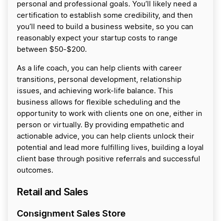
personal and professional goals. You’ll likely need a
certification to establish some credibility, and then
you’ll need to build a business website, so you can
reasonably expect your startup costs to range
between $50-$200.
As a life coach, you can help clients with career
transitions, personal development, relationship
issues, and achieving work-life balance. This
business allows for flexible scheduling and the
opportunity to work with clients one on one, either in
person or virtually. By providing empathetic and
actionable advice, you can help clients unlock their
potential and lead more fulfilling lives, building a loyal
client base through positive referrals and successful
outcomes.
Retail and Sales
Consignment Sales Store