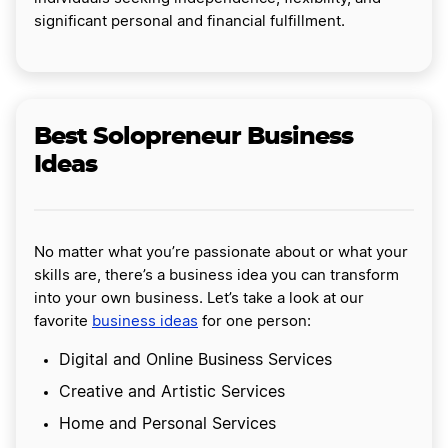
significant personal and financial fulfillment.
Best Solopreneur Business
Ideas
No matter what you’re passionate about or what your
skills are, there’s a business idea you can transform
into your own business. Let’s take a look at our
favorite
business ideas
for one person:
Digital and Online Business Services
Creative and Artistic Services
Home and Personal Services