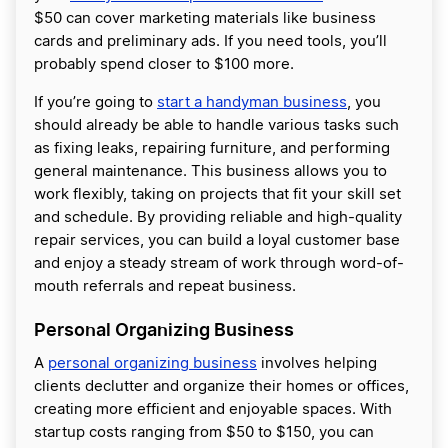
$50 can cover marketing materials like business
cards and preliminary ads. If you need tools, you’ll
probably spend closer to $100 more.
If you’re going to
start a handyman business
, you
should already be able to handle various tasks such
as fixing leaks, repairing furniture, and performing
general maintenance. This business allows you to
work flexibly, taking on projects that fit your skill set
and schedule. By providing reliable and high-quality
repair services, you can build a loyal customer base
and enjoy a steady stream of work through word-of-
mouth referrals and repeat business.
Personal Organizing Business
A
personal organizing business
involves helping
clients declutter and organize their homes or offices,
creating more efficient and enjoyable spaces. With
startup costs ranging from $50 to $150, you can