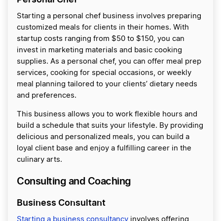
Starting a personal chef business involves preparing
customized meals for clients in their homes. With
startup costs ranging from $50 to $150, you can
invest in marketing materials and basic cooking
supplies. As a personal chef, you can offer meal prep
services, cooking for special occasions, or weekly
meal planning tailored to your clients’ dietary needs
and preferences.
This business allows you to work flexible hours and
build a schedule that suits your lifestyle. By providing
delicious and personalized meals, you can build a
loyal client base and enjoy a fulfilling career in the
culinary arts.
Consulting and Coaching
Business Consultant
Starting a business consultancy
involves offering