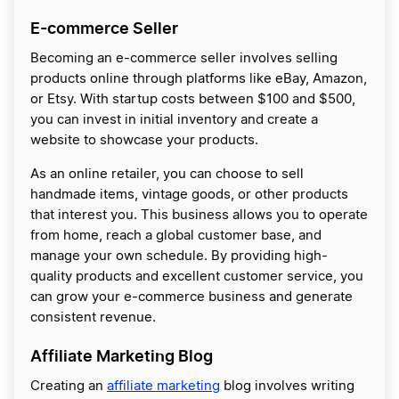
E-commerce Seller
Becoming an e-commerce seller involves selling
products online through platforms like eBay, Amazon,
or Etsy. With startup costs between $100 and $500,
you can invest in initial inventory and create a
website to showcase your products.
As an online retailer, you can choose to sell
handmade items, vintage goods, or other products
that interest you. This business allows you to operate
from home, reach a global customer base, and
manage your own schedule. By providing high-
quality products and excellent customer service, you
can grow your e-commerce business and generate
consistent revenue.
Affiliate Marketing Blog
Creating an
affiliate marketing
blog involves writing