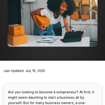
Last Updated: July 18, 2026
Are you looking to become a solopreneur? At first, it
might seem daunting to start a business all by
yourself. But for many business owners, a one-