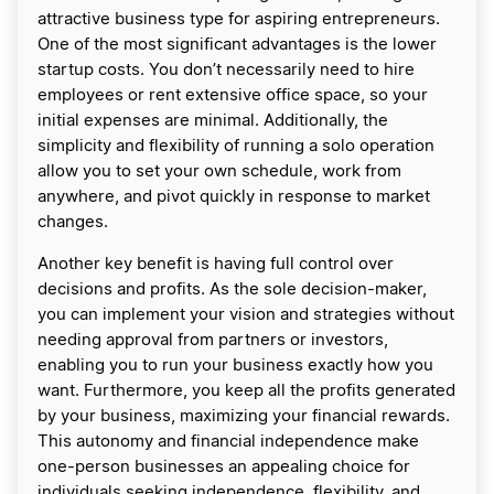
attractive business type for aspiring entrepreneurs.
One of the most significant advantages is the lower
startup costs. You don’t necessarily need to hire
employees or rent extensive office space, so your
initial expenses are minimal. Additionally, the
simplicity and flexibility of running a solo operation
allow you to set your own schedule, work from
anywhere, and pivot quickly in response to market
changes.
Another key benefit is having full control over
decisions and profits. As the sole decision-maker,
you can implement your vision and strategies without
needing approval from partners or investors,
enabling you to run your business exactly how you
want. Furthermore, you keep all the profits generated
by your business, maximizing your financial rewards.
This autonomy and financial independence make
one-person businesses an appealing choice for
individuals seeking independence, flexibility, and