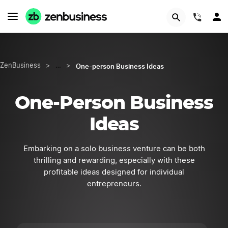
Try Velo™
(844)
One-person Business Ideas
ZenBusiness
>
…
>
One-Person Business
Ideas
Embarking on a solo business venture can be both
thrilling and rewarding, especially with these
profitable ideas designed for individual
entrepreneurs.