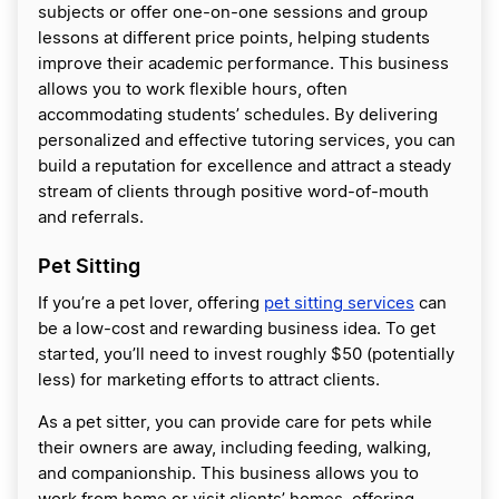
subjects or offer one-on-one sessions and group
lessons at different price points, helping students
improve their academic performance. This business
allows you to work flexible hours, often
accommodating students’ schedules. By delivering
personalized and effective tutoring services, you can
build a reputation for excellence and attract a steady
stream of clients through positive word-of-mouth
and referrals.
Pet Sitting
If you’re a pet lover, offering
pet sitting services
can
be a low-cost and rewarding business idea. To get
started, you’ll need to invest roughly $50 (potentially
less) for marketing efforts to attract clients.
As a pet sitter, you can provide care for pets while
their owners are away, including feeding, walking,
and companionship. This business allows you to