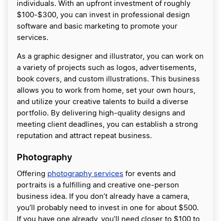
individuals. With an upfront investment of roughly
$100-$300, you can invest in professional design
software and basic marketing to promote your
services.
As a graphic designer and illustrator, you can work on
a variety of projects such as logos, advertisements,
book covers, and custom illustrations. This business
allows you to work from home, set your own hours,
and utilize your creative talents to build a diverse
portfolio. By delivering high-quality designs and
meeting client deadlines, you can establish a strong
reputation and attract repeat business.
Photography
Offering
photography services
for events and
portraits is a fulfilling and creative one-person
business idea. If you don’t already have a camera,
you’ll probably need to invest in one for about $500.
If you have one already, you’ll need closer to $100 to