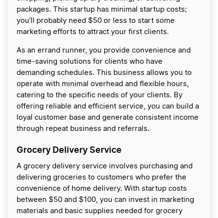
packages. This startup has minimal startup costs;
you’ll probably need $50 or less to start some
marketing efforts to attract your first clients.
As an errand runner, you provide convenience and
time-saving solutions for clients who have
demanding schedules. This business allows you to
operate with minimal overhead and flexible hours,
catering to the specific needs of your clients. By
offering reliable and efficient service, you can build a
loyal customer base and generate consistent income
through repeat business and referrals.
Grocery Delivery Service
A grocery delivery service involves purchasing and
delivering groceries to customers who prefer the
convenience of home delivery. With startup costs
between $50 and $100, you can invest in marketing
materials and basic supplies needed for grocery