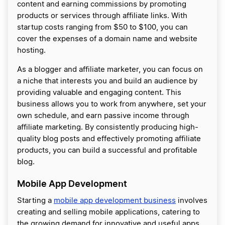
content and earning commissions by promoting
products or services through affiliate links. With
startup costs ranging from $50 to $100, you can
cover the expenses of a domain name and website
hosting.
As a blogger and affiliate marketer, you can focus on
a niche that interests you and build an audience by
providing valuable and engaging content. This
business allows you to work from anywhere, set your
own schedule, and earn passive income through
affiliate marketing. By consistently producing high-
quality blog posts and effectively promoting affiliate
products, you can build a successful and profitable
blog.
Mobile App Development
Starting a
mobile app development business
involves
creating and selling mobile applications, catering to
the growing demand for innovative and useful apps.