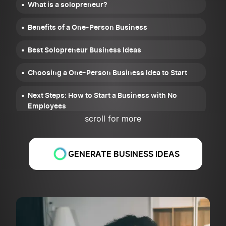
What is a solopreneur?
Benefits of a One-Person Business
Best Solopreneur Business Ideas
Choosing a One-Person Business Idea to Start
Next Steps: How to Start a Business with No
Employees
scroll for more
Common Mistakes of Solopreneurs and How to
Avoid Them
GENERATE BUSINESS IDEAS
How to Scale a One-Person Business
FAQ