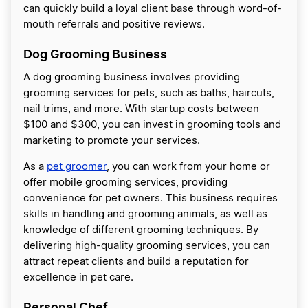
can quickly build a loyal client base through word-of-
mouth referrals and positive reviews.
Dog Grooming Business
A dog grooming business involves providing
grooming services for pets, such as baths, haircuts,
nail trims, and more. With startup costs between
$100 and $300, you can invest in grooming tools and
marketing to promote your services.
As a
pet groomer
, you can work from your home or
offer mobile grooming services, providing
convenience for pet owners. This business requires
skills in handling and grooming animals, as well as
knowledge of different grooming techniques. By
delivering high-quality grooming services, you can
attract repeat clients and build a reputation for
excellence in pet care.
Personal Chef