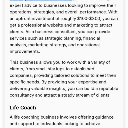
expert advice to businesses looking to improve their
operations, strategies, and overall performance. With
an upfront investment of roughly $100-$300, you can
get a professional website and marketing to attract
clients. As a business consultant, you can provide
services such as strategic planning, financial
analysis, marketing strategy, and operational
improvements.
This business allows you to work with a variety of
clients, from small startups to established
companies, providing tailored solutions to meet their
specific needs. By providing your expertise and
delivering valuable insights, you can build a reputable
consultancy and attract a steady stream of clients.
Life Coach
A life coaching business involves offering guidance
and support to individuals looking to achieve