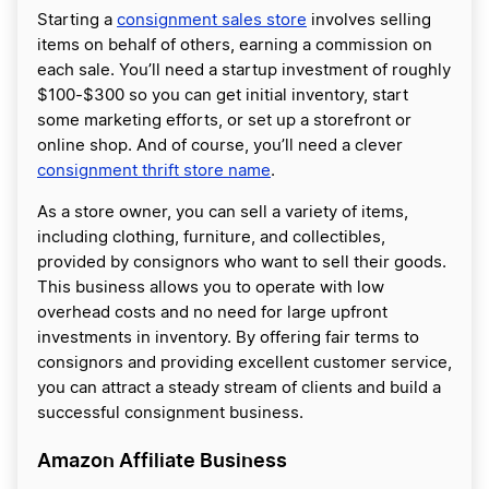
Starting a
consignment sales store
involves selling
items on behalf of others, earning a commission on
each sale. You’ll need a startup investment of roughly
$100-$300 so you can get initial inventory, start
some marketing efforts, or set up a storefront or
online shop. And of course, you’ll need a clever
consignment thrift store name
.
As a store owner, you can sell a variety of items,
including clothing, furniture, and collectibles,
provided by consignors who want to sell their goods.
This business allows you to operate with low
overhead costs and no need for large upfront
investments in inventory. By offering fair terms to
consignors and providing excellent customer service,
you can attract a steady stream of clients and build a
successful consignment business.
Amazon Affiliate Business