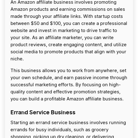
An Amazon affiliate business involves promoting
Amazon products and earning commissions on sales
made through your affiliate links. With startup costs
between $50 and $100, you can create a professional
website and invest in marketing to drive traffic to
your site. As an affiliate marketer, you can write
product reviews, create engaging content, and utilize
social media to promote products that align with your
niche.
This business allows you to work from anywhere, set
your own schedule, and earn passive income through
successful marketing efforts. By focusing on high-
quality content and effective promotion strategies,
you can build a profitable Amazon affiliate business.
Errand Service Business
Starting an errand service business involves running
errands for busy individuals, such as grocery
shopping, picking up dry cleaning, or delivering