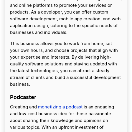
and online platforms to promote your services or
products. As a developer, you can offer custom
software development, mobile app creation, and web
application design, catering to the specific needs of
businesses and individuals.
This business allows you to work from home, set
your own hours, and choose projects that align with
your expertise and interests. By delivering high-
quality software solutions and staying updated with
the latest technologies, you can attract a steady
stream of clients and build a successful development
business.
Podcaster
Creating and
monetizing a podcast
is an engaging
and low-cost business idea for those passionate
about sharing their knowledge and opinions on
various topics. With an upfront investment of