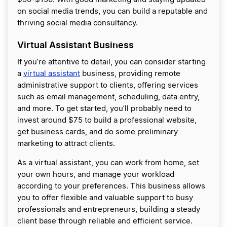
on social media trends, you can build a reputable and
thriving social media consultancy.
Virtual Assistant Business
If you’re attentive to detail, you can consider starting
a
virtual assistant
business, providing remote
administrative support to clients, offering services
such as email management, scheduling, data entry,
and more. To get started, you’ll probably need to
invest around $75 to build a professional website,
get business cards, and do some preliminary
marketing to attract clients.
As a virtual assistant, you can work from home, set
your own hours, and manage your workload
according to your preferences. This business allows
you to offer flexible and valuable support to busy
professionals and entrepreneurs, building a steady
client base through reliable and efficient service.