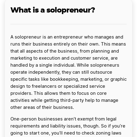
What is a solopreneur?
A solopreneur is an entrepreneur who manages and
runs their business entirely on their own. This means
that all aspects of the business, from planning and
marketing to execution and customer service, are
handled by a single individual. While solopreneurs
operate independently, they can still outsource
specific tasks like bookkeeping, marketing, or graphic
design to freelancers or specialized service
providers. This allows them to focus on core
activities while getting third-party help to manage
other areas of their business.
One-person businesses aren’t exempt from legal
requirements and liability issues, though. So if you’re
going to start one, you’ll need to check zoning laws