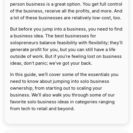
person business is a great option. You get full control
of the business, receive all the profits, and more. And
a lot of these businesses are relatively low-cost, too.
But before you jump into a business, you need to find
a business idea. The best businesses for
solopreneurs balance feasibility with flexibility; they’ll
generate profit for you, but you can still have a life
outside of work. But if you’re feeling lost on business
ideas, don’t panic; we’ve got your back.
In this guide, we’ll cover some of the essentials you
need to know about jumping into solo business
ownership, from starting out to scaling your
business. We’ll also walk you through some of our
favorite solo business ideas in categories ranging
from tech to retail and beyond.