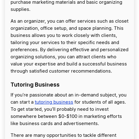
purchase marketing materials and basic organizing
supplies.
As an organizer, you can offer services such as closet
organization, office setup, and space planning. This
business allows you to work closely with clients,
tailoring your services to their specific needs and
preferences. By delivering effective and personalized
organizing solutions, you can attract clients who
value your expertise and build a successful business
through satisfied customer recommendations.
Tutoring Business
If you’re passionate about an in-demand subject, you
can start a
tutoring business
for students of all ages.
To get started, you’ll probably need to invest
somewhere between $0-$100 in marketing efforts
like business cards and advertisements.
There are many opportunities to tackle different