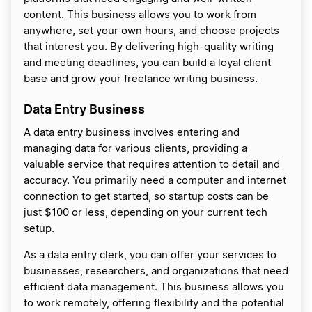
content. This business allows you to work from
anywhere, set your own hours, and choose projects
that interest you. By delivering high-quality writing
and meeting deadlines, you can build a loyal client
base and grow your freelance writing business.
Data Entry Business
A data entry business involves entering and
managing data for various clients, providing a
valuable service that requires attention to detail and
accuracy. You primarily need a computer and internet
connection to get started, so startup costs can be
just $100 or less, depending on your current tech
setup.
As a data entry clerk, you can offer your services to
businesses, researchers, and organizations that need
efficient data management. This business allows you
to work remotely, offering flexibility and the potential