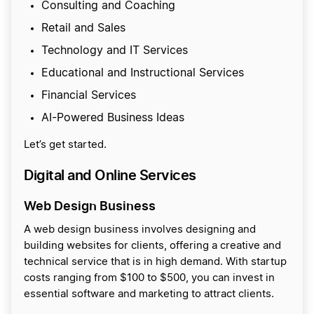
Consulting and Coaching
Retail and Sales
Technology and IT Services
Educational and Instructional Services
Financial Services
AI-Powered Business Ideas
Let’s get started.
Digital and Online Services
Web Design Business
A web design business involves designing and
building websites for clients, offering a creative and
technical service that is in high demand. With startup
costs ranging from $100 to $500, you can invest in
essential software and marketing to attract clients.