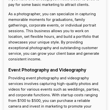
pay for some basic marketing to attract clients.
As a photographer, you can specialize in capturing
memorable moments for graduations, family
gatherings, corporate events, or individual portrait
sessions. This business allows you to work on
location, set flexible hours, and build a portfolio that
showcases your unique style. By providing
exceptional photography and outstanding customer
service, you can grow your client base and generate
consistent income.
Event Photography and Videography
Providing event photography and videography
services involves capturing high-quality photos and
videos for various events such as weddings, parties,
and corporate functions. With startup costs ranging
from $100 to $500, you can purchase a reliable
camera and invest in marketing to promote your