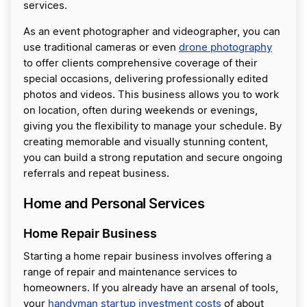
services.
As an event photographer and videographer, you can
use traditional cameras or even
drone photography
to offer clients comprehensive coverage of their
special occasions, delivering professionally edited
photos and videos. This business allows you to work
on location, often during weekends or evenings,
giving you the flexibility to manage your schedule. By
creating memorable and visually stunning content,
you can build a strong reputation and secure ongoing
referrals and repeat business.
Home and Personal Services
Home Repair Business
Starting a home repair business involves offering a
range of repair and maintenance services to
homeowners. If you already have an arsenal of tools,
your
handyman startup investment costs
of about