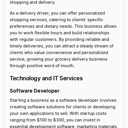
shopping and delivery.
As a delivery driver, you can offer personalized
shopping services, catering to clients’ specific
preferences and dietary needs. This business allows
you to work flexible hours and build relationships
with regular customers. By providing reliable and
timely deliveries, you can attract a steady stream of
clients who value convenience and personalized
service, growing your grocery delivery business
through positive word of mouth.
Technology and IT Services
Software Developer
Starting a business as a software developer involves
creating software solutions for clients or developing
your own applications to sell. With startup costs
ranging from $100 to $300, you can invest in
essential development software, marketing materials,