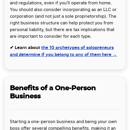
and regulations, even if you’ll operate from home.
You should also consider incorporating as an LLC or
corporation (and not just a sole proprietorship). The
right business structure can help protect you from
personal liability, but there are tax implications that
are important to consider for each type.
✔ Learn about
the 10 archetypes of solopreneurs
and determine if you belong to any of them here →
Benefits of a One-Person
Business
Starting a one-person business and being your own
boss offer several compelling benefits, making it an