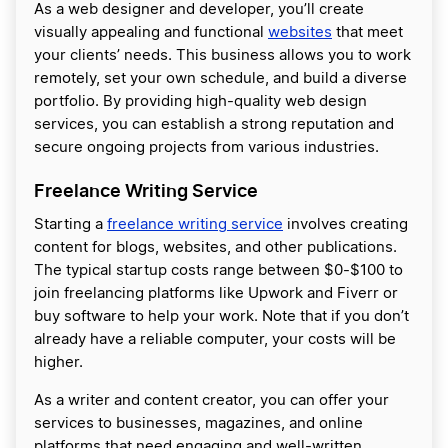
As a web designer and developer, you’ll create
visually appealing and functional
websites
that meet
your clients’ needs. This business allows you to work
remotely, set your own schedule, and build a diverse
portfolio. By providing high-quality web design
services, you can establish a strong reputation and
secure ongoing projects from various industries.
Freelance Writing Service
Starting a
freelance writing service
involves creating
content for blogs, websites, and other publications.
The typical startup costs range between $0-$100 to
join freelancing platforms like Upwork and Fiverr or
buy software to help your work. Note that if you don’t
already have a reliable computer, your costs will be
higher.
As a writer and content creator, you can offer your
services to businesses, magazines, and online
platforms that need engaging and well-written