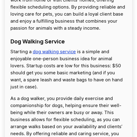
work from home or visit clients’ homes, offering
flexible scheduling options. By providing reliable and
loving care for pets, you can build a loyal client base
and enjoy a fulfilling business that combines your
passion for animals with a steady income.
Dog Walking Service
Starting a
dog walking service
is a simple and
enjoyable one-person business idea for animal
lovers. Startup costs are low for this business: $50
should get you some basic marketing (and if you
want, a spare leash and waste bags to have on hand
just in case).
As a dog walker, you provide daily exercise and
companionship for dogs, helping ensure their well-
being while their owners are busy or away. This
business allows for flexible scheduling, as you can
arrange walks based on your availability and clients’
needs. By offering reliable and caring service, you