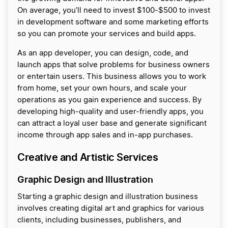
On average, you’ll need to invest $100-$500 to invest
in development software and some marketing efforts
so you can promote your services and build apps.
As an app developer, you can design, code, and
launch apps that solve problems for business owners
or entertain users. This business allows you to work
from home, set your own hours, and scale your
operations as you gain experience and success. By
developing high-quality and user-friendly apps, you
can attract a loyal user base and generate significant
income through app sales and in-app purchases.
Creative and Artistic Services
Graphic Design and Illustration
Starting a graphic design and illustration business
involves creating digital art and graphics for various
clients, including businesses, publishers, and