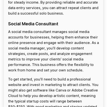
for steady income. By providing reliable and accurate
data entry services, you can attract repeat clients and
build a successful solo business.
Social Media Consultant
A social media consultant manages social media
accounts for businesses, helping them enhance their
online presence and engage with their audience. As a
social media manager, you’ll develop content
strategies, create posts, and analyze engagement
metrics to improve your clients’ social media
performance. This business offers the flexibility to
work from home and set your own schedule.
To get started, you’ll need to build a professional
website and invest in marketing to attract clients. You
might also get software like Canva or Adobe Creative
Cloud to help you develop artistic content, meaning
the typical startup costs will range between
$50-$150. With good marketing and staying updated