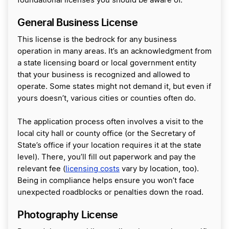
foundational licenses you should be aware of.
General Business License
This license is the bedrock for any business
operation in many areas. It’s an acknowledgment from
a state licensing board or local government entity
that your business is recognized and allowed to
operate. Some states might not demand it, but even if
yours doesn’t, various cities or counties often do.
The application process often involves a visit to the
local city hall or county office (or the Secretary of
State’s office if your location requires it at the state
level). There, you’ll fill out paperwork and pay the
relevant fee (
licensing costs
vary by location, too).
Being in compliance helps ensure you won’t face
unexpected roadblocks or penalties down the road.
Photography License