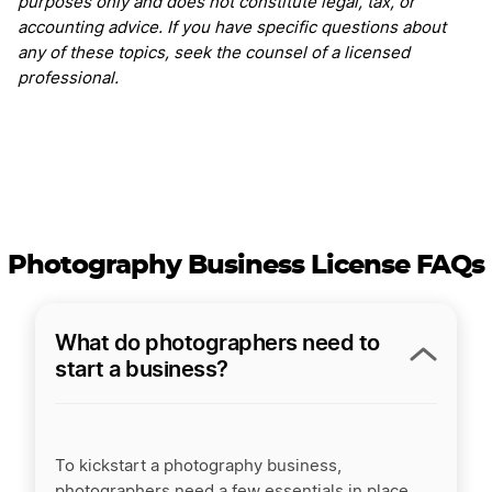
purposes only and does not constitute legal, tax, or
accounting advice. If you have specific questions about
any of these topics, seek the counsel of a licensed
professional.
Photography Business License FAQs
What do photographers need to
start a business?
To kickstart a photography business,
photographers need a few essentials in place.