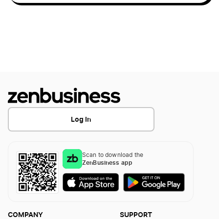
Start a Business in Idaho
Start a Business in Illinois
Start a Business in Indiana
Log In
Start a Business in Iowa
Scan to download the
Start a Business in Kansas
ZenBusiness app
Start a Business in Kentucky
COMPANY
SUPPORT