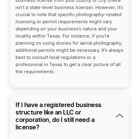
business license from your county or city (there
isn’t a state-level business license). However, it’s
crucial to note that specific photography-related
licensing or permit requirements might vary
depending on your business’s nature and your
locality within Texas. For instance, if you’re
planning on using drones for aerial photography,
additional permits might be necessary. It’s always
best to consult local regulations or a
professional in Texas to get a clear picture of all
the requirements.
If I have a registered business
structure like an LLC or
corporation, do I still need a
license?