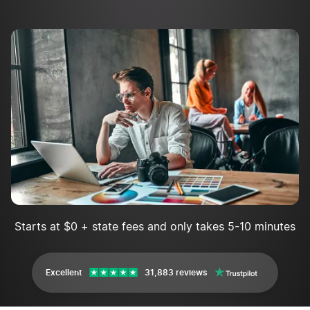
Starts at $0 + state fees and only takes 5-10 minutes
Excellent
31,883 reviews