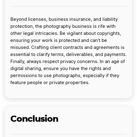
Beyond licenses, business insurance, and liability
protection, the photography business is rife with
other legal intricacies. Be vigilant about copyrights,
ensuring your work is protected and can’t be
misused. Crafting client contracts and agreements is
essential to clarify terms, deliverables, and payments.
Finally, always respect privacy concerns. In an age of
digital sharing, ensure you have the rights and
permissions to use photographs, especially if they
feature people or private properties.
Conclusion