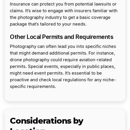
Insurance can protect you from potential lawsuits or
claims. It’s wise to engage with insurers familiar with
the photography industry to get a basic coverage
package that’s tailored to your needs.
Other Local Permits and Requirements
Photography can often lead you into specific niches
that might demand additional permits. For instance,
drone photography could require aviation-related
permits. Special events, especially in public places,
might need event permits. It’s essential to be
proactive and check local regulations for any niche-
specific requirements.
Considerations by