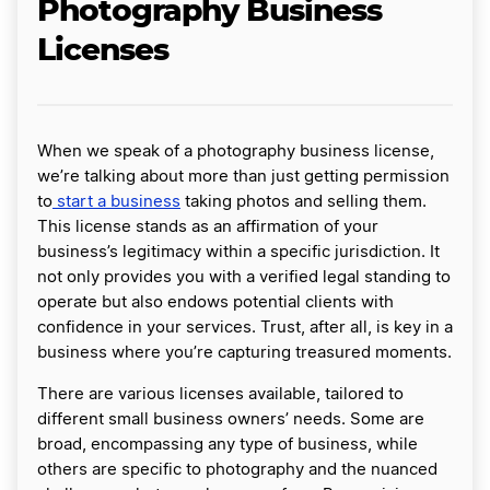
Photography Business
Licenses
When we speak of a photography business license,
we’re talking about more than just getting permission
to
start a business
taking photos and selling them.
This license stands as an affirmation of your
business’s legitimacy within a specific jurisdiction. It
not only provides you with a verified legal standing to
operate but also endows potential clients with
confidence in your services. Trust, after all, is key in a
business where you’re capturing treasured moments.
There are various licenses available, tailored to
different small business owners’ needs. Some are
broad, encompassing any type of business, while
others are specific to photography and the nuanced