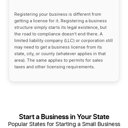
Registering your business is different from
getting a license for it. Registering a business
structure simply starts its legal existence, but
the road to compliance doesn’t end there. A
limited liability company (LLC) or corporation still
may need to get a business license from its
state, city, or county (whatever applies in that
area). The same applies to permits for sales
taxes and other licensing requirements.
Start a Business in Your State
Popular States for Starting a Small Business