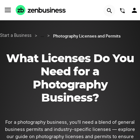
Start Now
(844
Photography Licenses and Permits
Start a Business
>
…
>
What Licenses Do You
Need for a
Photography
Business?
For a photography business, you'll need a blend of general
business permits and industry-specific licenses — explore
our guide on photography licenses and permits to ensure