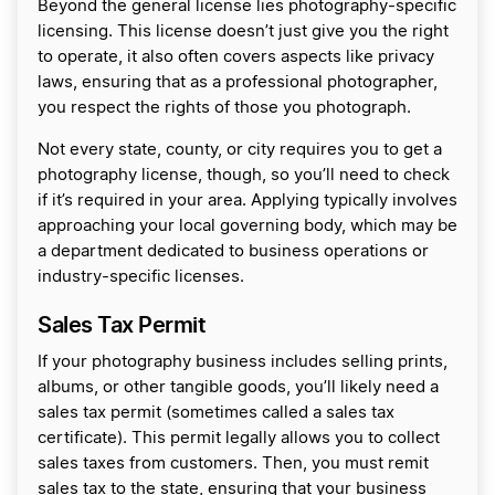
Beyond the general license lies photography-specific
licensing. This license doesn’t just give you the right
to operate, it also often covers aspects like privacy
laws, ensuring that as a professional photographer,
you respect the rights of those you photograph.
Not every state, county, or city requires you to get a
photography license, though, so you’ll need to check
if it’s required in your area. Applying typically involves
approaching your local governing body, which may be
a department dedicated to business operations or
industry-specific licenses.
Sales Tax Permit
If your photography business includes selling prints,
albums, or other tangible goods, you’ll likely need a
sales tax permit (sometimes called a sales tax
certificate). This permit legally allows you to collect
sales taxes from customers. Then, you must remit
sales tax to the state, ensuring that your business