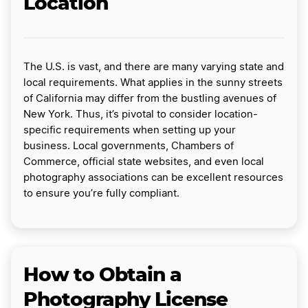
Location
The U.S. is vast, and there are many varying state and
local requirements. What applies in the sunny streets
of California may differ from the bustling avenues of
New York. Thus, it’s pivotal to consider location-
specific requirements when setting up your
business. Local governments, Chambers of
Commerce, official state websites, and even local
photography associations can be excellent resources
to ensure you’re fully compliant.
How to Obtain a
Photography License