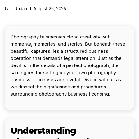
Last Updated: August 26, 2025
Photography businesses blend creativity with
moments, memories, and stories. But beneath these
beautiful captures lies a structured business
operation that demands legal attention. Just as the
devil is in the details of a perfect photograph, the
same goes for setting up your own photography
business — licenses are pivotal. Dive in with us as
we dissect the significance and procedures
surrounding photography business licensing.
Understanding