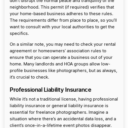
don’t disrupt the normal peace and tranquility of the
neighborhood. This permit (if required) verifies that
your home-based business adheres to these rules.
The requirements differ from place to place, so you’ll
want to consult with your local authorities to get the
specifics.
On a similar note, you may need to check your rental
agreement or homeowners’ association rules to
ensure that you can operate a business out of your
home. Many landlords and HOA groups allow low-
profile businesses like photographers, but as always,
it’s crucial to check.
Professional Liability Insurance
While it’s not a traditional license, having professional
liability insurance or general liability insurance is
essential for freelance photographers. Imagine a
situation where there’s an accidental data loss, and a
client’s once-in-a-lifetime event photos disappear.