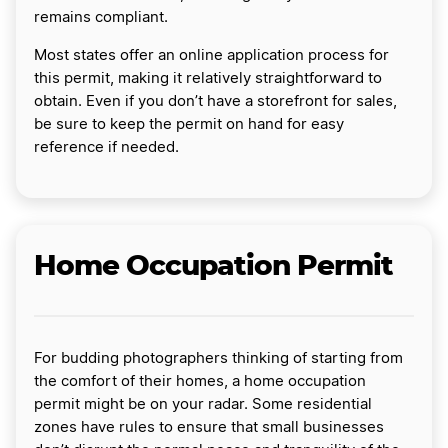
remains compliant.
Most states offer an online application process for
this permit, making it relatively straightforward to
obtain. Even if you don’t have a storefront for sales,
be sure to keep the permit on hand for easy
reference if needed.
Home Occupation Permit
For budding photographers thinking of starting from
the comfort of their homes, a home occupation
permit might be on your radar. Some residential
zones have rules to ensure that small businesses