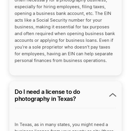
often necessary for a photography business,
especially for hiring employees, filing taxes,
opening a business bank account, etc. The EIN
acts like a Social Security number for your
business, making it essential for tax purposes
and often required when opening business bank
accounts or applying for business loans. Even if
you’re a sole proprietor who doesn’t pay taxes
for employees, having an EIN can help separate
personal finances from business operations.
Do I need a license to do
photography in Texas?
In Texas, as in many states, you might need a