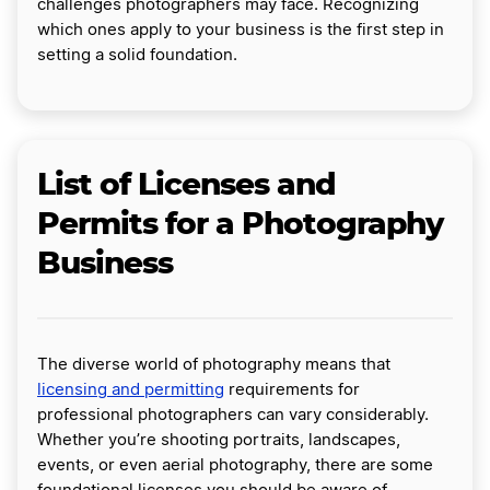
challenges photographers may face. Recognizing
which ones apply to your business is the first step in
setting a solid foundation.
List of Licenses and
Permits for a Photography
Business
The diverse world of photography means that
licensing and permitting
requirements for
professional photographers can vary considerably.
Whether you’re shooting portraits, landscapes,
events, or even aerial photography, there are some