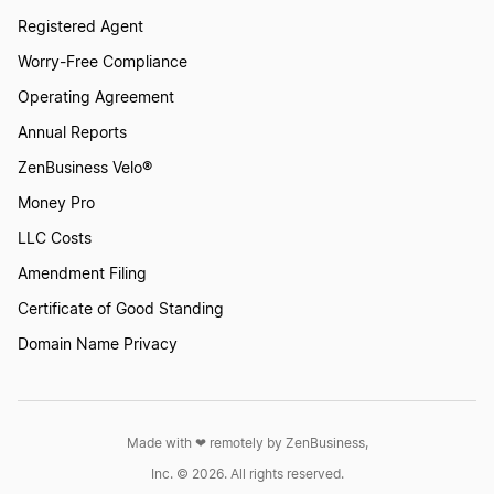
Start a Business in Mississippi
Registered Agent
Worry-Free Compliance
Start a Business in Missouri
Operating Agreement
Annual Reports
ZenBusiness Velo®
Start a Business in Montana
Money Pro
LLC Costs
Start a Business in Nebraska
Amendment Filing
Certificate of Good Standing
Start a Business in Nevada
Domain Name Privacy
Start a Business in New Hampshire
Made with ❤︎ remotely by ZenBusiness,
Inc. © 2026. All rights reserved.