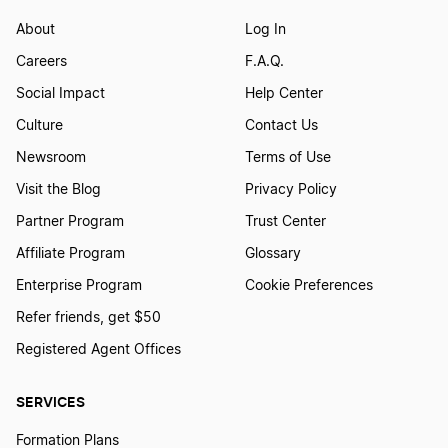
Start a Business in Louisiana
About
Log In
Careers
F.A.Q.
Social Impact
Help Center
Start a Business in Maine
Culture
Contact Us
Newsroom
Terms of Use
Start a Business in Maryland
Visit the Blog
Privacy Policy
Partner Program
Trust Center
Start a Business in Massachusetts
Affiliate Program
Glossary
Enterprise Program
Cookie Preferences
Start a Business in Michigan
Refer friends, get $50
Registered Agent Offices
Start a Business in Minnesota
SERVICES
Formation Plans