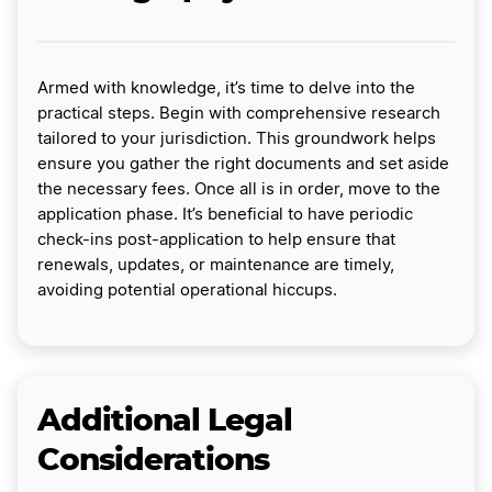
Armed with knowledge, it’s time to delve into the
practical steps. Begin with comprehensive research
tailored to your jurisdiction. This groundwork helps
ensure you gather the right documents and set aside
the necessary fees. Once all is in order, move to the
application phase. It’s beneficial to have periodic
check-ins post-application to help ensure that
renewals, updates, or maintenance are timely,
avoiding potential operational hiccups.
Additional Legal
Considerations