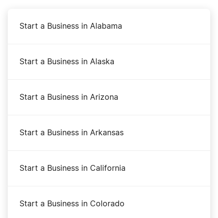
Start a Business in Alabama
Start a Business in Alaska
Start a Business in Arizona
Start a Business in Arkansas
Start a Business in California
Start a Business in Colorado