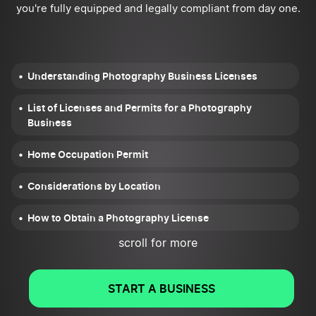
you're fully equipped and legally compliant from day one.
Understanding Photography Business Licenses
List of Licenses and Permits for a Photography
Business
Home Occupation Permit
Considerations by Location
How to Obtain a Photography License
scroll for more
Additional Legal Considerations
Conclusion
START A BUSINESS