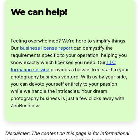
We can help!
Feeling overwhelmed? We’re here to simplify things.
Our
business license report
can demystify the
requirements specific to your operation, helping you
know exactly which licenses you need. Our
LLC
formation service
provides a hassle-free start to your
photography business venture. With us by your side,
you can devote yourself entirely to your passion
while we handle the intricacies. Your dream
photography business is just a few clicks away with
ZenBusiness.
Disclaimer: The content on this page is for informational