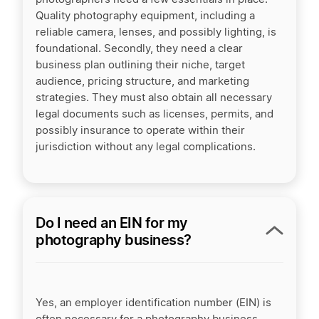
Quality photography equipment, including a
reliable camera, lenses, and possibly lighting, is
foundational. Secondly, they need a clear
business plan outlining their niche, target
audience, pricing structure, and marketing
strategies. They must also obtain all necessary
legal documents such as licenses, permits, and
possibly insurance to operate within their
jurisdiction without any legal complications.
Do I need an EIN for my
photography business?
Yes, an employer identification number (EIN) is