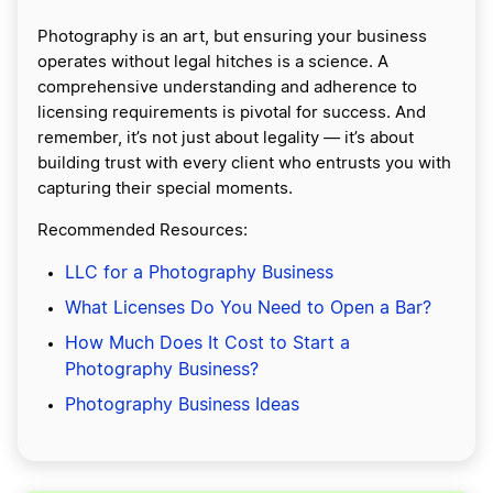
Photography is an art, but ensuring your business
operates without legal hitches is a science. A
comprehensive understanding and adherence to
licensing requirements is pivotal for success. And
remember, it’s not just about legality — it’s about
building trust with every client who entrusts you with
capturing their special moments.
Recommended Resources:
LLC for a Photography Business
What Licenses Do You Need to Open a Bar?
How Much Does It Cost to Start a
Photography Business?
Photography Business Ideas