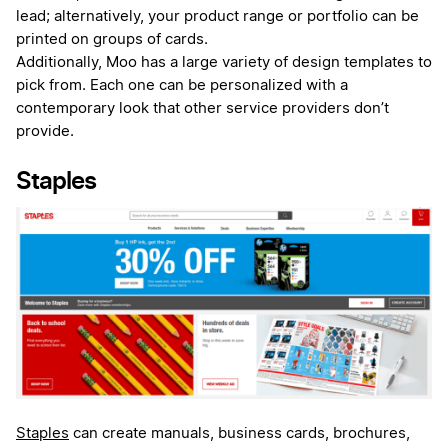
lead; alternatively, your product range or portfolio can be
printed on groups of cards.
Additionally, Moo has a large variety of design templates to
pick from. Each one can be personalized with a
contemporary look that other service providers don’t
provide.
Staples
Staples
can create manuals, business cards, brochures,