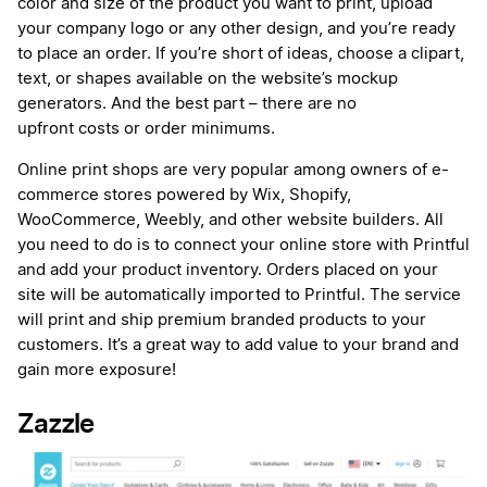
color and size of the product you want to print, upload
your company logo or any other design, and you’re ready
to place an order. If you’re short of ideas, choose a clipart,
text, or shapes available on the website’s mockup
generators. And the best part – there are no
upfront costs or order minimums.
Online print shops are very popular among owners of e-
commerce stores powered by Wix, Shopify,
WooCommerce, Weebly, and other website builders. All
you need to do is to connect your online store with Printful
and add your product inventory. Orders placed on your
site will be automatically imported to Printful. The service
will print and ship premium branded products to your
customers. It’s a great way to add value to your brand and
gain more exposure!
Zazzle