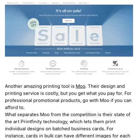
Another amazing printing tool is
Moo
. Their design and
printing service is costly, but you get what you pay for. For
professional promotional products, go with Moo if you can
afford to.
What separates Moo from the competition is their state of
the art Printfinity technology, which lets them print
individual designs on batched business cards. For
instance, cards in bulk can have different images for each