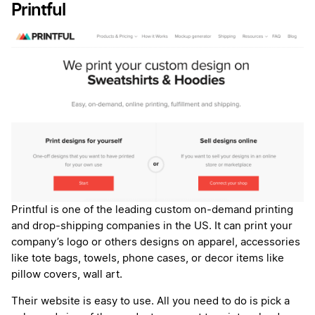
Printful
Printful is one of the leading custom on-demand printing
and drop-shipping companies in the US. It can print your
company’s logo or others designs on apparel, accessories
like tote bags, towels, phone cases, or decor items like
pillow covers, wall art.
Their website is easy to use. All you need to do is pick a