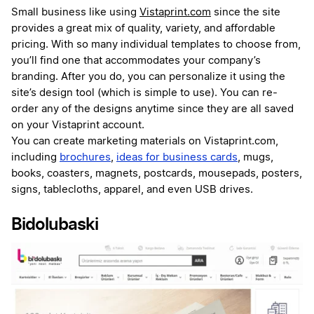
Small business like using
Vistaprint.com
since the site
provides a great mix of quality, variety, and affordable
pricing. With so many individual templates to choose from,
you’ll find one that accommodates your company’s
branding. After you do, you can personalize it using the
site’s design tool (which is simple to use). You can re-
order any of the designs anytime since they are all saved
on your Vistaprint account.
You can create marketing materials on Vistaprint.com,
including
brochures
,
ideas for business cards
, mugs,
books, coasters, magnets, postcards, mousepads, posters,
signs, tablecloths, apparel, and even USB drives.
Bidolubaski