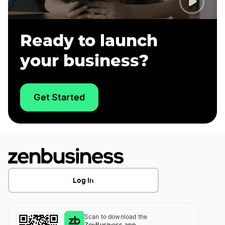
Ready to launch
your business?
Get Started
Log In
Scan to download the
ZenBusiness app