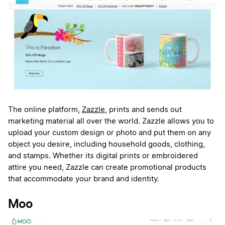
The online platform,
Zazzle
, prints and sends out
marketing material all over the world. Zazzle allows you to
upload your custom design or photo and put them on any
object you desire, including household goods, clothing,
and stamps. Whether its digital prints or embroidered
attire you need, Zazzle can create promotional products
that accommodate your brand and identity.
Moo