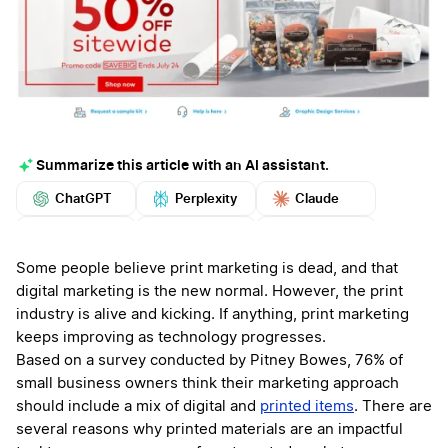
Summarize this article with an AI assistant.
ChatGPT
Perplexity
Claude
Google AI
Grok
Mistral
More
Some people believe print marketing is dead, and that
digital marketing is the new normal. However, the print
industry is alive and kicking. If anything, print marketing
keeps improving as technology progresses.
Based on a survey conducted by Pitney Bowes, 76% of
small business owners think their marketing approach
should include a mix of digital and
printed items
. There are
several reasons why printed materials are an impactful