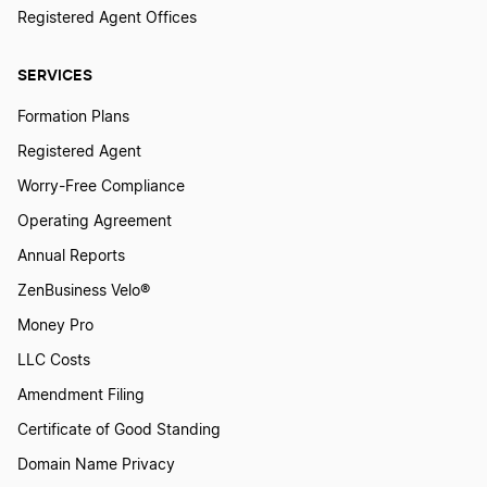
Registered Agent Offices
SERVICES
Formation Plans
Registered Agent
Worry-Free Compliance
Operating Agreement
Annual Reports
ZenBusiness Velo®
Money Pro
LLC Costs
Amendment Filing
Certificate of Good Standing
Domain Name Privacy