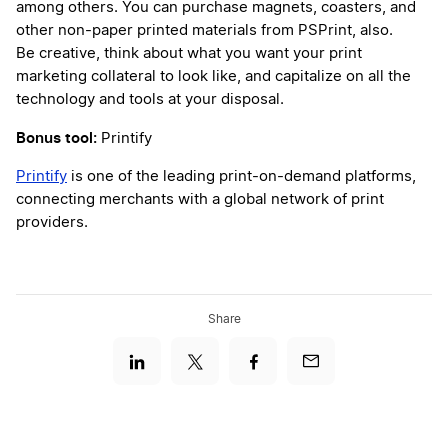
among others. You can purchase magnets, coasters, and
other non-paper printed materials from PSPrint, also.
Be creative, think about what you want your print
marketing collateral to look like, and capitalize on all the
technology and tools at your disposal.
Bonus tool:
Printify
Printify
is one of the leading print-on-demand platforms,
connecting merchants with a global network of print
providers.
Share