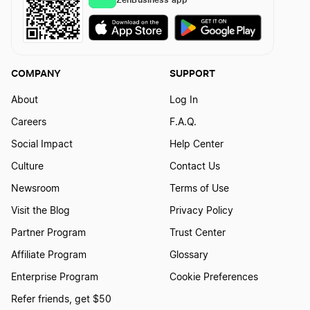
COMPANY
SUPPORT
About
Log In
Careers
F.A.Q.
Social Impact
Help Center
Culture
Contact Us
Newsroom
Terms of Use
Visit the Blog
Privacy Policy
Partner Program
Trust Center
Affiliate Program
Glossary
Enterprise Program
Cookie Preferences
Refer friends, get $50