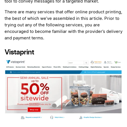
tool to convey messages for a targeted market.
There are many services that offer online product printing,
the best of which we’ve assembled in this article. Prior to
trying out any of the following services, you are
encouraged to become familiar with the provider’s delivery
and payment terms.
Vistaprint