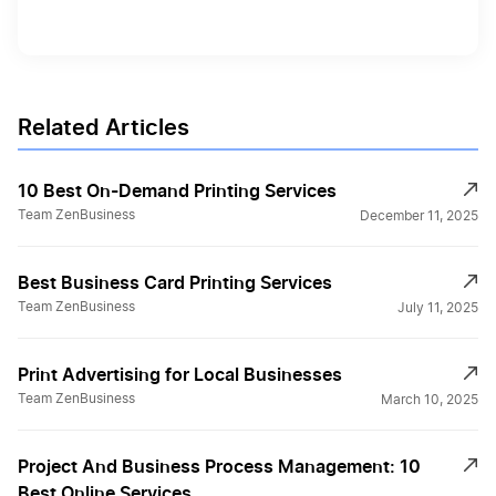
Related Articles
10 Best On-Demand Printing Services
Team ZenBusiness
December 11, 2025
Best Business Card Printing Services
Team ZenBusiness
July 11, 2025
Print Advertising for Local Businesses
Team ZenBusiness
March 10, 2025
Project And Business Process Management: 10
Best Online Services