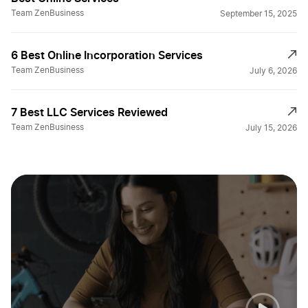
Team ZenBusiness
September 15, 2025
6 Best Online Incorporation Services
Team ZenBusiness
July 6, 2026
7 Best LLC Services Reviewed
Team ZenBusiness
July 15, 2026