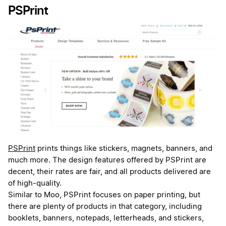
PSPrint
PSPrint
prints things like stickers, magnets, banners, and
much more. The design features offered by PSPrint are
decent, their rates are fair, and all products delivered are
of high-quality.
Similar to Moo, PSPrint focuses on paper printing, but
there are plenty of products in that category, including
booklets, banners, notepads, letterheads, and stickers,