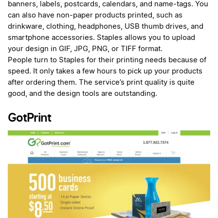
banners, labels, postcards, calendars, and name-tags. You
can also have non-paper products printed, such as
drinkware, clothing, headphones, USB thumb drives, and
smartphone accessories. Staples allows you to upload
your design in GIF, JPG, PNG, or TIFF format.
People turn to Staples for their printing needs because of
speed. It only takes a few hours to pick up your products
after ordering them. The service’s print quality is quite
good, and the design tools are outstanding.
GotPrint