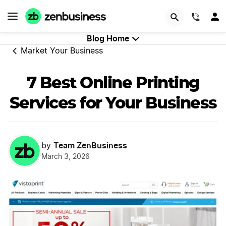
GET STARTED
(844)
Blog Home
Market Your Business
7 Best Online Printing
Services for Your Business
Team ZenBusiness
by
March 3, 2026