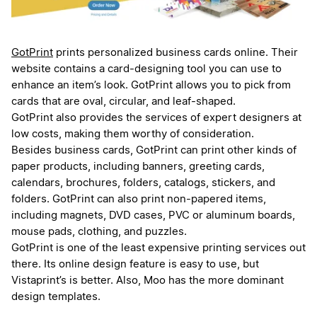
GotPrint
prints personalized business cards online. Their
website contains a card-designing tool you can use to
enhance an item’s look. GotPrint allows you to pick from
cards that are oval, circular, and leaf-shaped.
GotPrint also provides the services of expert designers at
low costs, making them worthy of consideration.
Besides business cards, GotPrint can print other kinds of
paper products, including banners, greeting cards,
calendars, brochures, folders, catalogs, stickers, and
folders. GotPrint can also print non-papered items,
including magnets, DVD cases, PVC or aluminum boards,
mouse pads, clothing, and puzzles.
GotPrint is one of the least expensive printing services out
there. Its online design feature is easy to use, but
Vistaprint’s is better. Also, Moo has the more dominant
design templates.