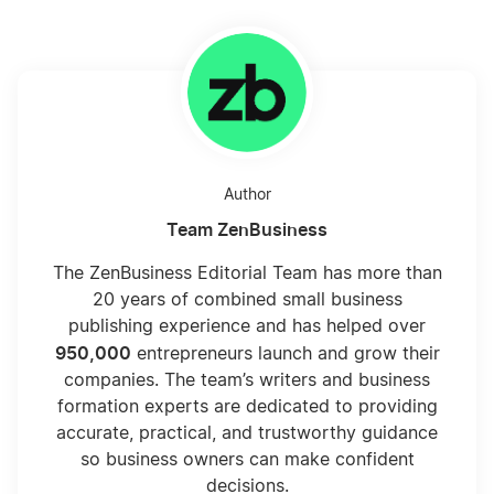
Author
Team ZenBusiness
The ZenBusiness Editorial Team has more than
20 years of combined small business
publishing experience and has helped over
950,000
entrepreneurs launch and grow their
companies. The team’s writers and business
formation experts are dedicated to providing
accurate, practical, and trustworthy guidance
so business owners can make confident
decisions.