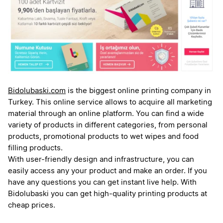
Bidolubaski.com
is the biggest online printing company in
Turkey. This online service allows to acquire all marketing
material through an online platform. You can find a wide
variety of products in different categories, from personal
products, promotional products to wet wipes and food
filling products.
With user-friendly design and infrastructure, you can
easily access any your product and make an order. If you
have any questions you can get instant live help. With
Bidolubaski you can get high-quality printing products at
cheap prices.