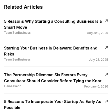
Related Articles
Pricing Your Services
5 Reasons Why Starting a Consulting Business Is a
Smart Move
Pros and Cons of a Consulting Career
Team ZenBusiness
August 9, 2025
Starting Your Business in Delaware: Benefits and
Reasons Consultant Should Incorporate
Risks
Team ZenBusiness
July 28, 2025
Starting an LLC for Professional Organizers
The Partnership Dilemma: Six Factors Every
Consultant Should Consider Before Tying the Knot
Why It Pays To Be an Unpaid Consultant
Elaine Biech
February 6, 2026
5 Reasons To Incorporate Your Startup As Early As
Why Small Businesses Fail: Top 8 Reasons
Possible
for Startup Failure