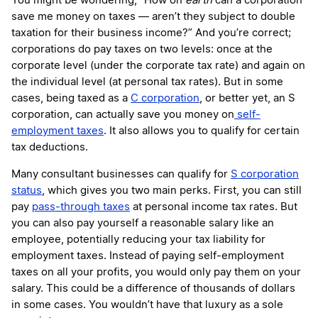
You might be wondering, “How on
earth
can a corporation
save me money on taxes — aren’t they subject to double
taxation for their business income?” And you’re correct;
corporations do pay taxes on two levels: once at the
corporate level (under the corporate tax rate) and again on
the individual level (at personal tax rates). But in some
cases, being taxed as a
C corporation
, or better yet, an S
corporation, can actually save you money on
self-
employment taxes
. It also allows you to qualify for certain
tax deductions.
Many consultant businesses can qualify for
S corporation
status
, which gives you two main perks. First, you can still
pay
pass-through taxes
at personal income tax rates. But
you can also pay yourself a reasonable salary like an
employee, potentially reducing your tax liability for
employment taxes. Instead of paying self-employment
taxes on all your profits, you would only pay them on your
salary. This could be a difference of thousands of dollars
in some cases. You wouldn’t have that luxury as a sole