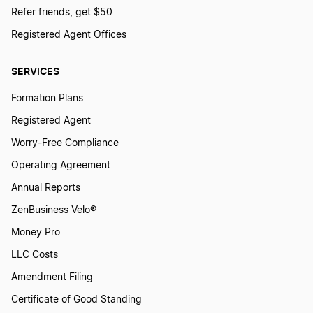
Refer friends, get $50
Registered Agent Offices
SERVICES
Formation Plans
Registered Agent
Worry-Free Compliance
Operating Agreement
Annual Reports
ZenBusiness Velo®
Money Pro
LLC Costs
Amendment Filing
Certificate of Good Standing