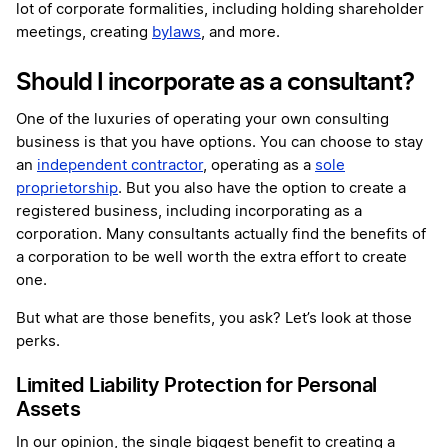
lot of corporate formalities, including holding shareholder
meetings, creating
bylaws
, and more.
Should I incorporate as a consultant?
One of the luxuries of operating your own consulting
business is that you have options. You can choose to stay
an
independent contractor
, operating as a
sole
proprietorship
. But you also have the option to create a
registered business, including incorporating as a
corporation. Many consultants actually find the benefits of
a corporation to be well worth the extra effort to create
one.
But what are those benefits, you ask? Let’s look at those
perks.
Limited Liability Protection for Personal
Assets
In our opinion, the single biggest benefit to creating a