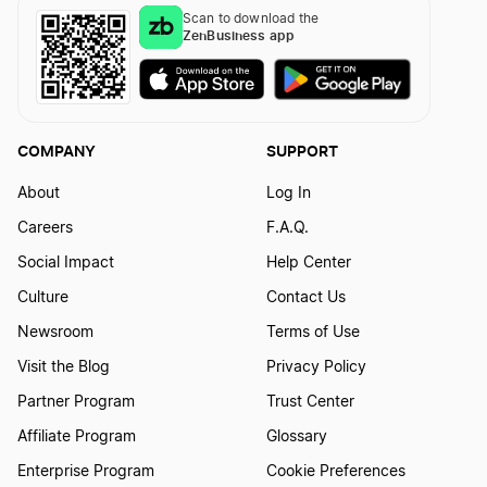
Scan to download the
ZenBusiness app
COMPANY
SUPPORT
About
Log In
Careers
F.A.Q.
Social Impact
Help Center
Culture
Contact Us
Newsroom
Terms of Use
Visit the Blog
Privacy Policy
Partner Program
Trust Center
Affiliate Program
Glossary
Enterprise Program
Cookie Preferences