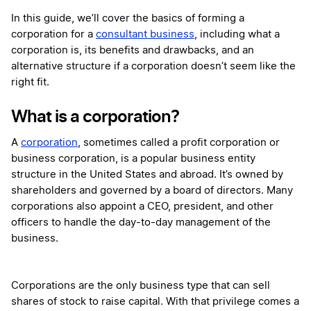
In this guide, we’ll cover the basics of forming a
corporation for a
consultant business
, including what a
corporation is, its benefits and drawbacks, and an
alternative structure if a corporation doesn’t seem like the
right fit.
What is a corporation?
A
corporation
, sometimes called a profit corporation or
business corporation, is a popular business entity
structure in the United States and abroad. It’s owned by
shareholders and governed by a board of directors. Many
corporations also appoint a CEO, president, and other
officers to handle the day-to-day management of the
business.
Corporations are the only business type that can sell
shares of stock to raise capital. With that privilege comes a