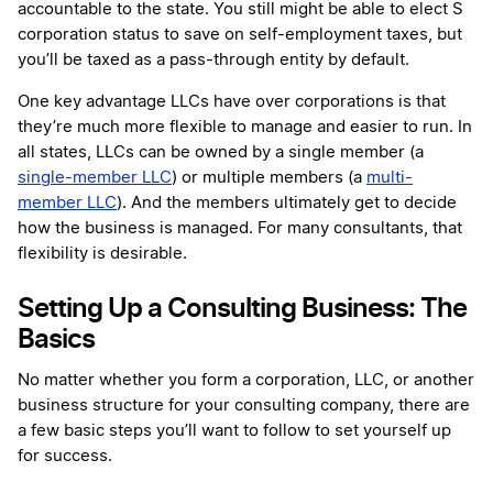
accountable to the state. You still might be able to elect S
corporation status to save on self-employment taxes, but
you’ll be taxed as a pass-through entity by default.
One key advantage LLCs have over corporations is that
they’re much more flexible to manage and easier to run. In
all states, LLCs can be owned by a single member (a
single-member LLC
) or multiple members (a
multi-
member LLC
). And the members ultimately get to decide
how the business is managed. For many consultants, that
flexibility is desirable.
Setting Up a Consulting Business: The
Basics
No matter whether you form a corporation, LLC, or another
business structure for your consulting company, there are
a few basic steps you’ll want to follow to set yourself up
for success.