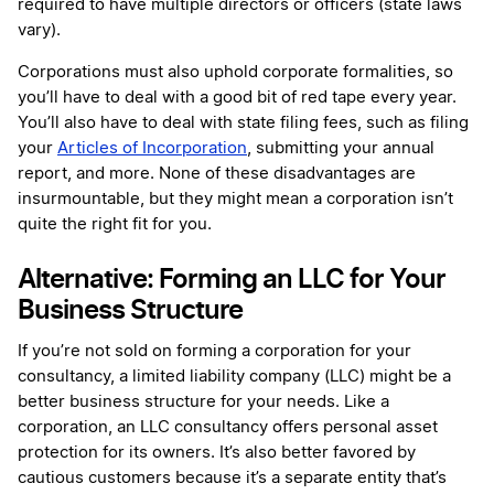
required to have multiple directors or officers (state laws
vary).
Corporations must also uphold corporate formalities, so
you’ll have to deal with a good bit of red tape every year.
You’ll also have to deal with state filing fees, such as filing
your
Articles of Incorporation
, submitting your annual
report, and more. None of these disadvantages are
insurmountable, but they might mean a corporation isn’t
quite the right fit for you.
Alternative: Forming an LLC for Your
Business Structure
If you’re not sold on forming a corporation for your
consultancy, a limited liability company (LLC) might be a
better business structure for your needs. Like a
corporation, an LLC consultancy offers personal asset
protection for its owners. It’s also better favored by
cautious customers because it’s a separate entity that’s