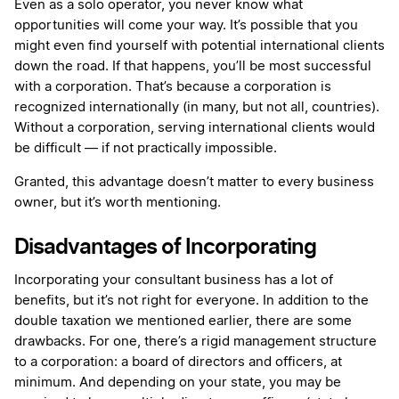
Even as a solo operator, you never know what
opportunities will come your way. It’s possible that you
might even find yourself with potential international clients
down the road. If that happens, you’ll be most successful
with a corporation. That’s because a corporation is
recognized internationally (in many, but not all, countries).
Without a corporation, serving international clients would
be difficult — if not practically impossible.
Granted, this advantage doesn’t matter to every business
owner, but it’s worth mentioning.
Disadvantages of Incorporating
Incorporating your consultant business has a lot of
benefits, but it’s not right for everyone. In addition to the
double taxation we mentioned earlier, there are some
drawbacks. For one, there’s a rigid management structure
to a corporation: a board of directors and officers, at
minimum. And depending on your state, you may be