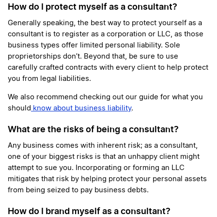
How do I protect myself as a consultant?
Generally speaking, the best way to protect yourself as a
consultant is to register as a corporation or LLC, as those
business types offer limited personal liability. Sole
proprietorships don’t. Beyond that, be sure to use
carefully crafted contracts with every client to help protect
you from legal liabilities.
We also recommend checking out our guide for what you
should
know about business liability
.
What are the risks of being a consultant?
Any business comes with inherent risk; as a consultant,
one of your biggest risks is that an unhappy client might
attempt to sue you. Incorporating or forming an LLC
mitigates that risk by helping protect your personal assets
from being seized to pay business debts.
How do I brand myself as a consultant?