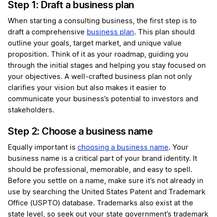
Step 1: Draft a business plan
When starting a consulting business, the first step is to
draft a comprehensive
business plan
. This plan should
outline your goals, target market, and unique value
proposition. Think of it as your roadmap, guiding you
through the initial stages and helping you stay focused on
your objectives. A well-crafted business plan not only
clarifies your vision but also makes it easier to
communicate your business’s potential to investors and
stakeholders.
Step 2: Choose a business name
Equally important is
choosing a business name
. Your
business name is a critical part of your brand identity. It
should be professional, memorable, and easy to spell.
Before you settle on a name, make sure it’s not already in
use by searching the United States Patent and Trademark
Office (USPTO) database. Trademarks also exist at the
state level, so seek out your state government’s trademark