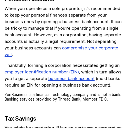
When you operate as a sole proprietor, it’s recommended
to keep your personal finances separate from your
business ones by opening a business bank account. It can
be tricky to manage that if you’re operating from a single
bank account. However, as a corporation, having separate
accounts is actually a legal requirement. Not separating
your business accounts can
compromise your corporate
veil
.
Thankfully, forming a corporation necessitates getting an
employer identification number (EIN)
, which in turn allows
you to get a separate
business bank account
(most banks
require an EIN for opening a business bank account).
ZenBusiness is a financial technology company and is not a bank.
Banking services provided by Thread Bank, Member FDIC.
Tax Savings