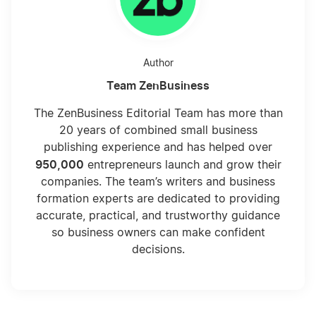
Create a Consulting Logo
Author
Team ZenBusiness
Do You Need an LLC for Consulting?
The ZenBusiness Editorial Team has more than
20 years of combined small business
How Consulting Companies Work
publishing experience and has helped over
950,000
entrepreneurs launch and grow their
companies. The team’s writers and business
How to Start a Consulting Company
formation experts are dedicated to providing
accurate, practical, and trustworthy guidance
so business owners can make confident
How To Succeed as a Consultant
decisions.
LLC for Consulting Firms