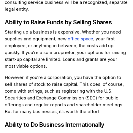
consulting service business will be a recognized, separate
legal entity.
Ability to Raise Funds by Selling Shares
Starting up a business is expensive. Whether you need
supplies and equipment, new
office space
, your first
employee, or anything in between, the costs add up
quickly. If you’re a sole proprietor, your options for raising
start-up capital are limited. Loans and grants are your
most viable options.
However, if you’re a corporation, you have the option to
sell shares of stock to raise capital. This does, of course,
come with strings, such as registering with the U.S.
Securities and Exchange Commission (SEC) for public
offerings and regular reports and shareholder meetings.
But for many businesses, it’s worth the effort.
Ability to Do Business Internationally