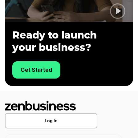
Ready to launch
your business?
Get Started
Log In