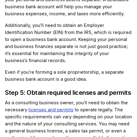
business bank account will help you manage your
business expenses, income, and taxes more efficiently.
Additionally, you’ll need to obtain an Employer
Identification Number (EIN) from the IRS, which is required
to open a business bank account. Keeping your personal
and business finances separate is not just good practice;
it’s essential for maintaining the integrity of your
business’s financial records.
Even if you’re forming a sole proprietorship, a separate
business bank account is a good idea.
Step 5: Obtain required licenses and permits
As a consulting business owner, you’ll need to obtain the
necessary
licenses and permits
to operate legally. The
specific requirements can vary depending on your location
and the nature of your consulting services. You may need
a general business license, a sales tax permit, or even a