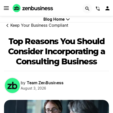
START NOW
(844)
Blog Home
Keep Your Business Compliant
Top Reasons You Should
Consider Incorporating a
Consulting Business
Team ZenBusiness
by
August 3, 2026