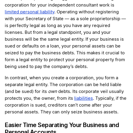
corporation for your independent consultant work is
limited personal liability
. Operating without registering
with your Secretary of State — as a sole proprietorship —
is perfectly legal as long as you have any required
licenses. But from a legal standpoint, you and your
business will be the same legal entity. If your business is
sued or defaults on a loan, your personal assets can be
seized to pay the business debts. This makes it crucial to
form a legal entity to protect your personal property from
being used to pay the company’s debts.
In contrast, when you create a corporation, you form a
separate legal entity. The corporation can be held liable
(and be sued) for its
own
debts. Its corporate veil usually
protects you, the owner, from its
liabilities
. Typically, if the
corporation is sued, creditors can’t come after your
personal assets. They can only seize business assets.
Easier Time Separating Your Business and
Personal Accounts