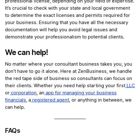
professional license, depending on your field of expertise.
It’s crucial to check with your state and local government
to determine the exact licenses and permits required for
your business. Ensuring that you have all the necessary
documentation will help you avoid legal issues and
demonstrate your professionalism to potential clients.
We can help!
No matter where your consultant business takes you, you
don’t have to go it alone. Here at ZenBusiness, we handle
the red tape side of business so consultants can focus on
their clients. Whether you need help starting your first
LLC
or
corporation
, an
app for managing your business
financials
, a
registered agent
, or anything in between, we
can help.
FAQs