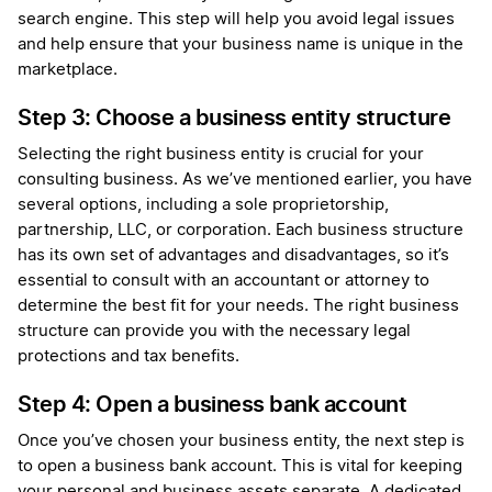
search engine. This step will help you avoid legal issues
and help ensure that your business name is unique in the
marketplace.
Step 3: Choose a business entity structure
Selecting the right business entity is crucial for your
consulting business. As we’ve mentioned earlier, you have
several options, including a sole proprietorship,
partnership, LLC, or corporation. Each business structure
has its own set of advantages and disadvantages, so it’s
essential to consult with an accountant or attorney to
determine the best fit for your needs. The right business
structure can provide you with the necessary legal
protections and tax benefits.
Step 4: Open a business bank account
Once you’ve chosen your business entity, the next step is
to open a business bank account. This is vital for keeping
your personal and business assets separate. A dedicated