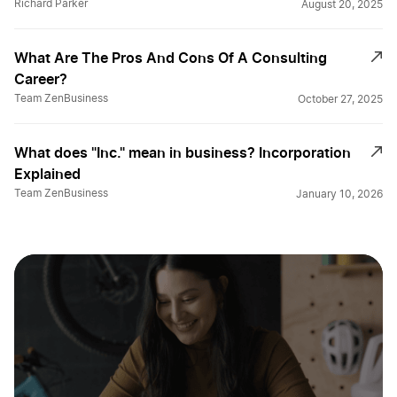
Richard Parker
August 20, 2025
What Are The Pros And Cons Of A Consulting
Career?
Team ZenBusiness
October 27, 2025
What does "Inc." mean in business? Incorporation
Explained
Team ZenBusiness
January 10, 2026