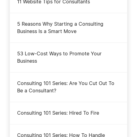
11 Website Tips for Consultants
5 Reasons Why Starting a Consulting
Business Is a Smart Move
53 Low-Cost Ways to Promote Your
Business
Consulting 101 Series: Are You Cut Out To
Be a Consultant?
Consulting 101 Series: Hired To Fire
Consulting 101 Series: How To Handle