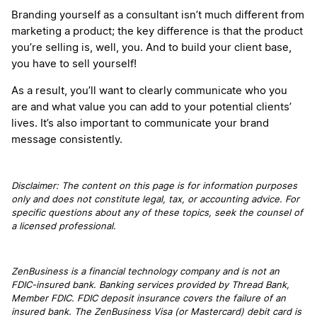
Branding yourself as a consultant isn’t much different from
marketing a product; the key difference is that the product
you’re selling is, well, you. And to build your client base,
you have to sell yourself!
As a result, you’ll want to clearly communicate who you
are and what value you can add to your potential clients’
lives. It’s also important to communicate your brand
message consistently.
Disclaimer: The content on this page is for information purposes
only and does not constitute legal, tax, or accounting advice. For
specific questions about any of these topics, seek the counsel of
a licensed professional.
ZenBusiness is a financial technology company and is not an
FDIC-insured bank. Banking services provided by Thread Bank,
Member FDIC. FDIC deposit insurance covers the failure of an
insured bank. The ZenBusiness Visa (or Mastercard) debit card is