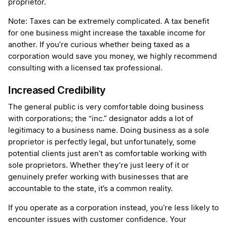
proprietor.
Note: Taxes can be extremely complicated. A tax benefit
for one business might increase the taxable income for
another. If you’re curious whether being taxed as a
corporation would save you money, we highly recommend
consulting with a licensed tax professional.
Increased Credibility
The general public is very comfortable doing business
with corporations; the “inc.” designator adds a lot of
legitimacy to a business name. Doing business as a sole
proprietor is perfectly legal, but unfortunately, some
potential clients just aren’t as comfortable working with
sole proprietors. Whether they’re just leery of it or
genuinely prefer working with businesses that are
accountable to the state, it’s a common reality.
If you operate as a corporation instead, you’re less likely to
encounter issues with customer confidence. Your