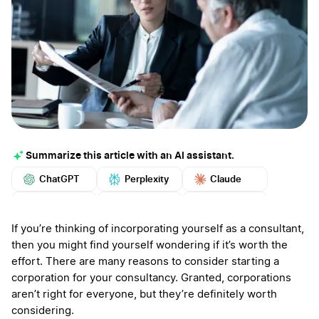
Summarize this article with an AI assistant.
ChatGPT
Perplexity
Claude
Google AI
Grok
Mistral
More
If you’re thinking of incorporating yourself as a consultant,
then you might find yourself wondering if it’s worth the
effort. There are many reasons to consider starting a
corporation for your consultancy. Granted, corporations
aren’t right for everyone, but they’re definitely worth
considering.