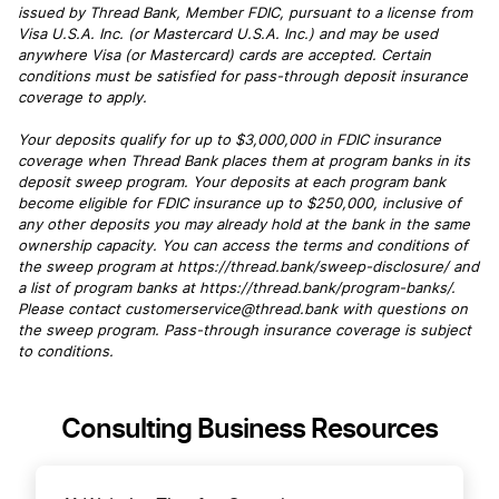
issued by Thread Bank, Member FDIC, pursuant to a license from
Visa U.S.A. Inc. (or Mastercard U.S.A. Inc.) and may be used
anywhere Visa (or Mastercard) cards are accepted. Certain
conditions must be satisfied for pass-through deposit insurance
coverage to apply.
Your deposits qualify for up to $3,000,000 in FDIC insurance
coverage when Thread Bank places them at program banks in its
deposit sweep program. Your deposits at each program bank
become eligible for FDIC insurance up to $250,000, inclusive of
any other deposits you may already hold at the bank in the same
ownership capacity. You can access the terms and conditions of
the sweep program at https://thread.bank/sweep-disclosure/ and
a list of program banks at https://thread.bank/program-banks/.
Please contact customerservice@thread.bank with questions on
the sweep program. Pass-through insurance coverage is subject
to conditions.
Consulting Business Resources