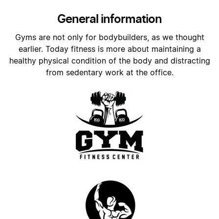
General information
Gyms are not only for bodybuilders, as we thought
earlier. Today fitness is more about maintaining a
healthy physical condition of the body and distracting
from sedentary work at the office.