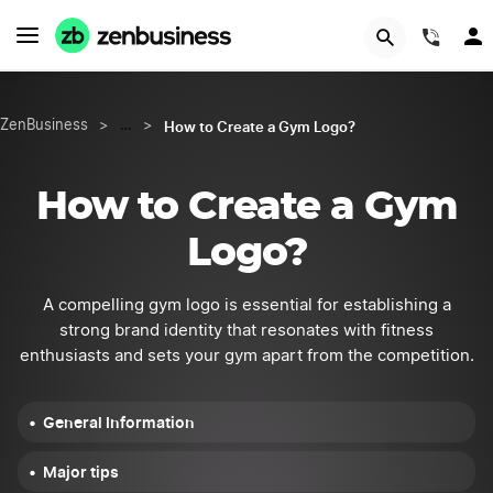
START NOW
(844
How to Create a Gym Logo?
ZenBusiness
>
…
>
How to Create a Gym
Logo?
A compelling gym logo is essential for establishing a
strong brand identity that resonates with fitness
enthusiasts and sets your gym apart from the competition.
General Information
Major tips