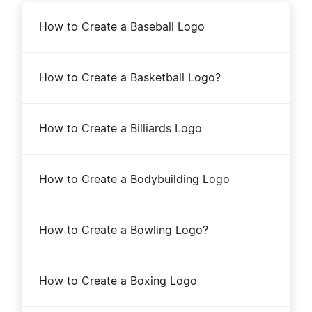
How to Create a Baseball Logo
How to Create a Basketball Logo?
How to Create a Billiards Logo
How to Create a Bodybuilding Logo
How to Create a Bowling Logo?
How to Create a Boxing Logo