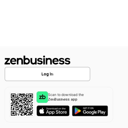
How to Create a Golf Logo
How to Create a Golf Logo?
How to Create a Hockey Logo
How to Create a Hockey Logo?
Log In
How To Create A Hunting Logo
Scan to download the
ZenBusiness app
How to Create a Jiu-Jitsu Logo