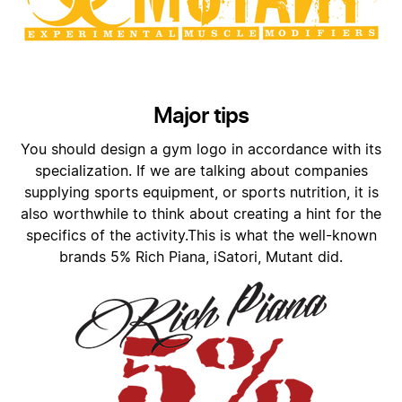
Major tips
You should design a gym logo in accordance with its
specialization. If we are talking about companies
supplying sports equipment, or sports nutrition, it is
also worthwhile to think about creating a hint for the
specifics of the activity.This is what the well-known
brands 5% Rich Piana, iSatori, Mutant did.