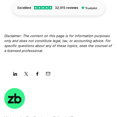
Excellent
32,015 reviews
Disclaimer: The content on this page is for information purposes
only and does not constitute legal, tax, or accounting advice. For
specific questions about any of these topics, seek the counsel of
a licensed professional
.
Share
Share
Share
Share
on
on
on
on
LinkedIn
Twitter
Facebook
Mail