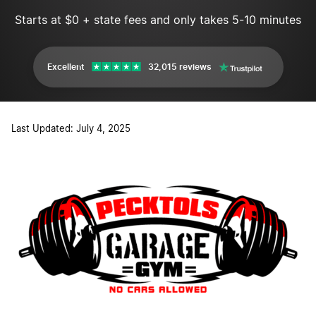
Starts at $0 + state fees and only takes 5-10 minutes
Excellent
32,015 reviews
Last Updated: July 4, 2025