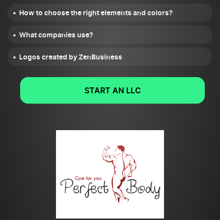
How to choose the right elements and colors?
What companies use?
Logos created by ZenBusiness
START AN LLC