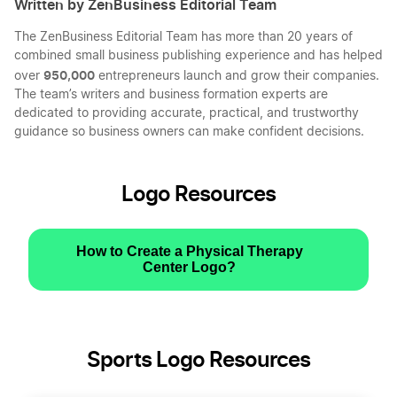
Written by ZenBusiness Editorial Team
The ZenBusiness Editorial Team has more than 20 years of
combined small business publishing experience and has helped
950,000
over
entrepreneurs launch and grow their companies.
The team’s writers and business formation experts are
dedicated to providing accurate, practical, and trustworthy
guidance so business owners can make confident decisions.
Logo Resources
How to Create a Physical Therapy
Center Logo?
Sports Logo Resources