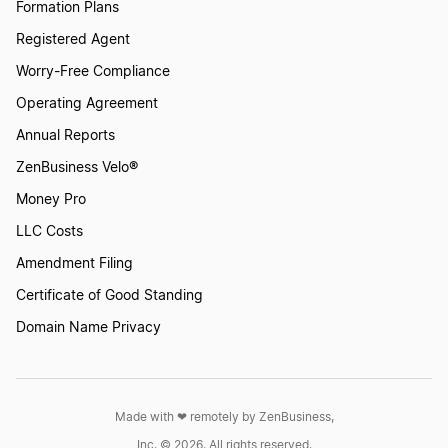
Formation Plans
Registered Agent
How to Create a Skateboard Logo
Worry-Free Compliance
Operating Agreement
Annual Reports
How to Create a Skates Logo
ZenBusiness Velo®
Money Pro
How to Create a Ski Logo?
LLC Costs
Amendment Filing
How to Create a Sports Logo?
Certificate of Good Standing
Domain Name Privacy
How to Create a Sports Team Logo
Made with ❤︎ remotely by ZenBusiness,
How to Create a Surfboard Logo
Inc. © 2026. All rights reserved.