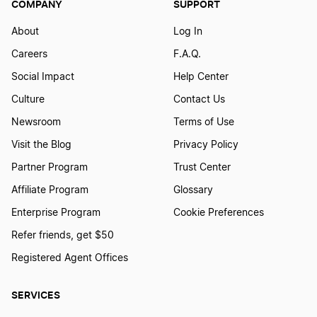
COMPANY
SUPPORT
How to Create a Judo Logo
About
Log In
Careers
F.A.Q.
How to Create a Logo for Powerlifting
Social Impact
Help Center
Culture
Contact Us
How to Create a MMA Logo
Newsroom
Terms of Use
Visit the Blog
Privacy Policy
How to Create a Poker Logo
Partner Program
Trust Center
Affiliate Program
Glossary
How to Create a Racing Logo
Enterprise Program
Cookie Preferences
Refer friends, get $50
Registered Agent Offices
How to Create a Samba School Logo
SERVICES
How to Create a Shoe Logo?