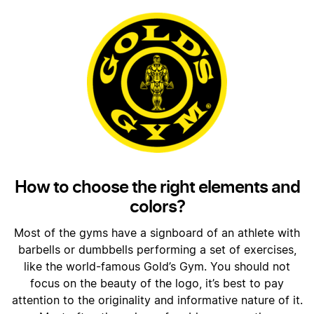
How to choose the right elements and
colors?
Most of the gyms have a signboard of an athlete with
barbells or dumbbells performing a set of exercises,
like the world-famous Gold’s Gym. You should not
focus on the beauty of the logo, it’s best to pay
attention to the originality and informative nature of it.