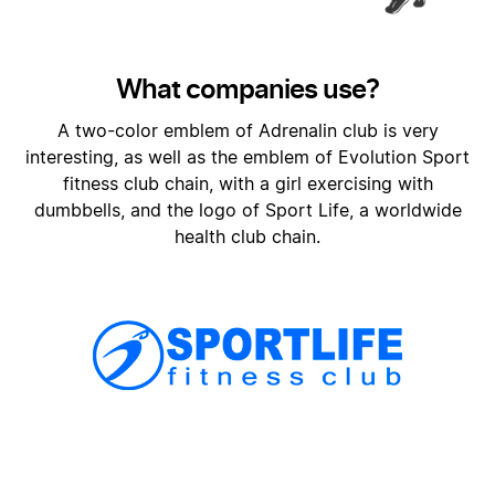
What companies use?
A two-color emblem of Adrenalin club is very
interesting, as well as the emblem of Evolution Sport
fitness club chain, with a girl exercising with
dumbbells, and the logo of Sport Life, a worldwide
health club chain.