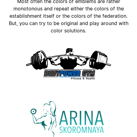
Most often the colors of emblems are rather
monotonous and repeat either the colors of the
establishment itself or the colors of the federation.
But, you can try to be original and play around with
color solutions.