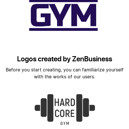
Logos created by ZenBusiness
Before you start creating, you can familiarize yourself
with the works of our users.