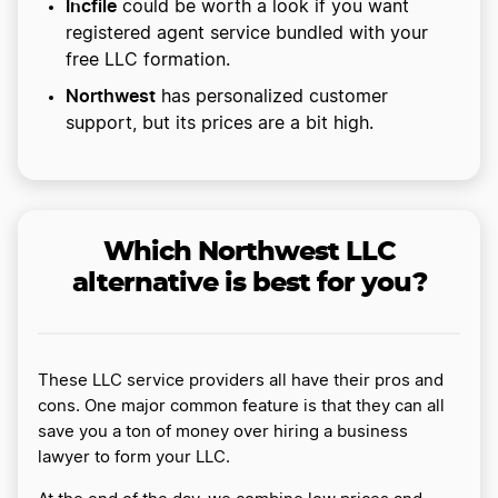
Incfile
could be worth a look if you want
registered agent service bundled with your
free LLC formation.
Northwest
has personalized customer
support, but its prices are a bit high.
Which Northwest LLC
alternative is best for you?
These LLC service providers all have their pros and
cons. One major common feature is that they can all
save you a ton of money over hiring a business
lawyer to form your LLC.