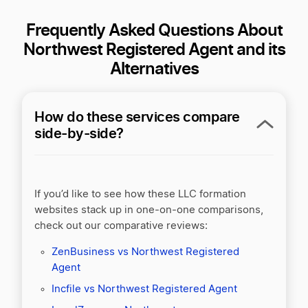
Frequently Asked Questions About
Northwest Registered Agent and its
Alternatives
How do these services compare
side-by-side?
If you’d like to see how these LLC formation
websites stack up in one-on-one comparisons,
check out our comparative reviews:
ZenBusiness vs Northwest Registered
Agent
Incfile vs Northwest Registered Agent