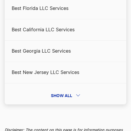
Best Florida LLC Services
Best California LLC Services
Best Georgia LLC Services
Best New Jersey LLC Services
Best Arizona LLC Services
SHOW ALL
Best Pennsylvania LLC Services
Disclaimer: The content on this page is for information purposes