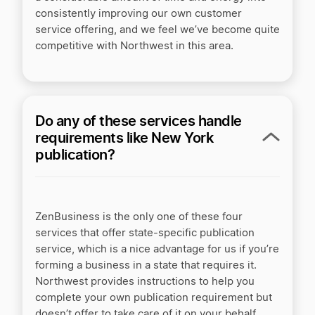
consistently improving our own customer
service offering, and we feel we’ve become quite
competitive with Northwest in this area.
Do any of these services handle
requirements like New York
publication?
ZenBusiness is the only one of these four
services that offer state-specific publication
service, which is a nice advantage for us if you’re
forming a business in a state that requires it.
Northwest provides instructions to help you
complete your own publication requirement but
doesn’t offer to take care of it on your behalf,