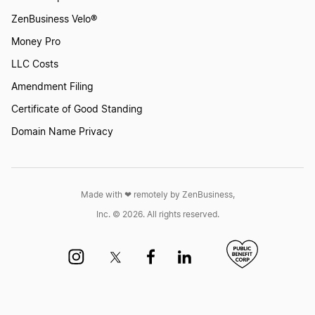
ZenBusiness Velo®
Best Iowa LLC Services
Money Pro
LLC Costs
Best New Mexico LLC Services
Amendment Filing
Certificate of Good Standing
Domain Name Privacy
Best Utah LLC Services
Best North Dakota LLC Services
Made with ❤︎ remotely by ZenBusiness,
Inc. © 2026. All rights reserved.
Best West Virginia LLC Services
Best Indiana LLC Services