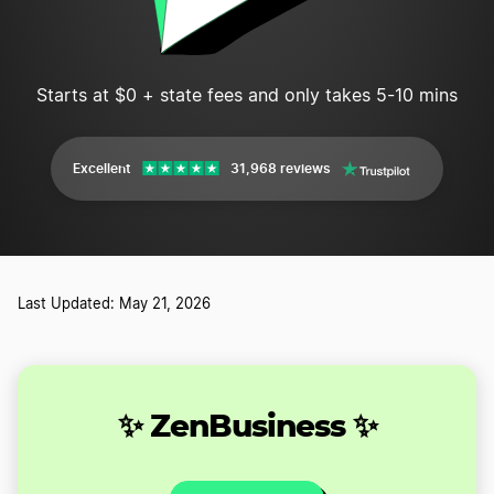
Starts at $0 + state fees and only takes 5-10 mins
Excellent
31,968 reviews
Last Updated: May 21, 2026
✨ ZenBusiness ✨