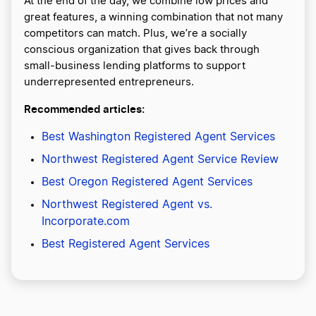
At the end of the day, we combine low prices and
great features, a winning combination that not many
competitors can match. Plus, we’re a socially
conscious organization that gives back through
small-business lending platforms to support
underrepresented entrepreneurs.
Recommended articles:
Best Washington Registered Agent Services
Northwest Registered Agent Service Review
Best Oregon Registered Agent Services
Northwest Registered Agent vs.
Incorporate.com
Best Registered Agent Services