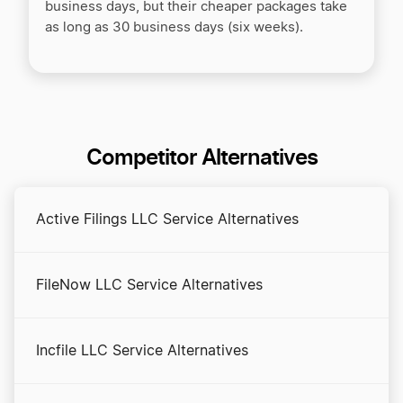
business days, but their cheaper packages take
as long as 30 business days (six weeks).
Competitor Alternatives
Active Filings LLC Service Alternatives
FileNow LLC Service Alternatives
Incfile LLC Service Alternatives