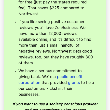
for free (just pay the state’s required
fee). That saves $225 compared to
Northwest.
If you like seeing positive customer
reviews, you’ll love ZenBusiness. We
have more than 12,000 reviews
available online, and it’s difficult to find
more than just a small handful of
negative reviews. Northwest gets good
reviews, too, but they have roughly 800
of them.
We have a serious commitment to
giving back. We’re a
public benefit
corporation
that provided
grants
to help
our customers kickstart their
businesses.
If you want to use a socially conscious provider
and get exceptional value, choose