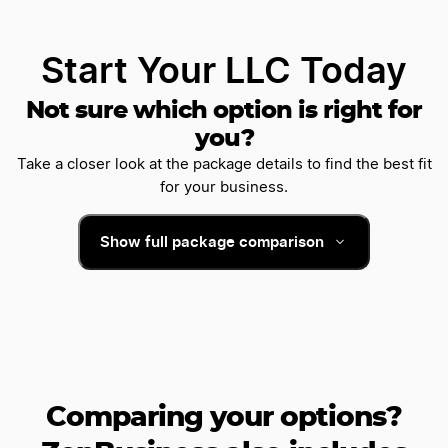
Start Your LLC Today
Not sure which option is right for
you?
Take a closer look at the package details to find the best fit
for your business.
Show full package comparison
Comparing your options?