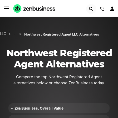
START NOW
(844)
Northwest Registered Agent LLC Alternatives
LLC
>
…
>
Northwest Registered
Agent Alternatives
Compare the top Northwest Registered Agent
alternatives below or choose ZenBusiness today.
ZenBusiness: Overall Value