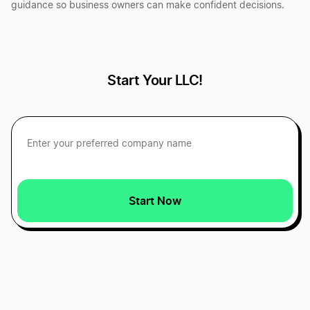
guidance so business owners can make confident decisions.
Best Vermont LLC Services
Best Washington D.C. LLC Services
Start Your LLC!
Best Alaska LLC Services
Best Alabama LLC Services
Start Now
Best Massachusetts LLC Services
Best Washington LLC Services
Best Montana LLC Services