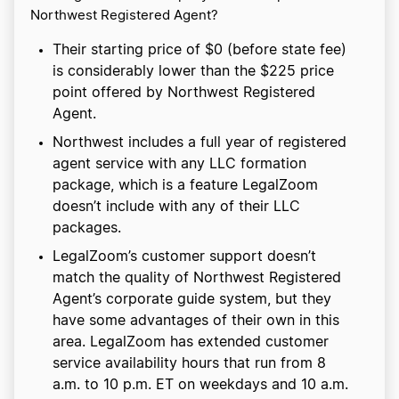
Northwest Registered Agent?
Their starting price of $0 (before state fee)
is considerably lower than the $225 price
point offered by Northwest Registered
Agent.
Northwest includes a full year of registered
agent service with any LLC formation
package, which is a feature LegalZoom
doesn’t include with any of their LLC
packages.
LegalZoom’s customer support doesn’t
match the quality of Northwest Registered
Agent’s corporate guide system, but they
have some advantages of their own in this
area. LegalZoom has extended customer
service availability hours that run from 8
a.m. to 10 p.m. ET on weekdays and 10 a.m.