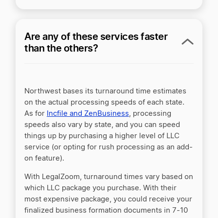
Are any of these services faster
than the others?
Northwest bases its turnaround time estimates
on the actual processing speeds of each state.
As for
Incfile and ZenBusiness
, processing
speeds also vary by state, and you can speed
things up by purchasing a higher level of LLC
service (or opting for rush processing as an add-
on feature).
With LegalZoom, turnaround times vary based on
which LLC package you purchase. With their
most expensive package, you could receive your
finalized business formation documents in 7-10