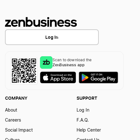
Best Colorado LLC Services
Log In
Best Michigan LLC Services
Scan to download the
ZenBusiness app
Best Connecticut LLC Services
Best Nevada LLC Services
COMPANY
SUPPORT
About
Log In
Best Hawaii LLC Services
Careers
F.A.Q.
Social Impact
Help Center
Best Oregon LLC Services