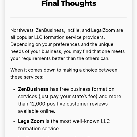
Final Thoughts
Northwest, ZenBusiness, Incfile, and LegalZoom are
all popular LLC formation service providers.
Depending on your preferences and the unique
needs of your business, you may find that one meets
your requirements better than the others can.
When it comes down to making a choice between
these services:
ZenBusiness
has free business formation
services (just pay your state’s fee) and more
than 12,000 positive customer reviews
available online.
LegalZoom
is the most well-known LLC
formation service.