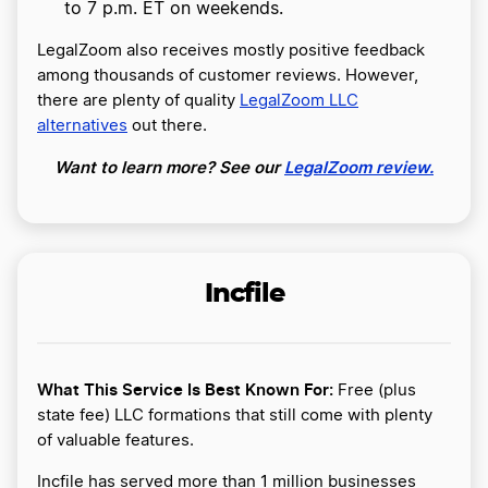
to 7 p.m. ET on weekends.
LegalZoom also receives mostly positive feedback
among thousands of customer reviews. However,
there are plenty of quality
LegalZoom LLC
alternatives
out there.
Want to learn more? See our
LegalZoom review.
Incfile
What This Service Is Best Known For:
Free (plus
state fee) LLC formations that still come with plenty
of valuable features.
Incfile has served more than 1 million businesses