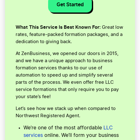
Get Started
What This Service Is Best Known For:
Great low
rates, feature-packed formation packages, and a
dedication to giving back.
At ZenBusiness, we opened our doors in 2015,
and we have a unique approach to business
formation services thanks to our use of
automation to speed up and simplify several
parts of the process. We even offer free LLC
service formations that only require you to pay
your state’s fee!
Let’s see how we stack up when compared to
Northwest Registered Agent.
We’re one of the most affordable
LLC
services
online. We’ll form your business