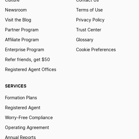
Culture
Contact Us
Newsroom
Terms of Use
Best Kansas LLC Services
Visit the Blog
Privacy Policy
Partner Program
Trust Center
Affiliate Program
Glossary
Best Maryland LLC Services
Enterprise Program
Cookie Preferences
Refer friends, get $50
Best South Carolina LLC Services
Registered Agent Offices
SERVICES
Best Missouri LLC Services
Formation Plans
Registered Agent
Best Oklahoma LLC Services
Worry-Free Compliance
Operating Agreement
Best South Dakota LLC Services
Annual Reports