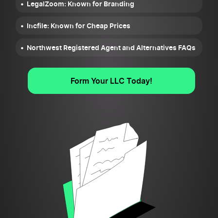
LegalZoom: Known for Branding
Incfile: Known for Cheap Prices
Northwest Registered Agent and Alternatives FAQs
Form Your LLC Today!