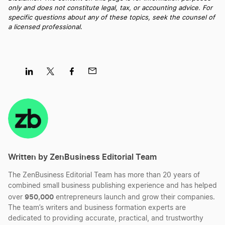
only and does not constitute legal, tax, or accounting advice. For
Best North Carolina LLC Services
specific questions about any of these topics, seek the counsel of
a licensed professional
.
Best Maine LLC Services
Best Rhode Island LLC Services
Share
Share
Share
Share
on
on
on
on
LinkedIn
Twitter
Facebook
Mail
Best Idaho LLC Services
Written by ZenBusiness Editorial Team
Best Delaware LLC Services
The ZenBusiness Editorial Team has more than 20 years of
combined small business publishing experience and has helped
Best New Hampshire LLC Services
950,000
over
entrepreneurs launch and grow their companies.
The team’s writers and business formation experts are
dedicated to providing accurate, practical, and trustworthy