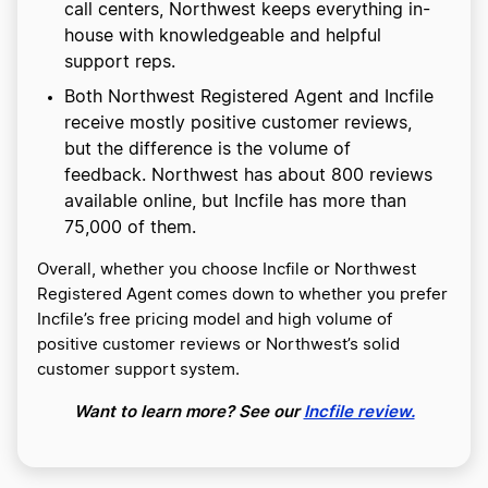
call centers, Northwest keeps everything in-
house with knowledgeable and helpful
support reps.
Both Northwest Registered Agent and Incfile
receive mostly positive customer reviews,
but the difference is the volume of
feedback. Northwest has about 800 reviews
available online, but Incfile has more than
75,000 of them.
Overall, whether you choose Incfile or Northwest
Registered Agent comes down to whether you prefer
Incfile’s free pricing model and high volume of
positive customer reviews or Northwest’s solid
customer support system.
Want to learn more? See our
Incfile review.