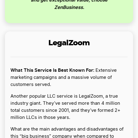
ZenBusiness.
LegalZoom
What This Service Is Best Known For:
Extensive
marketing campaigns and a massive volume of
customers served.
Another popular LLC service is LegalZoom, a true
industry giant. They’ve served more than 4 million
total customers since 2001, and they’ve formed 2+
million LLCs in those years.
What are the main advantages and disadvantages of
this “big business” company when compared to