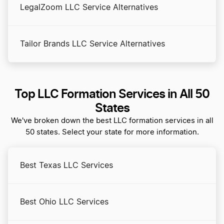
LegalZoom LLC Service Alternatives
Tailor Brands LLC Service Alternatives
Top LLC Formation Services in All 50
States
We've broken down the best LLC formation services in all
50 states. Select your state for more information.
Best Texas LLC Services
Best Ohio LLC Services