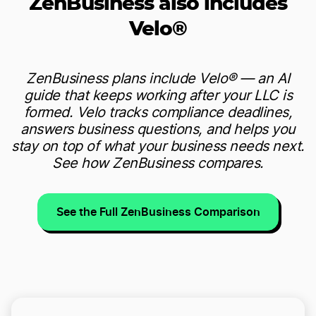
ZenBusiness also includes
Velo®
ZenBusiness plans include Velo® — an AI
guide that keeps working after your LLC is
formed. Velo tracks compliance deadlines,
answers business questions, and helps you
stay on top of what your business needs next.
See how ZenBusiness compares.
See the Full ZenBusiness Comparison