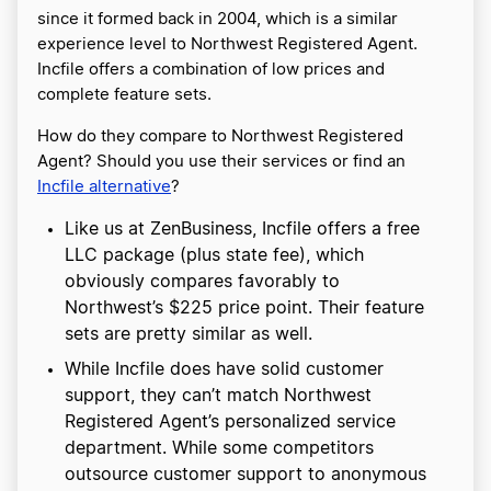
since it formed back in 2004, which is a similar
experience level to Northwest Registered Agent.
Incfile offers a combination of low prices and
complete feature sets.
How do they compare to Northwest Registered
Agent? Should you use their services or find an
Incfile alternative
?
Like us at ZenBusiness, Incfile offers a free
LLC package (plus state fee), which
obviously compares favorably to
Northwest’s $225 price point. Their feature
sets are pretty similar as well.
While Incfile does have solid customer
support, they can’t match Northwest
Registered Agent’s personalized service
department. While some competitors
outsource customer support to anonymous