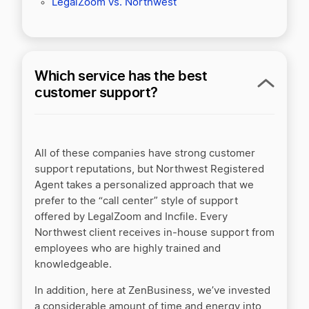
LegalZoom vs. Northwest
Which service has the best
customer support?
All of these companies have strong customer
support reputations, but Northwest Registered
Agent takes a personalized approach that we
prefer to the “call center” style of support
offered by LegalZoom and Incfile. Every
Northwest client receives in-house support from
employees who are highly trained and
knowledgeable.
In addition, here at ZenBusiness, we’ve invested
a considerable amount of time and energy into