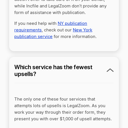
while Incfile and LegalZoom don’t provide any
form of assistance with publication.
If you need help with
NY publication
requirements
, check out our
New York
publication service
for more information.
Which service has the fewest
upsells?
The only one of these four services that
attempts lots of upsells is LegalZoom. As you
work your way through their order form, they
present you with over $1,000 of upsell attempts.