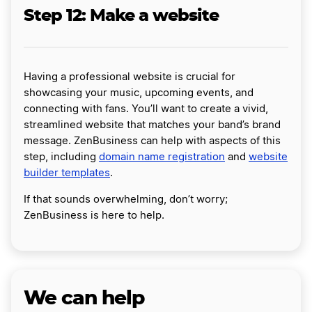
Step 12: Make a website
Having a professional website is crucial for
showcasing your music, upcoming events, and
connecting with fans. You’ll want to create a vivid,
streamlined website that matches your band’s brand
message. ZenBusiness can help with aspects of this
step, including
domain name registration
and
website
builder templates
.
If that sounds overwhelming, don’t worry;
ZenBusiness is here to help.
We can help