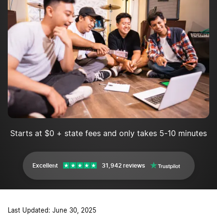
Market your band
Make a website
Starts at $0 + state fees and only takes 5-10 minutes
Excellent
31,942 reviews
Last Updated: June 30, 2025