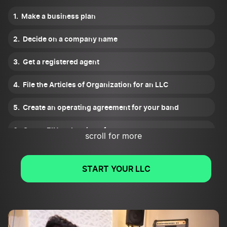
Make a business plan
Decide on a company name
Get a registered agent
File the Articles of Organization for an LLC
Create an operating agreement for your band
Get an EIN and register for taxes
scroll for more
Get a business bank account and credit card
START YOUR LLC
Obtain necessary licenses and permits
Form a publishing company for your band
Get trademarks and copyrights