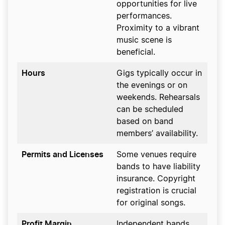
opportunities for live
performances.
Proximity to a vibrant
music scene is
beneficial.
Hours
Gigs typically occur in
the evenings or on
weekends. Rehearsals
can be scheduled
based on band
members’ availability.
Permits and Licenses
Some venues require
bands to have liability
insurance. Copyright
registration is crucial
for original songs.
Profit Margin
Independent bands