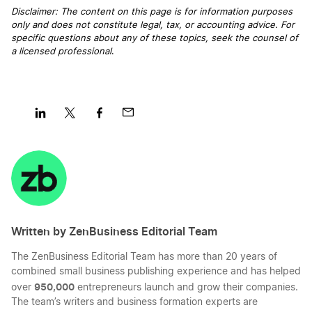
Disclaimer: The content on this page is for information purposes
only and does not constitute legal, tax, or accounting advice. For
Start a Business in District of Columbia
specific questions about any of these topics, seek the counsel of
a licensed professional
.
Start a Business in Florida
Start a Business in Georgia
Share
Share
Share
Share
on
on
on
on
LinkedIn
Twitter
Facebook
Mail
Start a Business in Hawaii
Written by ZenBusiness Editorial Team
Start a Business in Idaho
The ZenBusiness Editorial Team has more than 20 years of
combined small business publishing experience and has helped
Start a Business in Illinois
950,000
over
entrepreneurs launch and grow their companies.
The team’s writers and business formation experts are