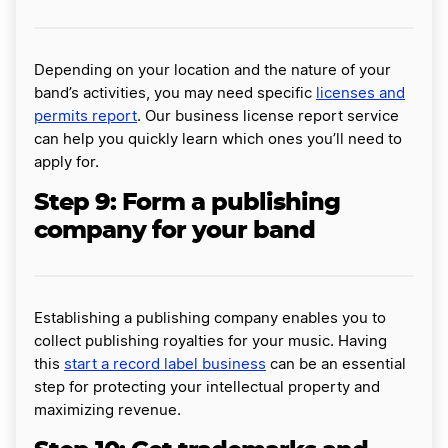
Depending on your location and the nature of your
band’s activities, you may need specific
licenses and
permits report
. Our business license report service
can help you quickly learn which ones you’ll need to
apply for.
Step 9: Form a publishing
company for your band
Establishing a publishing company enables you to
collect publishing royalties for your music. Having
this
start a record label business
can be an essential
step for protecting your intellectual property and
maximizing revenue.