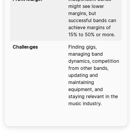
might see lower
margins, but
successful bands can
achieve margins of
15% to 50% or more.
Challenges
Finding gigs,
managing band
dynamics, competition
from other bands,
updating and
maintaining
equipment, and
staying relevant in the
music industry.