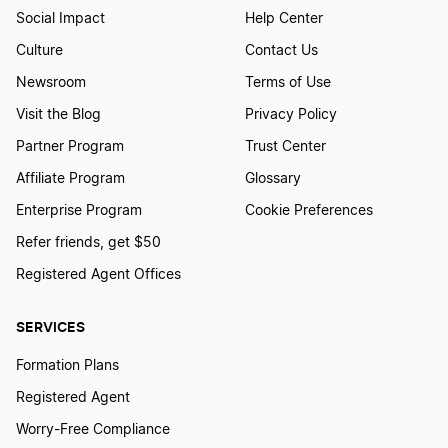
Start a Business in Montana
Social Impact
Help Center
Culture
Contact Us
Start a Business in Nebraska
Newsroom
Terms of Use
Visit the Blog
Privacy Policy
Partner Program
Trust Center
Start a Business in Nevada
Affiliate Program
Glossary
Enterprise Program
Cookie Preferences
Start a Business in New Hampshire
Refer friends, get $50
Registered Agent Offices
Start a Business in New Jersey
SERVICES
Formation Plans
Start a Business in New Mexico
Registered Agent
Worry-Free Compliance
Start a Business in New York