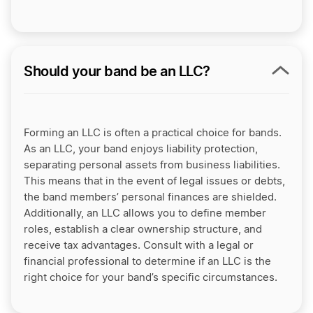
Should your band be an LLC?
Forming an LLC is often a practical choice for bands.
As an LLC, your band enjoys liability protection,
separating personal assets from business liabilities.
This means that in the event of legal issues or debts,
the band members’ personal finances are shielded.
Additionally, an LLC allows you to define member
roles, establish a clear ownership structure, and
receive tax advantages. Consult with a legal or
financial professional to determine if an LLC is the
right choice for your band’s specific circumstances.