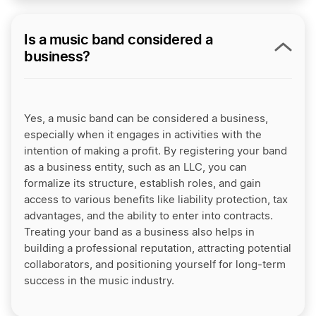
Is a music band considered a
business?
Yes, a music band can be considered a business,
especially when it engages in activities with the
intention of making a profit. By registering your band
as a business entity, such as an LLC, you can
formalize its structure, establish roles, and gain
access to various benefits like liability protection, tax
advantages, and the ability to enter into contracts.
Treating your band as a business also helps in
building a professional reputation, attracting potential
collaborators, and positioning yourself for long-term
success in the music industry.