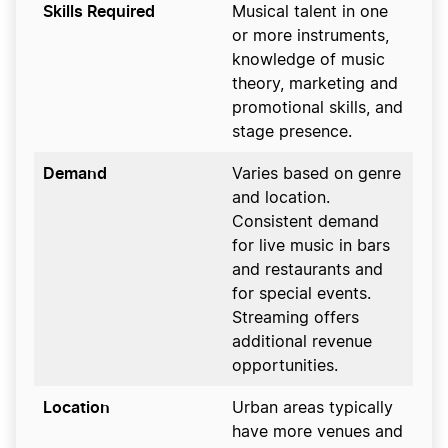
Skills Required
Musical talent in one
or more instruments,
knowledge of music
theory, marketing and
promotional skills, and
stage presence.
Demand
Varies based on genre
and location.
Consistent demand
for live music in bars
and restaurants and
for special events.
Streaming offers
additional revenue
opportunities.
Location
Urban areas typically
have more venues and