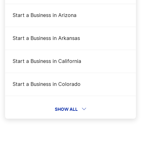
Start a Business in Arizona
Start a Business in Arkansas
Start a Business in California
Start a Business in Colorado
Start a Business in Connecticut
SHOW ALL
Start a Business in Delaware