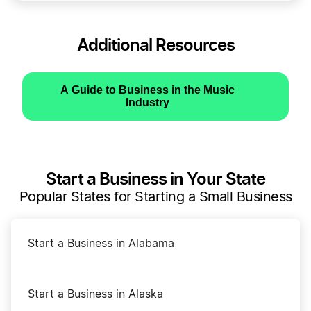
Additional Resources
A Guide to Business in the Music
Industry
Start a Business in Your State
Popular States for Starting a Small Business
Start a Business in Alabama
Start a Business in Alaska