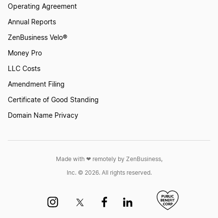
Operating Agreement
Annual Reports
Start a Business in North Carolina
ZenBusiness Velo®
Money Pro
LLC Costs
Start a Business in North Dakota
Amendment Filing
Certificate of Good Standing
Start a Business in Ohio
Domain Name Privacy
Start a Business in Oklahoma
Made with ❤︎ remotely by ZenBusiness,
Inc. © 2026. All rights reserved.
Start a Business in Oregon
Start a Business in Pennsylvania