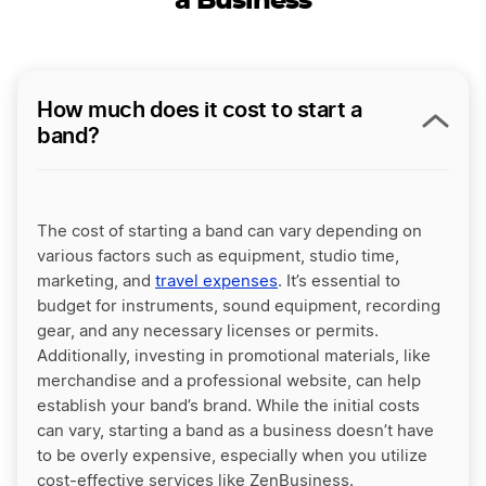
a Business
How much does it cost to start a
band?
The cost of starting a band can vary depending on
various factors such as equipment, studio time,
marketing, and
travel expenses
. It’s essential to
budget for instruments, sound equipment, recording
gear, and any necessary licenses or permits.
Additionally, investing in promotional materials, like
merchandise and a professional website, can help
establish your band’s brand. While the initial costs
can vary, starting a band as a business doesn’t have
to be overly expensive, especially when you utilize
cost-effective services like ZenBusiness.