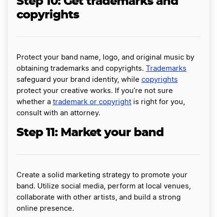
Step 10: Get trademarks and
copyrights
Protect your band name, logo, and original music by
obtaining trademarks and copyrights.
Trademarks
safeguard your brand identity, while
copyrights
protect your creative works. If you’re not sure
whether a
trademark or copyright
is right for you,
consult with an attorney.
Step 11: Market your band
Create a solid marketing strategy to promote your
band. Utilize social media, perform at local venues,
collaborate with other artists, and build a strong
online presence.