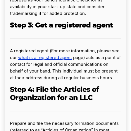
represents your band’s identity. Check for its
availability in your start-up state and consider
trademarking it for added protection.
Step 3: Get a registered agent
A registered agent (For more information, please see
our
what is a registered agent
page) acts as a point of
contact for legal and official communications on
behalf of your band. This individual must be present
at their address during all regular business hours.
Step 4: File the Articles of
Organization for an LLC
Prepare and file the necessary formation documents
(referred to as “Articles of Organization” in most