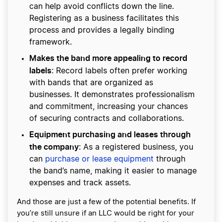
can help avoid conflicts down the line.
Registering as a business facilitates this
process and provides a legally binding
framework.
Makes the band more appealing to record
labels
: Record labels often prefer working
with bands that are organized as
businesses. It demonstrates professionalism
and commitment, increasing your chances
of securing contracts and collaborations.
Equipment purchasing and leases through
the company
: As a registered business, you
can
purchase or lease equipment
through
the band’s name, making it easier to manage
expenses and track assets.
And those are just a few of the potential benefits. If
you’re still unsure if an LLC would be right for your