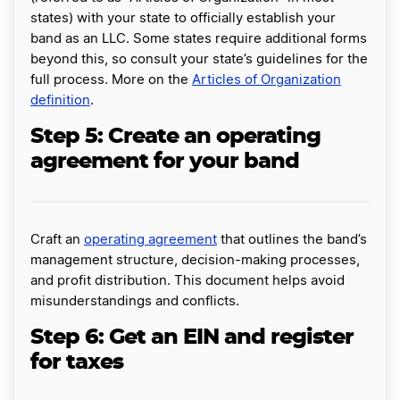
states) with your state to officially establish your
band as an LLC. Some states require additional forms
beyond this, so consult your state’s guidelines for the
full process. More on the
Articles of Organization
definition
.
Step 5: Create an operating
agreement for your band
Craft an
operating agreement
that outlines the band’s
management structure, decision-making processes,
and profit distribution. This document helps avoid
misunderstandings and conflicts.
Step 6: Get an EIN and register
for taxes