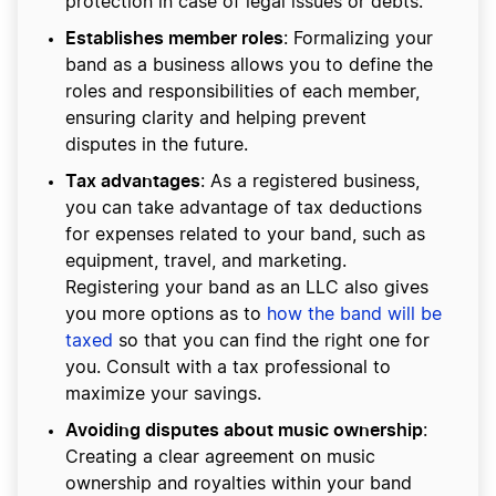
protection in case of legal issues or debts.
Establishes member roles
: Formalizing your
band as a business allows you to define the
roles and responsibilities of each member,
ensuring clarity and helping prevent
disputes in the future.
Tax advantages
: As a registered business,
you can take advantage of tax deductions
for expenses related to your band, such as
equipment, travel, and marketing.
Registering your band as an LLC also gives
you more options as to
how the band will be
taxed
so that you can find the right one for
you. Consult with a tax professional to
maximize your savings.
Avoiding disputes about music ownership
:
Creating a clear agreement on music
ownership and royalties within your band