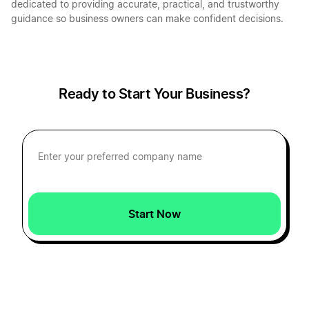
dedicated to providing accurate, practical, and trustworthy
guidance so business owners can make confident decisions.
Start a Business in Indiana
Start a Business in Iowa
Ready to Start Your Business?
Start a Business in Kansas
Start a Business in Kentucky
Start Now
Start a Business in Louisiana
Start a Business in Maine