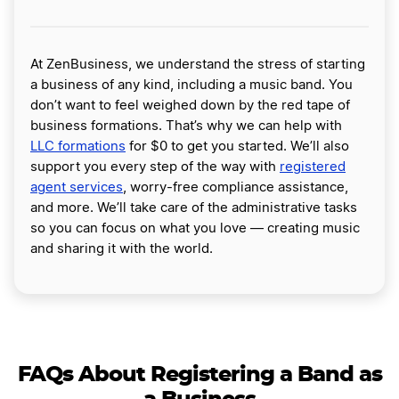
At ZenBusiness, we understand the stress of starting
a business of any kind, including a music band. You
don’t want to feel weighed down by the red tape of
business formations. That’s why we can help with
LLC formations
for $0 to get you started. We’ll also
support you every step of the way with
registered
agent services
, worry-free compliance assistance,
and more. We’ll take care of the administrative tasks
so you can focus on what you love — creating music
and sharing it with the world.
FAQs About Registering a Band as