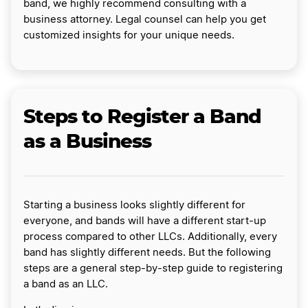
band, we highly recommend consulting with a
business attorney. Legal counsel can help you get
customized insights for your unique needs.
Steps to Register a Band
as a Business
Starting a business looks slightly different for
everyone, and bands will have a different start-up
process compared to other LLCs. Additionally, every
band has slightly different needs. But the following
steps are a general step-by-step guide to registering
a band as an LLC.