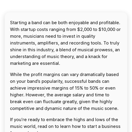
Starting a band can be both enjoyable and profitable.
With startup costs ranging from $2,000 to $10,000 or
more, musicians need to invest in quality
instruments, amplifiers, and recording tools. To truly
shine in this industry, a blend of musical prowess, an
understanding of music theory, and a knack for
marketing are essential.
While the profit margins can vary dramatically based
on your band’s popularity, successful bands can
achieve impressive margins of 15% to 50% or even
higher. However, the average salary and time to
break even can fluctuate greatly, given the highly
competitive and dynamic nature of the music scene.
If you’re ready to embrace the highs and lows of the
music world, read on to learn how to start a business