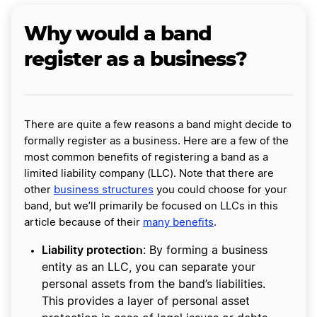
Why would a band
register as a business?
There are quite a few reasons a band might decide to
formally register as a business. Here are a few of the
most common benefits of registering a band as a
limited liability company (LLC). Note that there are
other
business structures
you could choose for your
band, but we’ll primarily be focused on LLCs in this
article because of their
many benefits
.
Liability protection
: By forming a business
entity as an LLC, you can separate your
personal assets from the band’s liabilities.
This provides a layer of personal asset