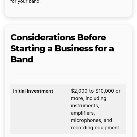
for your band.
Considerations Before
Starting a Business for a
Band
Initial Investment
$2,000 to $10,000 or
more, including
instruments,
amplifiers,
microphones, and
recording equipment.