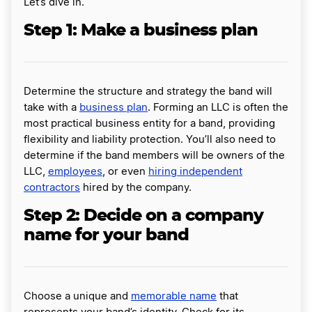
Let’s dive in.
Step 1: Make a business plan
Determine the structure and strategy the band will
take with a
business plan
. Forming an LLC is often the
most practical business entity for a band, providing
flexibility and liability protection. You’ll also need to
determine if the band members will be owners of the
LLC,
employees
, or even
hiring independent
contractors
hired by the company.
Step 2: Decide on a company
name for your band
Choose a unique and
memorable name
that