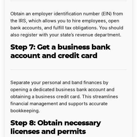
Obtain an employer identification number (EIN) from
the IRS, which allows you to hire employees, open
bank accounts, and fulfill tax obligations. You should
also register with your state’s revenue department.
Step 7: Get a business bank
account and credit card
Separate your personal and band finances by
opening a dedicated business bank account and
obtaining a business credit card. This streamlines
financial management and supports accurate
bookkeeping.
Step 8: Obtain necessary
licenses and permits