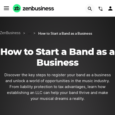
START NOW
(844
How to Start a Band as a Business
ZenBusiness
>
…
>
How to Start a Band as a
Business
Discover the key steps to register your band as a business
and unlock a world of opportunities in the music industry.
From liability protection to tax advantages, learn how
establishing an LLC can help your band thrive and make
your musical dreams a reality.