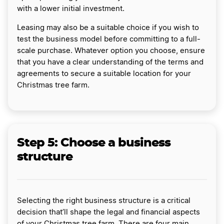
with a lower initial investment.
Leasing may also be a suitable choice if you wish to
test the business model before committing to a full-
scale purchase. Whatever option you choose, ensure
that you have a clear understanding of the terms and
agreements to secure a suitable location for your
Christmas tree farm.
Step 5: Choose a business
structure
Selecting the right business structure is a critical
decision that’ll shape the legal and financial aspects
of your Christmas tree farm. There are four main