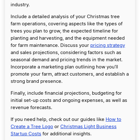
industry.
Include a detailed analysis of your Christmas tree
farm operations, covering aspects like the types of
trees you plan to grow, the expected timeline for
planting and harvesting, and the equipment needed
for farm maintenance. Discuss your
pricing strategy
and sales projections, considering factors such as
seasonal demand and pricing trends in the market.
Incorporate a marketing plan outlining how you’ll
promote your farm, attract customers, and establish a
strong brand presence.
Finally, include financial projections, budgeting for
initial set-up costs and ongoing expenses, as well as
revenue forecasts.
If you need help, check out our guides like
How to
Create a Tree Logo
or
Christmas Light Business
Startup Costs
for additional insights.