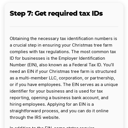
Step 7: Get required tax IDs
Obtaining the necessary tax identification numbers is
a crucial step in ensuring your Christmas tree farm
complies with tax regulations. The most common tax
ID for businesses is the Employer Identification
Number (EIN), also known as a Federal Tax ID. You’ll
need an EIN if your Christmas tree farm is structured
as a multi-member LLC, corporation, or partnership,
or if you have employees. The EIN serves as a unique
identifier for your business and is used for tax
reporting, opening a business bank account, and
hiring employees. Applying for an EIN is a
straightforward process, and you can do it online
through the IRS website.