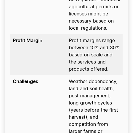
agricultural permits or
licenses might be
necessary based on
local regulations.
Profit Margin
Profit margins range
between 10% and 30%
based on scale and
the services and
products offered.
Challenges
Weather dependency,
land and soil health,
pest management,
long growth cycles
(years before the first
harvest), and
competition from
larger farms or