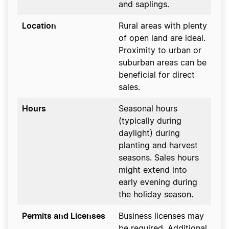
and saplings.
Location
Rural areas with plenty
of open land are ideal.
Proximity to urban or
suburban areas can be
beneficial for direct
sales.
Hours
Seasonal hours
(typically during
daylight) during
planting and harvest
seasons. Sales hours
might extend into
early evening during
the holiday season.
Permits and Licenses
Business licenses may
be required. Additional