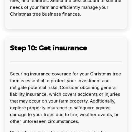
fees, and features. Select the best account to suit the
needs of your farm and efficiently manage your
Christmas tree business finances.
Step 10: Get insurance
Securing insurance coverage for your Christmas tree
farm is essential to protect your investment and
mitigate potential risks. Consider obtaining general
liability insurance, which covers accidents or injuries
that may occur on your farm property. Additionally,
explore property insurance to safeguard against
damage to your trees due to fire, weather events, or
other unforeseen circumstances.