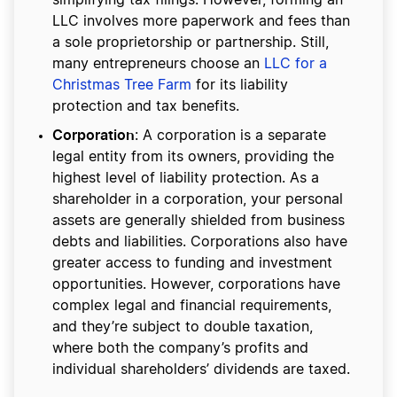
simplifying tax filings. However, forming an
LLC involves more paperwork and fees than
a sole proprietorship or partnership. Still,
many entrepreneurs choose an
LLC for a
Christmas Tree Farm
for its liability
protection and tax benefits.
Corporation
: A corporation is a separate
legal entity from its owners, providing the
highest level of liability protection. As a
shareholder in a corporation, your personal
assets are generally shielded from business
debts and liabilities. Corporations also have
greater access to funding and investment
opportunities. However, corporations have
complex legal and financial requirements,
and they’re subject to double taxation,
where both the company’s profits and
individual shareholders’ dividends are taxed.