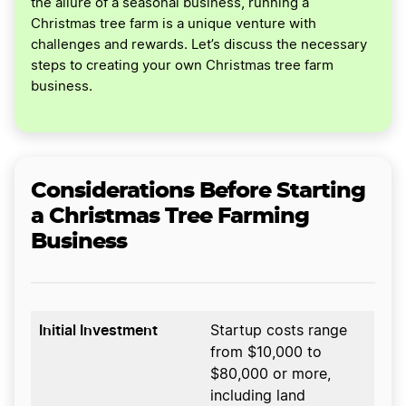
the allure of a seasonal business, running a
Christmas tree farm is a unique venture with
challenges and rewards. Let’s discuss the necessary
steps to creating your own Christmas tree farm
business.
Considerations Before Starting
a Christmas Tree Farming
Business
Initial Investment
Startup costs range
from $10,000 to
$80,000 or more,
including land