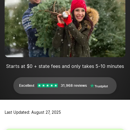
Get insurance
Plant and care for your Christmas trees
Harvest and sell the Christmas trees
Christmas Tree Farming FAQs
Starts at $0 + state fees and only takes 5-10 minutes
Excellent
31,968 reviews
Last Updated: August 27, 2025