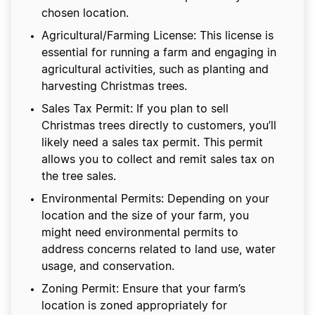
chosen location.
Agricultural/Farming License: This license is
essential for running a farm and engaging in
agricultural activities, such as planting and
harvesting Christmas trees.
Sales Tax Permit: If you plan to sell
Christmas trees directly to customers, you’ll
likely need a sales tax permit. This permit
allows you to collect and remit sales tax on
the tree sales.
Environmental Permits: Depending on your
location and the size of your farm, you
might need environmental permits to
address concerns related to land use, water
usage, and conservation.
Zoning Permit: Ensure that your farm’s
location is zoned appropriately for