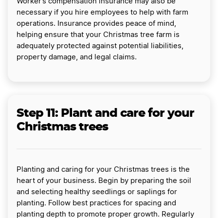
Worker’s compensation insurance may also be
necessary if you hire employees to help with farm
operations. Insurance provides peace of mind,
helping ensure that your Christmas tree farm is
adequately protected against potential liabilities,
property damage, and legal claims.
Step 11: Plant and care for your
Christmas trees
Planting and caring for your Christmas trees is the
heart of your business. Begin by preparing the soil
and selecting healthy seedlings or saplings for
planting. Follow best practices for spacing and
planting depth to promote proper growth. Regularly