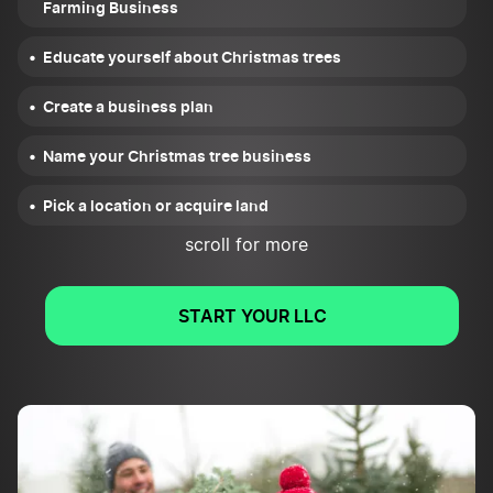
Farming Business
Educate yourself about Christmas trees
Create a business plan
Name your Christmas tree business
Pick a location or acquire land
scroll for more
Choose a business structure
Register your Christmas tree farming business
START YOUR LLC
Get required tax IDs
Apply for business licenses and permits
Open a business bank account