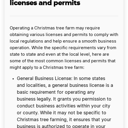
licenses and permits
Operating a Christmas tree farm may require
obtaining various licenses and permits to comply with
local regulations and help ensure a smooth business
operation. While the specific requirements vary from
state to state and even at the local level, here are
some of the most common licenses and permits that
might apply to a Christmas tree farm:
General Business License: In some states
and localities, a general business license is a
basic requirement for operating any
business legally. It grants you permission to
conduct business activities within your city
or county. While it may not be specific to
Christmas tree farming, it ensures that your
business is authorized to operate in your