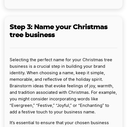
Step 3: Name your Christmas
tree business
Selecting the perfect name for your Christmas tree
business is a crucial step in building your brand
identity. When choosing a name, keep it simple,
memorable, and reflective of the holiday spirit.
Brainstorm ideas that evoke feelings of joy, warmth,
and tradition associated with Christmas. For example,
you might consider incorporating words like
“Evergreen,” “Festive,” “Joyful,” or “Enchanting” to
add a festive touch to your business name.
It’s essential to ensure that your chosen business