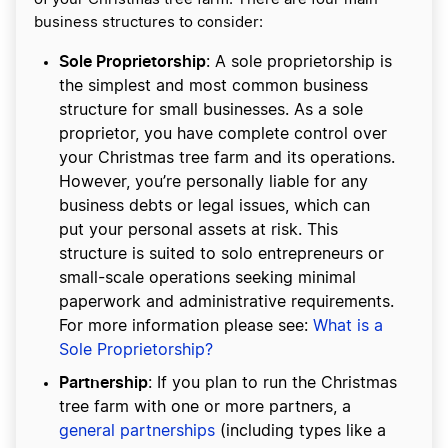
business structures to consider:
Sole Proprietorship
: A sole proprietorship is
the simplest and most common business
structure for small businesses. As a sole
proprietor, you have complete control over
your Christmas tree farm and its operations.
However, you’re personally liable for any
business debts or legal issues, which can
put your personal assets at risk. This
structure is suited to solo entrepreneurs or
small-scale operations seeking minimal
paperwork and administrative requirements.
For more information please see:
What is a
Sole Proprietorship?
Partnership
: If you plan to run the Christmas
tree farm with one or more partners, a
general partnerships
(including types like a