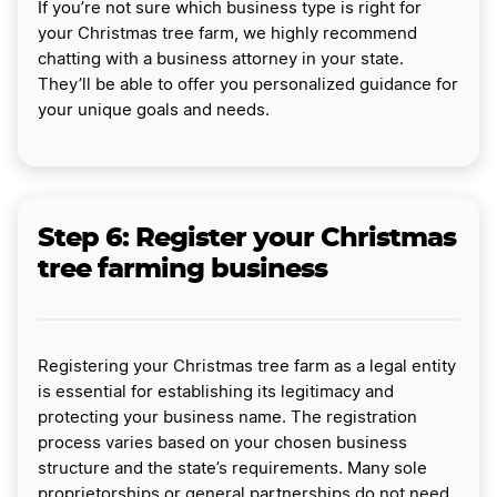
If you’re not sure which business type is right for
your Christmas tree farm, we highly recommend
chatting with a business attorney in your state.
They’ll be able to offer you personalized guidance for
your unique goals and needs.
Step 6: Register your Christmas
tree farming business
Registering your Christmas tree farm as a legal entity
is essential for establishing its legitimacy and
protecting your business name. The registration
process varies based on your chosen business
structure and the state’s requirements. Many sole
proprietorships or general partnerships do not need