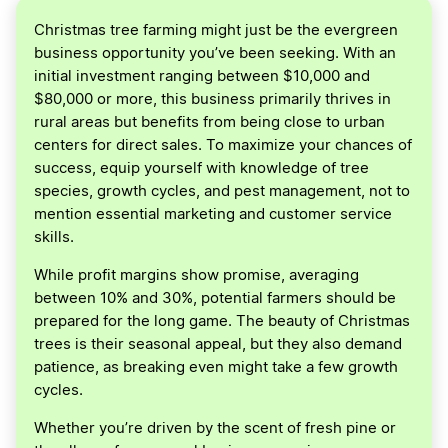
Christmas tree farming might just be the evergreen
business opportunity you’ve been seeking. With an
initial investment ranging between $10,000 and
$80,000 or more, this business primarily thrives in
rural areas but benefits from being close to urban
centers for direct sales. To maximize your chances of
success, equip yourself with knowledge of tree
species, growth cycles, and pest management, not to
mention essential marketing and customer service
skills.
While profit margins show promise, averaging
between 10% and 30%, potential farmers should be
prepared for the long game. The beauty of Christmas
trees is their seasonal appeal, but they also demand
patience, as breaking even might take a few growth
cycles.
Whether you’re driven by the scent of fresh pine or