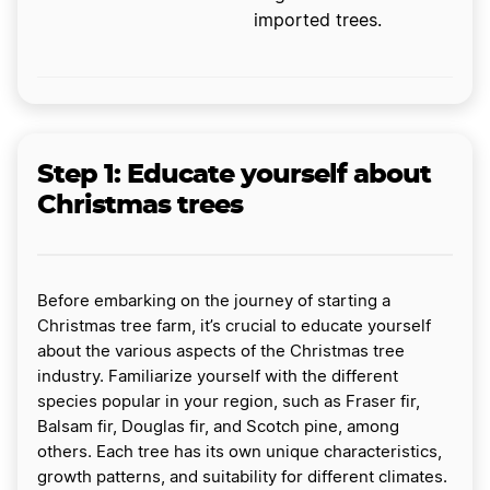
imported trees.
Step 1: Educate yourself about
Christmas trees
Before embarking on the journey of starting a
Christmas tree farm, it’s crucial to educate yourself
about the various aspects of the Christmas tree
industry. Familiarize yourself with the different
species popular in your region, such as Fraser fir,
Balsam fir, Douglas fir, and Scotch pine, among
others. Each tree has its own unique characteristics,
growth patterns, and suitability for different climates.