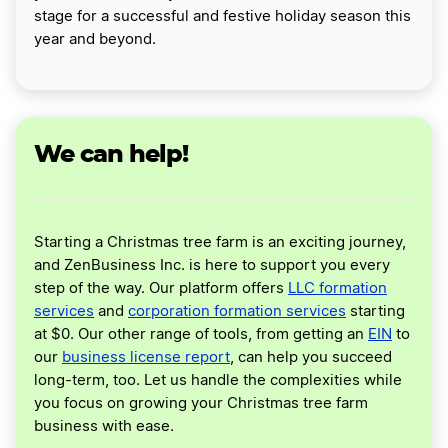
stage for a successful and festive holiday season this
year and beyond.
We can help!
Starting a Christmas tree farm is an exciting journey,
and ZenBusiness Inc. is here to support you every
step of the way. Our platform offers
LLC formation
services
and
corporation formation services
starting
at $0. Our other range of tools, from getting an
EIN
to
our
business license report
, can help you succeed
long-term, too. Let us handle the complexities while
you focus on growing your Christmas tree farm
business with ease.