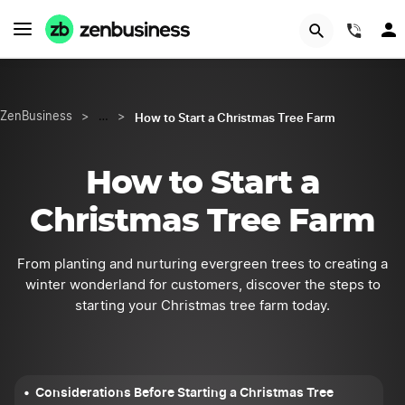
START NOW
(844
How to Start a Christmas Tree Farm
ZenBusiness
>
…
>
How to Start a
Christmas Tree Farm
From planting and nurturing evergreen trees to creating a
winter wonderland for customers, discover the steps to
starting your Christmas tree farm today.
Considerations Before Starting a Christmas Tree