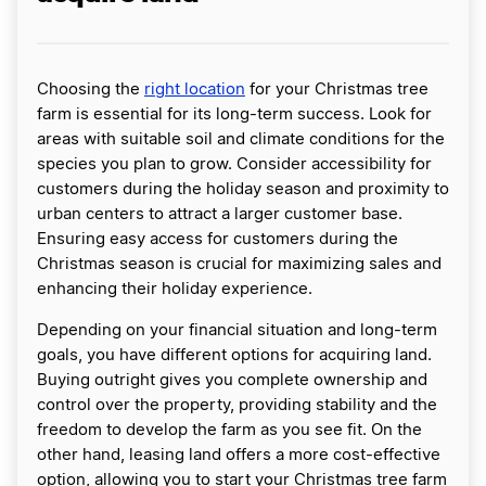
Choosing the
right location
for your Christmas tree
farm is essential for its long-term success. Look for
areas with suitable soil and climate conditions for the
species you plan to grow. Consider accessibility for
customers during the holiday season and proximity to
urban centers to attract a larger customer base.
Ensuring easy access for customers during the
Christmas season is crucial for maximizing sales and
enhancing their holiday experience.
Depending on your financial situation and long-term
goals, you have different options for acquiring land.
Buying outright gives you complete ownership and
control over the property, providing stability and the
freedom to develop the farm as you see fit. On the
other hand, leasing land offers a more cost-effective
option, allowing you to start your Christmas tree farm