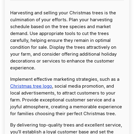
Harvesting and selling your Christmas trees is the
culmination of your efforts. Plan your harvesting
schedule based on the tree species and market
demand. Use appropriate tools to cut the trees
carefully, helping ensure they remain in optimal
condition for sale. Display the trees attractively on
your farm, and consider offering additional holiday
decorations or services to enhance the customer
experience.
Implement effective marketing strategies, such as a
Christmas tree logo
, social media promotion, and
local advertisements, to attract customers to your
farm. Provide exceptional customer service and a
joyful atmosphere, creating a memorable experience
for families choosing their perfect Christmas tree.
By delivering top-quality trees and excellent service,
you’ll establish a loyal customer base and set the