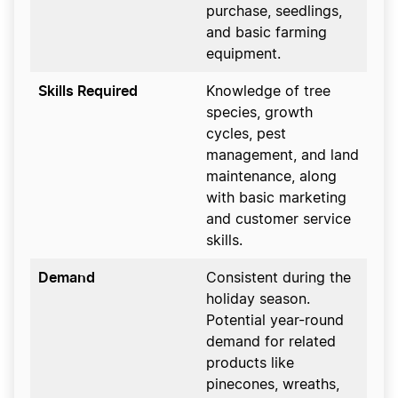
purchase, seedlings,
and basic farming
equipment.
Skills Required
Knowledge of tree
species, growth
cycles, pest
management, and land
maintenance, along
with basic marketing
and customer service
skills.
Demand
Consistent during the
holiday season.
Potential year-round
demand for related
products like
pinecones, wreaths,