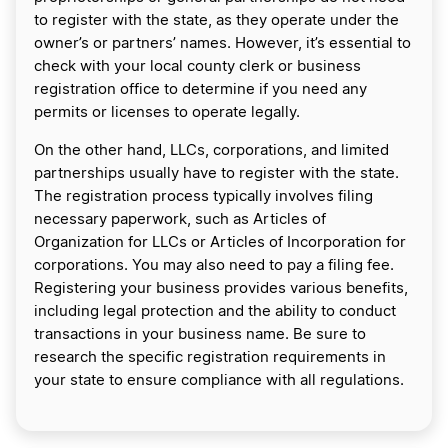
to register with the state, as they operate under the
owner’s or partners’ names. However, it’s essential to
check with your local county clerk or business
registration office to determine if you need any
permits or licenses to operate legally.
On the other hand, LLCs, corporations, and limited
partnerships usually have to register with the state.
The registration process typically involves filing
necessary paperwork, such as Articles of
Organization for LLCs or Articles of Incorporation for
corporations. You may also need to pay a filing fee.
Registering your business provides various benefits,
including legal protection and the ability to conduct
transactions in your business name. Be sure to
research the specific registration requirements in
your state to ensure compliance with all regulations.