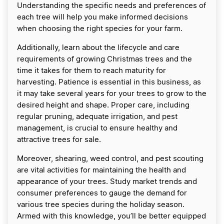
Understanding the specific needs and preferences of
each tree will help you make informed decisions
when choosing the right species for your farm.
Additionally, learn about the lifecycle and care
requirements of growing Christmas trees and the
time it takes for them to reach maturity for
harvesting. Patience is essential in this business, as
it may take several years for your trees to grow to the
desired height and shape. Proper care, including
regular pruning, adequate irrigation, and pest
management, is crucial to ensure healthy and
attractive trees for sale.
Moreover, shearing, weed control, and pest scouting
are vital activities for maintaining the health and
appearance of your trees. Study market trends and
consumer preferences to gauge the demand for
various tree species during the holiday season.
Armed with this knowledge, you’ll be better equipped