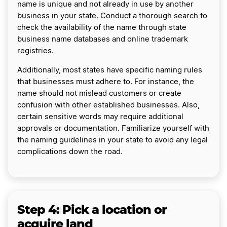
name is unique and not already in use by another
business in your state. Conduct a thorough search to
check the availability of the name through state
business name databases and online trademark
registries.
Additionally, most states have specific naming rules
that businesses must adhere to. For instance, the
name should not mislead customers or create
confusion with other established businesses. Also,
certain sensitive words may require additional
approvals or documentation. Familiarize yourself with
the naming guidelines in your state to avoid any legal
complications down the road.
Step 4: Pick a location or
acquire land