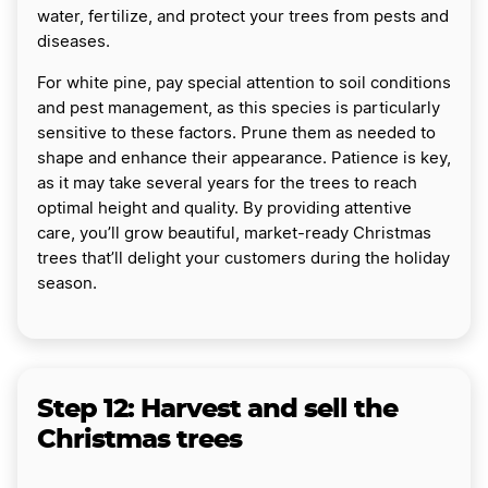
water, fertilize, and protect your trees from pests and
diseases.
For white pine, pay special attention to soil conditions
and pest management, as this species is particularly
sensitive to these factors. Prune them as needed to
shape and enhance their appearance. Patience is key,
as it may take several years for the trees to reach
optimal height and quality. By providing attentive
care, you’ll grow beautiful, market-ready Christmas
trees that’ll delight your customers during the holiday
season.
Step 12: Harvest and sell the
Christmas trees