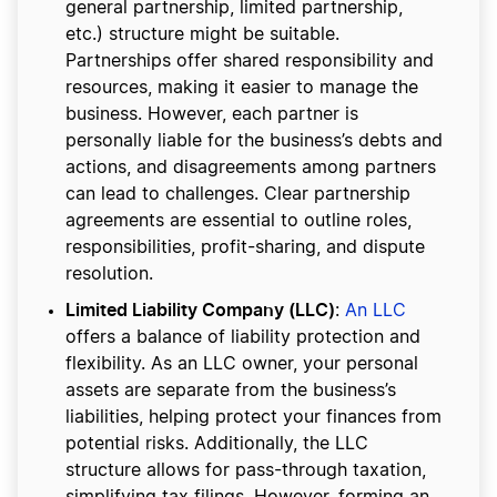
general partnership, limited partnership,
etc.) structure might be suitable.
Partnerships offer shared responsibility and
resources, making it easier to manage the
business. However, each partner is
personally liable for the business’s debts and
actions, and disagreements among partners
can lead to challenges. Clear partnership
agreements are essential to outline roles,
responsibilities, profit-sharing, and dispute
resolution.
Limited Liability Company (LLC)
:
An LLC
offers a balance of liability protection and
flexibility. As an LLC owner, your personal
assets are separate from the business’s
liabilities, helping protect your finances from
potential risks. Additionally, the LLC
structure allows for pass-through taxation,