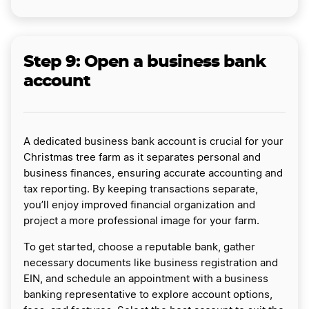
Step 9: Open a business bank
account
A dedicated business bank account is crucial for your
Christmas tree farm as it separates personal and
business finances, ensuring accurate accounting and
tax reporting. By keeping transactions separate,
you’ll enjoy improved financial organization and
project a more professional image for your farm.
To get started, choose a reputable bank, gather
necessary documents like business registration and
EIN, and schedule an appointment with a business
banking representative to explore account options,