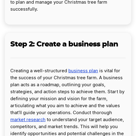
to plan and manage your Christmas tree farm
successfully.
Step 2: Create a business plan
Creating a well-structured
business plan
is vital for
the success of your Christmas tree farm. A business
plan acts as a roadmap, outlining your goals,
strategies, and action steps to achieve them. Start by
defining your mission and vision for the farm,
articulating what you aim to achieve and the values
that’ll guide your operations. Conduct thorough
market research
to understand your target audience,
competitors, and market trends. This will help you
identify opportunities and potential challenges in the