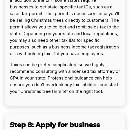
In addition to the EIN, some states require
businesses to get state-specific tax IDs, such as a
sales tax permit. This permit is necessary since you’ll
be selling Christmas trees directly to customers. The
permit allows you to collect and remit sales tax to the
state. Depending on your state and local regulations,
you may also need other tax IDs for specific
purposes, such as a business income tax registration
or a withholding tax ID if you have employees.
Taxes can be pretty complicated, so we highly
recommend consulting with a licensed tax attorney or
CPA in your state. Professional guidance can help
ensure you don’t overlook any tax liabilities and start
your Christmas tree farm off on the right foot.
Step 8: Apply for business