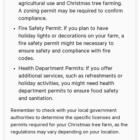
agricultural use and Christmas tree farming.
A zoning permit may be required to confirm
compliance.
Fire Safety Permit: If you plan to have
holiday lights or decorations on your farm, a
fire safety permit might be necessary to
ensure safety and compliance with fire
codes.
Health Department Permits: If you offer
additional services, such as refreshments or
holiday activities, you might need health
department permits to ensure food safety
and sanitation.
Remember to check with your local government
authorities to determine the specific licenses and
permits required for your Christmas tree farm, as the
regulations may vary depending on your location.