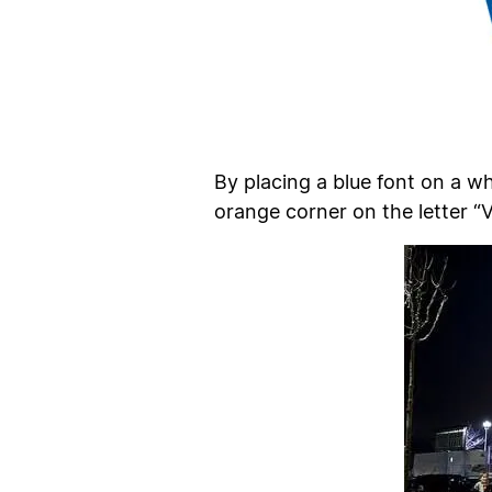
By placing a blue font on a w
orange corner on the letter “V”