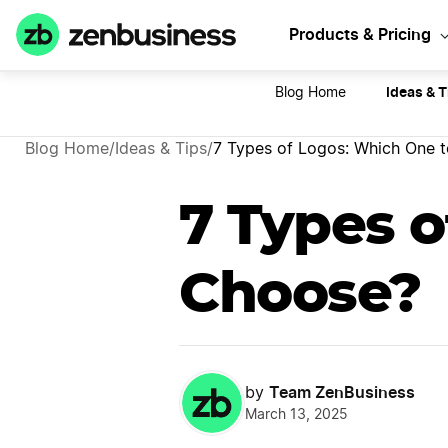
Sta
Products & Pricing
Ideas & T
Blog Home
Blog Home
/
Ideas & Tips
/
7 Types of Logos: Which One 
7 Types o
Choose?
Team ZenBusiness
by
March 13, 2025