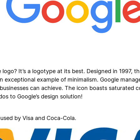
ogo? It’s a logotype at its best. Designed in 1997, t
n exceptional example of minimalism. Google managed
businesses can achieve. The icon boasts saturated co
os to Google’s design solution!
 used by Visa and Coca-Cola.