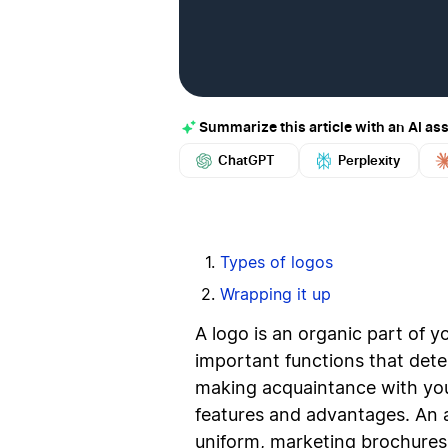
Summarize this article with an AI ass
ChatGPT
Perplexity
Types of logos
Wrapping it up
A logo is an organic part of yo
important functions that dete
making acquaintance with you
features and advantages. An 
uniform, marketing brochures,