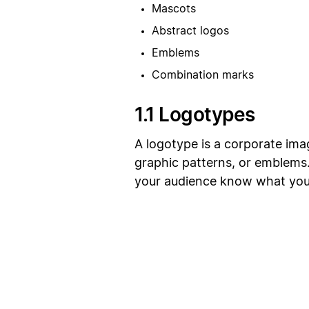
Mascots
Abstract logos
Emblems
Combination marks
1.1 Logotypes
A logotype is a corporate im
graphic patterns, or emblems. 
your audience know what your 