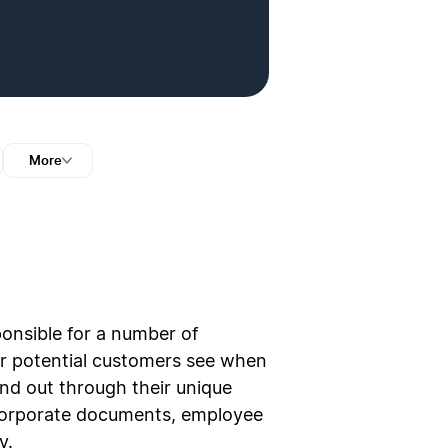
More
sponsible for a number of
our potential customers see when
nd out through their unique
r corporate documents, employee
y.