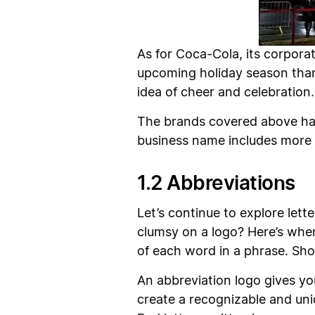
As for Coca-Cola, its corporate
upcoming holiday season than 
idea of cheer and celebration.
The brands covered above hav
business name includes more 
1.2 Abbreviations
Let’s continue to explore lett
clumsy on a logo? Here’s whe
of each word in a phrase. Sho
An abbreviation logo gives yo
create a recognizable and un