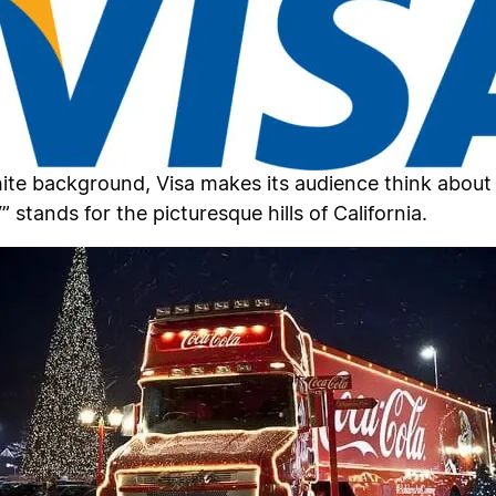
hite background, Visa makes its audience think about 
 stands for the picturesque hills of California.