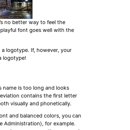
’s no better way to feel the
layful font goes well with the
a logotype. If, however, your
a logotype!
ss name is too long and looks
viation contains the first letter
oth visually and phonetically.
font and balanced colors, you can
 Administration), for example.