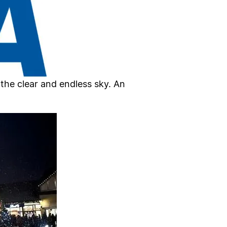
the clear and endless sky. An