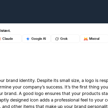
istant.
Claude
Google AI
Grok
Mistral
ur brand identity. Despite its small size, a logo is re
rmine your company’s success. It’s the first thing y
r brand. A good logo ensures that your products sta
aptly designed icon adds a professional feel to you
 and other items that make up your brand personalit