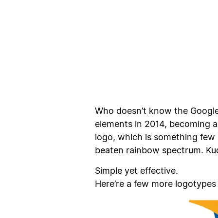
Who doesn’t know the Google l
elements in 2014, becoming a
logo, which is something few 
beaten rainbow spectrum. Kud
Simple yet effective.
Here’re a few more logotypes