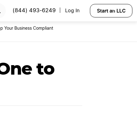
RTED
Start an LLC
(844) 493-6249
Log In
|
p Your Business Compliant
One to