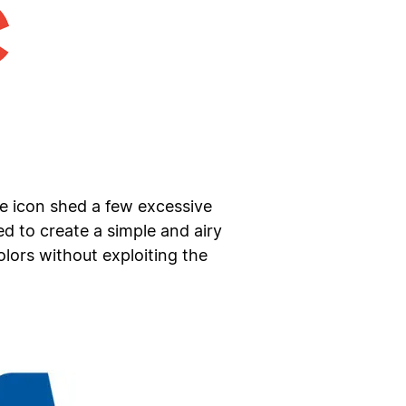
he icon shed a few excessive
 to create a simple and airy
lors without exploiting the