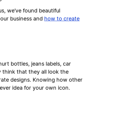
us, we’ve found beautiful
 your business and
how to create
rt bottles, jeans labels, car
think that they all look the
porate designs. Knowing how other
lever idea for your own icon.