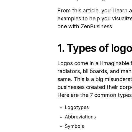
From this article, you’ll lear
examples to help you visualize
one with ZenBusiness.
1. Types of log
Logos come in all imaginable 
radiators, billboards, and man
same. This is a big misunders
businesses created their corpor
Here are the 7 common types 
Logotypes
Abbreviations
Symbols