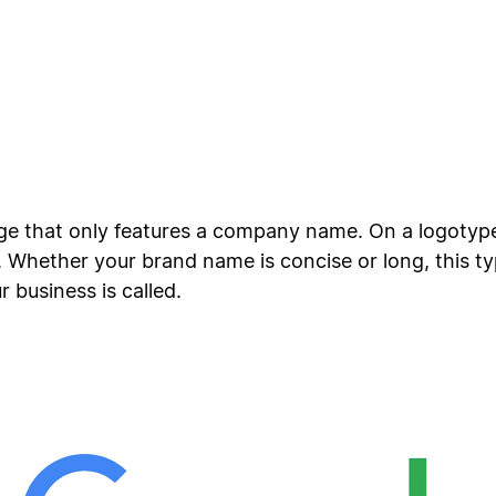
age that only features a company name. On a logotyp
Whether your brand name is concise or long, this type
business is called.