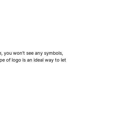
e, you won’t see any symbols,
 of logo is an ideal way to let