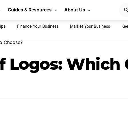
rt Your LLC Today
GET STA
Guides & Resources
About Us
ips
Finance Your Business
Market Your Business
Kee
to Choose?
f Logos: Which 