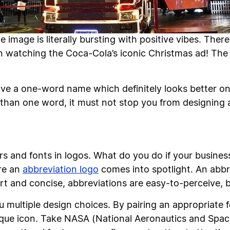
 image is literally bursting with positive vibes. There
watching the Coca-Cola’s iconic Christmas ad! The p
e a one-word name which definitely looks better on 
than one word, it must not stop you from designing 
ers and fonts in logos. What do you do if your busine
re an
abbreviation logo
comes into spotlight. An abbre
rt and concise, abbreviations are easy-to-perceive, b
u multiple design choices. By pairing an appropriate 
ique icon. Take NASA (National Aeronautics and Space