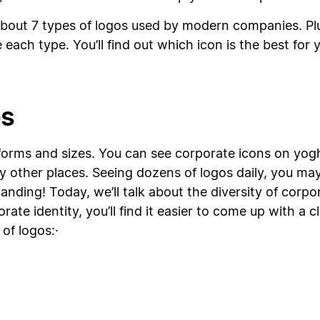
n about 7 types of logos used by modern companies. Pl
 each type. You’ll find out which icon is the best for
os
forms and sizes. You can see corporate icons on yoghu
y other places. Seeing dozens of logos daily, you may 
tanding! Today, we’ll talk about the diversity of cor
ate identity, you’ll find it easier to come up with a c
of logos:·