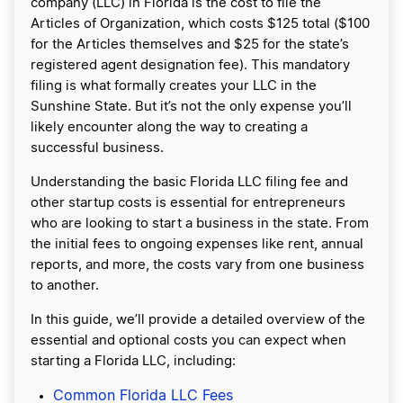
company (LLC) in Florida is the cost to file the
Articles of Organization, which costs $125 total ($100
for the Articles themselves and $25 for the state’s
registered agent designation fee). This mandatory
filing is what formally creates your LLC in the
Sunshine State. But it’s not the only expense you’ll
likely encounter along the way to creating a
successful business.
Understanding the basic Florida LLC filing fee and
other startup costs is essential for entrepreneurs
who are looking to start a business in the state. From
the initial fees to ongoing expenses like rent, annual
reports, and more, the costs vary from one business
to another.
In this guide, we’ll provide a detailed overview of the
essential and optional costs you can expect when
starting a Florida LLC, including:
Common Florida LLC Fees