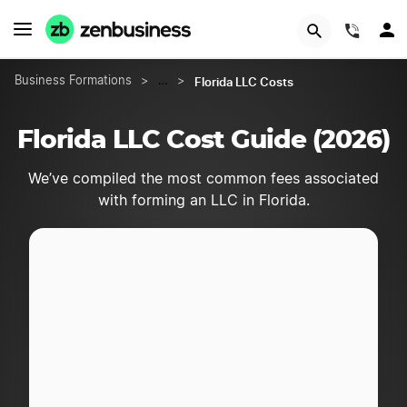
START NOW
(844)
Florida LLC Costs
Business Formations
>
…
>
Florida LLC Cost Guide (2026)
We’ve compiled the most common fees associated
with forming an LLC in Florida.