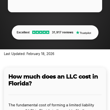
Excellent
31,917 reviews
Last Updated: February 18, 2026
How much does an LLC cost in
Florida?
The fundamental cost of forming a limited liability