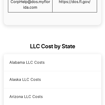
CorpHelp@dos.myflor
https://dos.fl.gov/
ida.com
LLC Cost by State
Alabama LLC Costs
Alaska LLC Costs
Arizona LLC Costs