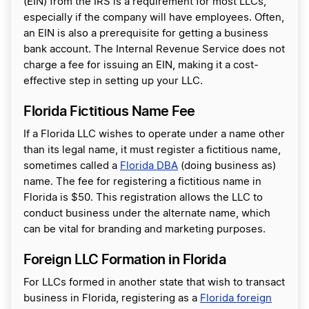
(EIN) from the IRS is a requirement for most LLCs,
especially if the company will have employees. Often,
an EIN is also a prerequisite for getting a business
bank account. The Internal Revenue Service does not
charge a fee for issuing an EIN, making it a cost-
effective step in setting up your LLC.
Florida Fictitious Name Fee
If a Florida LLC wishes to operate under a name other
than its legal name, it must register a fictitious name,
sometimes called a
Florida DBA
(doing business as)
name. The fee for registering a fictitious name in
Florida is $50. This registration allows the LLC to
conduct business under the alternate name, which
can be vital for branding and marketing purposes.
Foreign LLC Formation in Florida
For LLCs formed in another state that wish to transact
business in Florida, registering as a
Florida foreign