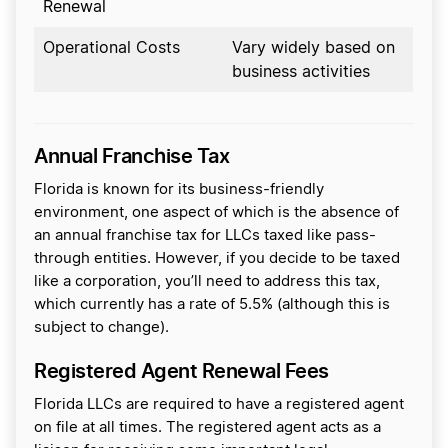
Renewal
Operational Costs
Vary widely based on
business activities
Annual Franchise Tax
Florida is known for its business-friendly
environment, one aspect of which is the absence of
an annual franchise tax for LLCs taxed like pass-
through entities. However, if you decide to be taxed
like a corporation, you’ll need to address this tax,
which currently has a rate of 5.5% (although this is
subject to change).
Registered Agent Renewal Fees
Florida LLCs are required to have a registered agent
on file at all times. The registered agent acts as a