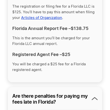
The registration or filing fee for a Florida LLC is
$125
. You’ll have to pay this amount when filing
your
Articles of Organization
.
Florida Annual Report Fee –
$138.75
This is the amount you’ll be charged for your
Florida LLC annual report.
Registered Agent Fee –
$25
You will be charged a $25 fee for a Florida
registered agent.
Are there penalties for paying my
fees late in Florida?