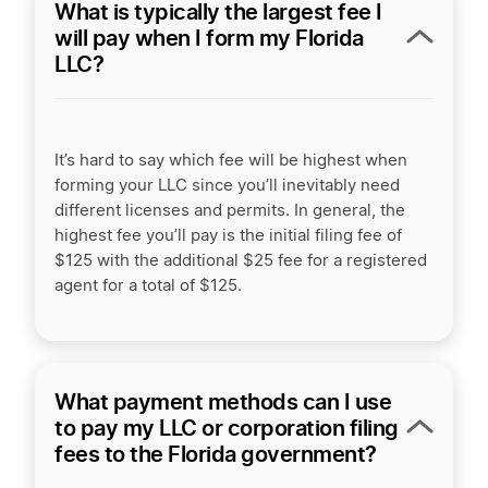
What is typically the largest fee I
will pay when I form my Florida
LLC?
It’s hard to say which fee will be highest when
forming your LLC since you’ll inevitably need
different licenses and permits. In general, the
highest fee you’ll pay is the initial filing fee of
$125
with the additional $25 fee for a registered
agent for a total of $125.
What payment methods can I use
to pay my LLC or corporation filing
fees to the Florida government?