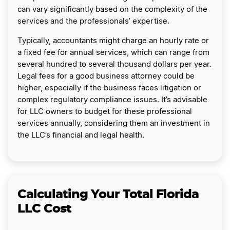
can vary significantly based on the complexity of the
services and the professionals’ expertise.
Typically, accountants might charge an hourly rate or
a fixed fee for annual services, which can range from
several hundred to several thousand dollars per year.
Legal fees for a good business attorney could be
higher, especially if the business faces litigation or
complex regulatory compliance issues. It’s advisable
for LLC owners to budget for these professional
services annually, considering them an investment in
the LLC’s financial and legal health.
Calculating Your Total Florida
LLC Cost