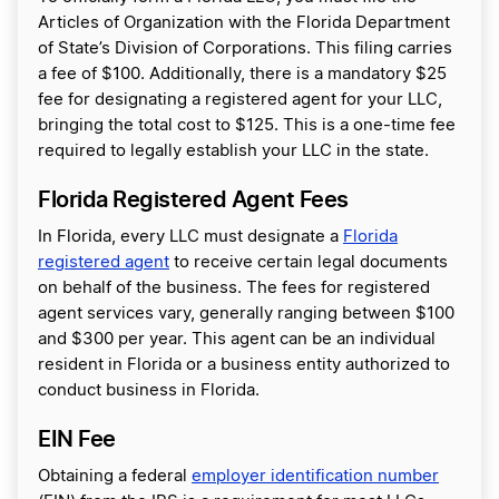
Articles of Organization with the Florida Department
of State’s Division of Corporations. This filing carries
a fee of $100. Additionally, there is a mandatory $25
fee for designating a registered agent for your LLC,
bringing the total cost to $125. This is a one-time fee
required to legally establish your LLC in the state.
Florida Registered Agent Fees
In Florida, every LLC must designate a
Florida
registered agent
to receive certain legal documents
on behalf of the business. The fees for registered
agent services vary, generally ranging between $100
and $300 per year. This agent can be an individual
resident in Florida or a business entity authorized to
conduct business in Florida.
EIN Fee
Obtaining a federal
employer identification number