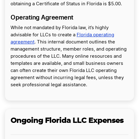
obtaining a Certificate of Status in Florida is $5.00.
Operating Agreement
While not mandated by Florida law, it’s highly
advisable for LLCs to create a
Florida operating
agreement
. This internal document outlines the
management structure, member roles, and operating
procedures of the LLC. Many online resources and
templates are available, and small business owners
can often create their own Florida LLC operating
agreement without incurring legal fees, unless they
seek professional legal assistance.
Ongoing Florida LLC Expenses