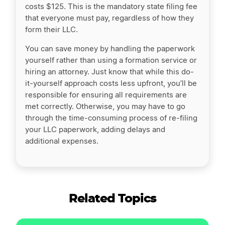
costs $125. This is the mandatory state filing fee
that everyone must pay, regardless of how they
form their LLC.
You can save money by handling the paperwork
yourself rather than using a formation service or
hiring an attorney. Just know that while this do-
it-yourself approach costs less upfront, you’ll be
responsible for ensuring all requirements are
met correctly. Otherwise, you may have to go
through the time-consuming process of re-filing
your LLC paperwork, adding delays and
additional expenses.
Related Topics