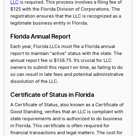
LLC
is required. This process involves a filing fee of
$125 with the Florida Division of Corporations. The
registration ensures that the LLC is recognized as a
legitimate business entity in Florida.
Florida Annual Report
Each year, Florida LLCs must file a Florida annual
report to maintain “active” status with the state. The
annual report fee is $138.75. It’s crucial for LLC
owners to submit this report on time, as failing to do
so can result in late fees and potential administrative
dissolution of the LLC.
Certificate of Status in Florida
A Certificate of Status, also known as a Certificate of
Good Standing, verifies that an LLC is compliant with
state requirements and is authorized to do business
in Florida. This certificate is often required for
financial transactions and legal matters. The cost for