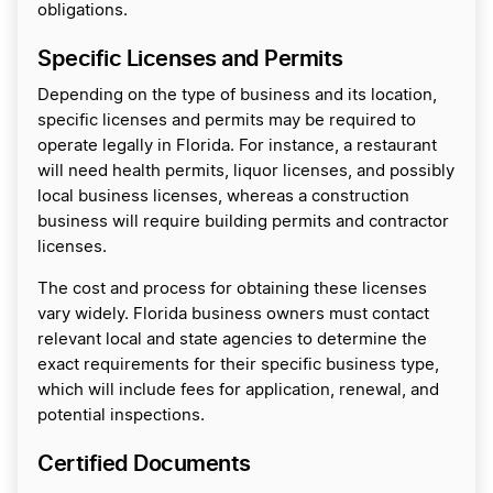
obligations.
Specific Licenses and Permits
Depending on the type of business and its location,
specific licenses and permits may be required to
operate legally in Florida. For instance, a restaurant
will need health permits, liquor licenses, and possibly
local business licenses, whereas a construction
business will require building permits and contractor
licenses.
The cost and process for obtaining these licenses
vary widely. Florida business owners must contact
relevant local and state agencies to determine the
exact requirements for their specific business type,
which will include fees for application, renewal, and
potential inspections.
Certified Documents