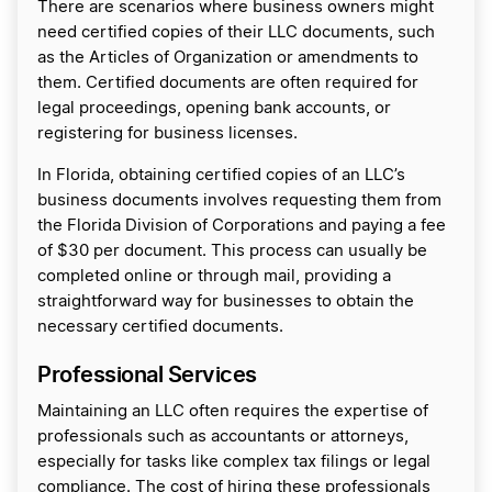
There are scenarios where business owners might
need certified copies of their LLC documents, such
as the Articles of Organization or amendments to
them. Certified documents are often required for
legal proceedings, opening bank accounts, or
registering for business licenses.
In Florida, obtaining certified copies of an LLC’s
business documents involves requesting them from
the Florida Division of Corporations and paying a fee
of $30 per document. This process can usually be
completed online or through mail, providing a
straightforward way for businesses to obtain the
necessary certified documents.
Professional Services
Maintaining an LLC often requires the expertise of
professionals such as accountants or attorneys,
especially for tasks like complex tax filings or legal
compliance. The cost of hiring these professionals