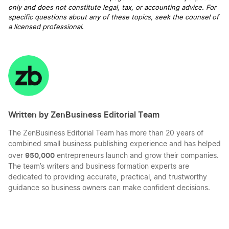
only and does not constitute legal, tax, or accounting advice. For
specific questions about any of these topics, seek the counsel of
a licensed professional
.
Written by ZenBusiness Editorial Team
The ZenBusiness Editorial Team has more than 20 years of
combined small business publishing experience and has helped
950,000
over
entrepreneurs launch and grow their companies.
The team’s writers and business formation experts are
dedicated to providing accurate, practical, and trustworthy
guidance so business owners can make confident decisions.