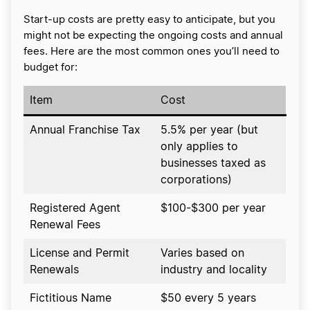
Start-up costs are pretty easy to anticipate, but you
might not be expecting the ongoing costs and annual
fees. Here are the most common ones you’ll need to
budget for:
Item
Cost
Annual Franchise Tax
5.5% per year (but
only applies to
businesses taxed as
corporations)
Registered Agent
$100-$300 per year
Renewal Fees
License and Permit
Varies based on
Renewals
industry and locality
Fictitious Name
$50 every 5 years