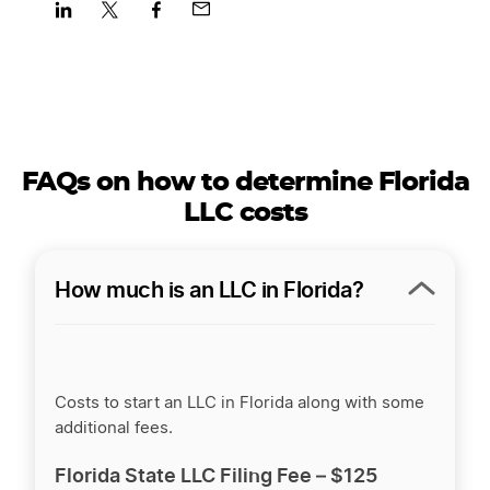
Share
Share
Share
Share
on
on
on
on
LinkedIn
Twitter
Facebook
Mail
FAQs on how to determine Florida
LLC costs
How much is an LLC in Florida?
Costs to start an LLC in Florida along with some
additional fees.
Florida State LLC Filing Fee –
$125