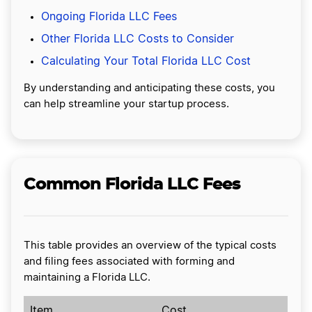
Ongoing Florida LLC Fees
Other Florida LLC Costs to Consider
Calculating Your Total Florida LLC Cost
By understanding and anticipating these costs, you
can help streamline your startup process.
Common Florida LLC Fees
This table provides an overview of the typical costs
and filing fees associated with forming and
maintaining a Florida LLC.
Item
Cost