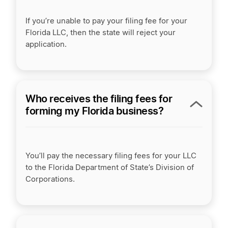
If you’re unable to pay your filing fee for your
Florida LLC, then the state will reject your
application.
Who receives the filing fees for
forming my Florida business?
You’ll pay the necessary filing fees for your LLC
to the Florida Department of State’s Division of
Corporations.