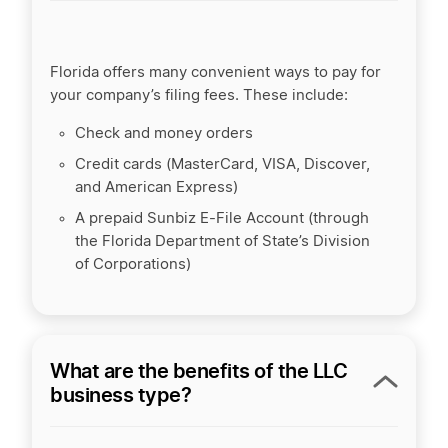
Florida offers many convenient ways to pay for
your company’s filing fees. These include:
Check and money orders
Credit cards (MasterCard, VISA, Discover,
and American Express)
A prepaid Sunbiz E-File Account (through
the Florida Department of State’s Division
of Corporations)
What are the benefits of the LLC
business type?