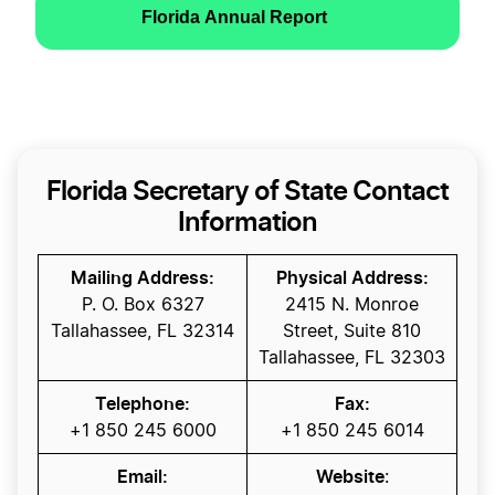
Florida Annual Report
Florida Secretary of State Contact
Information
Mailing Address:
Physical Address:
P. O. Box 6327
2415 N. Monroe
Tallahassee, FL 32314
Street, Suite 810
Tallahassee, FL 32303
Telephone:
Fax:
+1 850 245 6000
+1 850 245 6014
Email:
Website
: