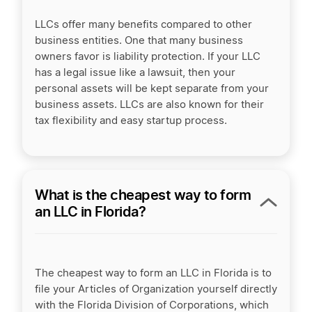
LLCs offer many benefits compared to other
business entities. One that many business
owners favor is liability protection. If your LLC
has a legal issue like a lawsuit, then your
personal assets will be kept separate from your
business assets. LLCs are also known for their
tax flexibility and easy startup process.
What is the cheapest way to form
an LLC in Florida?
The cheapest way to form an LLC in Florida is to
file your Articles of Organization yourself directly
with the Florida Division of Corporations, which