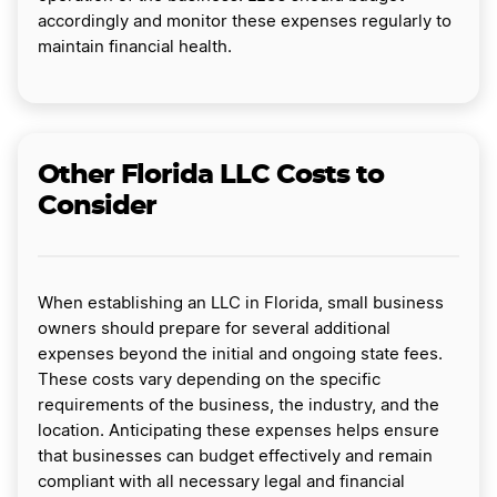
accordingly and monitor these expenses regularly to
maintain financial health.
Other Florida LLC Costs to
Consider
When establishing an LLC in Florida, small business
owners should prepare for several additional
expenses beyond the initial and ongoing state fees.
These costs vary depending on the specific
requirements of the business, the industry, and the
location. Anticipating these expenses helps ensure
that businesses can budget effectively and remain
compliant with all necessary legal and financial