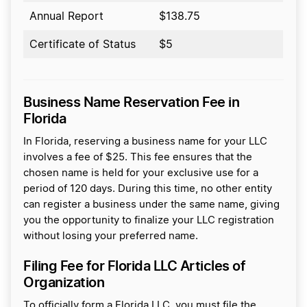
Annual Report
$138.75
Certificate of Status
$5
Business Name Reservation Fee in
Florida
In Florida, reserving a business name for your LLC
involves a fee of $25. This fee ensures that the
chosen name is held for your exclusive use for a
period of 120 days. During this time, no other entity
can register a business under the same name, giving
you the opportunity to finalize your LLC registration
without losing your preferred name.
Filing Fee for Florida LLC Articles of
Organization
To officially form a Florida LLC, you must file the