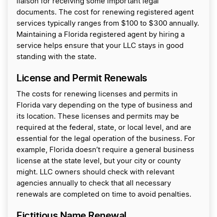
liaison for receiving some important legal
documents. The cost for renewing registered agent
services typically ranges from $100 to $300 annually.
Maintaining a Florida registered agent by hiring a
service helps ensure that your LLC stays in good
standing with the state.
License and Permit Renewals
The costs for renewing licenses and permits in
Florida vary depending on the type of business and
its location. These licenses and permits may be
required at the federal, state, or local level, and are
essential for the legal operation of the business. For
example, Florida doesn’t require a general business
license at the state level, but your city or county
might. LLC owners should check with relevant
agencies annually to check that all necessary
renewals are completed on time to avoid penalties.
Fictitious Name Renewal