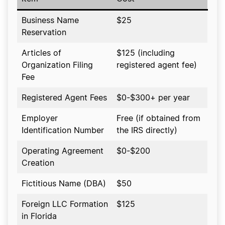
Business Name
$25
Reservation
Articles of
$125 (including
Organization Filing
registered agent fee)
Fee
Registered Agent Fees
$0-$300+ per year
Employer
Free (if obtained from
Identification Number
the IRS directly)
Operating Agreement
$0-$200
Creation
Fictitious Name (DBA)
$50
Foreign LLC Formation
$125
in Florida