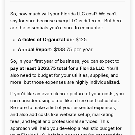
So, how much will your Florida LLC cost? We can’t
say for sure because every LLC is different. But here
are the essentials you’re sure to encounter:
Articles of Organization:
$125
Annual Report:
$138.75 per year
So, in your first year of business, you can expect to
pay at least $263.75 total for a Florida LLC
. You’ll
also need to budget for your utilities, supplies, and
more, but those expenses are highly individualized.
If you’d like an even clearer picture of your costs, you
can consider using a tool like a free cost calculator.
Be sure to make a list of your essential expenses,
and also add costs like website setup, marketing
fees, and legal and professional services. This
approach will help you develop a realistic budget for