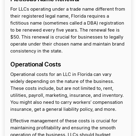
For LLCs operating under a trade name different from
their registered legal name, Florida requires a
fictitious name (sometimes called a DBA) registration
to be renewed every five years. The renewal fee is
$50. This renewal is crucial for businesses to legally
operate under their chosen name and maintain brand
consistency in the state.
Operational Costs
Operational costs for an LLC in Florida can vary
widely depending on the nature of the business.
These costs include, but are not limited to, rent,
utilities, payroll, marketing, insurance, and inventory.
You might also need to carry workers’ compensation
insurance, get a general liability policy, and more.
Effective management of these costs is crucial for
maintaining profitability and ensuring the smooth
operation of the business. LLCs should budget