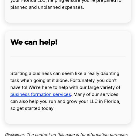
your Florida LLC, helping ensure you’re prepared for
planned and unplanned expenses.
We can help!
Starting a business can seem like a really daunting
task when going at it alone. Fortunately, you don’t
have to! We’re here to help with our large variety of
business formation services
. Many of our services
can also help you run and grow your LLC in Florida,
so get started today!
Disclaimer: The content on this page is for information purposes