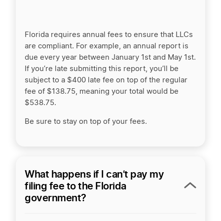
Florida requires annual fees to ensure that LLCs
are compliant. For example, an annual report is
due every year between January 1st and May 1st.
If you’re late submitting this report, you’ll be
subject to a $400 late fee on top of the regular
fee of $138.75, meaning your total would be
$538.75.
Be sure to stay on top of your fees.
What happens if I can’t pay my
filing fee to the Florida
government?