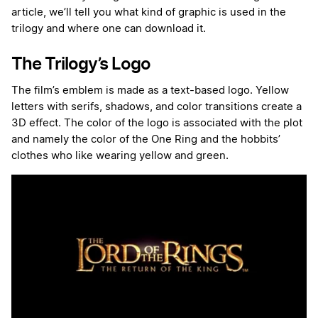
article, we’ll tell you what kind of graphic is used in the
trilogy and where one can download it.
The Trilogy’s Logo
The film’s emblem is made as a text-based logo. Yellow
letters with serifs, shadows, and color transitions create a
3D effect. The color of the logo is associated with the plot
and namely the color of the One Ring and the hobbits’
clothes who like wearing yellow and green.