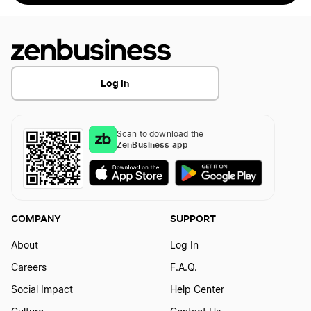
Log In
Scan to download the
ZenBusiness app
COMPANY
SUPPORT
About
Log In
Careers
F.A.Q.
Social Impact
Help Center