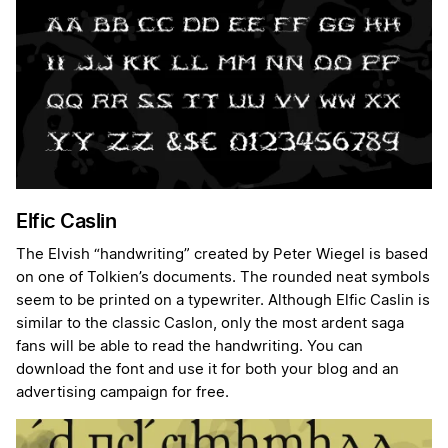
Elfic Caslin
The Elvish “handwriting” created by Peter Wiegel is based
on one of Tolkien’s documents. The rounded neat symbols
seem to be printed on a typewriter. Although Elfic Caslin is
similar to the classic Caslon, only the most ardent saga
fans will be able to read the handwriting. You can
download the font and use it for both your blog and an
advertising campaign for free.