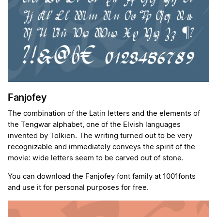
Fanjofey
The combination of the Latin letters and the elements of
the Tengwar alphabet, one of the Elvish languages
invented by Tolkien. The writing turned out to be very
recognizable and immediately conveys the spirit of the
movie: wide letters seem to be carved out of stone.
You can download the Fanjofey font family at 1001fonts
and use it for personal purposes for free.