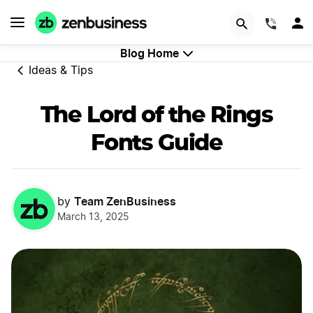
GET STARTED
(844)
Blog Home
Ideas & Tips
The Lord of the Rings
Fonts Guide
Team ZenBusiness
by
March 13, 2025