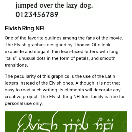
Elvish Ring NFI
One of the favorite outlines among the fans of the movie.
The Elvish graphics designed by Thomas Otto look
exquisite and elegant: thin lean-faced letters with long
“tails”, unusual dots in the form of petals, and smooth
transitions.
The peculiarity of this graphics is the use of the Latin
letters instead of the Elvish ones. Although it is not that
easy to read such writing its elements will decorate any
creative project. The Elvish Ring NFI font family is free for
personal use only.