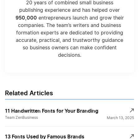
20 years of combined small business
publishing experience and has helped over
950,000
entrepreneurs launch and grow their
companies. The team’s writers and business
formation experts are dedicated to providing
accurate, practical, and trustworthy guidance
so business owners can make confident
decisions.
Related Articles
11 Handwritten Fonts for Your Branding
Team ZenBusiness
March 13, 2025
13 Fonts Used by Famous Brands