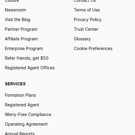
Culture
Contact Us
Newsroom
Terms of Use
Visit the Blog
Privacy Policy
Partner Program
Trust Center
Affiliate Program
Glossary
Enterprise Program
Cookie Preferences
Refer friends, get $50
Registered Agent Offices
SERVICES
Formation Plans
Registered Agent
Worry-Free Compliance
Operating Agreement
Annual Reports