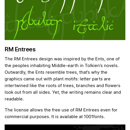
RM Entrees
The RM Entrees design was inspired by the Ents, one of
the peoples inhabiting Middle-earth in Tolkien’s novels.
Outwardly, the Ents resemble trees, that’s why the
graphics came out with plant motifs: letter parts are
intertwined like the roots of trees, branches and flowers
look out from all sides. Yet, the writing remains clear and
readable.
The license allows the free use of RM Entrees even for
commercial purposes. It is available at 1001fonts.