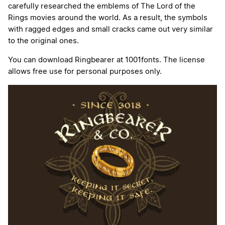
carefully researched the emblems of The Lord of the
Rings movies around the world. As a result, the symbols
with ragged edges and small cracks came out very similar
to the original ones.
You can download Ringbearer at 1001fonts. The license
allows free use for personal purposes only.