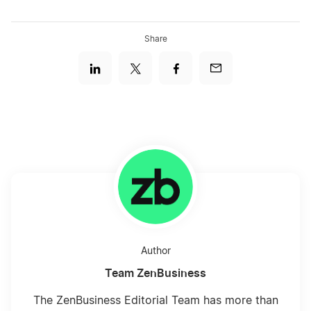
Share
CBS Logos
Wonder Woman Logos
Author
Team ZenBusiness
The ZenBusiness Editorial Team has more than