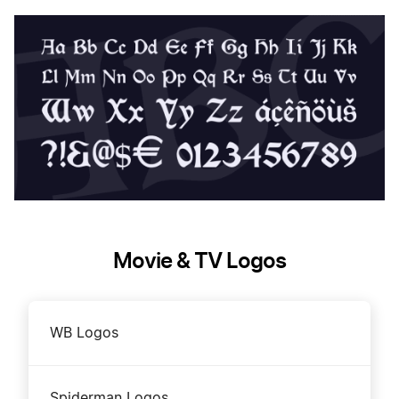
Movie & TV Logos
WB Logos
Spiderman Logos