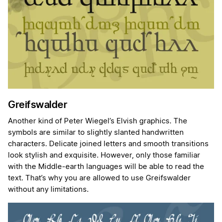
Greifswalder
Another kind of Peter Wiegel’s Elvish graphics. The
symbols are similar to slightly slanted handwritten
characters. Delicate joined letters and smooth transitions
look stylish and exquisite. However, only those familiar
with the Middle-earth languages will be able to read the
text. That’s why you are allowed to use Greifswalder
without any limitations.