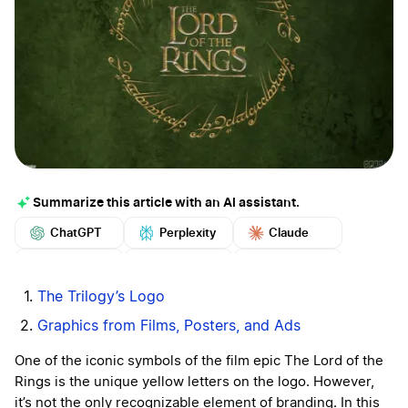
Summarize this article with an AI assistant.
ChatGPT
Perplexity
Claude
Google AI
Grok
Mistral
More
The Trilogy’s Logo
Graphics from Films, Posters, and Ads
One of the iconic symbols of the film epic The Lord of the
Rings is the unique yellow letters on the logo. However,
it’s not the only recognizable element of branding. In this