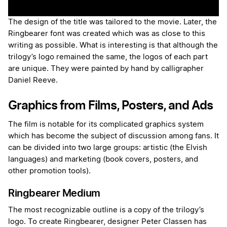
The design of the title was tailored to the movie. Later, the
Ringbearer font was created which was as close to this
writing as possible. What is interesting is that although the
trilogy’s logo remained the same, the logos of each part
are unique. They were painted by hand by calligrapher
Daniel Reeve.
Graphics from Films, Posters, and Ads
The film is notable for its complicated graphics system
which has become the subject of discussion among fans. It
can be divided into two large groups: artistic (the Elvish
languages) and marketing (book covers, posters, and
other promotion tools).
Ringbearer Medium
The most recognizable outline is a copy of the trilogy’s
logo. To create Ringbearer, designer Peter Classen has