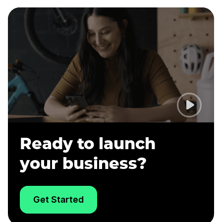
Ready to launch
your business?
Get Started