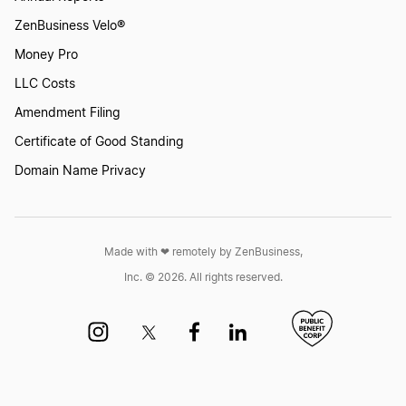
ZenBusiness Velo®
Money Pro
LLC Costs
Amendment Filing
Certificate of Good Standing
Domain Name Privacy
Made with ❤︎ remotely by ZenBusiness,
Inc. © 2026. All rights reserved.