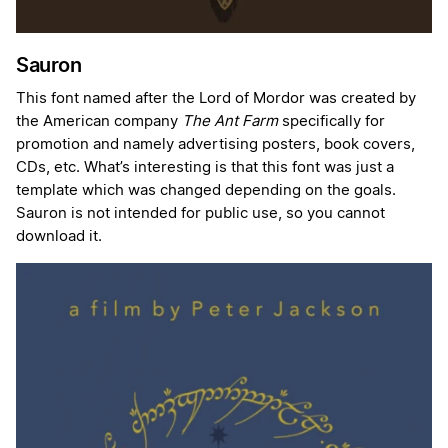
Sauron
This font named after the Lord of Mordor was created by
the American company
The Ant Farm
specifically for
promotion and namely advertising posters, book covers,
CDs, etc. What’s interesting is that this font was just a
template which was changed depending on the goals.
Sauron is not intended for public use, so you cannot
download it.