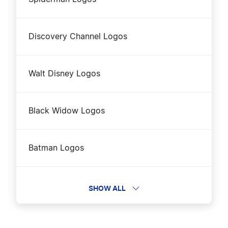
Discovery Channel Logos
Walt Disney Logos
Black Widow Logos
Batman Logos
Dreamworks Logos
SHOW ALL
Lord of the Rings Logos