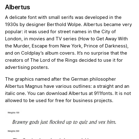
Albertus
A delicate font with small serifs was developed in the
1930s by designer Berthold Wolpe. Albertus became very
popular: it was used for street names in the City of
London, in movies and TV series (How to Get Away With
the Murder, Escape from New York, Prince of Darkness),
and on Coldplay’s album covers. It’s no surprise that the
creators of The Lord of the Rings decided to use it for
advertising posters.
The graphics named after the German philosopher
Albertus Magnus have various outlines: a straight and an
italic one. You can download Albertus at 911fonts. It is not
allowed to be used for free for business projects.