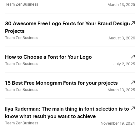
Team ZenBusiness
March 13, 2025
30 Awesome Free Logo Fonts for Your Brand Design
Projects
Team ZenBusiness
August 3, 2026
How to Choose a Font for Your Logo
Team ZenBusiness
July 2, 2025
15 Best Free Monogram Fonts for your projects
Team ZenBusiness
March 13, 2025
Ilya Ruderman: The main thing in font selection is to
know what result you want to achieve
Team ZenBusiness
November 19, 2024