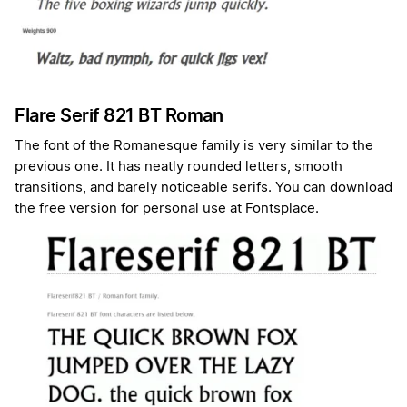
Flare Serif 821 BT Roman
The font of the Romanesque family is very similar to the
previous one. It has neatly rounded letters, smooth
transitions, and barely noticeable serifs. You can download
the free version for personal use at Fontsplace.