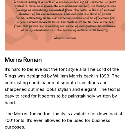
Morris Roman
It’s hard to believe but the font style a la The Lord of the
Rings was designed by William Morris back in 1893. The
contrasting combination of smooth transitions and
sharpened outlines looks stylish and elegant. The text is
easy to read for it seems to be painstakingly written by
hand.
The Morris Roman font family is available for download at
1001fonts. It’s even allowed to be used for business
purposes.