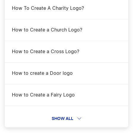
How To Create A Charity Logo?
How to Create a Church Logo?
How to Create a Cross Logo?
How to create a Door logo
How to Create a Fairy Logo
How to Create a Frankenstein Logo
SHOW ALL