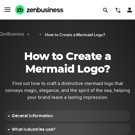
START NOW
(844
How to Create a Mermaid Logo?
ZenBusiness
>
…
>
How to Create a
Mermaid Logo?
Find out how to craft a distinctive mermaid logo that
conveys magic, elegance, and the spirit of the sea, helping
your brand leave a lasting impression.
General information
What industries use?