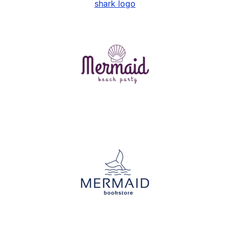
shark logo