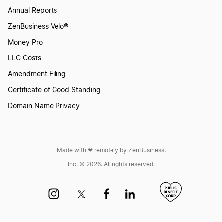
Annual Reports
ZenBusiness Velo®
How to Create an Angel Logo?
Money Pro
LLC Costs
How to Create an Elf Logo
Amendment Filing
Certificate of Good Standing
How to Create an Eye Logo?
Domain Name Privacy
How to Create an Orc Logo
Made with ❤︎ remotely by ZenBusiness,
Inc. © 2026. All rights reserved.