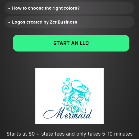
How to choose the right colors?
Logos created by ZenBusiness
START AN LLC
Starts at $0 + state fees and only takes 5-10 minutes