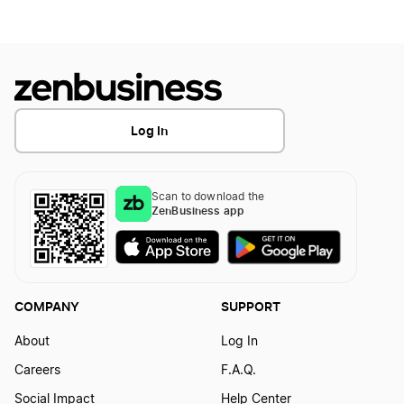
How to Create a Pumpkin Logo
How to Create a Skull Logo?
Log In
How to Create a Sphinx Logo
Scan to download the
How to Create a Star Logo?
ZenBusiness app
How to Create a Unicorn Logo
COMPANY
SUPPORT
How to Create a Valkyrie Logo
About
Log In
Careers
F.A.Q.
Social Impact
Help Center
How to Create a Vampire Logo