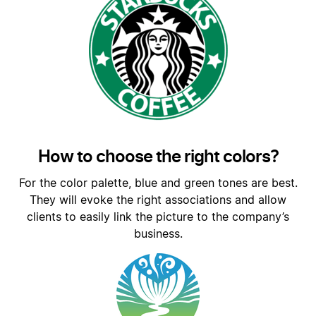
How to choose the right colors?
For the color palette, blue and green tones are best.
They will evoke the right associations and allow
clients to easily link the picture to the company’s
business.