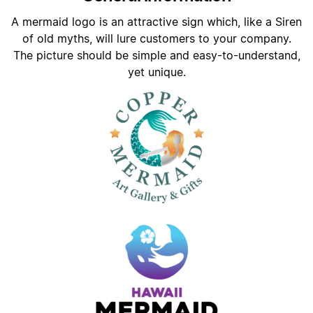
A mermaid logo is an attractive sign which, like a Siren
of old myths, will lure customers to your company.
The picture should be simple and easy-to-understand,
yet unique.