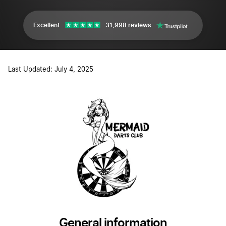
Excellent
31,998 reviews
Last Updated: July 4, 2025
General information