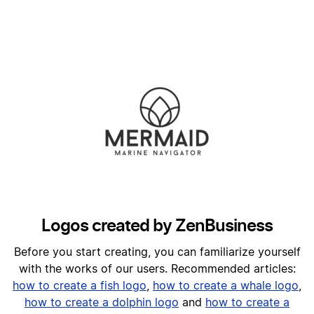
Logos created by ZenBusiness
Before you start creating, you can familiarize yourself
with the works of our users. Recommended articles:
h
ow to create a fish logo
,
how to create a whale logo
,
how to create a dolphin logo
and
how to create a