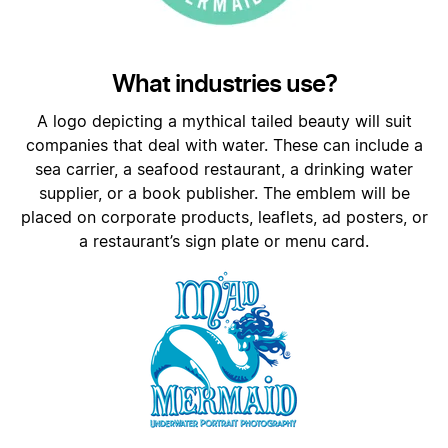
What industries use?
A logo depicting a mythical tailed beauty will suit
companies that deal with water. These can include a
sea carrier, a seafood restaurant, a drinking water
supplier, or a book publisher. The emblem will be
placed on corporate products, leaflets, ad posters, or
a restaurant’s sign plate or menu card.