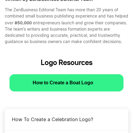
The ZenBusiness Editorial Team has more than 20 years of
combined small business publishing experience and has helped
950,000
over
entrepreneurs launch and grow their companies.
The team’s writers and business formation experts are
dedicated to providing accurate, practical, and trustworthy
guidance so business owners can make confident decisions.
Logo Resources
How to Create a Boat Logo
How To Create a Celebration Logo?