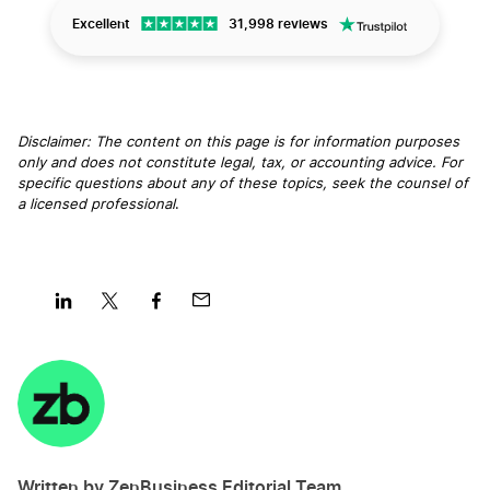
Excellent
31,998 reviews
Disclaimer: The content on this page is for information purposes
only and does not constitute legal, tax, or accounting advice. For
specific questions about any of these topics, seek the counsel of
a licensed professional
.
Share
Share
Share
Share
on
on
on
on
LinkedIn
Twitter
Facebook
Mail
Written by ZenBusiness Editorial Team