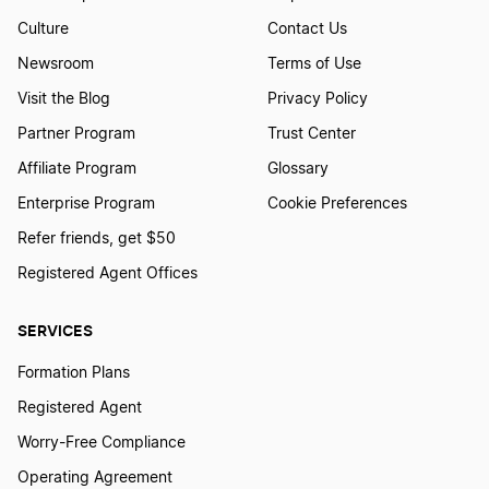
Culture
Contact Us
Newsroom
Terms of Use
How To Create A Wedding Logo?
Visit the Blog
Privacy Policy
Partner Program
Trust Center
How to Create a Werewolf Logo
Affiliate Program
Glossary
Enterprise Program
Cookie Preferences
How to create a Window logo
Refer friends, get $50
Registered Agent Offices
How to Create a Wing Logo?
SERVICES
Formation Plans
How to Create a Witch Logo
Registered Agent
Worry-Free Compliance
How to Create a Zombie Logo
Operating Agreement