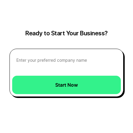
How to Create a Gnome Logo
How to Create a Gospel Logo?
Ready to Start Your Business?
How to Create a Griffin Logo
How to Create a Halloween Logo
Start Now
How to Create a Moon Logo?
How to Create a Phoenix Logo?