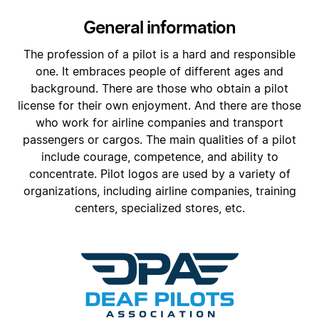
General information
The profession of a pilot is a hard and responsible
one. It embraces people of different ages and
background. There are those who obtain a pilot
license for their own enjoyment. And there are those
who work for airline companies and transport
passengers or cargos. The main qualities of a pilot
include courage, competence, and ability to
concentrate. Pilot logos are used by a variety of
organizations, including airline companies, training
centers, specialized stores, etc.