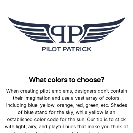
What colors to choose?
When creating pilot emblems, designers don’t contain
their imagination and use a vast array of colors,
including blue, yellow, orange, red, green, etc. Shades
of blue stand for the sky, while yellow is an
established color code for the sun. Our tip is to stick
with light, airy, and playful hues that make you think of