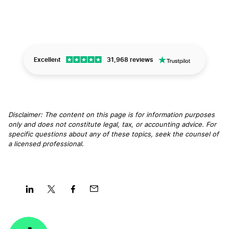
Excellent
31,968 reviews
Disclaimer: The content on this page is for information purposes
only and does not constitute legal, tax, or accounting advice. For
specific questions about any of these topics, seek the counsel of
a licensed professional
.
Share
Share
Share
Share
on
on
on
on
LinkedIn
Twitter
Facebook
Mail