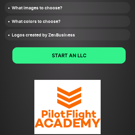
What images to choose?
What colors to choose?
Logos created by ZenBusiness
START AN LLC