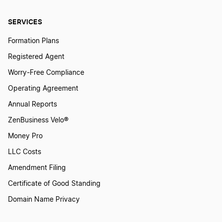
How To Create A Tattoo Logo?
SERVICES
How To Create a Warrior Logo?
Formation Plans
Registered Agent
How To Create An Accounting Logo?
Worry-Free Compliance
Operating Agreement
Annual Reports
How To Create An Architecture Logo?
ZenBusiness Velo®
Money Pro
How To Create An Engineering Logo?
LLC Costs
Amendment Filing
How To Create An Industrial Logo
Certificate of Good Standing
Domain Name Privacy
How to Create an Occupation Logo?