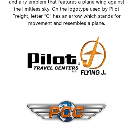
and airy emblem that features a plane wing against
the limitless sky. On the logotype used by Pilot
Freight, letter “O” has an arrow which stands for
movement and resembles a plane.