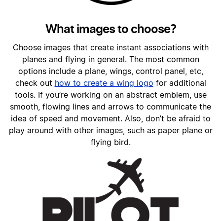
What images to choose?
Choose images that create instant associations with
planes and flying in general. The most common
options include a plane, wings, control panel, etc,
check out
h
ow to create a wing logo
for additional
tools
. If you’re working on an abstract emblem, use
smooth, flowing lines and arrows to communicate the
idea of speed and movement. Also, don’t be afraid to
play around with other images, such as paper plane or
flying bird.