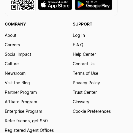
How to create a Police logo
COMPANY
SUPPORT
How To Create A Real Estate Logo?
About
Log In
Careers
F.A.Q.
How to Create a Security Logo?
Social Impact
Help Center
Culture
Contact Us
How to Create a Sewing Workshop Logo?
Newsroom
Terms of Use
Visit the Blog
Privacy Policy
How To Create a Singer Logo?
Partner Program
Trust Center
Affiliate Program
Glossary
How to Create a Surgeon Logo?
Enterprise Program
Cookie Preferences
Refer friends, get $50
Registered Agent Offices