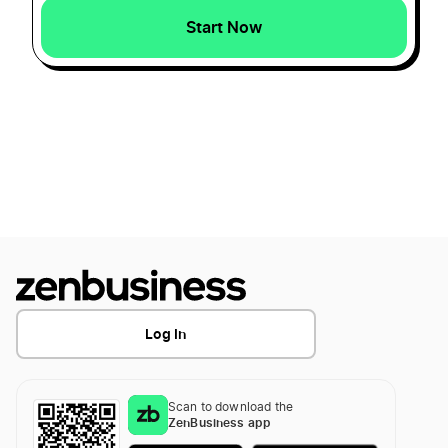
How To Create A Landscaping Logo?
Start Now
How To Create A Marketing Logo?
How To Create a Mechanical Logo?
How To Create a Military Logo?
How To Create A Photography Logo?
Log In
How to create a Plumber logo
Scan to download the
ZenBusiness app