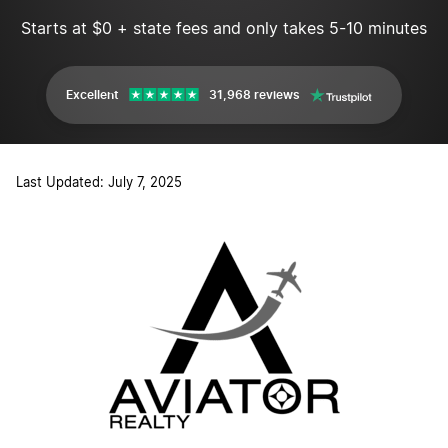
Starts at $0 + state fees and only takes 5-10 minutes
Excellent
31,968 reviews
Last Updated: July 7, 2025