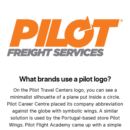
What brands use a pilot logo?
On the Pilot Travel Centers logo, you can see a
minimalist silhouette of a plane put inside a circle.
Pilot Career Centre placed its company abbreviation
against the globe with symbolic wings. A similar
solution is used by the Portugal-based store Pilot
Wings. Pilot Flight Academy came up with a simple