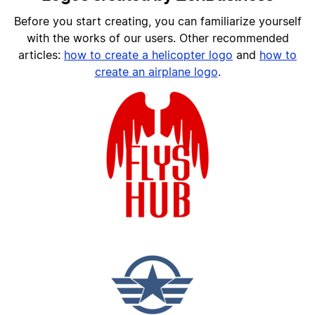
Before you start creating, you can familiarize yourself
with the works of our users. Other recommended
articles:
h
ow to create a helicopter logo
and
how to
create an airplane logo
.