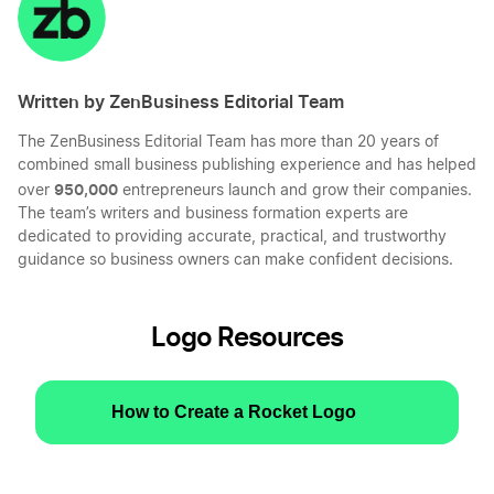
Written by ZenBusiness Editorial Team
The ZenBusiness Editorial Team has more than 20 years of
combined small business publishing experience and has helped
950,000
over
entrepreneurs launch and grow their companies.
The team’s writers and business formation experts are
dedicated to providing accurate, practical, and trustworthy
guidance so business owners can make confident decisions.
Logo Resources
How to Create a Rocket Logo