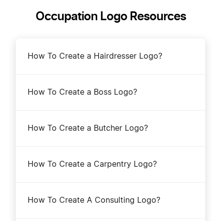
Occupation Logo Resources
How To Create a Hairdresser Logo?
How To Create a Boss Logo?
How To Create a Butcher Logo?
How To Create a Carpentry Logo?
How To Create A Consulting Logo?