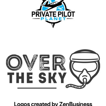
Logos created by ZenBusiness