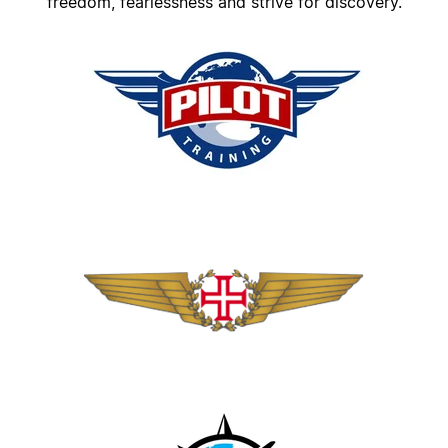
freedom, fearlessness and strive for discovery.