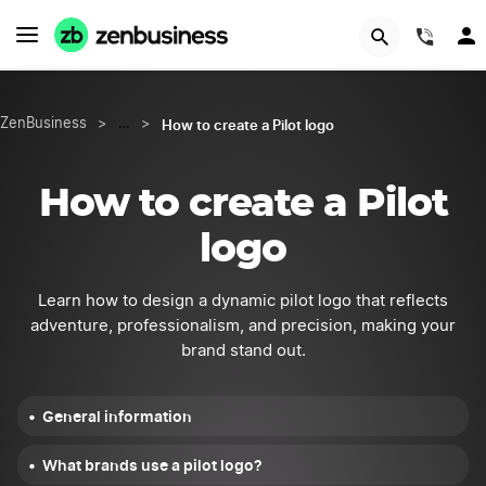
START NOW
(844
How to create a Pilot logo
ZenBusiness
>
…
>
How to create a Pilot
logo
Learn how to design a dynamic pilot logo that reflects
adventure, professionalism, and precision, making your
brand stand out.
General information
What brands use a pilot logo?