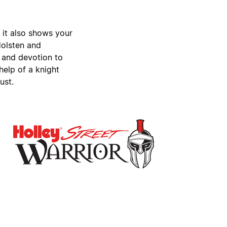
, it also shows your
Holsten and
 and devotion to
help of a knight
ust.