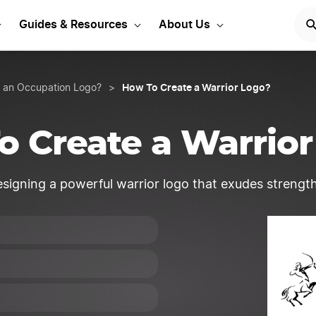
Start Your LLC
START NOW
Guides & Resources
About Us
How To Create a Warrior Logo?
 an Occupation Logo?
>
o Create a Warrior
signing a powerful warrior logo that exudes strength,