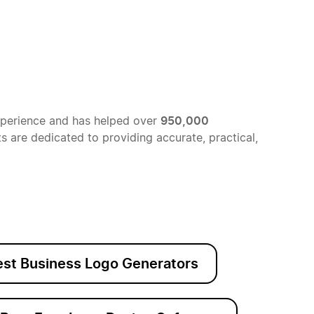
950,000
xperience and has helped over
 are dedicated to providing accurate, practical,
est Business Logo Generators