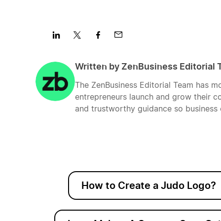
Share
Share
Share
Share
on
on
on
on
Written by ZenBusiness Editorial
LinkedIn
Twitter
Facebook
Mail
The ZenBusiness Editorial Team has mo
entrepreneurs launch and grow their co
and trustworthy guidance so business 
How to Create a Judo Logo?