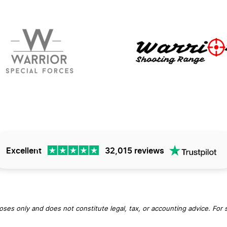
Excellent
32,015 reviews
oses only and does not constitute legal, tax, or accounting advice. For 