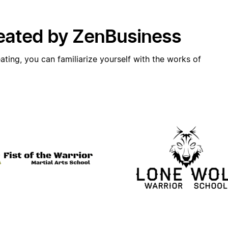
eated by ZenBusiness
ating, you can familiarize yourself with the works of