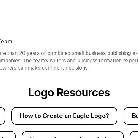
 Team
re than 20 years of combined small business publishing e
mpanies. The team’s writers and business formation experts
owners can make confident decisions.
Logo Resources
How to Create an Eagle Logo?
B