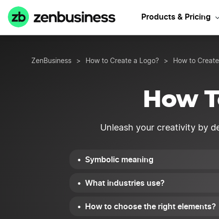
Products & Pricing
ZenBusiness
>
How to Create a Logo?
>
How to Create
How T
Unleash your creativity by de
Symbolic meaning
What industries use?
How to choose the right elements?