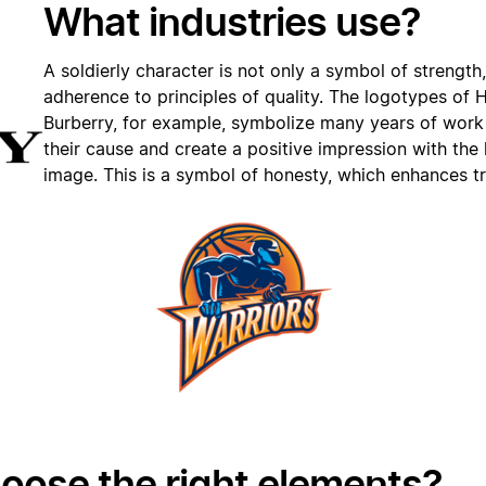
What industries use?
A soldierly character is not only a symbol of strength
adherence to principles of quality. The logotypes of 
Burberry, for example, symbolize many years of work
their cause and create a positive impression with the 
image. This is a symbol of honesty, which enhances tr
oose the right elements?