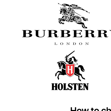
How to ch