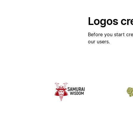
Logos cr
Before you start cre
our users.