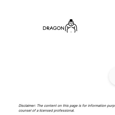
Disclaimer: The content on this page is for information purp
counsel of a licensed professional
.