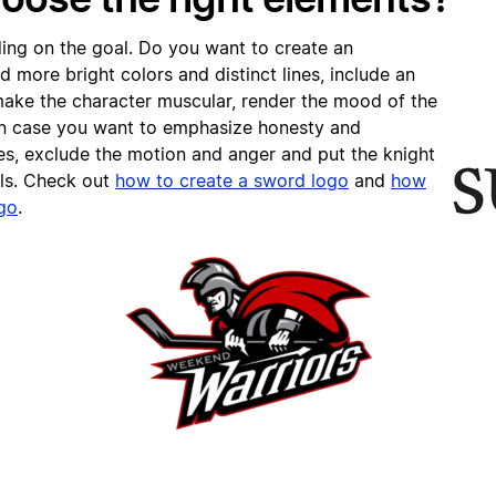
ing on the goal. Do you want to create an
 more bright colors and distinct lines, include an
ake the character muscular, render the mood of the
 In case you want to emphasize honesty and
es, exclude the motion and anger and put the knight
als. Check out
h
ow to create a sword logo
and
h
ow
ogo
.