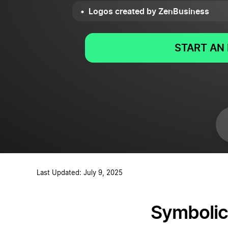
Logos created by ZenBusiness
START AN 
Last Updated: July 9, 2025
Symbolic