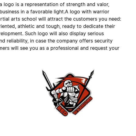
 logo is a representation of strength and valor,
usiness in a favorable light.A logo with warrior
tial arts school will attract the customers you need:
ented, athletic and tough, ready to dedicate their
elopment. Such logo will also display serious
 reliability, in case the company offers security
mers will see you as a professional and request your