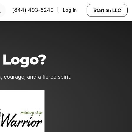
Start an LLC
(844) 493-6249
Log In
|
 Logo?
 courage, and a fierce spirit.