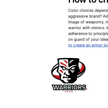
Color choices depend
aggressive brand? Add
image of weaponry, m
warrior with mimics.
adherence to principl
on guard of your ide
to create an armor l