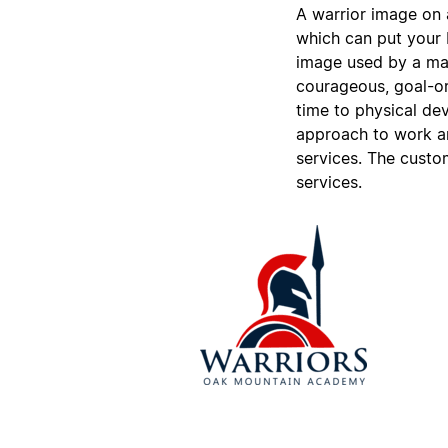
A warrior image on a
which can put your b
image used by a mar
courageous, goal-ori
time to physical dev
approach to work and
services. The custo
services.