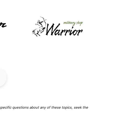
specific questions about any of these topics, seek the