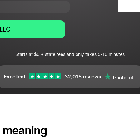
LLC
Starts at $0 + state fees and only takes 5-10 minutes
Excellent
32,015 reviews
 meaning