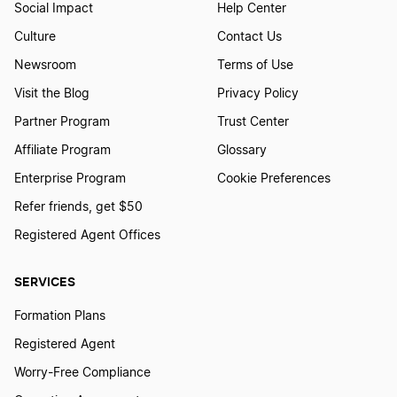
Social Impact
Help Center
Massachusetts LLC
Culture
Contact Us
Newsroom
Terms of Use
Michigan LLC
Visit the Blog
Privacy Policy
Minnesota LLC
Partner Program
Trust Center
Mississippi LLC
Affiliate Program
Glossary
Enterprise Program
Cookie Preferences
Missouri LLC
Refer friends, get $50
Montana LLC
Registered Agent Offices
Nebraska LLC
SERVICES
Nevada LLC
Formation Plans
Registered Agent
New Hampshire LLC
Worry-Free Compliance
New Jersey LLC