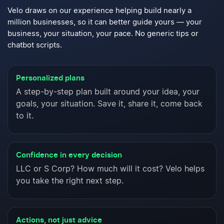
Velo draws on our experience helping build nearly a
million
businesses, so it can better guide yours — your
business,
your situation, your pace. No generic tips or
chatbot scripts.
Personalized plans
A step-by-step plan built around your idea, your
goals, your situation. Save it, share it, come back
to it.
Confidence in every decision
LLC or S Corp? How much will it cost? Velo helps
you take the right next step.
Actions, not just advice