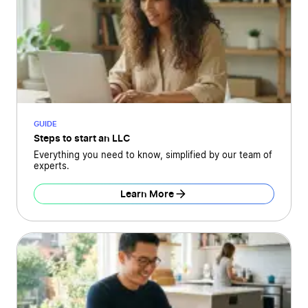
GUIDE
Steps to start an LLC
Everything you need to know, simplified by our team of
experts.
Learn More