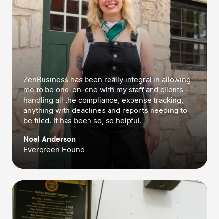
ZenBusiness has been really integral in allowing
me to be one-on-one with my staff and clients —
handling all the compliance, expense tracking,
anything with deadlines and reports needing to
be filed. It has been so, so helpful.
Noel Anderson
Evergreen Hound