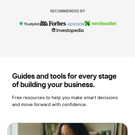
RECOMMENDED BY
Guides and tools for every stage
of
building your business.
Free resources to help you make smart decisions
and move forward with confidence.