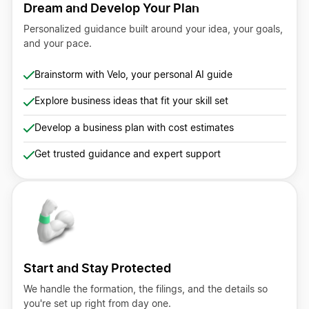
Dream and Develop Your Plan
Personalized guidance built around your idea, your goals,
and your pace.
Brainstorm with Velo, your personal AI guide
Explore business ideas that fit your skill set
Develop a business plan with cost estimates
Get trusted guidance and expert support
Start and Stay Protected
We handle the formation, the filings, and the details so
you're set up right from day one.