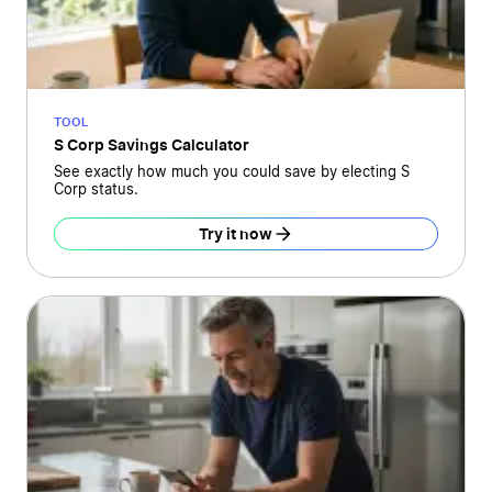
TOOL
S Corp Savings Calculator
See exactly how much you could save by electing S
Corp status.
Try it now