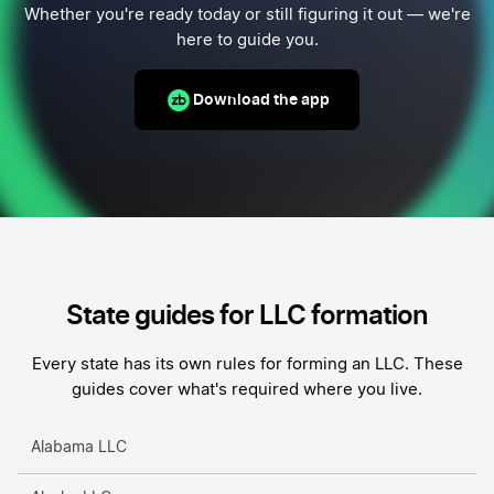
Whether you're ready today or still figuring it out — we're
here to guide you.
Download the app
State guides for LLC formation
Every state has its own rules for forming an LLC. These
guides cover what's required where you live.
Alabama LLC