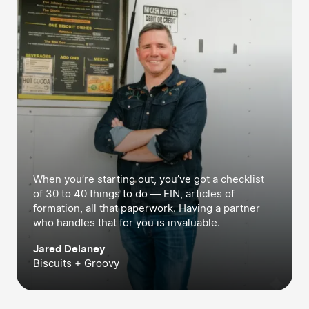
When you’re starting out, you’ve got a checklist
of 30 to 40 things to do — EIN, articles of
formation, all that paperwork. Having a partner
who handles that for you is invaluable.
Jared Delaney
Biscuits + Groovy