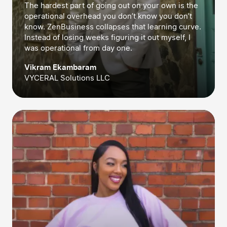
The hardest part of going out on your own is the
operational overhead you don’t know you don’t
know. ZenBusiness collapses that learning curve.
Instead of losing weeks figuring it out myself, I
was operational from day one.
Vikram Ekambaram
VYCERAL Solutions LLC