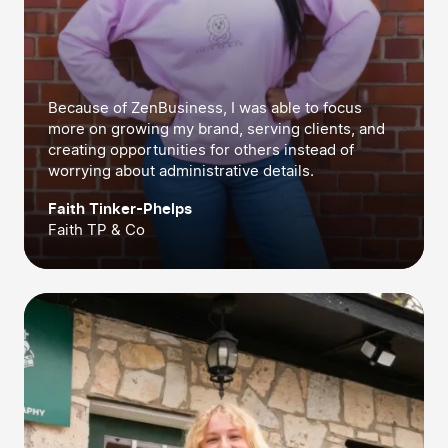
Because of ZenBusiness, I was able to focus
more on growing my brand, serving clients, and
creating opportunities for others instead of
worrying about administrative details.
Faith Tinker-Phelps
Faith TP & Co