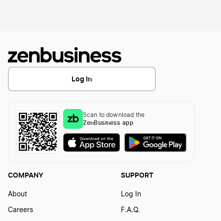
Hawaii LLC
Idaho LLC
Illinois LLC
Indiana LLC
Log In
Iowa LLC
Scan to download the
Kansas LLC
ZenBusiness app
Kentucky LLC
Louisiana LLC
COMPANY
SUPPORT
Maine LLC
About
Log In
Careers
F.A.Q.
Maryland LLC