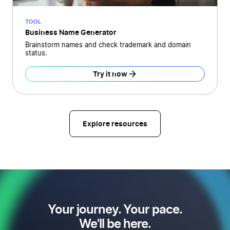
TOOL
Business Name Generator
Brainstorm names and check trademark and domain
status.
Try it now
Explore resources
Your journey. Your pace.
We'll be here.