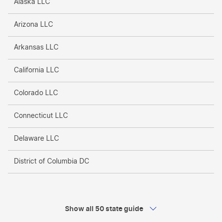
Alaska LLC
Arizona LLC
Arkansas LLC
California LLC
Colorado LLC
Connecticut LLC
Delaware LLC
District of Columbia DC
Florida LLC
Georgia LLC
Show all 50 state guide