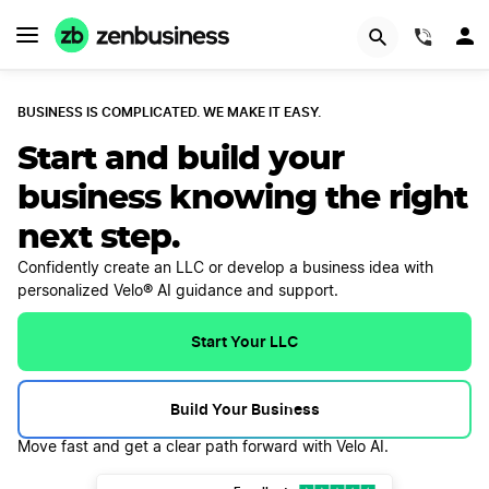
(844)
BUSINESS IS COMPLICATED. WE MAKE IT EASY.
Start and build your
business knowing the right
next step.
Confidently create an LLC or develop a business idea with
personalized Velo® AI guidance and support.
Start Your LLC
Build Your Business
Move fast and get a clear path forward with Velo AI.