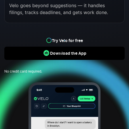
Velo goes beyond suggestions — it handles
filings, tracks deadlines, and gets work done.
Try Velo for free
Download the App
No credit card required.