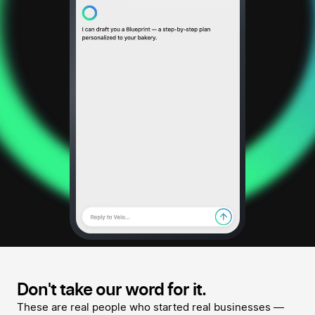
Don't take our word for it.
These are real people who started real businesses —