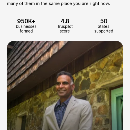
many of them in the same place you are right now.
950K+
4.8
50
businesses
Truspilot
States
formed
score
supported