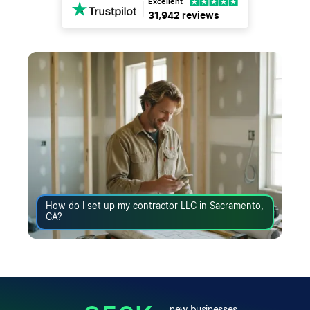
Excellent
31,942 reviews
How do I set up my contractor LLC in Sacramento,
CA?