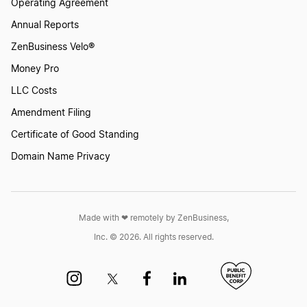
Operating Agreement
Annual Reports
New Mexico LLC
ZenBusiness Velo®
New York LLC
Money Pro
North Carolina LLC
LLC Costs
Amendment Filing
North Dakota LLC
Certificate of Good Standing
Ohio LLC
Domain Name Privacy
Oklahoma LLC
Oregon LLC
Made with ❤︎ remotely by ZenBusiness,
Inc. © 2026. All rights reserved.
Pennsylvania LLC
Rhode Island LLC