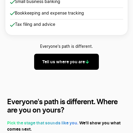
Small business banking
Bookkeeping and expense tracking
Tax filing and advice
Everyone's path is different.
Tell us where you are
Everyone's path is different.
Where
are you on yours?
Pick the stage that sounds like you.
We'll show you what
comes next.