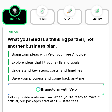
DREAM
PLAN
START
GROW
DREAM
What you need is a thinking partner, not
another business plan.
Brainstorm ideas with Velo, your free AI guide
Explore ideas that fit your skills and goals
Understand key steps, costs, and timelines
Save your progress and come back anytime
Brainstorm with Velo
Talking to Velo is always free.
When you're ready to make it
official, our packages start at $0 + state fees.