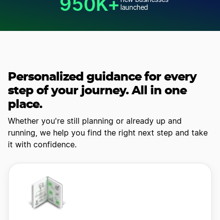
950K+
new businesses
launched
Personalized guidance for every
step of your journey. All in one
place.
Whether you're still planning or already up and
running, we help you find
the right next step and take
it with confidence.