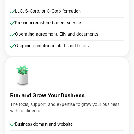
LLC, S-Corp, or C-Corp formation
Premium registered agent service
Operating agreement, EIN and documents
Ongoing compliance alerts and filings
Run and Grow Your Business
The tools, support, and expertise to grow your business
with confidence.
Business domain and website