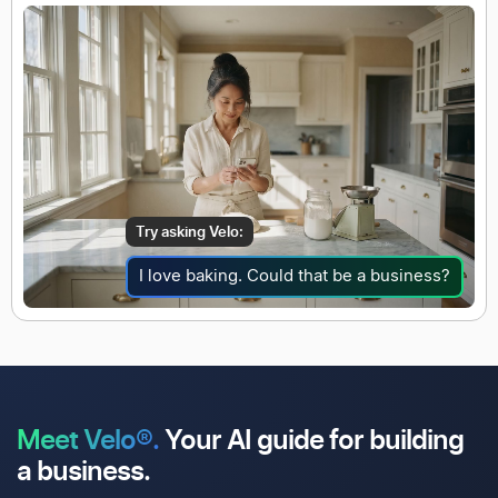
Try asking Velo:
I love baking. Could that be a business?
Meet Velo®.
Your AI guide for
building
a business.