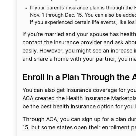
If your parents’ insurance plan is through th
Nov. 1 through Dec. 15. You can also be added
if you experienced certain life events, like l
If you’re married and your spouse has healt
contact the insurance provider and ask abou
easily. However, you might see an increase 
and share a home with your partner, you may 
Enroll in a Plan Through the
You can also get insurance coverage for yo
ACA created the Health Insurance Marketpla
be the best health insurance option for you 
Through ACA, you can sign up for a plan du
15, but some states open their enrollment p