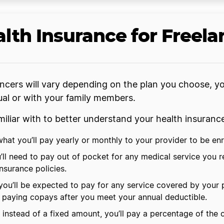
lth Insurance for Freela
ancers will vary depending on the plan you choose, yo
dual or with your family members.
iliar with to better understand your health insuran
at you’ll pay yearly or monthly to your provider to be enro
ll need to pay out of pocket for any medical service you r
insurance policies.
ou’ll be expected to pay for any service covered by your 
rt paying copays after you meet your annual deductible.
 instead of a fixed amount, you’ll pay a percentage of the 