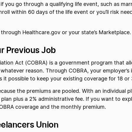
f you go through a qualifying life event, such as marr
oll within 60 days of the life event or you’ll risk ne
l through Healthcare.gov or your state’s Marketplace.
r Previous Job
ation Act (COBRA) is a government program that all
or whatever reason. Through COBRA, your employer’s i
es it possible to keep your existing coverage for 18 o
cause the premiums are pooled. With an individual p
e plan plus a 2% administrative fee. If you want to exp
 COBRA coverage and the monthly premium.
elancers Union