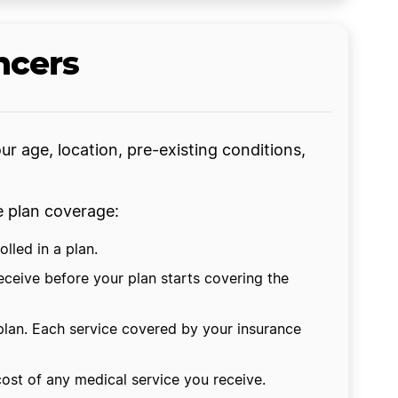
ncers
ur age, location, pre-existing conditions,
ce plan coverage:
lled in a plan.
eceive before your plan starts covering the
plan. Each service covered by your insurance
cost of any medical service you receive.