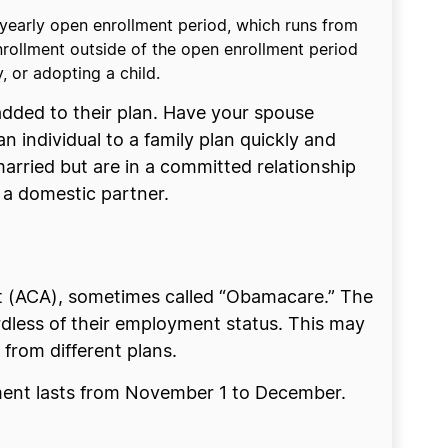
 yearly open enrollment period, which runs from
nrollment outside of the open enrollment period
y, or adopting a child.
added to their plan. Have your spouse
 individual to a family plan quickly and
arried but are in a committed relationship
s a domestic partner.
ct (ACA), sometimes called “Obamacare.” The
dless of their employment status. This may
 from different plans.
lment lasts from November 1 to December.