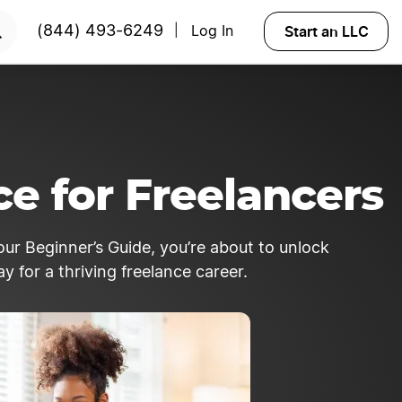
Start an LLC
(844) 493-6249
Log In
|
ce for Freelancers
our Beginner’s Guide, you’re about to unlock
 for a thriving freelance career.