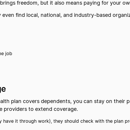
 brings freedom, but it also means paying for your o
 even find local, national, and industry-based organi
me job
ge
alth plan covers dependents, you can stay on their pl
ce providers to extend coverage.
y have it through work), they should check with the plan pr