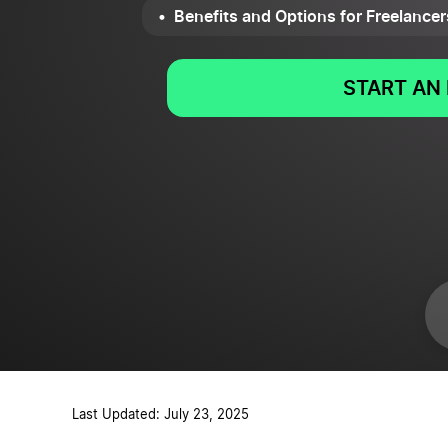
Benefits and Options for Freelancer
START AN 
Last Updated: July 23, 2025