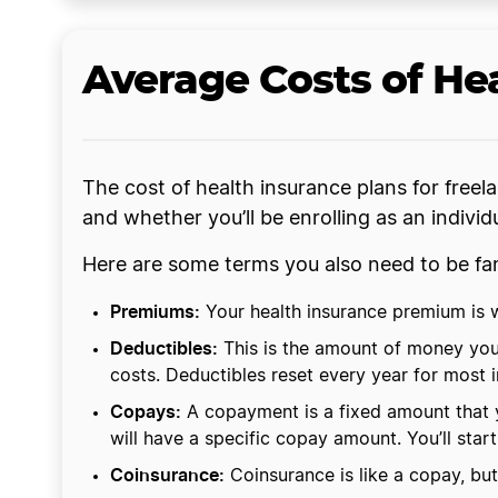
Average Costs of Hea
The cost of health insurance plans for freel
and whether you’ll be enrolling as an indivi
Here are some terms you also need to be fam
Premiums:
Your health insurance premium is wh
Deductibles:
This is the amount of money you’
costs. Deductibles reset every year for most 
Copays:
A copayment is a fixed amount that y
will have a specific copay amount. You’ll sta
Coinsurance:
Coinsurance is like a copay, but