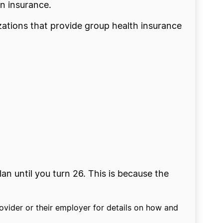
wn insurance.
zations that provide group health insurance
an until you turn 26. This is because the
ovider or their employer for details on how and