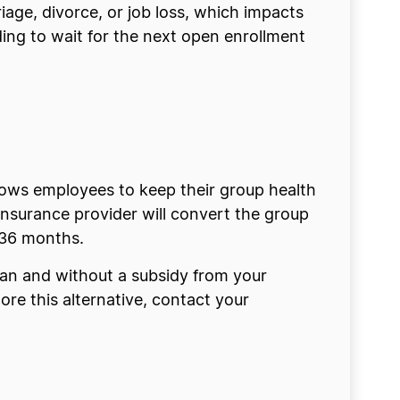
iage, divorce, or job loss, which impacts
eding to wait for the next open enrollment
ows employees to keep their group health
nsurance provider will convert the group
r 36 months.
lan and without a subsidy from your
lore this alternative, contact your