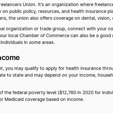
reelancers Union. It’s an organization where freelanc
 on public policy, resources, and health insurance p
ns, the union also offers coverage on dental, vision, di
ional organization or trade group, connect with your
 Your local Chamber of Commerce can also be a good 
 individuals in some areas.
Income
yet, you may qualify to apply for health insurance thr
tate to state and may depend on your income, household
 of the federal poverty level ($12,760 in 2020 for indi
 for Medicaid coverage based on income.