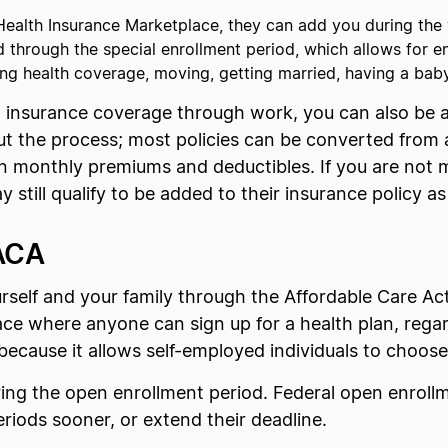
e Health Insurance Marketplace, they can add you during the
 through the special enrollment period, which allows for e
osing health coverage, moving, getting married, having a bab
h insurance coverage through work, you can also be 
t the process; most policies can be converted from an
in monthly premiums and deductibles. If you are not m
still qualify to be added to their insurance policy a
 ACA
urself and your family through the Affordable Care A
ce where anyone can sign up for a health plan, regar
because it allows self-employed individuals to choose
ring the open enrollment period. Federal open enrol
eriods sooner, or extend their deadline.