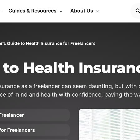
Start Your LLC
START NOW
Guides & Resources
About Us
r’s Guide to Health Insurance for Freelancers
to Health Insuran
surance as a freelancer can seem daunting, but with 
ce of mind and health with confidence, paving the way
Freelancer
for Freelancers