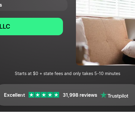
s
LLC
Starts at $0 + state fees and only takes 5-10 minutes
Excellent
31,998 reviews