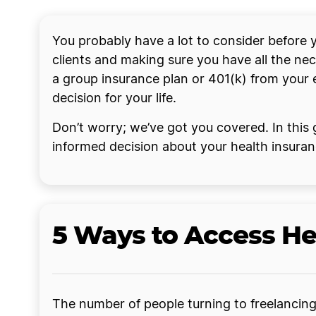
You probably have a lot to consider before yo
clients and making sure you have all the ne
a group insurance plan or 401(k) from your 
decision for your life.
Don’t worry; we’ve got you covered. In this g
informed decision about your health insura
5 Ways to Access He
The number of people turning to freelancing