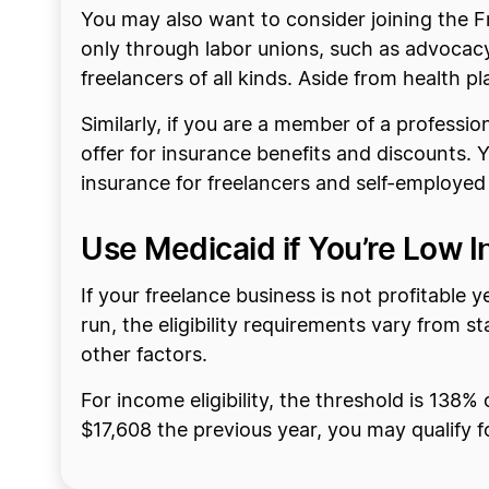
You may also want to consider joining the F
only through labor unions, such as advocacy
freelancers of all kinds. Aside from health pla
Similarly, if you are a member of a profess
offer for insurance benefits and discounts.
insurance for freelancers and self-employed
Use Medicaid if You’re Low 
If your freelance business is not profitable 
run, the eligibility requirements vary from s
other factors.
For income eligibility, the threshold is 138%
$17,608 the previous year, you may qualify