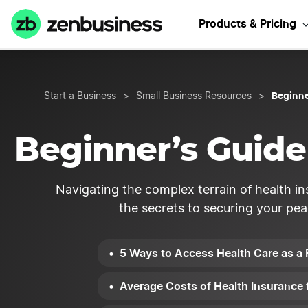
Products & Pricing
Beginne
Start a Business
>
Small Business Resources
>
Beginner’s Guide 
Navigating the complex terrain of health in
the secrets to securing your pea
5 Ways to Access Health Care as a 
Average Costs of Health Insurance 