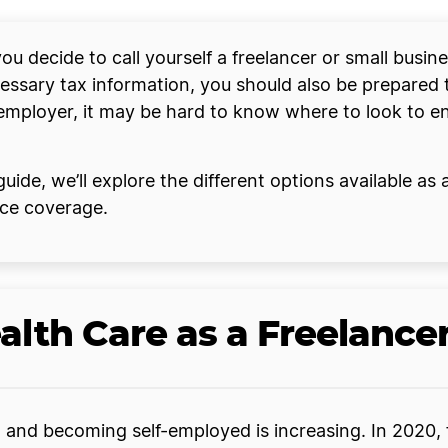
u decide to call yourself a freelancer or small busin
cessary tax information, you should also be prepared 
employer, it may be hard to know where to look to e
uide, we’ll explore the different options available as
nce coverage.
alth Care as a Freelance
 and becoming self-employed is increasing. In 2020,