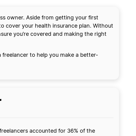
ess owner. Aside from getting your first
to cover your health insurance plan. Without
nsure you’re covered and making the right
 a freelancer to help you make a better-
r
 freelancers accounted for 36% of the