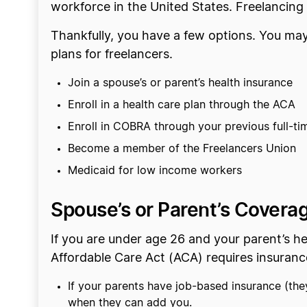
workforce in the United States. Freelancing
Thankfully, you have a few options. You may
plans for freelancers.
Join a spouse’s or parent’s health insurance
Enroll in a health care plan through the ACA
Enroll in COBRA through your previous full-ti
Become a member of the Freelancers Union
Medicaid for low income workers
Spouse’s or Parent’s Covera
If you are under age 26 and your parent’s he
Affordable Care Act (ACA) requires insuran
If your parents have job-based insurance (the
when they can add you.