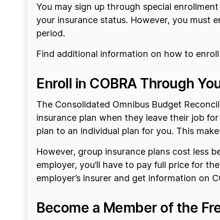
You may sign up through special enrollment i
your insurance status. However, you must enr
period.
Find additional information on how to enrol
Enroll in COBRA Through You
The Consolidated Omnibus Budget Reconcili
insurance plan when they leave their job f
plan to an individual plan for you. This mak
However, group insurance plans cost less be
employer, you’ll have to pay full price for th
employer’s insurer and get information on
Become a Member of the Fre