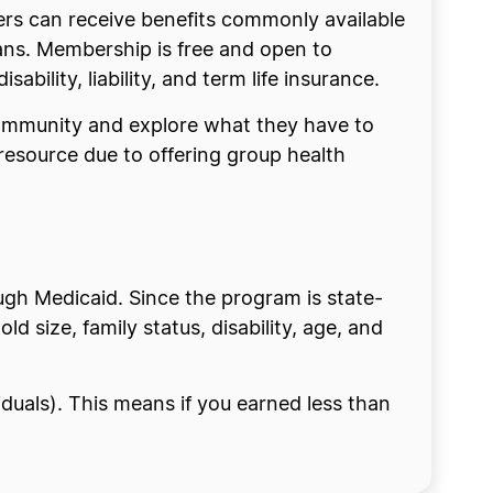
ers can receive benefits commonly available
lans. Membership is free and open to
sability, liability, and term life insurance.
 community and explore what they have to
resource due to offering group health
ough Medicaid. Since the program is state-
 size, family status, disability, age, and
viduals). This means if you earned less than