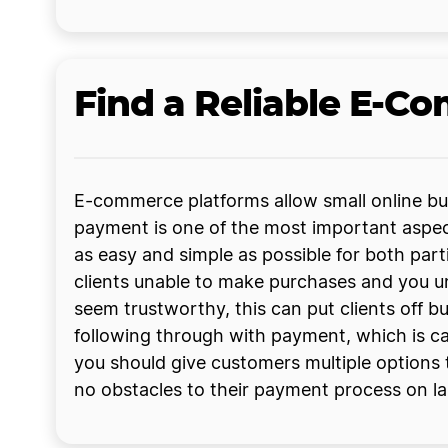
Find a Reliable E-C
E-commerce platforms allow small online b
payment is one of the most important aspects
as easy and simple as possible for both part
clients unable to make purchases and you un
seem trustworthy, this can put clients off b
following through with payment, which is c
you should give customers multiple options 
no obstacles to their payment process on la