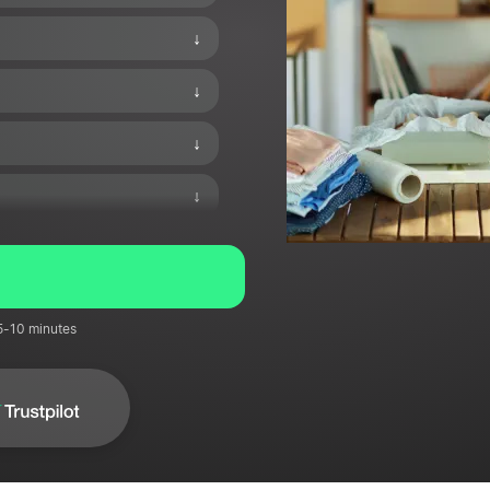
↓
↓
↓
↓
↓
↓
 5-10 minutes
↓
↓
↓