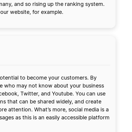
many, and so rising up the ranking system.
your website, for example.
 potential to become your customers. By
ople who may not know about your business
acebook, Twitter, and Youtube. You can use
ns that can be shared widely, and create
re attention. What’s more, social media is a
es as this is an easily accessible platform