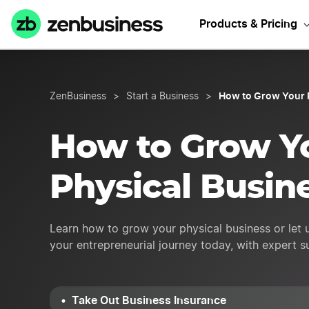
Need Busin
Products & Pricing
How to Grow Your 
ZenBusiness
>
Start a Business
>
How to Grow Y
Physical Busin
Learn how to grow your physical business or let 
your entrepreneurial journey today, with expert 
Take Out Business Insurance