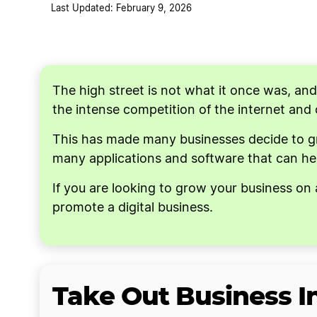
Last Updated: February 9, 2026
Consider Advertising
Use Existing Sales Platforms
The high street is not what it once was, an
the intense competition of the internet and
This has made many businesses decide to grow
many applications and software that can hel
If you are looking to grow your business on 
promote a digital business.
Take Out Business 