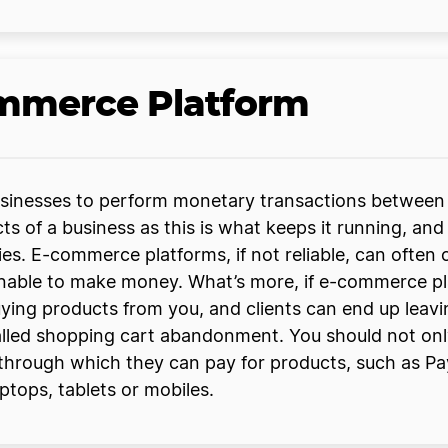
ommerce Platform
usinesses to perform monetary transactions between
 of a business as this is what keeps it running, and s
ies. E-commerce platforms, if not reliable, can often
able to make money. What’s more, if e-commerce platf
uying products from you, and clients can end up leavi
alled shopping cart abandonment. You should not only
through which they can pay for products, such as Pa
ptops, tablets or mobiles.