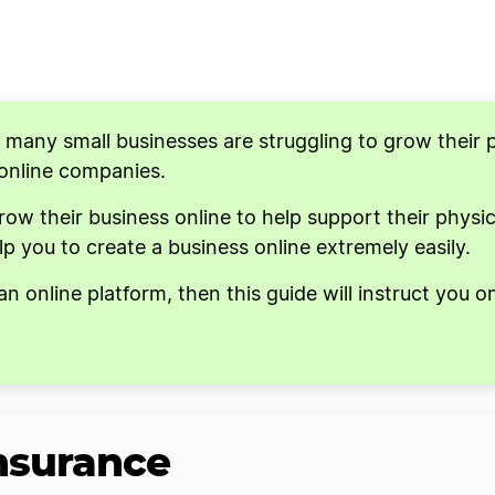
↓
↓
d many small businesses are struggling to grow their 
 online companies.
 their business online to help support their physica
p you to create a business online extremely easily.
an online platform, then this guide will instruct you 
Insurance