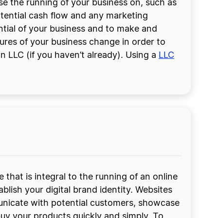
e the running of your business on, such as
otential cash flow and any marketing
tial of your business and to make and
gures of your business change in order to
n LLC (if you haven’t already). Using a
LLC
 that is integral to the running of an online
ablish your digital brand identity. Websites
nicate with potential customers, showcase
uy your products quickly and simply. To