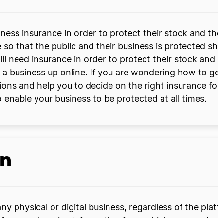
ness insurance in order to protect their stock and th
e so that the public and their business is protected s
ill need insurance in order to protect their stock an
 a business up online. If you are wondering how to g
ions and help you to decide on the right insurance f
 enable your business to be protected at all times.
an
y physical or digital business, regardless of the pla