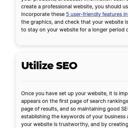
create a professional website, you should u
Incorporate these
5 user-friendly features i
the graphics, and check that your website is
to stay on your website for a longer period o
Utilize SEO
Once you have set up your website, it is imp
appears on the first page of search ranking
page of results, and so maintaining good SE
establishing the keywords of your business 
your website is trustworthy, and by creatin