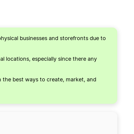
physical businesses and storefronts due to
l locations, especially since there any
on the best ways to create, market, and