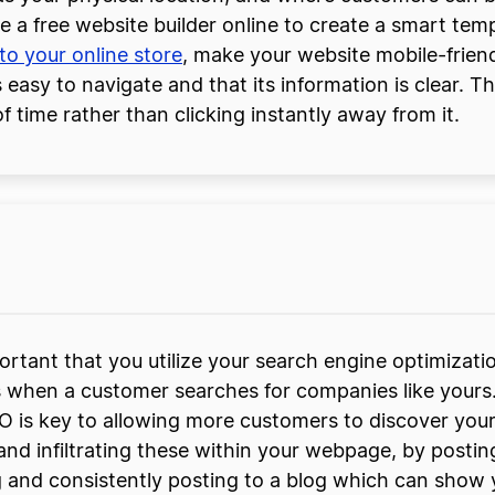
se a free website builder online to create a smart te
nto your online store
, make your website mobile-frien
 easy to navigate and that its information is clear. T
f time rather than clicking instantly away from it.
ortant that you utilize your search engine optimizati
s when a customer searches for companies like yours
O is key to allowing more customers to discover your
and infiltrating these within your webpage, by posti
g and consistently posting to a blog which can show 