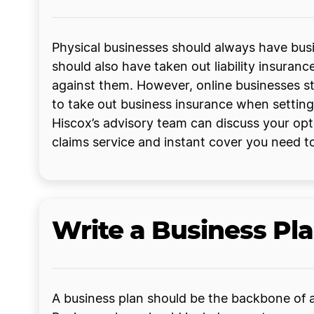
Physical businesses should always have busi
should also have taken out liability insuranc
against them. However, online businesses st
to take out business insurance when setting
Hiscox’s advisory team can discuss your opt
claims service and instant cover you need to
Write a Business Pl
A business plan should be the backbone of an