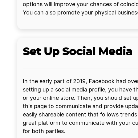
options will improve your chances of coinci
You can also promote your physical busines
Set Up Social Media
In the early part of 2019, Facebook had ove
setting up a social media profile, you hav
or your online store. Then, you should set 
this page to communicate and provide updat
easily shareable content that follows trend
great platform to communicate with your cu
for both parties.