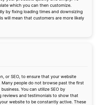
mplate which you can then customize.
dly by fixing loading times and downsizing
his will mean that customers are more likely
on, or SEO, to ensure that your website
. Many people do not browse past the first
 business. You can utilize SEO by
ng reviews and testimonials to show that
your website to be constantly active. These