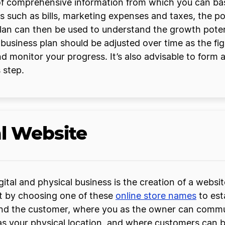
 of comprehensive information from which you can bas
 such as bills, marketing expenses and taxes, the p
plan can then be used to understand the growth poten
r business plan should be adjusted over time as the fi
d monitor your progress. It’s also advisable to form a
 step.
al Website
tal and physical business is the creation of a website
rt by choosing one of these
online store names
to est
and the customer, where you as the owner can commu
as your physical location, and where customers can b