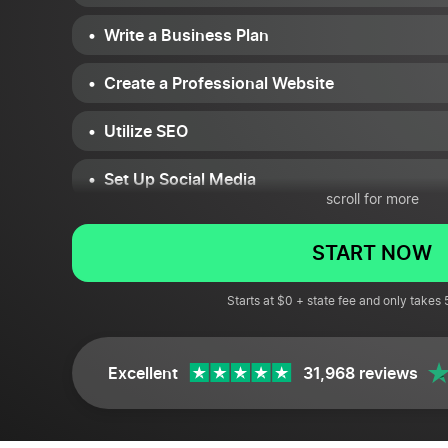
Write a Business Plan
Create a Professional Website
Utilize SEO
Set Up Social Media
scroll for more
Find a Reliable E-Commerce Platform
START NOW
Get Your Finances in Order
Starts at $0 + state fee and only takes
Attend Networking Events
Use E-Mail Marketing
Excellent
31,968 reviews
Don’t Forget Physical Campaigns