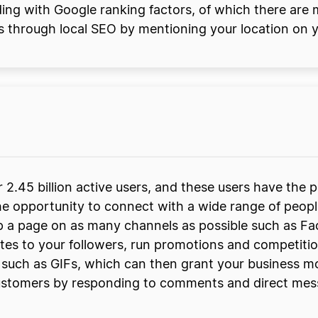
ding with Google ranking factors, of which there are 
s through local SEO by mentioning your location on 
r 2.45 billion active users, and these users have the
e the opportunity to connect with a wide range of pe
up a page on as many channels as possible such as F
es to your followers, run promotions and competitio
s such as GIFs, which can then grant your business mo
stomers by responding to comments and direct messag