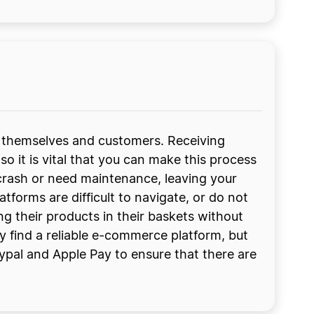
 themselves and customers. Receiving
o it is vital that you can make this process
 crash or need maintenance, leaving your
orms are difficult to navigate, or do not
ng their products in their baskets without
 find a reliable e-commerce platform, but
ypal and Apple Pay to ensure that there are