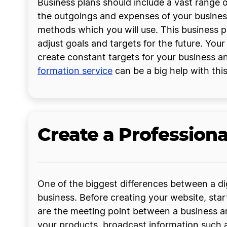
Business plans should include a vast range
the outgoings and expenses of your business
methods which you will use. This business 
adjust goals and targets for the future. You
create constant targets for your business an
formation service
can be a big help with this
Create a Profession
One of the biggest differences between a digi
business. Before creating your website, sta
are the meeting point between a business 
your products, broadcast information such 