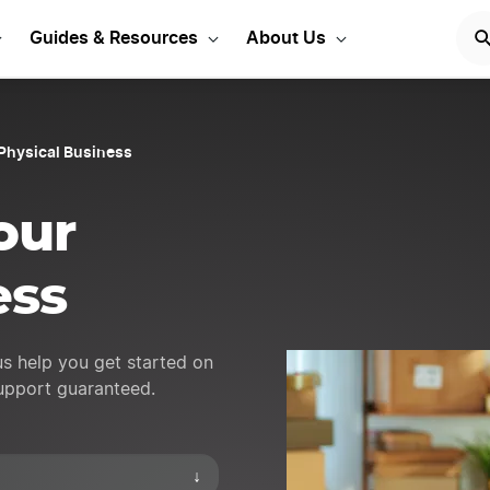
ess ideas to get started
Guides & Resources
About Us
Physical Business
our
ess
us help you get started on
support guaranteed.
↓