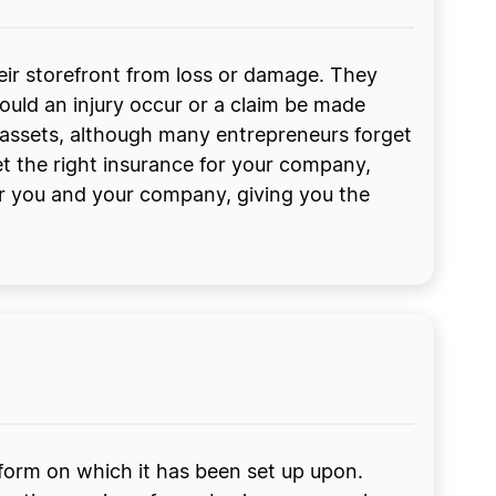
eir storefront from loss or damage. They
hould an injury occur or a claim be made
d assets, although many entrepreneurs forget
et the right insurance for your company,
or you and your company, giving you the
tform on which it has been set up upon.