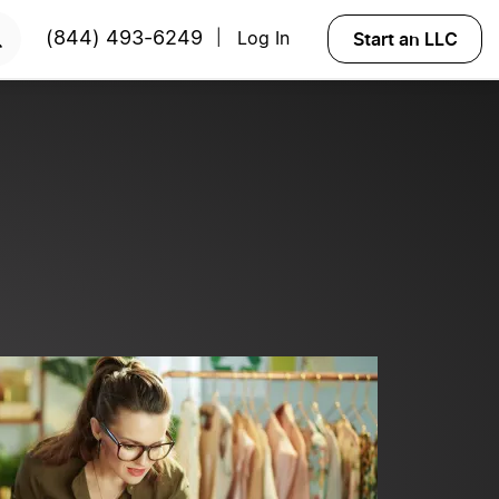
?
Try Velo™
Start an LLC
(844) 493-6249
Log In
|