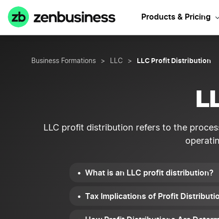
Sta
Products & Pricing
LLC Profit Distribution
Business Formations
>
LLC
>
LL
LLC profit distribution refers to the proc
operati
What is an LLC profit distribution?
Tax Implications of Profit Distribu