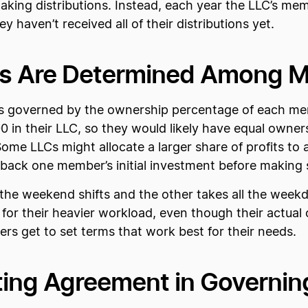
r making distributions. Instead, each year the LLC’s m
hey haven’t received all of their distributions yet.
ions Are Determined Among
e is governed by the ownership percentage of each 
n their LLC, so they would likely have equal ownersh
. Some LLCs might allocate a larger share of profits
 back one member’s initial investment before making 
e weekend shifts and the other takes all the weekda
for their heavier workload, even though their actual
ers get to set terms that work best for their needs.
ting Agreement in Governing