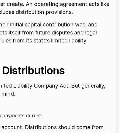
r create. An operating agreement acts like
ludes distribution provisions.
r initial capital contribution was, and
ts itself from future disputes and legal
es from its state’s limited liability
 Distributions
imited Liability Company Act. But generally,
n mind:
repayments or rent.
nk account. Distributions should come from