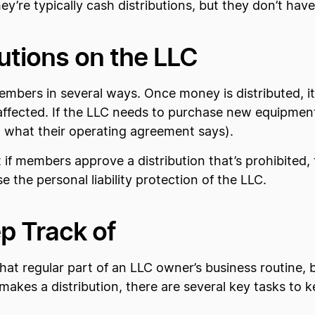
ey’re typically cash distributions, but they don’t have
butions on the LLC
members in several ways. Once money is distributed, it
 affected. If the LLC needs to purchase new equipme
on what their operating agreement says).
t if members approve a distribution that’s prohibited,
the personal liability protection of the LLC.
p Track of
hat regular part of an LLC owner’s business routine,
kes a distribution, there are several key tasks to ke