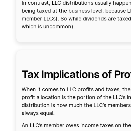
In contrast, LLC distributions usually happe
being taxed at the business level, because L
member LLCs). So while dividends are taxed 
which is uncommon).
Tax Implications of Pr
When it comes to LLC profits and taxes, there
profit allocation is the portion of the LLC’
distribution is how much the LLC’s members ac
always equal.
An LLC’s member owes income taxes on their a