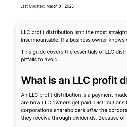
Last Updated: March 31, 2026
LLC profit distribution isn’t the most straig
insurmountable. If a business owner knows w
This guide covers the essentials of LLC dist
pitfalls to avoid.
What is an LLC profit d
An LLC profit distribution is a payment made
are how LLC owners get paid. Distributions f
corporation’s shareholders
after
the corpora
they receive through dividends. Because of t