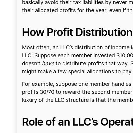
basically avoid their tax liabilities by neve
their allocated profits for the year, even if t
How Profit Distribut
Most often, an LLC’s distribution of incom
LLC. Suppose each member invested $10,000 i
doesn’t
have
to distribute profits that way
might make a few special allocations to pay
For example, suppose one member handles th
profits 30/70 to reward the second member 
luxury of the LLC structure is that the memb
Role of an LLC’s Opera