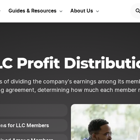
rt Your LLC Today
GET STA
Guides & Resources
About Us
C Profit Distribut
ess of dividing the company's earnings among its mem
ng agreement, determining how much each member r
tions for LLC Members