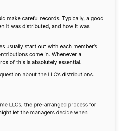
ld make careful records. Typically, a good
 it was distributed, and how it was
es usually start out with each member’s
 contributions come in. Whenever a
ds of this is absolutely essential.
a question about the LLC’s distributions.
ome LLCs, the pre-arranged process for
 might let the managers decide when