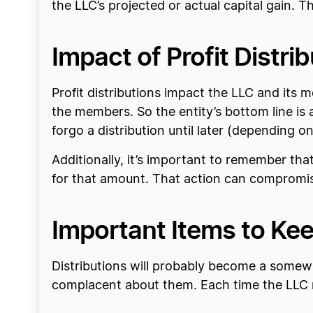
the LLC’s projected or actual capital gain. Th
Impact of Profit Distri
Profit distributions impact the LLC and its 
the members. So the entity’s bottom line is
forgo a distribution until later (depending 
Additionally, it’s important to remember tha
for that amount. That action can compromise 
Important Items to Kee
Distributions will probably become a somew
complacent about them. Each time the LLC ma