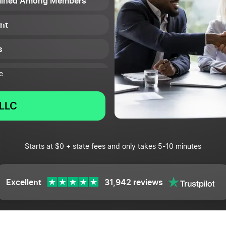
ermined Among Members
nt
s
e LLC
e
LLC
Starts at $0 + state fees and only takes 5-10 minutes
Excellent
31,942 reviews