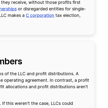
hey receive, without those profits first
tnerships
or disregarded entities for single-
e LLC makes a
C corporation
tax election,
embers
s of the LLC and profit distributions. A
he operating agreement. In contrast, a profit
 allocations and profit distributions aren’t
 If this weren’t the case, LLCs could