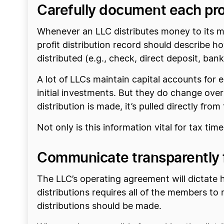
Carefully document each prof
Whenever an LLC distributes money to its me
profit distribution record should describe
distributed (e.g., check, direct deposit, bank
A lot of LLCs maintain capital accounts for
initial investments. But they do change over
distribution is made, it’s pulled directly fr
Not only is this information vital for tax time
Communicate transparently fo
The LLC’s operating agreement will dictate
distributions requires all of the members t
distributions should be made.