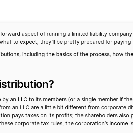
htforward aspect of running a limited liability company
hat to expect, they’ll be pretty prepared for paying
ributions, including the basics of the process, how 
istribution?
 by an LLC to its members (or a single member if the
rom an LLC are a little bit different from corporate d
tion pays taxes on its profits; the shareholders also
hese corporate tax rules, the corporation’s income is