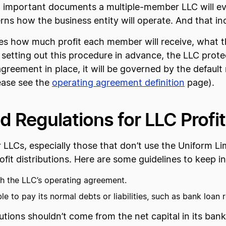
 important documents a multiple-member LLC will eve
erns how the business entity will operate. And that inc
s how much profit each member will receive, what thei
 setting out this procedure in advance, the LLC protec
reement in place, it will be governed by the default rul
ease see the
operating agreement definition
page).
 Regulations for LLC Profit
or LLCs, especially those that don’t use the Uniform L
fit distributions. Here are some guidelines to keep i
h the LLC’s operating agreement.
e to pay its normal debts or liabilities, such as bank loan 
butions shouldn’t come from the net capital in its ba