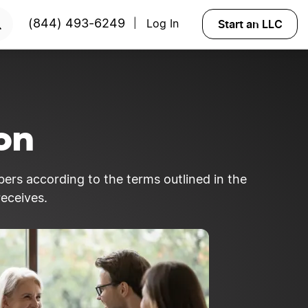
RTED
Start an LLC
(844) 493-6249
Log In
|
ion
bers according to the terms outlined in the
eceives.