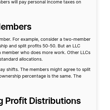
embers will pay personal income taxes on
 Members
member. For example, consider a two-member
ip and split profits 50-50. But an LLC
 to a member who does more work. Other LLCs
standard allocations.
y shifts. The members might agree to split
 ownership percentage is the same. The
 Profit Distributions