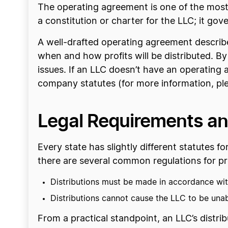
The operating agreement is one of the most
a constitution or charter for the LLC; it gov
A well-drafted operating agreement describe
when and how profits will be distributed. By
issues. If an LLC doesn’t have an operating ag
company statutes (for more information, pl
Legal Requirements and
Every state has slightly different statutes f
there are several common regulations for pro
Distributions must be made in accordance wit
Distributions cannot cause the LLC to be unabl
From a practical standpoint, an LLC’s distri