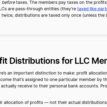
n
before
taxes. The members pay taxes on the profits t
LCs are pass-through entities (they’re
taxed like par
twice, distributions are taxed only once (unless th
ofit Distributions for LLC M
’s an important distinction to make: profit allocation
s income that’s assigned to one particular member by t
tually receive to their personal bank accounts. Profit
llocation of profits — not their actual distributions.