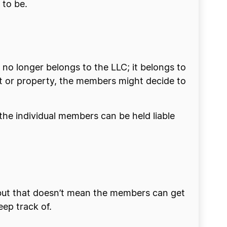
 to be.
 no longer belongs to the LLC; it belongs to
nt or property, the members might decide to
 the individual members can be held liable
 but that doesn’t mean the members can get
ep track of.