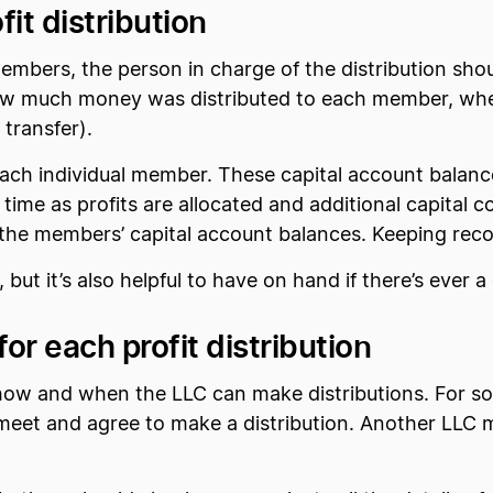
it distribution
mbers, the person in charge of the distribution shou
 how much money was distributed to each member, when
 transfer).
 each individual member. These capital account balanc
 time as profits are allocated and additional capital
om the members’ capital account balances. Keeping recor
, but it’s also helpful to have on hand if there’s ever 
r each profit distribution
 how and when the LLC can make distributions. For s
o meet and agree to make a distribution. Another LLC