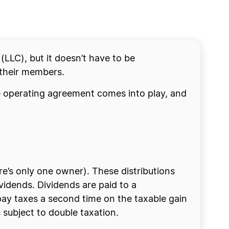
 (LLC), but it doesn’t have to be
 their members.
the operating agreement comes into play, and
re’s only one owner). These distributions
ividends. Dividends are paid to a
 pay taxes a second time on the taxable gain
 subject to double taxation.