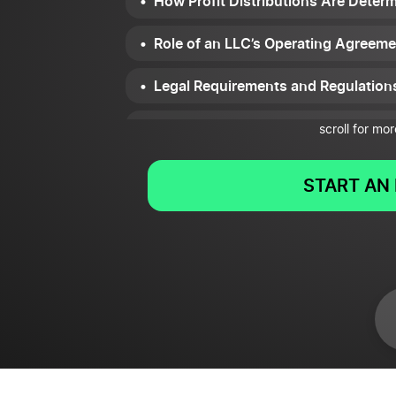
How Profit Distributions Are Det
Role of an LLC’s Operating Agreeme
Legal Requirements and Regulation
Impact of Profit Distributions on th
scroll for mor
START AN 