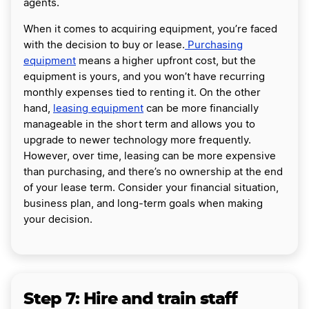
agents.
When it comes to acquiring equipment, you’re faced
with the decision to buy or lease.
Purchasing
equipment
means a higher upfront cost, but the
equipment is yours, and you won’t have recurring
monthly expenses tied to renting it. On the other
hand,
leasing equipment
can be more financially
manageable in the short term and allows you to
upgrade to newer technology more frequently.
However, over time, leasing can be more expensive
than purchasing, and there’s no ownership at the end
of your lease term. Consider your financial situation,
business plan, and long-term goals when making
your decision.
Step 7: Hire and train staff