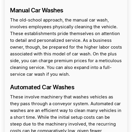
Manual Car Washes
The old-school approach, the manual car wash,
involves employees physically cleaning the vehicle.
These establishments pride themselves on attention
to detail and personalized service. As a business
owner, though, be prepared for the higher labor costs
associated with this model of car wash. On the plus
side, you can charge premium prices for a meticulous
cleaning service. You can also expand into a full-
service car wash if you wish.
Automated Car Washes
These involve machinery that washes vehicles as
they pass through a conveyor system. Automated car
washes are an efficient way to clean many vehicles in
a short time. While the initial setup costs can be
steep due to the machinery involved, the recurring
costs can be comparatively low, given fewer