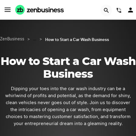
START NOW
(844
How to Start a Car Wash Business
ZenBusiness
>
…
>
How to Start a Car Wash
Business
Dipping your toes into the car wash industry can be a
whirlwind of profits and potential, as the demand for shiny,
clean vehicles never goes out of style. Join us to discover
the intricacies of opening a car wash, from equipment
choices to mastering customer satisfaction, and transform
your entrepreneurial dream into a gleaming reality.