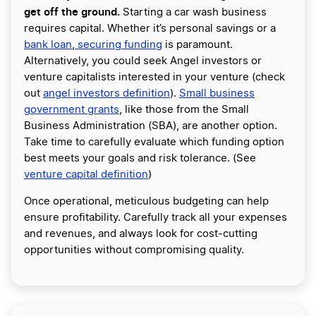
get off the ground.
Starting a car wash business
requires capital. Whether it’s personal savings or a
bank loan
,
securing funding
is paramount.
Alternatively, you could seek Angel investors or
venture capitalists interested in your venture (check
out
angel investors definition
).
Small business
government grants
, like those from the Small
Business Administration (SBA), are another option.
Take time to carefully evaluate which funding option
best meets your goals and risk tolerance. (See
venture capital definition
)
Once operational, meticulous budgeting can help
ensure profitability. Carefully track all your expenses
and revenues, and always look for cost-cutting
opportunities without compromising quality.