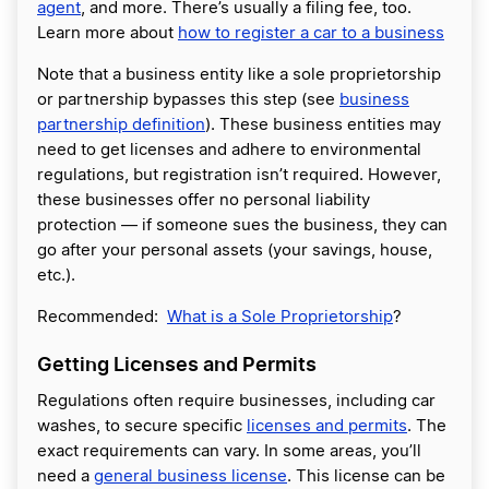
agent
, and more. There’s usually a filing fee, too.
Learn more about
how to register a car to a business
Note that a business entity like a sole proprietorship
or partnership bypasses this step (see
business
partnership definition
). These business entities may
need to get licenses and adhere to environmental
regulations, but registration isn’t required. However,
these businesses offer no personal liability
protection — if someone sues the business, they can
go after your personal assets (your savings, house,
etc.).
Recommended:
What is a Sole Proprietorship
?
Getting Licenses and Permits
Regulations often require businesses, including car
washes, to secure specific
licenses and permits
. The
exact requirements can vary. In some areas, you’ll
need a
general business license
. This license can be