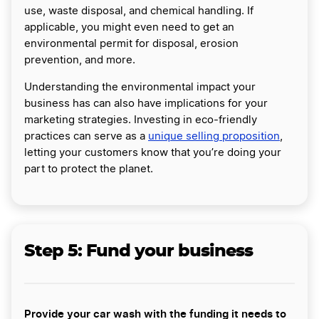
use, waste disposal, and chemical handling. If
applicable, you might even need to get an
environmental permit for disposal, erosion
prevention, and more.
Understanding the environmental impact your
business has can also have implications for your
marketing strategies. Investing in eco-friendly
practices can serve as a
unique selling proposition
,
letting your customers know that you’re doing your
part to protect the planet.
Step 5: Fund your business
Provide your car wash with the funding it needs to