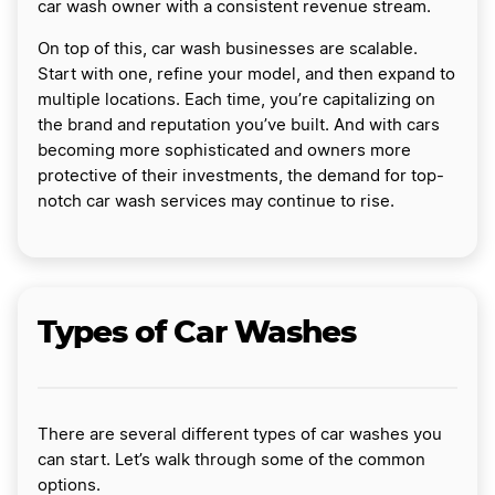
car wash owner with a consistent revenue stream.
On top of this, car wash businesses are scalable.
Start with one, refine your model, and then expand to
multiple locations. Each time, you’re capitalizing on
the brand and reputation you’ve built. And with cars
becoming more sophisticated and owners more
protective of their investments, the demand for top-
notch car wash services may continue to rise.
Types of Car Washes
There are several different types of car washes you
can start. Let’s walk through some of the common
options.