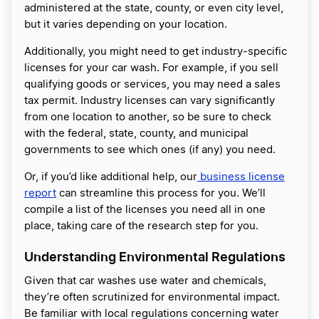
administered at the state, county, or even city level,
but it varies depending on your location.
Additionally, you might need to get industry-specific
licenses for your car wash. For example, if you sell
qualifying goods or services, you may need a sales
tax permit. Industry licenses can vary significantly
from one location to another, so be sure to check
with the federal, state, county, and municipal
governments to see which ones (if any) you need.
Or, if you’d like additional help, our
business license
report
can streamline this process for you. We’ll
compile a list of the licenses you need all in one
place, taking care of the research step for you.
Understanding Environmental Regulations
Given that car washes use water and chemicals,
they’re often scrutinized for environmental impact.
Be familiar with local regulations concerning water