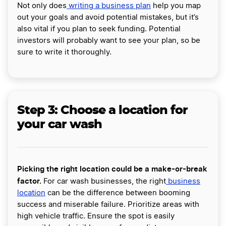
Not only does
writing a business plan
help you map
out your goals and avoid potential mistakes, but it’s
also vital if you plan to seek funding. Potential
investors will probably want to see your plan, so be
sure to write it thoroughly.
Step 3: Choose a location for
your car wash
Picking the right location could be a make-or-break
factor.
For car wash businesses, the right
business
location
can be the difference between booming
success and miserable failure. Prioritize areas with
high vehicle traffic. Ensure the spot is easily