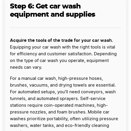
Step 6: Get car wash
equipment and supplies
Acquire the tools of the trade for your car wash.
Equipping your car wash with the right tools is vital
for efficiency and customer satisfaction. Depending
on the type of car wash you operate, equipment
needs can vary.
For a manual car wash, high-pressure hoses,
brushes, vacuums, and drying towels are essential.
For automated setups, you’ll need conveyors, wash
tunnels, and automated sprayers. Self-service
stations require coin-operated machines, high-
pressure nozzles, and foam brushes. Mobile car
washes prioritize portability, often utilizing pressure
washers, water tanks, and eco-friendly cleaning