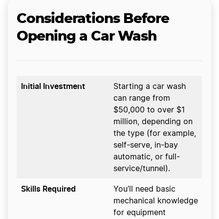
Considerations Before
Opening a Car Wash
Initial Investment
Starting a car wash
can range from
$50,000 to over $1
million, depending on
the type (for example,
self-serve, in-bay
automatic, or full-
service/tunnel).
Skills Required
You’ll need basic
mechanical knowledge
for equipment