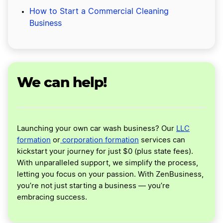
How to Start a Commercial Cleaning
Business
We can help!
Launching your own car wash business? Our
LLC
formation
or
corporation formation
services can
kickstart your journey for just $0 (plus state fees).
With unparalleled support, we simplify the process,
letting you focus on your passion. With ZenBusiness,
you’re not just starting a business — you’re
embracing success.