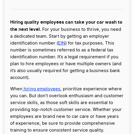
Hiring quality employees can take your car wash to
the next level.
For your business to thrive, you need
a dedicated team. Start by getting an employer
identification number (
EIN
) for tax purposes. This
number is sometimes referred to as a federal tax
identification number. It’s a legal requirement if you
plan to hire employees or have multiple owners (and
it’s also usually required for getting a business bank
account).
When
hiring employees
, prioritize experience where
you can. But don’t overlook enthusiasm and customer
service skills, as those soft skills are essential to
providing top-notch customer service. Whether your
employees are brand new to car care or have years
of experience, be sure to provide comprehensive
training to ensure consistent service quality.