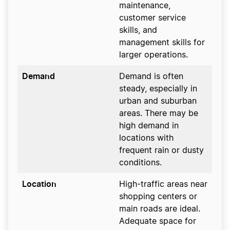
maintenance,
customer service
skills, and
management skills for
larger operations.
Demand
Demand is often
steady, especially in
urban and suburban
areas. There may be
high demand in
locations with
frequent rain or dusty
conditions.
Location
High-traffic areas near
shopping centers or
main roads are ideal.
Adequate space for