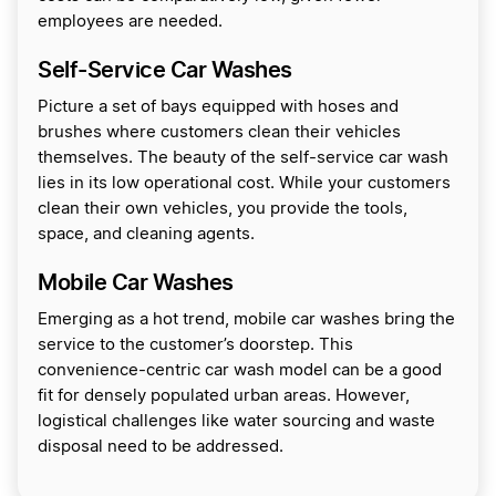
employees are needed.
Self-Service Car Washes
Picture a set of bays equipped with hoses and
brushes where customers clean their vehicles
themselves. The beauty of the self-service car wash
lies in its low operational cost. While your customers
clean their own vehicles, you provide the tools,
space, and cleaning agents.
Mobile Car Washes
Emerging as a hot trend, mobile car washes bring the
service to the customer’s doorstep. This
convenience-centric car wash model can be a good
fit for densely populated urban areas. However,
logistical challenges like water sourcing and waste
disposal need to be addressed.