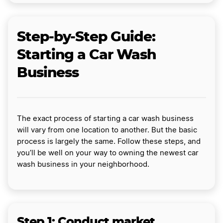
Step-by-Step Guide:
Starting a Car Wash
Business
The exact process of starting a car wash business
will vary from one location to another. But the basic
process is largely the same. Follow these steps, and
you’ll be well on your way to owning the newest car
wash business in your neighborhood.
Step 1: Conduct market