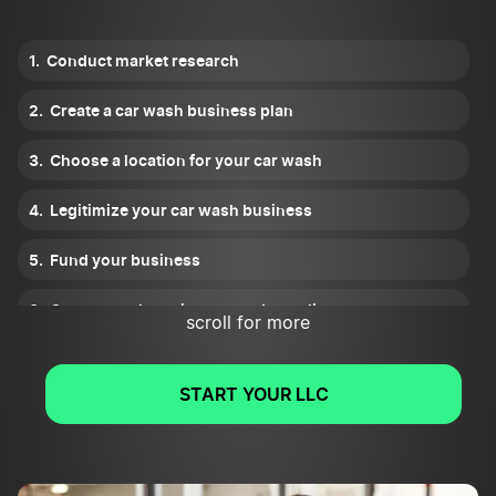
Conduct market research
Create a car wash business plan
Choose a location for your car wash
Legitimize your car wash business
Fund your business
Get car wash equipment and supplies
scroll for more
Hire and train staff
START YOUR LLC
Promote your car wash