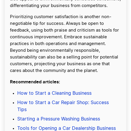
differentiating your business from competitors.
Prioritizing customer satisfaction is another non-
negotiable tip for success. Always be open to
feedback, using both praise and criticism as tools for
continuous improvement. Embrace sustainable
practices in both operations and management.
Beyond being environmentally responsible,
sustainability can also be a selling point for potential
customers, projecting your business as one that
cares about the community and the planet.
Recommended articles:
How to Start a Cleaning Business
How to Start a Car Repair Shop: Success
Tips
Starting a Pressure Washing Business
Tools for Opening a Car Dealership Business