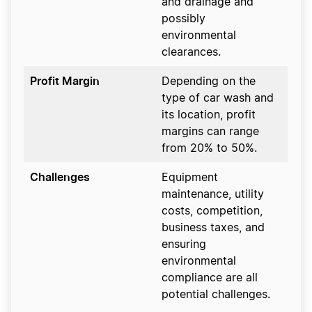
and drainage and
possibly
environmental
clearances.
Profit Margin
Depending on the
type of car wash and
its location, profit
margins can range
from 20% to 50%.
Challenges
Equipment
maintenance, utility
costs, competition,
business taxes, and
ensuring
environmental
compliance are all
potential challenges.