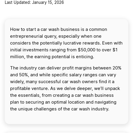
Last Updated: January 15, 2026
How to start a car wash business is a common
entrepreneurial query, especially when one
considers the potentially lucrative rewards. Even with
initial investments ranging from $50,000 to over $1
million, the earning potential is enticing.
The industry can deliver profit margins between 20%
and 50%, and while specific salary ranges can vary
widely, many successful car wash owners find it a
profitable venture. As we delve deeper, we’ll unpack
the essentials, from creating a car wash business
plan to securing an optimal location and navigating
the unique challenges of the car wash industry.