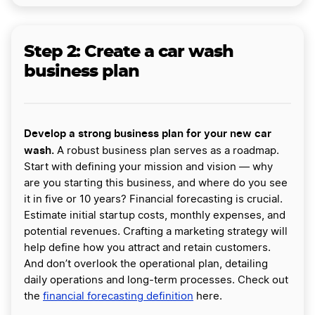
Step 2: Create a car wash
business plan
Develop a strong business plan for your new car
wash.
A robust business plan serves as a roadmap.
Start with defining your mission and vision — why
are you starting this business, and where do you see
it in five or 10 years? Financial forecasting is crucial.
Estimate initial startup costs, monthly expenses, and
potential revenues. Crafting a marketing strategy will
help define how you attract and retain customers.
And don’t overlook the operational plan, detailing
daily operations and long-term processes. Check out
the
financial forecasting definition
here.