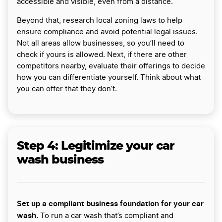
accessible and visible, even from a distance.
Beyond that, research local zoning laws to help
ensure compliance and avoid potential legal issues.
Not all areas allow businesses, so you’ll need to
check if yours is allowed. Next, if there are other
competitors nearby, evaluate their offerings to decide
how you can differentiate yourself. Think about what
you can offer that they don’t.
Step 4: Legitimize your car
wash business
Set up a compliant business foundation for your car
wash.
To run a car wash that’s compliant and