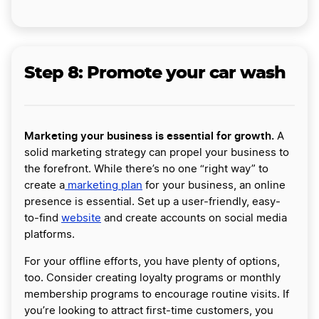
Step 8: Promote your car wash
Marketing your business is essential for growth.
A
solid marketing strategy can propel your business to
the forefront. While there’s no one “right way” to
create a
marketing plan
for your business, an online
presence is essential. Set up a user-friendly, easy-
to-find
website
and create accounts on social media
platforms.
For your offline efforts, you have plenty of options,
too. Consider creating loyalty programs or monthly
membership programs to encourage routine visits. If
you’re looking to attract first-time customers, you