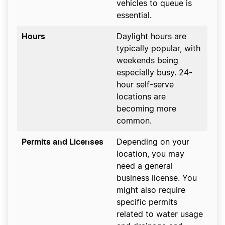
vehicles to queue is
essential.
Hours
Daylight hours are
typically popular, with
weekends being
especially busy. 24-
hour self-serve
locations are
becoming more
common.
Permits and Licenses
Depending on your
location, you may
need a general
business license. You
might also require
specific permits
related to water usage