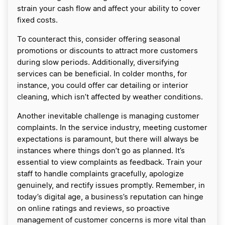
strain your cash flow and affect your ability to cover
fixed costs.
To counteract this, consider offering seasonal
promotions or discounts to attract more customers
during slow periods. Additionally, diversifying
services can be beneficial. In colder months, for
instance, you could offer car detailing or interior
cleaning, which isn’t affected by weather conditions.
Another inevitable challenge is managing customer
complaints. In the service industry, meeting customer
expectations is paramount, but there will always be
instances where things don’t go as planned. It’s
essential to view complaints as feedback. Train your
staff to handle complaints gracefully, apologize
genuinely, and rectify issues promptly. Remember, in
today’s digital age, a business’s reputation can hinge
on online ratings and reviews, so proactive
management of customer concerns is more vital than