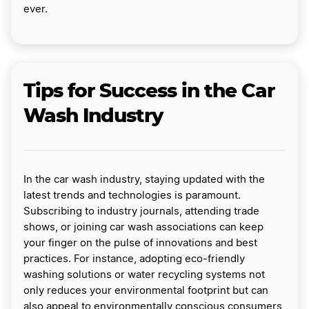
ever.
Tips for Success in the Car
Wash Industry
In the car wash industry, staying updated with the
latest trends and technologies is paramount.
Subscribing to industry journals, attending trade
shows, or joining car wash associations can keep
your finger on the pulse of innovations and best
practices. For instance, adopting eco-friendly
washing solutions or water recycling systems not
only reduces your environmental footprint but can
also appeal to environmentally conscious consumers,