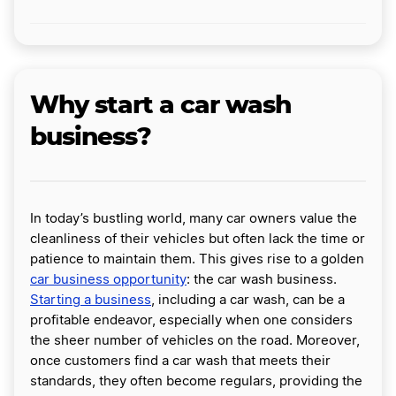
Why start a car wash
business?
In today’s bustling world, many car owners value the
cleanliness of their vehicles but often lack the time or
patience to maintain them. This gives rise to a golden
car business opportunity
: the car wash business.
Starting a business
, including a car wash, can be a
profitable endeavor, especially when one considers
the sheer number of vehicles on the road. Moreover,
once customers find a car wash that meets their
standards, they often become regulars, providing the