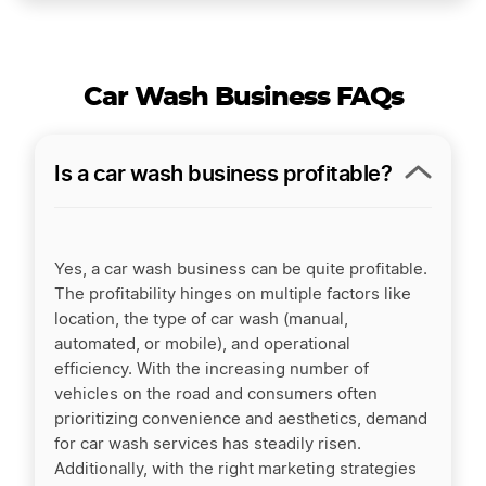
Car Wash Business FAQs
Is a car wash business profitable?
Yes, a car wash business can be quite profitable.
The profitability hinges on multiple factors like
location, the type of car wash (manual,
automated, or mobile), and operational
efficiency. With the increasing number of
vehicles on the road and consumers often
prioritizing convenience and aesthetics, demand
for car wash services has steadily risen.
Additionally, with the right marketing strategies