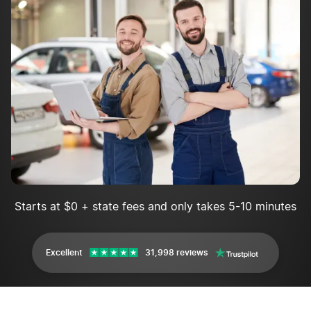
Starts at $0 + state fees and only takes 5-10 minutes
Excellent
31,998 reviews