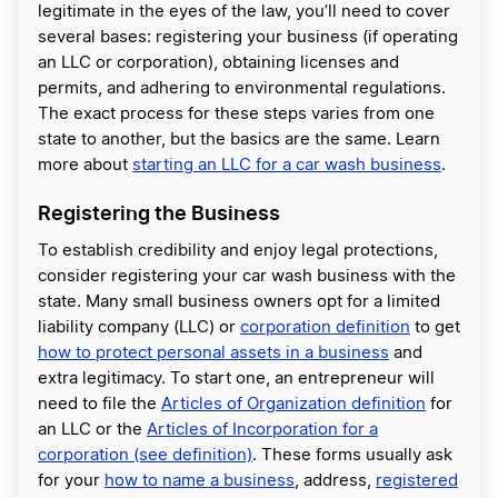
legitimate in the eyes of the law, you’ll need to cover
several bases: registering your business (if operating
an LLC or corporation), obtaining licenses and
permits, and adhering to environmental regulations.
The exact process for these steps varies from one
state to another, but the basics are the same. Learn
more about
starting an LLC for a car wash business
.
Registering the Business
To establish credibility and enjoy legal protections,
consider registering your car wash business with the
state. Many small business owners opt for a limited
liability company (LLC) or
corporation definition
to get
how to protect personal assets in a business
and
extra legitimacy. To start one, an entrepreneur will
need to file the
Articles of Organization definition
for
an LLC or the
Articles of Incorporation for a
corporation (see definition)
. These forms usually ask
for your
how to name a business
, address,
registered