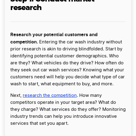
research
Research your potential customers and
competition.
Entering the car wash industry without
prior research is akin to driving blindfolded. Start by
identifying potential customer demographics. Who
are they? What vehicles do they drive? How often do
they seek out car wash services? Knowing what your
customers need will help you decide what type of car
wash to start, what equipment to buy, and more.
Next,
research the competition
. How many
competitors operate in your target area? What do
they charge? What services do they offer? Monitoring
industry trends can help you introduce innovative
services that set you apart.