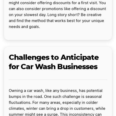
might consider offering discounts for a first visit. You
can also consider promotions like offering a discount
on your slowest day. Long story short? Be creative
and find the method that works best for your unique
needs and goals.
Challenges to Anticipate
for Car Wash Businesses
Owning a car wash, like any business, has potential
bumps in the road. One such challenge is seasonal
fluctuations. For many areas, especially in colder
climates, winter can bring a drop in customers, while
summer might see a surge. This inconsistency can