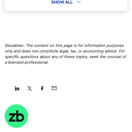
Kentucky LLC
SHOW ALL
Montana LLC
Missouri LLC
Disclaimer: The content on this page is for information purposes
only and does not constitute legal, tax, or accounting advice. For
specific questions about any of these topics, seek the counsel of
a licensed professional
.
Maryland LLC
Iowa LLC
Share
Share
Share
Share
on
on
on
on
Alabama LLC
LinkedIn
Twitter
Facebook
Mail
Wisconsin LLC