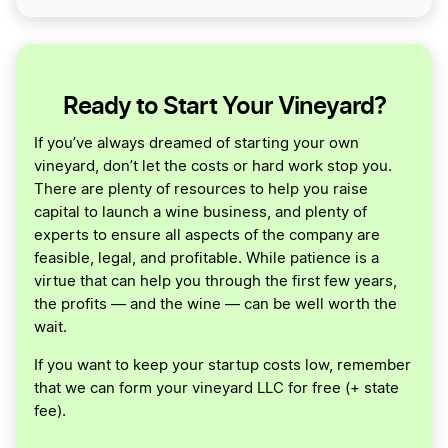
Ready to Start Your Vineyard?
If you’ve always dreamed of starting your own
vineyard, don’t let the costs or hard work stop you.
There are plenty of resources to help you raise
capital to launch a wine business, and plenty of
experts to ensure all aspects of the company are
feasible, legal, and profitable. While patience is a
virtue that can help you through the first few years,
the profits — and the wine — can be well worth the
wait.
If you want to keep your startup costs low, remember
that we can form your vineyard LLC for free (+ state
fee).