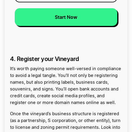
Start Now
4. Register your Vineyard
It’s worth paying someone well-versed in compliance
to avoid a legal tangle. You’ll not only be registering
names, but also printing labels, business cards,
souvenirs, and signs. You’ll open bank accounts and
credit cards, create social media profiles, and
register one or more domain names online as well.
Once the vineyard’s business structure is registered
(as a partnership, S corporation, or other entity), turn
to license and zoning permit requirements. Look into