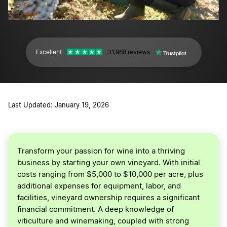
Excellent
31,968 reviews
Last Updated: January 19, 2026
Transform your passion for wine into a thriving
business by starting your own vineyard. With initial
costs ranging from $5,000 to $10,000 per acre, plus
additional expenses for equipment, labor, and
facilities, vineyard ownership requires a significant
financial commitment. A deep knowledge of
viticulture and winemaking, coupled with strong