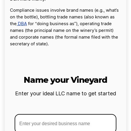
Compliance issues involve brand names (e.g., what’s
on the bottle), bottling trade names (also known as
the
DBA
for “doing business as”), operating trade
names (the principal name on the winery’s permit)
and corporate names (the formal name filed with the
secretary of state).
Name your Vineyard
Enter your ideal LLC name to get started