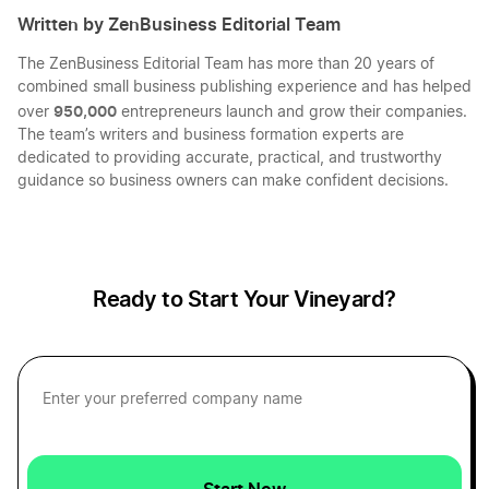
Written by ZenBusiness Editorial Team
The ZenBusiness Editorial Team has more than 20 years of
Massachusetts LLC
combined small business publishing experience and has helped
950,000
over
entrepreneurs launch and grow their companies.
The team’s writers and business formation experts are
Nebraska LLC
dedicated to providing accurate, practical, and trustworthy
guidance so business owners can make confident decisions.
Ohio LLC
Ready to Start Your Vineyard?
New Hampshire LLC
Delaware LLC
North Carolina LLC
Start Now