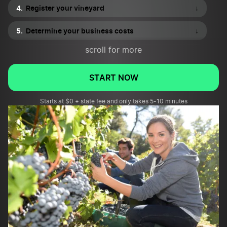
Register your vineyard
↓
Determine your business costs
↓
scroll for more
Equip your vineyard
↓
Market your vineyard
↓
START NOW
Starts at $0 + state fee and only takes 5-10 minutes