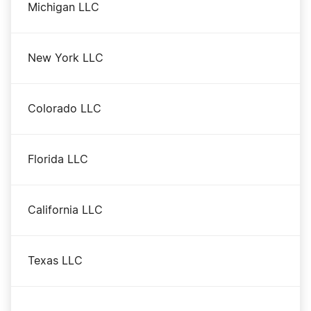
Michigan LLC
New York LLC
Colorado LLC
Florida LLC
California LLC
Texas LLC