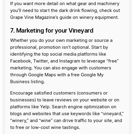
If you want more detail on what gear and machinery
you’ll need to start the dark drink flowing, check out
Grape Vine Magazine’s guide on winery equipment.
7. Marketing for your Vineyard
Whether you do your own marketing or source a
professional, promotion isn’t optional. Start by
identifying the top social media platforms like
Facebook, Twitter, and Instagram to leverage “free”
marketing. You can also engage with customers
through Google Maps with a free Google My
Business listing.
Encourage satisfied customers (consumers or
businesses) to leave reviews on your website or on
platforms like Yelp. Search engine optimization on
blogs and websites that use keywords like “vineyard,”
“winery,” and “wine” can drive traffic to your site, and
to free or low-cost wine tastings.