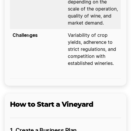
depending on the
scale of the operation,
quality of wine, and
market demand.
Challenges
Variability of crop
yields, adherence to
strict regulations, and
competition with
established wineries.
How to Start a Vineyard
1. Create a Business Plan