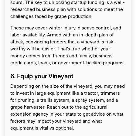
sours. The key to unlocking startup funding is a well-
researched business plan with solutions to meet the
challenges faced by grape production.
These may cover winter injury, disease control, and
labor availability. Armed with an in-depth plan of
attack, convincing lenders that a vineyard is risk-
worthy will be easier. That’s true whether your
money comes from friends and family, business
credit cards, loans, or government-backed programs.
6. Equip your Vineyard
Depending on the size of the vineyard, you may need
to invest in large equipment like a tractor, trimmers
for pruning, a trellis system, a spray system, and a
grape harvester. Reach out to the agricultural
extension agency in your state to get advice on what
factors may impact your vineyard and what
equipment is vital vs optional.