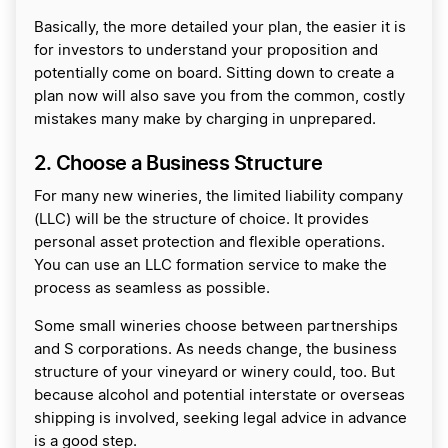
Basically, the more detailed your plan, the easier it is
for investors to understand your proposition and
potentially come on board. Sitting down to create a
plan now will also save you from the common, costly
mistakes many make by charging in unprepared.
2. Choose a Business Structure
For many new wineries, the limited liability company
(LLC) will be the structure of choice. It provides
personal asset protection and flexible operations.
You can use an LLC formation service to make the
process as seamless as possible.
Some small wineries choose between partnerships
and S corporations. As needs change, the business
structure of your vineyard or winery could, too. But
because alcohol and potential interstate or overseas
shipping is involved, seeking legal advice in advance
is a good step.