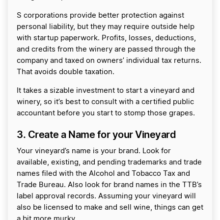
S corporations provide better protection against
personal liability, but they may require outside help
with startup paperwork. Profits, losses, deductions,
and credits from the winery are passed through the
company and taxed on owners’ individual tax returns.
That avoids double taxation.
It takes a sizable investment to start a vineyard and
winery, so it’s best to consult with a certified public
accountant before you start to stomp those grapes.
3. Create a Name for your Vineyard
Your vineyard’s name is your brand. Look for
available, existing, and pending trademarks and trade
names filed with the Alcohol and Tobacco Tax and
Trade Bureau. Also look for brand names in the TTB’s
label approval records. Assuming your vineyard will
also be licensed to make and sell wine, things can get
a bit more murky.