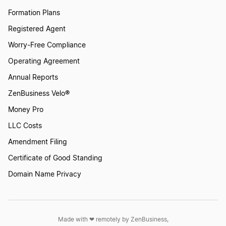
Formation Plans
Nevada LLC
Registered Agent
Worry-Free Compliance
Tennessee LLC
Operating Agreement
Annual Reports
Virginia LLC
ZenBusiness Velo®
Money Pro
LLC Costs
Kansas LLC
Amendment Filing
Certificate of Good Standing
Georgia LLC
Domain Name Privacy
Arkansas LLC
Made with ❤︎ remotely by ZenBusiness,