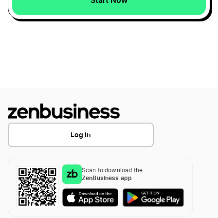
Louisiana LLC
Pennsylvania LLC
New Jersey LLC
Oklahoma LLC
Log In
Utah LLC
Scan to download the
ZenBusiness app
North Dakota LLC