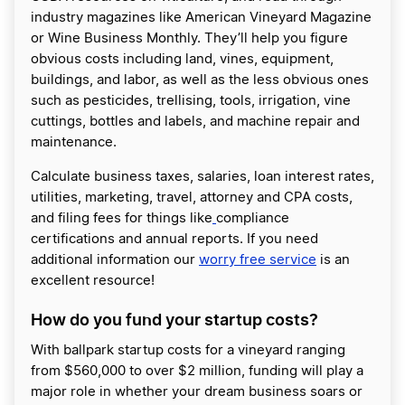
industry magazines like American Vineyard Magazine
or Wine Business Monthly. They’ll help you figure
obvious costs including land, vines, equipment,
buildings, and labor, as well as the less obvious ones
such as pesticides, trellising, tools, irrigation, vine
cuttings, bottles and labels, and machine repair and
maintenance.
Calculate business taxes, salaries, loan interest rates,
utilities, marketing, travel, attorney and CPA costs,
and filing fees for things like
compliance
certifications and annual reports. If you need
additional information our
worry free service
is an
excellent resource!
How do you fund your startup costs?
With ballpark startup costs for a vineyard ranging
from $560,000 to over $2 million, funding will play a
major role in whether your dream business soars or