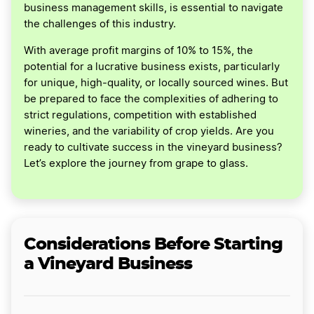
business management skills, is essential to navigate
the challenges of this industry.
With average profit margins of 10% to 15%, the
potential for a lucrative business exists, particularly
for unique, high-quality, or locally sourced wines. But
be prepared to face the complexities of adhering to
strict regulations, competition with established
wineries, and the variability of crop yields. Are you
ready to cultivate success in the vineyard business?
Let’s explore the journey from grape to glass.
Considerations Before Starting
a Vineyard Business