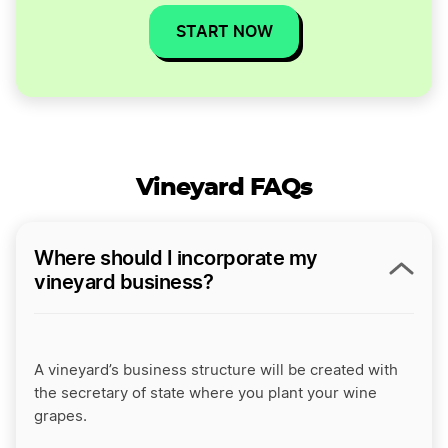
START NOW
Vineyard FAQs
Where should I incorporate my
vineyard business?
A vineyard’s business structure will be created with
the secretary of state where you plant your wine
grapes.