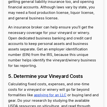
getting general liability insurance too, and opening
financial accounts. Although laws vary by state, you
may need a food production license, liquor license,
and general business license.
An insurance broker can help ensure you’ll get the
necessary coverage for your vineyard or winery.
Open dedicated business banking and credit card
accounts to keep personal assets and business
assets separate. Get an employer identification
number (EIN) from the IRS, because this unique
number helps identify the vineyard/winery business
for tax reporting.
5. Determine your Vineyard Costs
Calculating fixed costs, expenses, and one-time
costs for a vineyard or winery will go far beyond
formalities like
applying for an LLC
or buying land and
gear. Do your research by studying the available
USDA resources on viticulture, and read through