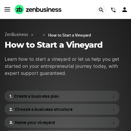
Try Velo™
(844)
How to Start a Vineyard
ZenBusiness
>
…
>
How to Start a Vineyard
Learn how to start a vineyard or let us help you get
started on your entrepreneurial journey today, with
expert support guaranteed.
Create a business plan
↓
Choose a business structure
↓
Name your vineyard
↓