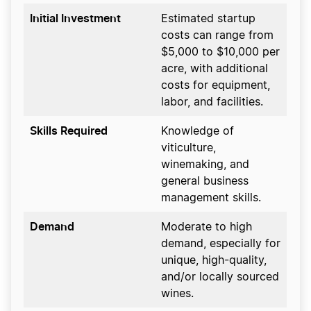
Initial Investment
Estimated startup
costs can range from
$5,000 to $10,000 per
acre, with additional
costs for equipment,
labor, and facilities.
Skills Required
Knowledge of
viticulture,
winemaking, and
general business
management skills.
Demand
Moderate to high
demand, especially for
unique, high-quality,
and/or locally sourced
wines.