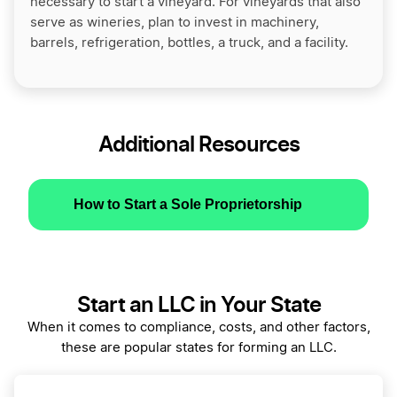
necessary to start a vineyard. For vineyards that also
serve as wineries, plan to invest in machinery,
barrels, refrigeration, bottles, a truck, and a facility.
Additional Resources
How to Start a Sole Proprietorship
Start an LLC in Your State
When it comes to compliance, costs, and other factors,
these are popular states for forming an LLC.