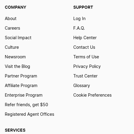
COMPANY
SUPPORT
District of Columbia DC LLC
About
Log In
Careers
F.A.Q.
Illinois LLC
Social Impact
Help Center
Culture
Contact Us
Maine LLC
Newsroom
Terms of Use
Visit the Blog
Privacy Policy
Partner Program
Trust Center
Idaho LLC
Affiliate Program
Glossary
Enterprise Program
Cookie Preferences
Washington LLC
Refer friends, get $50
Registered Agent Offices
Mississippi LLC
SERVICES