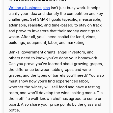
Writing a business plan
isn’t just busy work. It helps
clarify your idea and identify the competition and key
challenges. Set SMART goals (specific, measurable,
attainable, realistic, and time-based) to stay on track
and prove to investors that their money won’t go to
waste. After all, you’ll need capital for land, vines,
buildings, equipment, labor, and marketing.
Banks, government grants, angel investors, and
others need to know you’ve done your homework.
Can you prove you’ve learned about growing grapes,
the difference between table grapes and wine
grapes, and the types of barrels you’ll need? You also
must show how you’ll find experienced labor,
whether the winery will sell food and have a tasting
room, and who’ll develop the wine-pairing menu. Tip
them off if a well-known chef has agreed to come on
board. Also share your price points by the glass and
bottle.