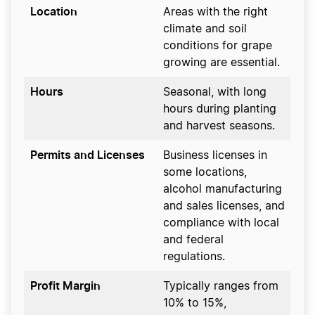
Location
Areas with the right
climate and soil
conditions for grape
growing are essential.
Hours
Seasonal, with long
hours during planting
and harvest seasons.
Permits and Licenses
Business licenses in
some locations,
alcohol manufacturing
and sales licenses, and
compliance with local
and federal
regulations.
Profit Margin
Typically ranges from
10% to 15%,