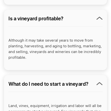
Is a vineyard profitable?
Although it may take several years to move from
planting, harvesting, and aging to bottling, marketing,
and selling, vineyards and wineries can be incredibly
profitable.
What do I need to start a vineyard?
Land, vines, equipment, irrigation and labor will all be