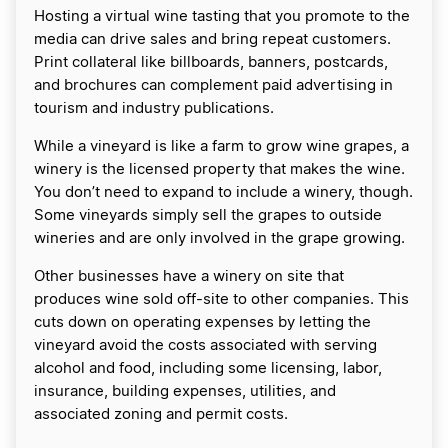
Hosting a virtual wine tasting that you promote to the
media can drive sales and bring repeat customers.
Print collateral like billboards, banners, postcards,
and brochures can complement paid advertising in
tourism and industry publications.
While a vineyard is like a farm to grow wine grapes, a
winery is the licensed property that makes the wine.
You don’t need to expand to include a winery, though.
Some vineyards simply sell the grapes to outside
wineries and are only involved in the grape growing.
Other businesses have a winery on site that
produces wine sold off-site to other companies. This
cuts down on operating expenses by letting the
vineyard avoid the costs associated with serving
alcohol and food, including some licensing, labor,
insurance, building expenses, utilities, and
associated zoning and permit costs.