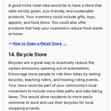
A good niche retail idea would be to have a store that
sells strictly green, eco-friendly, and sustainable
products. Your inventory could include gifts, toys,
apparel, and food items. You could also offer
products that help your customers reduce food waste
at home.
✓
How to Open a Retail Store →
14. Bicycle Store
Bicycles are a great way to drastically reduce the
carbon emissions spewing out of automobiles.
Encourage more people to ride their bikes by selling
bicycles, teaching riders, and hosting riding events.
Your store could be part of your community’s local
movement to include more bike paths and safe biking
lanes. This would allow residents to more easily
commute to work and use their bicycles for local
shopping errands.