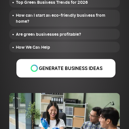
Top Green Business Trends for 2026
How can I start an eco-friendly business from
home?
Are green businesses profitable?
How We Can Help
GENERATE BUSINESS IDEAS