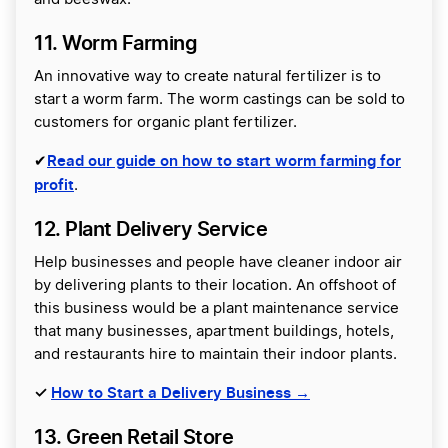
11. Worm Farming
An innovative way to create natural fertilizer is to
start a worm farm. The worm castings can be sold to
customers for organic plant fertilizer.
Read our guide on how to start worm farming for
✔
profit
.
12. Plant Delivery Service
Help businesses and people have cleaner indoor air
by delivering plants to their location. An offshoot of
this business would be a plant maintenance service
that many businesses, apartment buildings, hotels,
and restaurants hire to maintain their indoor plants.
✓
How to Start a Delivery Business →
13. Green Retail Store