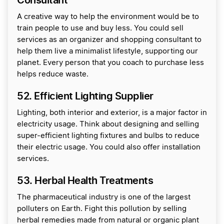
Consultant
A creative way to help the environment would be to
train people to use and buy less. You could sell
services as an organizer and shopping consultant to
help them live a minimalist lifestyle, supporting our
planet. Every person that you coach to purchase less
helps reduce waste.
52. Efficient Lighting Supplier
Lighting, both interior and exterior, is a major factor in
electricity usage. Think about designing and selling
super-efficient lighting fixtures and bulbs to reduce
their electric usage. You could also offer installation
services.
53. Herbal Health Treatments
The pharmaceutical industry is one of the largest
polluters on Earth. Fight this pollution by selling
herbal remedies made from natural or organic plant