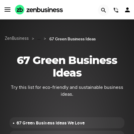
Try Velo™
(844)
67 Green Business Ideas
ZenBusiness
>
…
>
67 Green Business
Ideas
Try this list for eco-friendly and sustainable business
ideas.
67 Green Business Ideas We Love