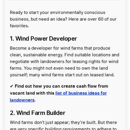
Ready to start your environmentally conscious
business, but need an idea? Here are over 60 of our
favorites.
1. Wind Power Developer
Become a developer for wind farms that produce
clean, sustainable energy. Find suitable locations and
negotiate with landowners for leasing rights for wind
farms. You might not even need to own the land
yourself; many wind farms start out on leased land.
Find out how you can create cash flow from
✔
vacant land with this
list of business ideas for
landowners
.
2. Wind Farm Builder
Wind farms don’t just appear; they’re built. But there
are very specific building requirements to adhere to