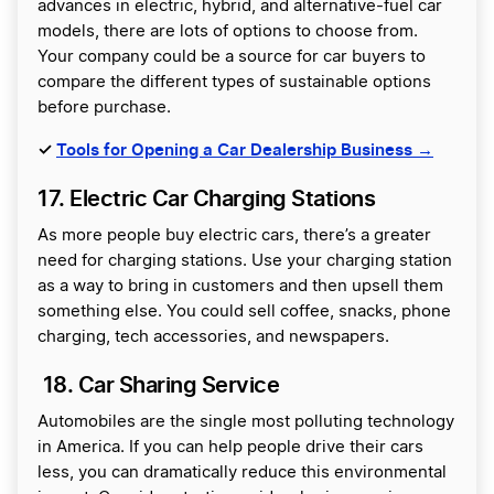
advances in electric, hybrid, and alternative-fuel car
models, there are lots of options to choose from.
Your company could be a source for car buyers to
compare the different types of sustainable options
before purchase.
✓
Tools for Opening a Car Dealership Business →
17. Electric Car Charging Stations
As more people buy electric cars, there’s a greater
need for charging stations. Use your charging station
as a way to bring in customers and then upsell them
something else. You could sell coffee, snacks, phone
charging, tech accessories, and newspapers.
18. Car Sharing Service
Automobiles are the single most polluting technology
in America. If you can help people drive their cars
less, you can dramatically reduce this environmental