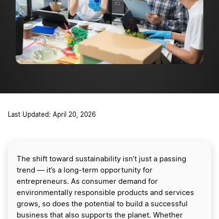
Last Updated: April 20, 2026
The shift toward sustainability isn’t just a passing
trend — it’s a long-term opportunity for
entrepreneurs. As consumer demand for
environmentally responsible products and services
grows, so does the potential to build a successful
business that also supports the planet. Whether