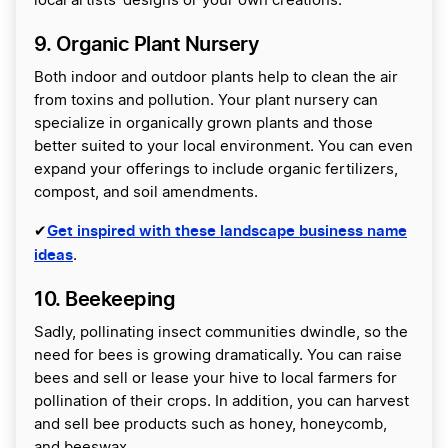
local artists’ designs or your own creations.
9. Organic Plant Nursery
Both indoor and outdoor plants help to clean the air
from toxins and pollution. Your plant nursery can
specialize in organically grown plants and those
better suited to your local environment. You can even
expand your offerings to include organic fertilizers,
compost, and soil amendments.
Get inspired with these landscape business name
✔
ideas
.
10. Beekeeping
Sadly, pollinating insect communities dwindle, so the
need for bees is growing dramatically. You can raise
bees and sell or lease your hive to local farmers for
pollination of their crops. In addition, you can harvest
and sell bee products such as honey, honeycomb,
and beeswax.