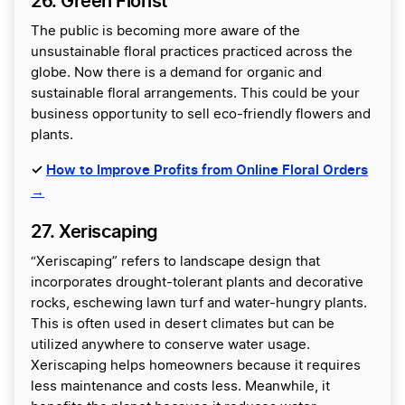
26. Green Florist
The public is becoming more aware of the
unsustainable floral practices practiced across the
globe. Now there is a demand for organic and
sustainable floral arrangements. This could be your
business opportunity to sell eco-friendly flowers and
plants.
✓
How to Improve Profits from Online Floral Orders
→
27. Xeriscaping
“Xeriscaping” refers to landscape design that
incorporates drought-tolerant plants and decorative
rocks, eschewing lawn turf and water-hungry plants.
This is often used in desert climates but can be
utilized anywhere to conserve water usage.
Xeriscaping helps homeowners because it requires
less maintenance and costs less. Meanwhile, it