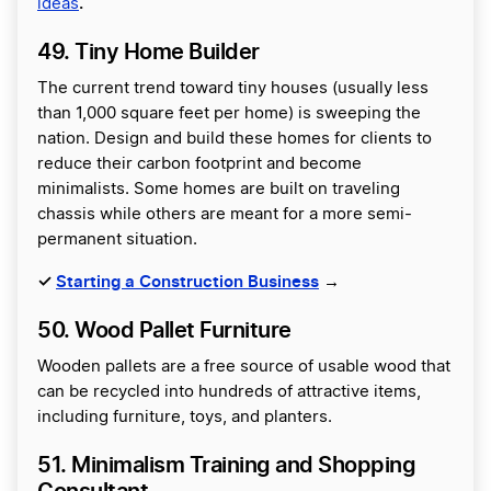
.
ideas
49. Tiny Home Builder
The current trend toward tiny houses (usually less
than 1,000 square feet per home) is sweeping the
nation. Design and build these homes for clients to
reduce their carbon footprint and become
minimalists. Some homes are built on traveling
chassis while others are meant for a more semi-
permanent situation.
✓
Starting a Construction Business
→
50. Wood Pallet Furniture
Wooden pallets are a free source of usable wood that
can be recycled into hundreds of attractive items,
including furniture, toys, and planters.
51. Minimalism Training and Shopping