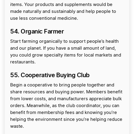
items. Your products and supplements would be
made naturally and sustainably and help people to
use less conventional medicine.
54. Organic Farmer
Start farming organically to support people’s health
and our planet. If you have a small amount of land,
you could grow specialty items for local markets and
restaurants.
55. Cooperative Buying Club
Begin a cooperative to bring people together and
share resources and buying power. Members benefit
from lower costs, and manufacturers appreciate bulk
orders. Meanwhile, as the club coordinator, you can
benefit from membership fees and knowing you’re
helping the environment since you’re helping reduce
waste.