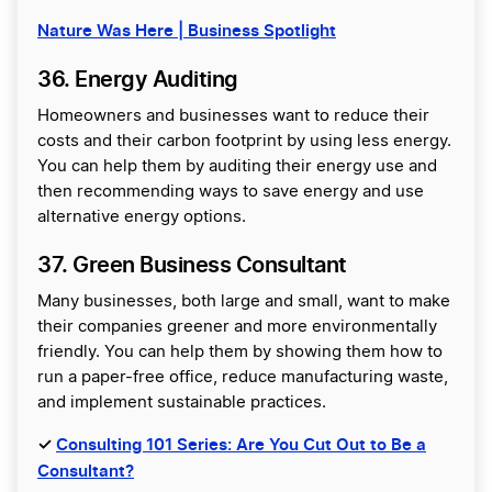
Nature Was Here | Business Spotlight
36. Energy Auditing
Homeowners and businesses want to reduce their
costs and their carbon footprint by using less energy.
You can help them by auditing their energy use and
then recommending ways to save energy and use
alternative energy options.
37. Green Business Consultant
Many businesses, both large and small, want to make
their companies greener and more environmentally
friendly. You can help them by showing them how to
run a paper-free office, reduce manufacturing waste,
and implement sustainable practices.
✓
Consulting 101 Series: Are You Cut Out to Be a
Consultant?