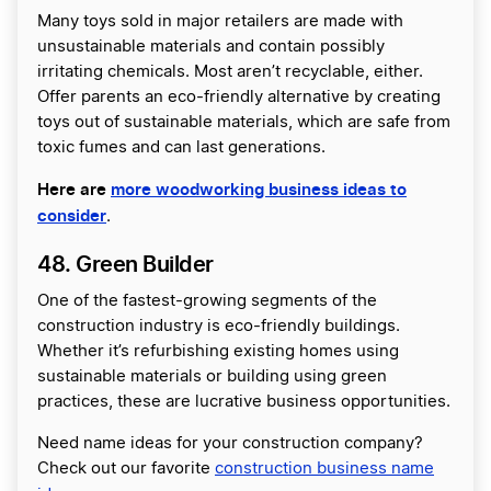
Many toys sold in major retailers are made with
unsustainable materials and contain possibly
irritating chemicals. Most aren’t recyclable, either.
Offer parents an eco-friendly alternative by creating
toys out of sustainable materials, which are safe from
toxic fumes and can last generations.
Here are
more woodworking business ideas to
consider
.
48. Green Builder
One of the fastest-growing segments of the
construction industry is eco-friendly buildings.
Whether it’s refurbishing existing homes using
sustainable materials or building using green
practices, these are lucrative business opportunities.
Need name ideas for your construction company?
Check out our favorite
construction business name