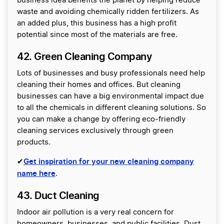
business idea benefits the planet by helping reduce
waste and avoiding chemically ridden fertilizers. As
an added plus, this business has a high profit
potential since most of the materials are free.
42. Green Cleaning Company
Lots of businesses and busy professionals need help
cleaning their homes and offices. But cleaning
businesses can have a big environmental impact due
to all the chemicals in different cleaning solutions. So
you can make a change by offering eco-friendly
cleaning services exclusively through green
products.
Get inspiration for your new cleaning company
✔
name here
.
43. Duct Cleaning
Indoor air pollution is a very real concern for
homeowners, businesses, and public facilities. Dust