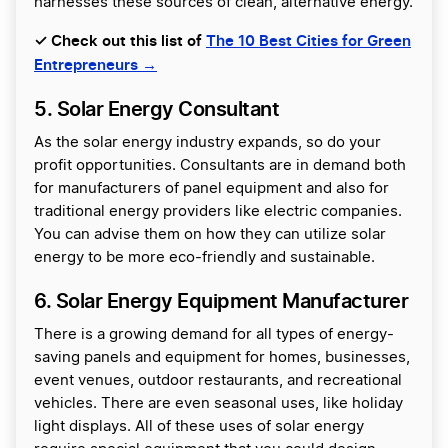
harnesses these sources of clean, alternative energy.
✓ Check out this list of
The 10 Best Cities for Green
Entrepreneurs →
5. Solar Energy Consultant
As the solar energy industry expands, so do your
profit opportunities. Consultants are in demand both
for manufacturers of panel equipment and also for
traditional energy providers like electric companies.
You can advise them on how they can utilize solar
energy to be more eco-friendly and sustainable.
6. Solar Energy Equipment Manufacturer
There is a growing demand for all types of energy-
saving panels and equipment for homes, businesses,
event venues, outdoor restaurants, and recreational
vehicles. There are even seasonal uses, like holiday
light displays. All of these uses of solar energy