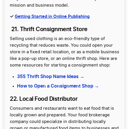
mission and business model.
✓
Getting Started in Online Publishing
21. Thrift Consignment Store
Selling used clothing is an eco-friendly type of
recycling that reduces waste. You could open your
store in a fixed retail location, or as a mobile business
like a pop-up store, or an online thrift shop. Here are
some resources for starting a consignment shop:
355 Thrift Shop Name Ideas →
How to Open a Consignment Shop →
22. Local Food Distributor
Consumers and restaurants want to eat food that is
locally grown and prepared. Your food brokerage
company could specialize in distributing locally
grown or manufactured food items to businesses and