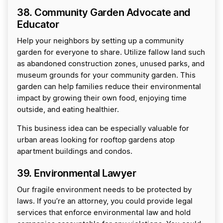
38. Community Garden Advocate and
Educator
Help your neighbors by setting up a community
garden for everyone to share. Utilize fallow land such
as abandoned construction zones, unused parks, and
museum grounds for your community garden. This
garden can help families reduce their environmental
impact by growing their own food, enjoying time
outside, and eating healthier.
This business idea can be especially valuable for
urban areas looking for rooftop gardens atop
apartment buildings and condos.
39. Environmental Lawyer
Our fragile environment needs to be protected by
laws. If you’re an attorney, you could provide legal
services that enforce environmental law and hold