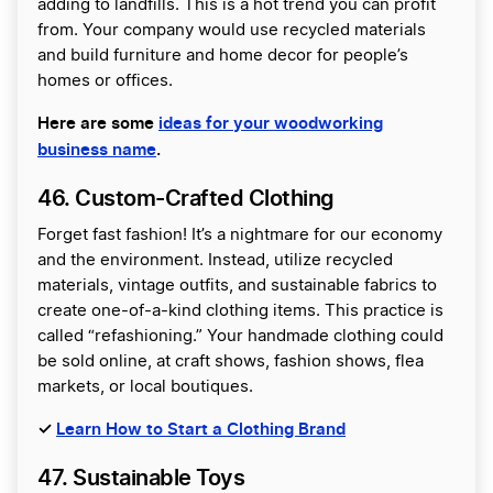
adding to landfills. This is a hot trend you can profit
from. Your company would use recycled materials
and build furniture and home decor for people’s
homes or offices.
Here are some
ideas for your woodworking
business name
.
46. Custom-Crafted Clothing
Forget fast fashion! It’s a nightmare for our economy
and the environment. Instead, utilize recycled
materials, vintage outfits, and sustainable fabrics to
create one-of-a-kind clothing items. This practice is
called “refashioning.” Your handmade clothing could
be sold online, at craft shows, fashion shows, flea
markets, or local boutiques.
✓
Learn How to Start a Clothing Brand
47. Sustainable Toys