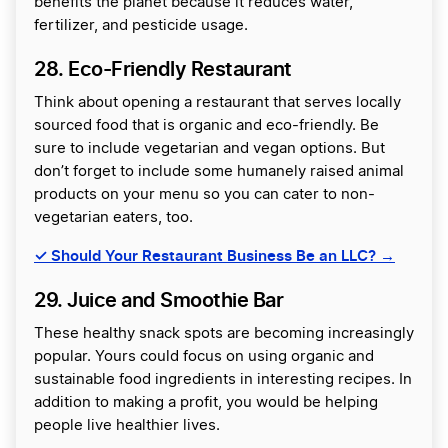
benefits the planet because it reduces water,
fertilizer, and pesticide usage.
28. Eco-Friendly Restaurant
Think about opening a restaurant that serves locally
sourced food that is organic and eco-friendly. Be
sure to include vegetarian and vegan options. But
don’t forget to include some humanely raised animal
products on your menu so you can cater to non-
vegetarian eaters, too.
✓
Should Your Restaurant Business Be an LLC? →
29. Juice and Smoothie Bar
These healthy snack spots are becoming increasingly
popular. Yours could focus on using organic and
sustainable food ingredients in interesting recipes. In
addition to making a profit, you would be helping
people live healthier lives.