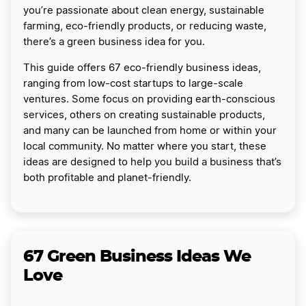
you’re passionate about clean energy, sustainable
farming, eco-friendly products, or reducing waste,
there’s a green business idea for you.
This guide offers 67 eco-friendly business ideas,
ranging from low-cost startups to large-scale
ventures. Some focus on providing earth-conscious
services, others on creating sustainable products,
and many can be launched from home or within your
local community. No matter where you start, these
ideas are designed to help you build a business that’s
both profitable and planet-friendly.
67 Green Business Ideas We
Love