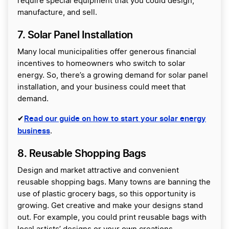
require special equipment that you could design,
manufacture, and sell.
7. Solar Panel Installation
Many local municipalities offer generous financial
incentives to homeowners who switch to solar
energy. So, there’s a growing demand for solar panel
installation, and your business could meet that
demand.
Read our guide on how to start your solar energy
✔
business
.
8. Reusable Shopping Bags
Design and market attractive and convenient
reusable shopping bags. Many towns are banning the
use of plastic grocery bags, so this opportunity is
growing. Get creative and make your designs stand
out. For example, you could print reusable bags with