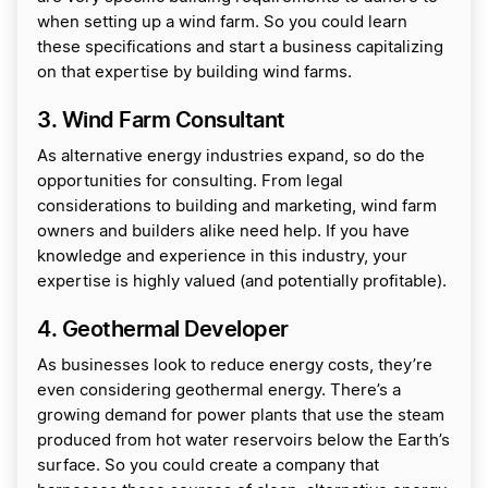
when setting up a wind farm. So you could learn
these specifications and start a business capitalizing
on that expertise by building wind farms.
3. Wind Farm Consultant
As alternative energy industries expand, so do the
opportunities for consulting. From legal
considerations to building and marketing, wind farm
owners and builders alike need help. If you have
knowledge and experience in this industry, your
expertise is highly valued (and potentially profitable).
4. Geothermal Developer
As businesses look to reduce energy costs, they’re
even considering geothermal energy. There’s a
growing demand for power plants that use the steam
produced from hot water reservoirs below the Earth’s
surface. So you could create a company that