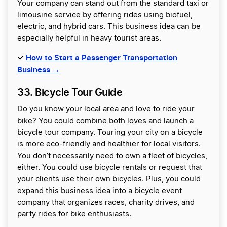
Your company can stand out from the standard taxi or
limousine service by offering rides using biofuel,
electric, and hybrid cars. This business idea can be
especially helpful in heavy tourist areas.
✓
How to Start a Passenger Transportation
Business →
33. Bicycle Tour Guide
Do you know your local area and love to ride your
bike? You could combine both loves and launch a
bicycle tour company. Touring your city on a bicycle
is more eco-friendly and healthier for local visitors.
You don’t necessarily need to own a fleet of bicycles,
either. You could use bicycle rentals or request that
your clients use their own bicycles. Plus, you could
expand this business idea into a bicycle event
company that organizes races, charity drives, and
party rides for bike enthusiasts.