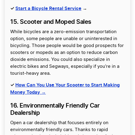
✓
Start a Bicycle Rental Service
→
15. Scooter and Moped Sales
While bicycles are a zero-emission transportation
option, some people are unable or uninterested in
bicycling. Those people would be good prospects for
scooters or mopeds as an option to reduce carbon
dioxide emissions. You could also specialize in
electric bikes and Segways, especially if you’re in a
tourist-heavy area.
✓
How Can You Use Your Scooter to Start Making
Money Today →
16. Environmentally Friendly Car
Dealership
Open a car dealership that focuses entirely on
environmentally friendly cars. Thanks to rapid