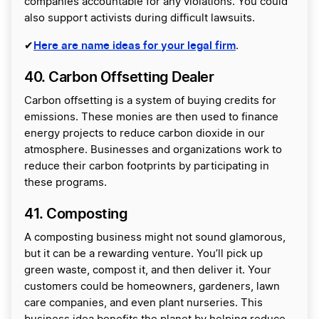
companies accountable for any violations. You could
also support activists during difficult lawsuits.
Here are name ideas for your legal firm
✔
.
40. Carbon Offsetting Dealer
Carbon offsetting is a system of buying credits for
emissions. These monies are then used to finance
energy projects to reduce carbon dioxide in our
atmosphere. Businesses and organizations work to
reduce their carbon footprints by participating in
these programs.
41. Composting
A composting business might not sound glamorous,
but it can be a rewarding venture. You’ll pick up
green waste, compost it, and then deliver it. Your
customers could be homeowners, gardeners, lawn
care companies, and even plant nurseries. This