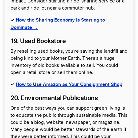
impact. Consider starting a ride-sharing service or a
park and ride lot near a commuter hub.
✓
How the Sharing Economy Is Starting to
Dominate →
19. Used Bookstore
By reselling used books, you’re saving the landfill and
being kind to your Mother Earth. There’s a huge
inventory of old books available to sell. You could
open a retail store or sell them online.
✓
How to Use Amazon as Your Consignment Shop
20. Environmental Publications
One of the best ways you can support green living is
to educate the public through sustainable media. This
could be a blog, website, newspaper, or magazine.
Many people would be better stewards of the earth if
they were better informed. This could be your