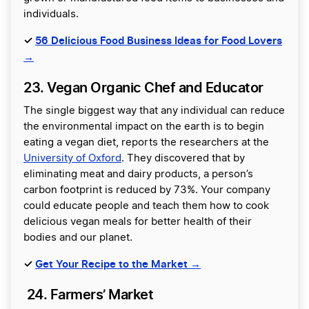
individuals.
✓
56 Delicious Food Business Ideas for Food Lovers
→
23. Vegan Organic Chef and Educator
The single biggest way that any individual can reduce
the environmental impact on the earth is to begin
eating a vegan diet, reports the researchers at the
University of Oxford
. They discovered that by
eliminating meat and dairy products, a person’s
carbon footprint is reduced by 73%. Your company
could educate people and teach them how to cook
delicious vegan meals for better health of their
bodies and our planet.
✓
Get Your Recipe to the Market →
24. Farmers’ Market