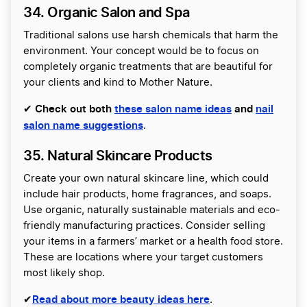
34. Organic Salon and Spa
Traditional salons use harsh chemicals that harm the
environment. Your concept would be to focus on
completely organic treatments that are beautiful for
your clients and kind to Mother Nature.
Check out both
these salon name ideas
and
nail
✔
salon name suggestions
.
35. Natural Skincare Products
Create your own natural skincare line, which could
include hair products, home fragrances, and soaps.
Use organic, naturally sustainable materials and eco-
friendly manufacturing practices. Consider selling
your items in a farmers’ market or a health food store.
These are locations where your target customers
most likely shop.
Read about more beauty ideas here
✔
.