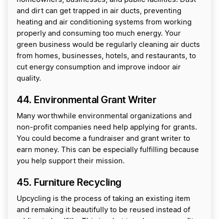
and dirt can get trapped in air ducts, preventing
heating and air conditioning systems from working
properly and consuming too much energy. Your
green business would be regularly cleaning air ducts
from homes, businesses, hotels, and restaurants, to
cut energy consumption and improve indoor air
quality.
44. Environmental Grant Writer
Many worthwhile environmental organizations and
non-profit companies need help applying for grants.
You could become a fundraiser and grant writer to
earn money. This can be especially fulfilling because
you help support their mission.
45. Furniture Recycling
Upcycling is the process of taking an existing item
and remaking it beautifully to be reused instead of