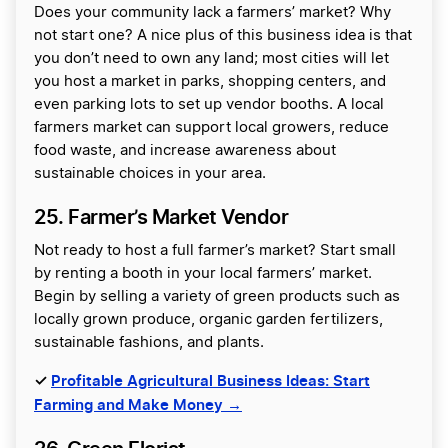
Does your community lack a farmers’ market? Why
not start one? A nice plus of this business idea is that
you don’t need to own any land; most cities will let
you host a market in parks, shopping centers, and
even parking lots to set up vendor booths. A local
farmers market can support local growers, reduce
food waste, and increase awareness about
sustainable choices in your area.
25. Farmer’s Market Vendor
Not ready to host a full farmer’s market? Start small
by renting a booth in your local farmers’ market.
Begin by selling a variety of green products such as
locally grown produce, organic garden fertilizers,
sustainable fashions, and plants.
✓
Profitable Agricultural Business Ideas: Start
Farming and Make Money →