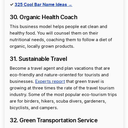
✓
325 Cool Bar Name Ideas →
30. Organic Health Coach
This business model helps people eat clean and
healthy food. You will counsel them on their
nutritional needs, coaching them to follow a diet of
organic, locally grown products.
31. Sustainable Travel
Become a travel agent and plan vacations that are
eco-friendly and nature-oriented for tourists and
businesses.
Experts report
that green travel is
growing at three times the rate of the travel tourism
industry. Some of the most popular eco-tourism trips
are for birders, hikers, scuba divers, gardeners,
bicyclists, and campers.
32. Green Transportation Service