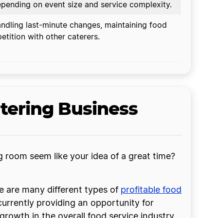
pending on event size and service complexity.
dling last-minute changes, maintaining food
etition with other caterers.
tering Business
ng room seem like your idea of a great time?
re are many different types of
profitable food
urrently providing an opportunity for
 growth in the overall food service industry