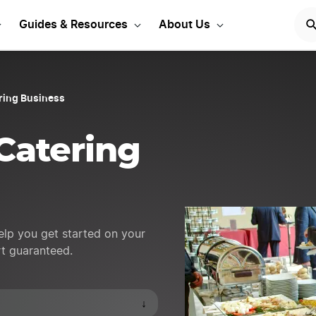
 Event ideas to get star
Guides & Resources
About Us
ering Business
Catering
help you get started on your
rt guaranteed.
↓