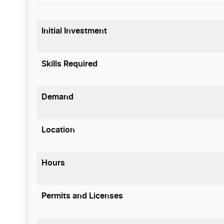
Initial Investment
Skills Required
Demand
Location
Hours
Permits and Licenses