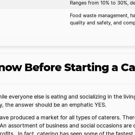
Ranges from 10% to 30%, de
Food waste management, han
quality and safety, and comp
ow Before Starting a Ca
le everyone else is eating and socializing in the livi
ny, the answer should be an emphatic YES.
ave produced a market for all types of caterers. The
 An assortment of business and social occasions are c
ofits. In fact, catering has seen some of the fastest