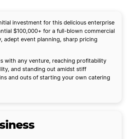
tial investment for this delicious enterprise
tial $100,000+ for a full-blown commercial
y, adept event planning, sharp pricing
 with any venture, reaching profitability
ty, and standing out amidst stiff
ins and outs of starting your own catering
siness