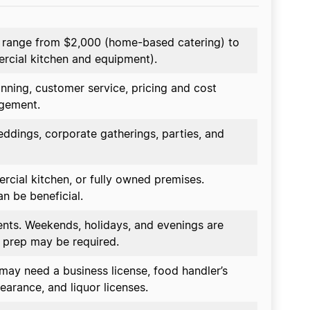
n range from $2,000 (home-based catering) to
rcial kitchen and equipment).
anning, customer service, pricing and cost
agement.
eddings, corporate gatherings, parties, and
cial kitchen, or fully owned premises.
n be beneficial.
ents. Weekends, holidays, and evenings are
 prep may be required.
may need a business license, food handler’s
earance, and liquor licenses.