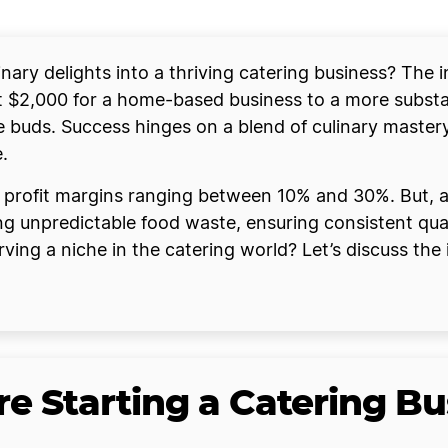
ary delights into a thriving catering business? The ini
$2,000 for a home-based business to a more substan
ste buds. Success hinges on a blend of culinary master
.
 profit margins ranging between 10% and 30%. But, as
 unpredictable food waste, ensuring consistent quali
ing a niche in the catering world? Let’s discuss the 
e Starting a Catering Bu