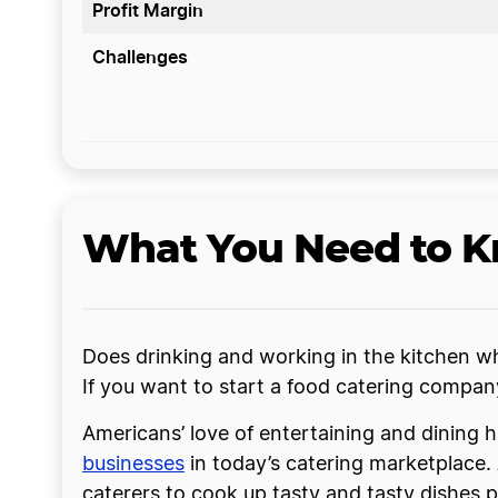
Profit Margin
Challenges
What You Need to Kn
Does drinking and working in the kitchen whi
If you want to start a food catering compa
Americans’ love of entertaining and dining h
businesses
in today’s catering marketplace.
caterers to cook up tasty and tasty dishes pr