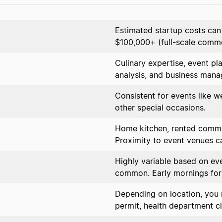
Estimated startup costs ca
$100,000+ (full-scale comme
Culinary expertise, event pl
analysis, and business man
Consistent for events like w
other special occasions.
Home kitchen, rented commer
Proximity to event venues ca
Highly variable based on ev
common. Early mornings for
Depending on location, you 
permit, health department cl