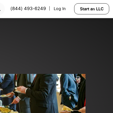
ted?
Try Velo™
Start an LLC
(844) 493-6249
Log In
|