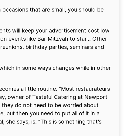
 occasions that are small, you should be
vents will keep your advertisement cost low
 on events like Bar Mitzvah to start. Other
 reunions, birthday parties, seminars and
t which in some ways changes while in other
becomes a little routine. “Most restaurateurs
Riley, owner of Tasteful Catering at Newport
d they do not need to be worried about
 but then you need to put all of it in a
, she says, is. “This is something that’s