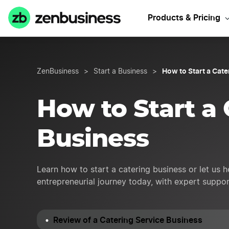
Need Catering
Products & Pricing
How to Start a Cat
ZenBusiness
>
Start a Business
>
How to Start a 
Business
Learn how to start a catering business or let us 
entrepreneurial journey today, with expert suppo
Review of a Catering Service Business