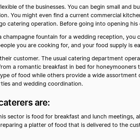
flexible of the businesses. You can begin small and bu
tion. You might even find a current commercial kitch
o catering operation. Before going into opening his o
ke a champagne fountain for a wedding reception, you 
ple you are cooking for, and your food supply is ea
their customer. The usual catering department operat
from a romantic breakfast in bed for honeymooners to
type of food while others provide a wide assortment 
ties and wedding coordination.
caterers are:
his sector is food for breakfast and lunch meetings, a
reparing a platter of food that is delivered to the cu