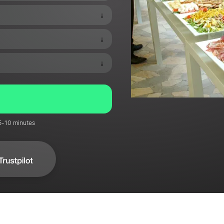
↓
↓
↓
 5-10 minutes