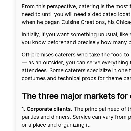
From this perspective, catering is the most 
need to until you will need a dedicated loca
when he began Cuisine Creations, his Chicag
Initially, if you want something unusual, li
you know beforehand precisely how many peo
Off-premises caterers who take the food to 
— as an outsider, you can serve everything 
attendees. Some caterers specialize in one 
costumes and technical props for theme par
The three major markets for 
Corporate clients
1.
. The principal need of t
parties and dinners. Service can vary from p
or a place and organizing it.