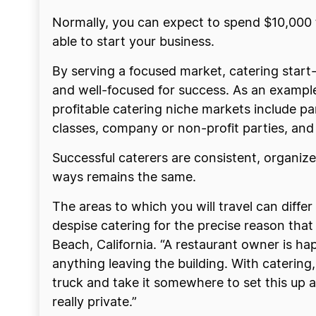
Normally, you can expect to spend $10,000 t
able to start your business.
By serving a focused market, catering start
and well-focused for success. As an example,
profitable catering niche markets include p
classes, company or non-profit parties, and
Successful caterers are consistent, organiz
ways remains the same.
The areas to which you will travel can differ
despise catering for the precise reason that I
Beach, California. “A restaurant owner is h
anything leaving the building. With catering,
truck and take it somewhere to set this up a
really private.”