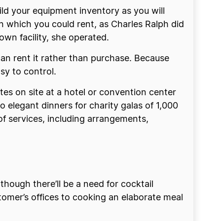
ild your equipment inventory as you will
en which you could rent, as Charles Ralph did
wn facility, she operated.
can rent it rather than purchase. Because
sy to control.
es on site at a hotel or convention center
 elegant dinners for charity galas of 1,000
of services, including arrangements,
lthough there’ll be a need for cocktail
stomer’s offices to cooking an elaborate meal