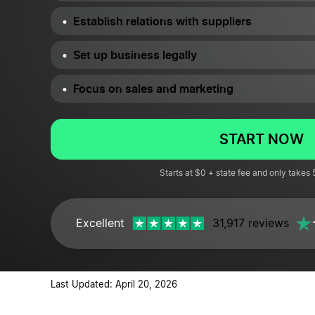
Establish relations with suppliers
Set up business legally
Focus on sales and marketing
START NOW
Starts at $0 + state fee and only takes
Excellent
31,917 reviews
Last Updated: April 20, 2026