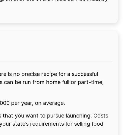
re is no precise recipe for a successful
s can be run from home full or part-time,
000 per year, on average.
ss that you want to pursue launching. Costs
ur state’s requirements for selling food