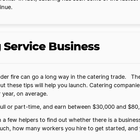
inue.
g Service Business
nder fire can go a long way in the catering trade. The
ut these tips will help you launch. Catering companie
year, on average.
ll or part-time, and earn between $30,000 and $80,
 a few helpers to find out whether there is a busine
h, how many workers you hire to get started, and yo