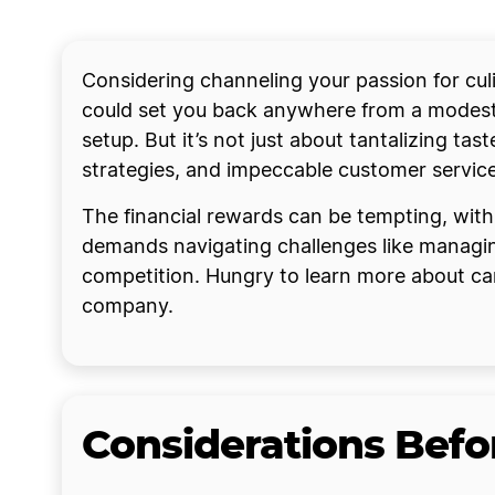
Considering channeling your passion for culin
could set you back anywhere from a modest 
setup. But it’s not just about tantalizing ta
strategies, and impeccable customer service
The financial rewards can be tempting, with
demands navigating challenges like managing
competition. Hungry to learn more about carv
company.
Considerations Befor