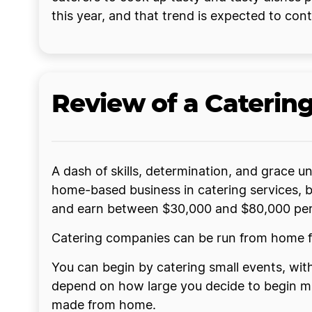
this year, and that trend is expected to cont
Review of a Caterin
A dash of skills, determination, and grace u
home-based business in catering services, b
and earn between $30,000 and $80,000 per 
Catering companies can be run from home fu
You can begin by catering small events, with
depend on how large you decide to begin muc
made from home.