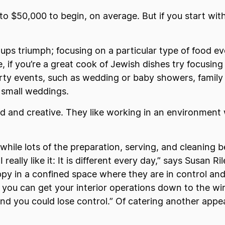
o $50,000 to begin, on average. But if you start with
-ups triumph; focusing on a particular type of food e
 if you’re a great cook of Jewish dishes try focusing
arty events, such as wedding or baby showers, family
 small weddings.
ed and creative. They like working in an environmen
 while lots of the preparation, serving, and cleaning 
 really like it: It is different every day,” says Susan 
appy in a confined space where they are in control an
 you can get your interior operations down to the wire,
nd you could lose control.” Of catering another appeal