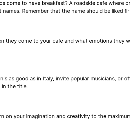
ids come to have breakfast? A roadside cafe where dr
t names. Remember that the name should be liked firs
n they come to your cafe and what emotions they will
is as good as in Italy, invite popular musicians, or o
n the title.
rn on your imagination and creativity to the maximu