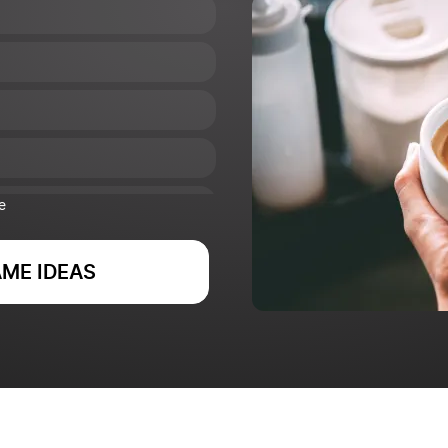
e
ME IDEAS