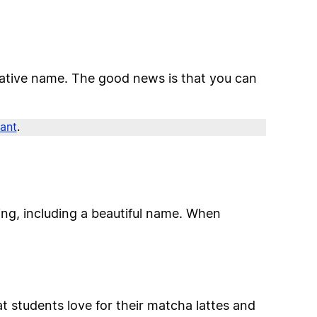
creative name. The good news is that you can
rant
.
ing, including a beautiful name. When
t students love for their matcha lattes and