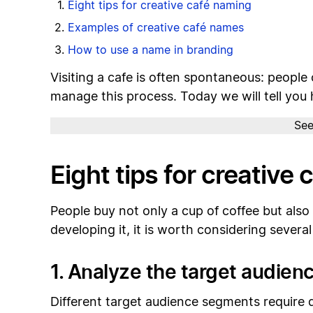
Eight tips for creative café naming
Examples of creative café names
How to use a name in branding
Visiting a cafe is often spontaneous: people
manage this process. Today we will tell you 
See
Eight tips for creative
People buy not only a cup of coffee but als
developing it, it is worth considering sever
1. Analyze the target audien
Different target audience segments require d