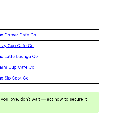
he Corner Cafe Co
ozy Cup Cafe Co
he Latte Lounge Co
arm Cup Cafe Co
he Sip Spot Co
 you love, don’t wait — act now to secure it