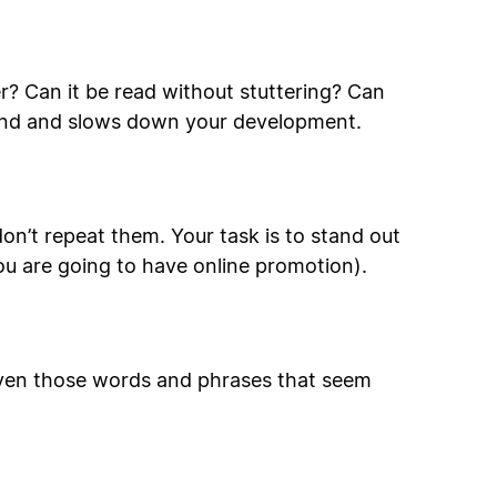
? Can it be read without stuttering? Can
rand and slows down your development.
on’t repeat them. Your task is to stand out
ou are going to have online promotion).
 even those words and phrases that seem