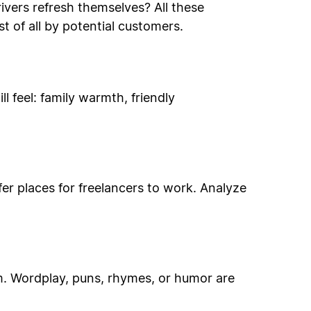
ivers refresh themselves? All these
t of all by potential customers.
 feel: family warmth, friendly
ffer places for freelancers to work. Analyze
m. Wordplay, puns, rhymes, or humor are