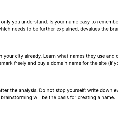
 only you understand. Is your name easy to remember
hich needs to be further explained, devalues the b
n your city already. Learn what names they use and d
emark freely and buy a domain name for the site (if y
after the analysis. Do not stop yourself: write down
 brainstorming will be the basis for creating a name.