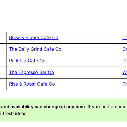
Brew & Bloom Cafe Co
T
The Daily Grind Cafe Co
C
Perk Up Cafe Co
T
The Espresso Bar Co
W
Rise & Roast Cafe Co
T
 and availability can change at any time.
If you find a name
 fresh ideas.