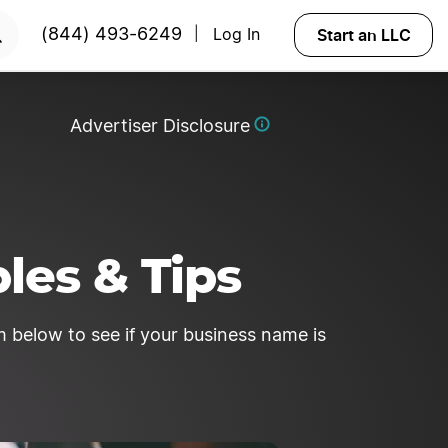
RTED
Start an LLC
(844) 493-6249
Log In
|
Advertiser Disclosure
les & Tips
 below to see if your business name is