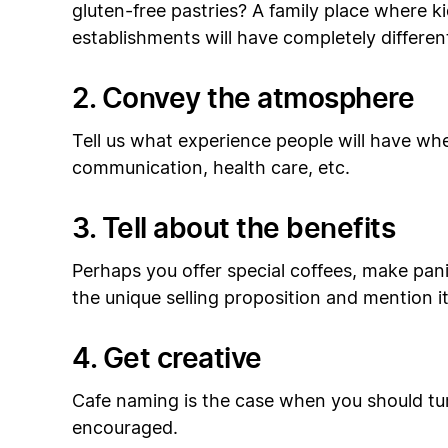
gluten-free pastries? A family place where k
establishments will have completely differen
2. Convey the atmosphere
Tell us what experience people will have whe
communication, health care, etc.
3. Tell about the benefits
Perhaps you offer special coffees, make panin
the unique selling proposition and mention it i
4. Get creative
Cafe naming is the case when you should tu
encouraged.