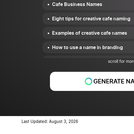
Cafe Business Names
Eight tips for creative cafe naming
Examples of creative cafe names
How to use a name in branding
Conclusion
scroll for mor
GENERATE NA
Last Updated: August 3, 2026