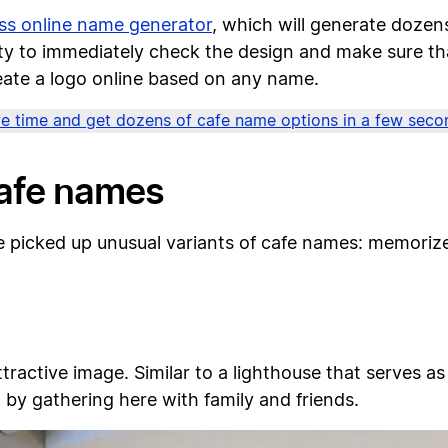
ss online name generator
, which will generate doze
lity to immediately check the design and make sure th
reate a logo online based on any name.
e time and get dozens of cafe name options in a few seco
cafe names
e picked up unusual variants of cafe names: memori
ractive image. Similar to a lighthouse that serves as 
by gathering here with family and friends.