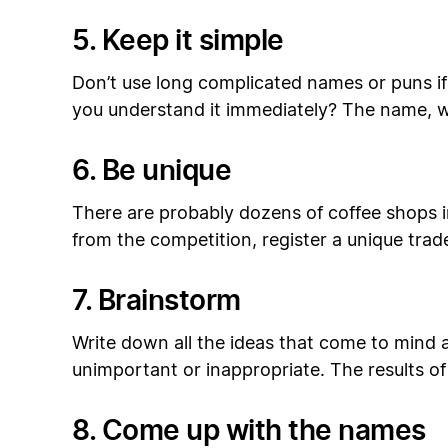
5. Keep it simple
Don’t use long complicated names or puns if
you understand it immediately? The name, w
6. Be unique
There are probably dozens of coffee shops i
from the competition, register a unique trad
7. Brainstorm
Write down all the ideas that come to mind 
unimportant or inappropriate. The results of
8. Come up with the names