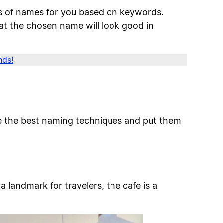
ns of names for you based on keywords.
at the chosen name will look good in
nds!
ze the best naming techniques and put them
a landmark for travelers, the cafe is a