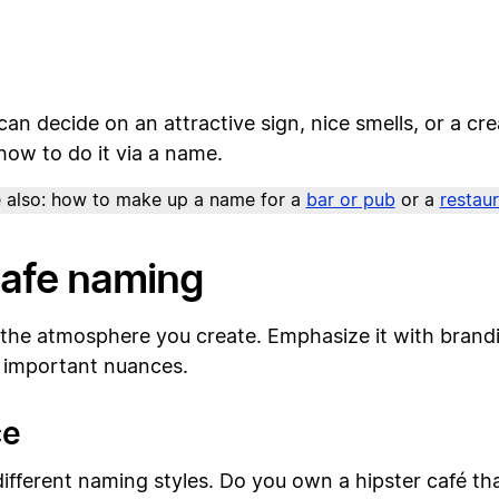
 can decide on an attractive sign, nice smells, or a 
how to do it via a name.
 also: how to make up a name for a
bar or pub
or a
restau
 cafe naming
o the atmosphere you create. Emphasize it with brand
al important nuances.
ce
ifferent naming styles. Do you own a hipster café tha