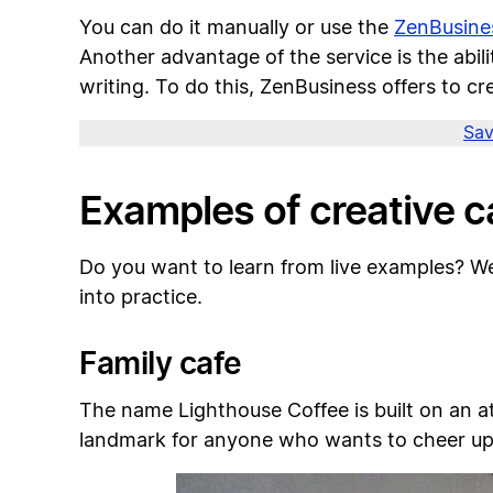
You can do it manually or use the
ZenBusine
Another advantage of the service is the abi
writing. To do this, ZenBusiness offers to c
Sav
Examples of creative 
Do you want to learn from live examples? W
into practice.
Family cafe
The name Lighthouse Coffee is built on an att
landmark for anyone who wants to cheer up 