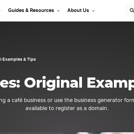
rt Your LLC Today
GET STA
Guides & Resources
About Us
l Examples & Tips
s: Original Examp
ng a café business or use the business generator form
available to register as a domain.