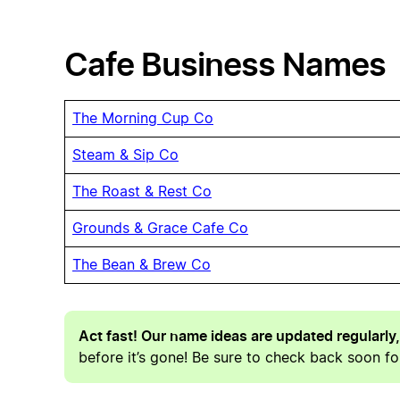
Cafe Business Names
The Morning Cup Co
Steam & Sip Co
The Roast & Rest Co
Grounds & Grace Cafe Co
The Bean & Brew Co
Act fast! Our name ideas are updated regularly,
before it’s gone! Be sure to check back soon for