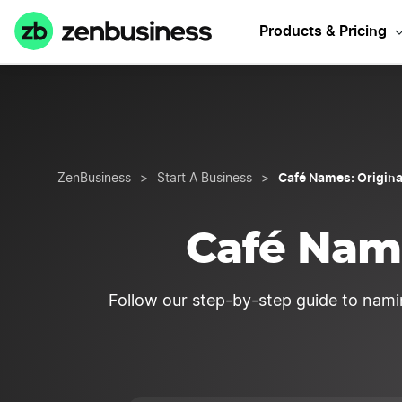
Sta
Products & Pricing
Café Names: Origina
ZenBusiness
>
Start A Business
>
Café Name
Follow our step-by-step guide to nami