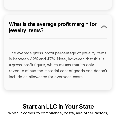
What is the average profit margin for
jewelry items?
The average gross profit percentage of jewelry items
is between 42% and 47%. Note, however, that this is
a gross profit figure, which means that it’s only
revenue minus the material cost of goods and doesn’t
include an allowance for overhead costs.
Start an LLC in Your State
When it comes to compliance, costs, and other factors,