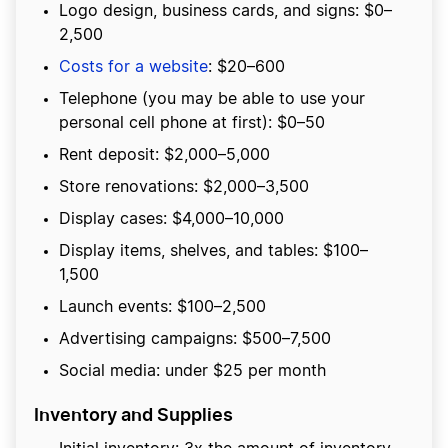
Logo design, business cards, and signs: $0–
2,500
Costs for a website
: $20–600
Telephone (you may be able to use your
personal cell phone at first): $0–50
Rent deposit: $2,000–5,000
Store renovations: $2,000–3,500
Display cases: $4,000–10,000
Display items, shelves, and tables: $100–
1,500
Launch events: $100–2,500
Advertising campaigns: $500–7,500
Social media: under $25 per month
Inventory and Supplies