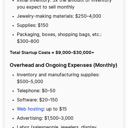
Initial inventory: 3x the amount of inventory
you expect to sell monthly
Jewelry-making materials: $250–4,000
Supplies: $150
Packaging, boxes, shopping bags, etc.:
$300–800
Total Startup Costs = $9,000–$30,000+
Overhead and Ongoing Expenses (Monthly)
Inventory and manufacturing supplies:
$500–5,000
Telephone: $0–50
Software: $20–150
Web hosting
: up to $15
Advertising: $1,500–3,000
Labor (salespeople, jewelers, display