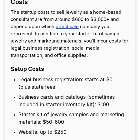
Costs
The startup costs to sell jewelry as a home-based
consultant are from around $600 to $3,000+ and
depend upon which
direct sale
company you
represent. In addition to your starter kit of sample
jewelry and marketing materials, you’ll incur costs for
legal business registration, social media,
transportation, and office supplies.
Setup Costs
Legal business registration: starts at $0
(plus state fees)
Business cards and catalogs (sometimes
included in starter inventory kit): $100
Starter kit of jewelry samples and marketing
materials: $50–600
Website: up to $250