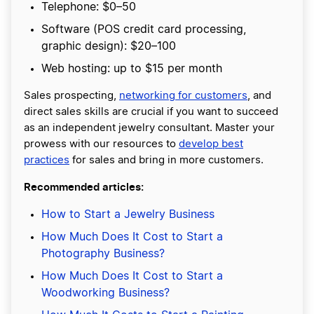
Telephone: $0–50
Software (POS credit card processing,
graphic design): $20–100
Web hosting: up to $15 per month
Sales prospecting,
networking for customers
, and
direct sales skills are crucial if you want to succeed
as an independent jewelry consultant. Master your
prowess with our resources to
develop best
practices
for sales and bring in more customers.
Recommended articles:
How to Start a Jewelry Business
How Much Does It Cost to Start a
Photography Business?
How Much Does It Cost to Start a
Woodworking Business?