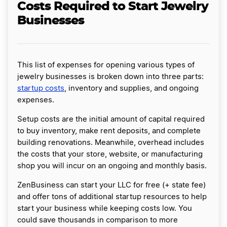
Costs Required to Start Jewelry
Businesses
This list of expenses for opening various types of
jewelry businesses is broken down into three parts:
startup costs
, inventory and supplies, and ongoing
expenses.
Setup costs are the initial amount of capital required
to buy inventory, make rent deposits, and complete
building renovations. Meanwhile, overhead includes
the costs that your store, website, or manufacturing
shop you will incur on an ongoing and monthly basis.
ZenBusiness can start your LLC for free (+ state fee)
and offer tons of additional startup resources to help
start your business while keeping costs low. You
could save thousands in comparison to more