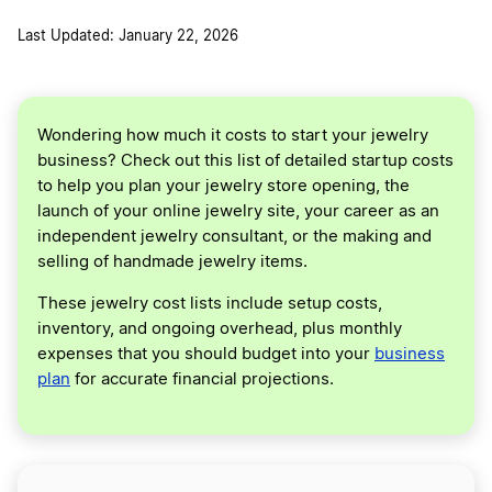
Last Updated: January 22, 2026
Wondering how much it costs to start your jewelry
business? Check out this list of detailed startup costs
to help you plan your jewelry store opening, the
launch of your online jewelry site, your career as an
independent jewelry consultant, or the making and
selling of handmade jewelry items.
These jewelry cost lists include setup costs,
inventory, and ongoing overhead, plus monthly
expenses that you should budget into your
business
plan
for accurate financial projections.