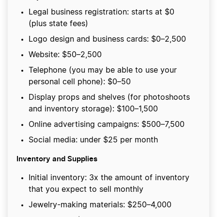
Legal business registration: starts at $0
(plus state fees)
Logo design and business cards: $0–2,500
Website: $50–2,500
Telephone (you may be able to use your
personal cell phone): $0–50
Display props and shelves (for photoshoots
and inventory storage): $100–1,500
Online advertising campaigns: $500–7,500
Social media: under $25 per month
Inventory and Supplies
Initial inventory: 3x the amount of inventory
that you expect to sell monthly
Jewelry-making materials: $250–4,000