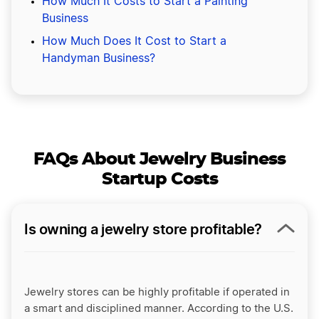
How Much It Costs to Start a Painting
Business
How Much Does It Cost to Start a
Handyman Business?
FAQs About Jewelry Business
Startup Costs
Is owning a jewelry store profitable?
Jewelry stores can be highly profitable if operated in
a smart and disciplined manner. According to the U.S.