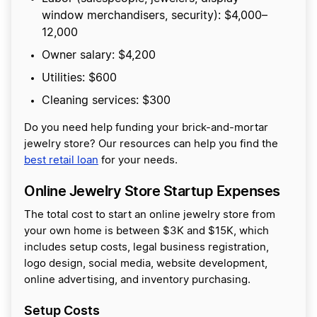
window merchandisers, security): $4,000–
12,000
Owner salary: $4,200
Utilities: $600
Cleaning services: $300
Do you need help funding your brick-and-mortar
jewelry store? Our resources can help you find the
best retail loan
for your needs.
Online Jewelry Store Startup Expenses
The total cost to start an online jewelry store from
your own home is between $3K and $15K, which
includes setup costs, legal business registration,
logo design, social media, website development,
online advertising, and inventory purchasing.
Setup Costs