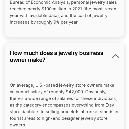
Bureau of Economic Analysis, personal jewelry sales
reached nearly $100 million in 2021 (the most-recent
year with available data), and the cost of jewelry
increases by roughly 9% per year.
How much does a jewelry business
owner make?
On average, U.S.-based jewelry store owners make
an annual salary of roughly $42,000. Obviously,
there’s a wide range of salaries for these individuals,
as the category encompasses everything from Etsy
store dabblers to selling bracelets at trinket stands in
tourist areas to high-end designer jewelry store
owners.