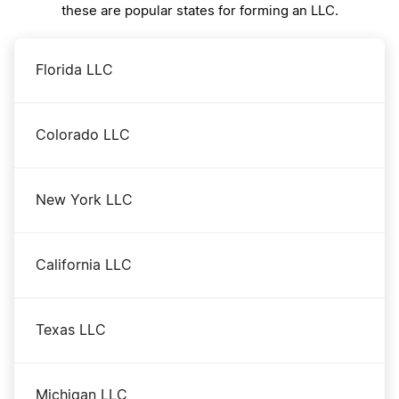
these are popular states for forming an LLC.
Florida LLC
Colorado LLC
New York LLC
California LLC
Texas LLC
Michigan LLC