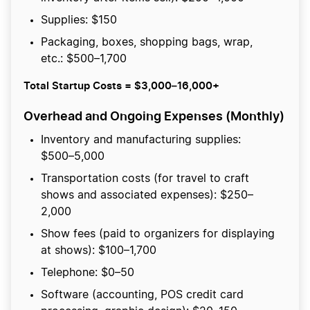
Supplies: $150
Packaging, boxes, shopping bags, wrap,
etc.: $500–1,700
Total Startup Costs = $3,000–16,000+
Overhead and Ongoing Expenses (Monthly)
Inventory and manufacturing supplies:
$500–5,000
Transportation costs (for travel to craft
shows and associated expenses): $250–
2,000
Show fees (paid to organizers for displaying
at shows): $100–1,700
Telephone: $0–50
Software (accounting, POS credit card