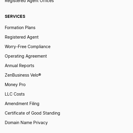
Registered Agent Offices
Maine LLC
SERVICES
Formation Plans
Illinois LLC
Registered Agent
Worry-Free Compliance
Nevada LLC
Operating Agreement
Annual Reports
Virginia LLC
ZenBusiness Velo®
Money Pro
LLC Costs
Connecticut LLC
Amendment Filing
Certificate of Good Standing
Hawaii LLC
Domain Name Privacy