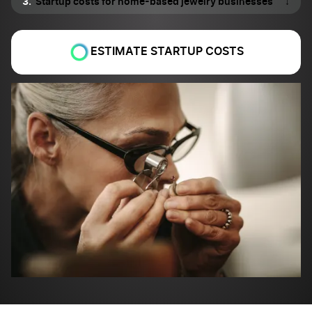
Startup costs for home-based jewelry businesses
↓
ESTIMATE STARTUP COSTS