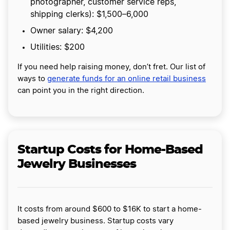
photographer, customer service reps,
shipping clerks): $1,500–6,000
Owner salary: $4,200
Utilities: $200
If you need help raising money, don’t fret. Our list of
ways to
generate funds for an online retail business
can point you in the right direction.
Startup Costs for Home-Based
Jewelry Businesses
It costs from around $600 to $16K to start a home-
based jewelry business. Startup costs vary