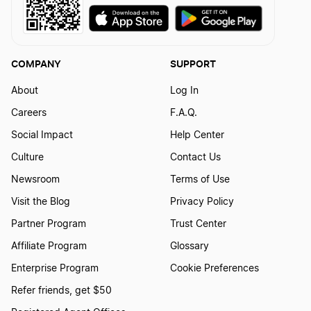
Arkansas LLC
COMPANY
SUPPORT
Mississippi LLC
About
Log In
Careers
F.A.Q.
Montana LLC
Social Impact
Help Center
Culture
Contact Us
Alabama LLC
Newsroom
Terms of Use
Visit the Blog
Privacy Policy
Partner Program
Trust Center
Utah LLC
Affiliate Program
Glossary
Enterprise Program
Cookie Preferences
Rhode Island LLC
Refer friends, get $50