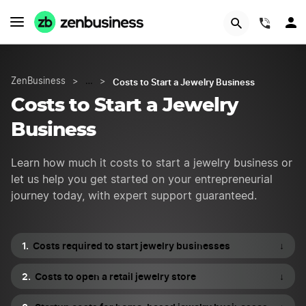
START NOW
(844)
Costs to Start a Jewelry Business
ZenBusiness
>
…
>
Costs to Start a Jewelry
Business
Learn how much it costs to start a jewelry business or
let us help you get started on your entrepreneurial
journey today, with expert support guaranteed.
Costs required to start jewelry businesses
↓
Costs to open a retail jewelry store
↓