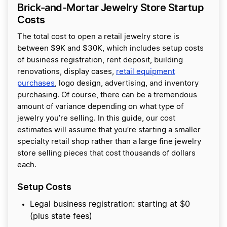
Brick-and-Mortar Jewelry Store Startup
Costs
The total cost to open a retail jewelry store is
between $9K and $30K, which includes setup costs
of business registration, rent deposit, building
renovations, display cases,
retail equipment
purchases
, logo design, advertising, and inventory
purchasing. Of course, there can be a tremendous
amount of variance depending on what type of
jewelry you’re selling. In this guide, our cost
estimates will assume that you’re starting a smaller
specialty retail shop rather than a large fine jewelry
store selling pieces that cost thousands of dollars
each.
Setup Costs
Legal business registration: starting at $0
(plus state fees)