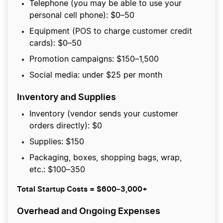
Telephone (you may be able to use your
personal cell phone): $0–50
Equipment (POS to charge customer credit
cards): $0–50
Promotion campaigns: $150–1,500
Social media: under $25 per month
Inventory and Supplies
Inventory (vendor sends your customer
orders directly): $0
Supplies: $150
Packaging, boxes, shopping bags, wrap,
etc.: $100–350
Total Startup Costs = $600–3,000+
Overhead and Ongoing Expenses