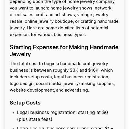
depending upon the type of home jewelry company
you want to launch: home jewelry shows, network
direct sales, craft and art shows, vintage jewelry
resale, online jewelry boutique, or crafting handmade
jewelry. Here are some detailed lists of potential
expenses for various business types.
Starting Expenses for Making Handmade
Jewelry
The total cost to begin a handmade craft jewelry
business is between roughly $3K and $16K, which
includes setup costs, legal business registration,
logo design, social media, jewelry-making supplies,
website development, and advertising.
Setup Costs
Legal business registration: starting at $0
(plus state fees)
Logo design, business cards, and signs: $0–