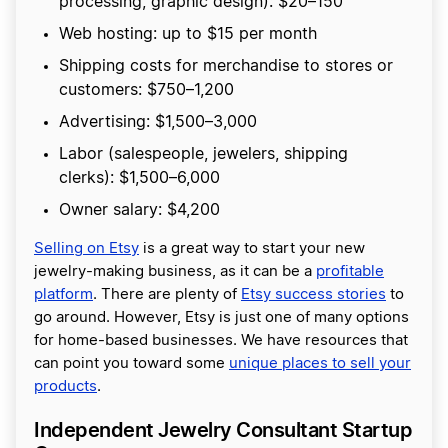
processing, graphic design): $20–150
Web hosting: up to $15 per month
Shipping costs for merchandise to stores or
customers: $750–1,200
Advertising: $1,500–3,000
Labor (salespeople, jewelers, shipping
clerks): $1,500–6,000
Owner salary: $4,200
Selling on Etsy
is a great way to start your new
jewelry-making business, as it can be a
profitable
platform
. There are plenty of
Etsy success stories
to
go around. However, Etsy is just one of many options
for home-based businesses. We have resources that
can point you toward some
unique places to sell your
products
.
Independent Jewelry Consultant Startup