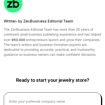
Kentucky LLC
Written by ZenBusiness Editorial Team
The ZenBusiness Editorial Team has more than 20 years of
West Virginia LLC
combined small business publishing experience and has helped
950,000
over
entrepreneurs launch and grow their companies.
The team’s writers and business formation experts are
Oklahoma LLC
dedicated to providing accurate, practical, and trustworthy
guidance so business owners can make confident decisions.
Oregon LLC
Ready to start your jewelry store?
Missouri LLC
Indiana LLC