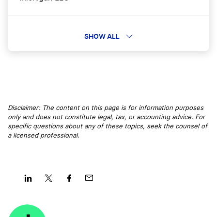
Arizona LLC
SHOW ALL
Louisiana LLC
Tennessee LLC
Disclaimer: The content on this page is for information purposes
only and does not constitute legal, tax, or accounting advice. For
specific questions about any of these topics, seek the counsel of
a licensed professional
.
Nebraska LLC
New Hampshire LLC
Share
Share
Share
Share
on
on
on
on
Washington LLC
LinkedIn
Twitter
Facebook
Mail