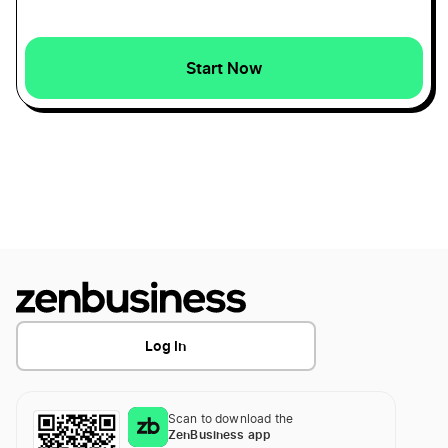
North Carolina LLC
Start Now
South Dakota LLC
Delaware LLC
South Carolina LLC
Alaska LLC
Log In
Georgia LLC
Scan to download the
ZenBusiness app