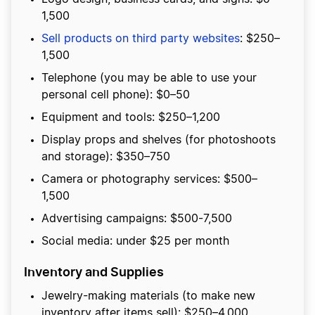
1,500
Sell products on third party websites
: $250–
1,500
Telephone (you may be able to use your
personal cell phone): $0–50
Equipment and tools: $250–1,200
Display props and shelves (for photoshoots
and storage): $350–750
Camera or photography services: $500–
1,500
Advertising campaigns: $500-7,500
Social media: under $25 per month
Inventory and Supplies
Jewelry-making materials (to make new
inventory after items sell): $250–4,000