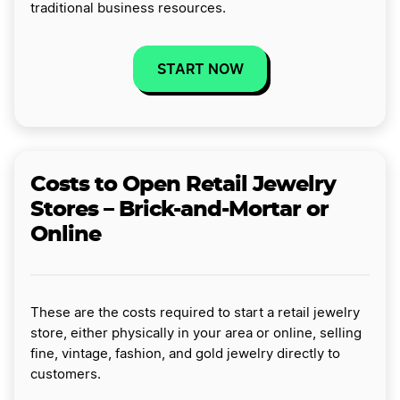
traditional business resources.
START NOW
Costs to Open Retail Jewelry
Stores – Brick-and-Mortar or
Online
These are the costs required to start a retail jewelry
store, either physically in your area or online, selling
fine, vintage, fashion, and gold jewelry directly to
customers.