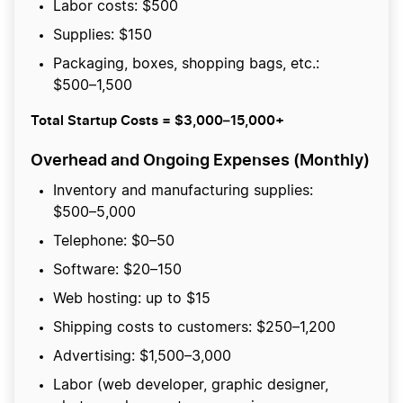
Labor costs: $500
Supplies: $150
Packaging, boxes, shopping bags, etc.:
$500–1,500
Total Startup Costs = $3,000–15,000+
Overhead and Ongoing Expenses
(Monthly)
Inventory and manufacturing supplies:
$500–5,000
Telephone: $0–50
Software: $20–150
Web hosting: up to $15
Shipping costs to customers: $250–1,200
Advertising: $1,500–3,000
Labor (web developer, graphic designer,