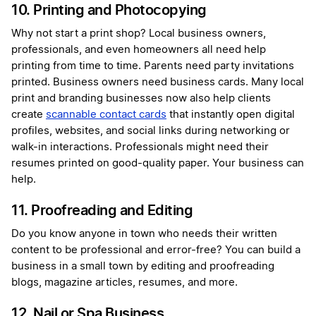
10. Printing and Photocopying
Why not start a print shop? Local business owners,
professionals, and even homeowners all need help
printing from time to time. Parents need party invitations
printed. Business owners need business cards. Many local
print and branding businesses now also help clients
create
scannable contact cards
that instantly open digital
profiles, websites, and social links during networking or
walk-in interactions. Professionals might need their
resumes printed on good-quality paper. Your business can
help.
11. Proofreading and Editing
Do you know anyone in town who needs their written
content to be professional and error-free? You can build a
business in a small town by editing and proofreading
blogs, magazine articles, resumes, and more.
12. Nail or Spa Business