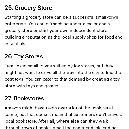
25. Grocery Store
Starting a grocery store can be a successful small-town
enterprise. You could franchise under a major chain
grocery store or start your own independent store,
building a reputation as the local supply shop for food and
essentials.
26. Toy Stores
Families in small towns still enjoy toy stores, but they
might not want to drive all the way into the city to find the
best toys. You can cater to that demand by creating a toy
store with toys and games.
27. Bookstores
Amazon might have taken over a lot of the book retail
scene, but that doesn’t mean that customers don’t crave a
local bookstore. After all, where else can they walk
through rows of books, smell the paper and ink, and get