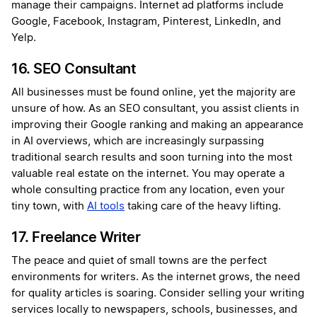
manage their campaigns. Internet ad platforms include
Google, Facebook, Instagram, Pinterest, LinkedIn, and
Yelp.
16. SEO Consultant
All businesses must be found online, yet the majority are
unsure of how. As an SEO consultant, you assist clients in
improving their Google ranking and making an appearance
in AI overviews, which are increasingly surpassing
traditional search results and soon turning into the most
valuable real estate on the internet. You may operate a
whole consulting practice from any location, even your
tiny town, with
AI tools
taking care of the heavy lifting.
17. Freelance Writer
The peace and quiet of small towns are the perfect
environments for writers. As the internet grows, the need
for quality articles is soaring. Consider selling your writing
services locally to newspapers, schools, businesses, and