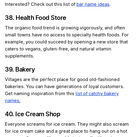
Interested? Check out this list of
bar name ideas
.
38. Health Food Store
The organic food trend is growing vigorously, and often
small towns have no access to specialty health foods. For
example, you could succeed by opening a new store that
caters to vegans, gluten-free, and natural vitamin
supplements.
39. Bakery
Villages are the perfect place for good old-fashioned
bakeries. You can have generations of loyal customers.
Get naming inspiration from this
list of catchy bakery
names.
40. Ice Cream Shop
Everyone screams for ice cream. They might also scream
for ice cream cake and a great place to hang out on a hot