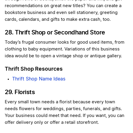
recommendations on great new titles? You can create a
bookstore business and even sell stationery, greeting
cards, calendars, and gifts to make extra cash, too.
28. Thrift Shop or Secondhand Store
Today’s frugal consumer looks for good used items, from
clothing to baby equipment. Variations of this business
idea would be to open a vintage shop or antique gallery.
Thrift Shop Resources
Thrift Shop Name Ideas
29. Florists
Every small town needs a florist because every town
needs flowers for weddings, parties, funerals, and gifts.
Your business could meet that need. If you want, you can
offer delivery only or offer a retail storefront.