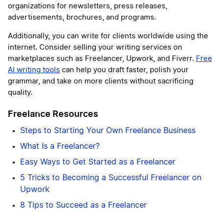
organizations for newsletters, press releases,
advertisements, brochures, and programs.
Additionally, you can write for clients worldwide using the
internet. Consider selling your writing services on
marketplaces such as Freelancer, Upwork, and Fiverr.
Free
AI writing tools
can help you draft faster, polish your
grammar, and take on more clients without sacrificing
quality.
Freelance Resources
Steps to Starting Your Own Freelance Business
What Is a Freelancer?
Easy Ways to Get Started as a Freelancer
5 Tricks to Becoming a Successful Freelancer on
Upwork
8 Tips to Succeed as a Freelancer