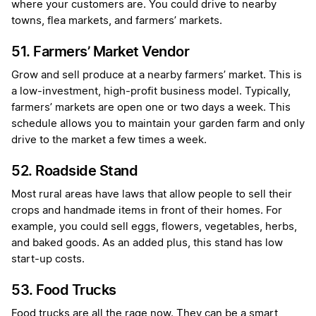
where your customers are. You could drive to nearby
towns, flea markets, and farmers’ markets.
51. Farmers’ Market Vendor
Grow and sell produce at a nearby farmers’ market. This is
a low-investment, high-profit business model. Typically,
farmers’ markets are open one or two days a week. This
schedule allows you to maintain your garden farm and only
drive to the market a few times a week.
52. Roadside Stand
Most rural areas have laws that allow people to sell their
crops and handmade items in front of their homes. For
example, you could sell eggs, flowers, vegetables, herbs,
and baked goods. As an added plus, this stand has low
start-up costs.
53. Food Trucks
Food trucks are all the rage now. They can be a smart