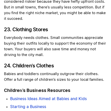
considered riskier because they have hefty upfront costs.
But in small towns, there’s usually less competition. But if
you find the right niche market, you might be able to make
it succeed.
23. Clothing Stores
Everybody needs clothes. Small communities appreciate
buying their outfits locally to support the economy of their
town. Your buyers will also save time and money not
driving to the city mall.
24. Children’s Clothes
Babies and toddlers continually outgrow their clothes.
Offer a full range of children’s sizes to your local families.
Children’s Business Resources
Business Ideas Aimed at Babies and Kids
Starting a Business