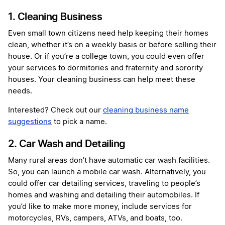
1. Cleaning Business
Even small town citizens need help keeping their homes
clean, whether it’s on a weekly basis or before selling their
house. Or if you’re a college town, you could even offer
your services to dormitories and fraternity and sorority
houses. Your cleaning business can help meet these
needs.
Interested? Check out our
cleaning business name
suggestions
to pick a name.
2. Car Wash and Detailing
Many rural areas don’t have automatic car wash facilities.
So, you can launch a mobile car wash. Alternatively, you
could offer car detailing services, traveling to people’s
homes and washing and detailing their automobiles. If
you’d like to make more money, include services for
motorcycles, RVs, campers, ATVs, and boats, too.