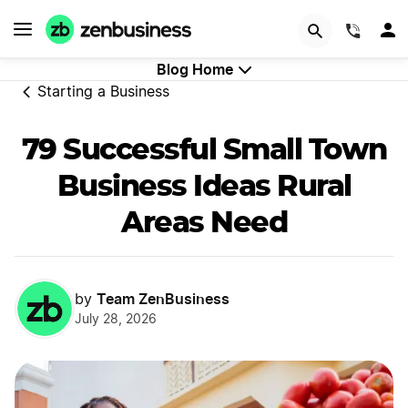
Try Velo™
(844)
Blog Home
Starting a Business
79 Successful Small Town
Business Ideas Rural
Areas Need
Team ZenBusiness
by
July 28, 2026