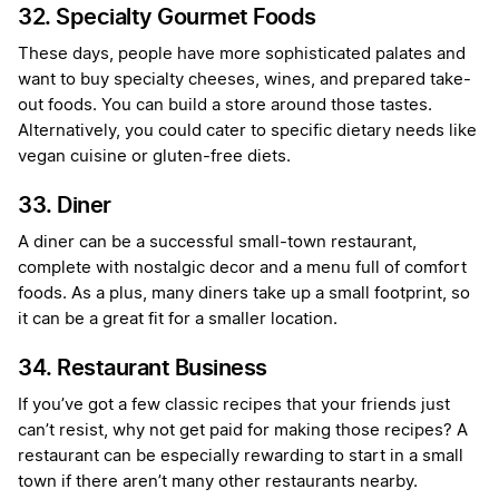
32. Specialty Gourmet Foods
These days, people have more sophisticated palates and
want to buy specialty cheeses, wines, and prepared take-
out foods. You can build a store around those tastes.
Alternatively, you could cater to specific dietary needs like
vegan cuisine or gluten-free diets.
33. Diner
A diner can be a successful small-town restaurant,
complete with nostalgic decor and a menu full of comfort
foods. As a plus, many diners take up a small footprint, so
it can be a great fit for a smaller location.
34. Restaurant Business
If you’ve got a few classic recipes that your friends just
can’t resist, why not get paid for making those recipes? A
restaurant can be especially rewarding to start in a small
town if there aren’t many other restaurants nearby.