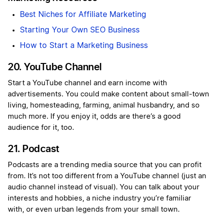
Best Niches for Affiliate Marketing
Starting Your Own SEO Business
How to Start a Marketing Business
20. YouTube Channel
Start a YouTube channel and earn income with
advertisements. You could make content about small-town
living, homesteading, farming, animal husbandry, and so
much more. If you enjoy it, odds are there’s a good
audience for it, too.
21. Podcast
Podcasts are a trending media source that you can profit
from. It’s not too different from a YouTube channel (just an
audio channel instead of visual). You can talk about your
interests and hobbies, a niche industry you’re familiar
with, or even urban legends from your small town.