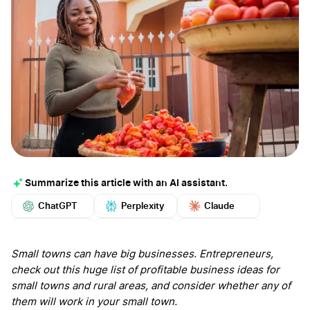
Summarize this article with an AI assistant.
ChatGPT
Perplexity
Claude
Google AI
Grok
Mistral
More
Small towns can have big businesses. Entrepreneurs,
check out this huge list of profitable business ideas for
small towns and rural areas, and consider whether any of
them will work in your small town.