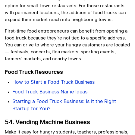
option for small-town restaurants. For those restaurants
with permanent locations, the addition of food trucks can
expand their market reach into neighboring towns.
First-time food entrepreneurs can benefit from opening a
food truck because they’re not tied to a specific address.
You can drive to where your hungry customers are located
— festivals, concerts, flea markets, sporting events,
farmers’ markets, and nearby towns.
Food Truck Resources
How to Start a Food Truck Business
Food Truck Business Name Ideas
Starting a Food Truck Business: Is It the Right
Startup for You?
54. Vending Machine Business
Make it easy for hungry students, teachers, professionals,