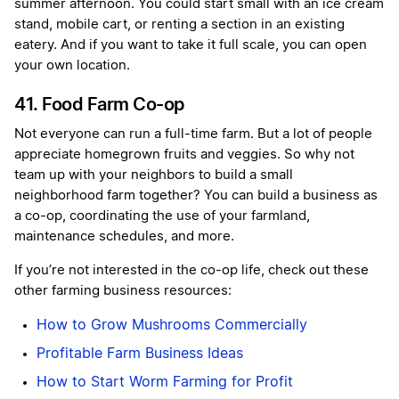
summer afternoon. You could start small with an ice cream
stand, mobile cart, or renting a section in an existing
eatery. And if you want to take it full scale, you can open
your own location.
41. Food Farm Co-op
Not everyone can run a full-time farm. But a lot of people
appreciate homegrown fruits and veggies. So why not
team up with your neighbors to build a small
neighborhood farm together? You can build a business as
a co-op, coordinating the use of your farmland,
maintenance schedules, and more.
If you’re not interested in the co-op life, check out these
other farming business resources:
How to Grow Mushrooms Commercially
Profitable Farm Business Ideas
How to Start Worm Farming for Profit