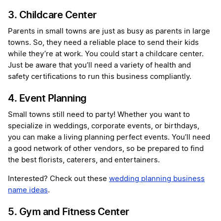
3. Childcare Center
Parents in small towns are just as busy as parents in large
towns. So, they need a reliable place to send their kids
while they’re at work. You could start a childcare center.
Just be aware that you’ll need a variety of health and
safety certifications to run this business compliantly.
4. Event Planning
Small towns still need to party! Whether you want to
specialize in weddings, corporate events, or birthdays,
you can make a living planning perfect events. You’ll need
a good network of other vendors, so be prepared to find
the best florists, caterers, and entertainers.
Interested? Check out these
wedding planning business
name ideas
.
5. Gym and Fitness Center