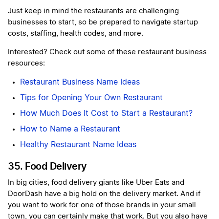
Just keep in mind the restaurants are challenging
businesses to start, so be prepared to navigate startup
costs, staffing, health codes, and more.
Interested? Check out some of these restaurant business
resources:
Restaurant Business Name Ideas
Tips for Opening Your Own Restaurant
How Much Does It Cost to Start a Restaurant?
How to Name a Restaurant
Healthy Restaurant Name Ideas
35. Food Delivery
In big cities, food delivery giants like Uber Eats and
DoorDash have a big hold on the delivery market. And if
you want to work for one of those brands in your small
town, you can certainly make that work. But you also have