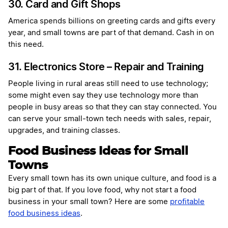
30. Card and Gift Shops
America spends billions on greeting cards and gifts every
year, and small towns are part of that demand. Cash in on
this need.
31. Electronics Store – Repair and Training
People living in rural areas still need to use technology;
some might even say they use technology more than
people in busy areas so that they can stay connected. You
can serve your small-town tech needs with sales, repair,
upgrades, and training classes.
Food Business Ideas for Small
Towns
Every small town has its own unique culture, and food is a
big part of that. If you love food, why not start a food
business in your small town? Here are some
profitable
food business ideas
.