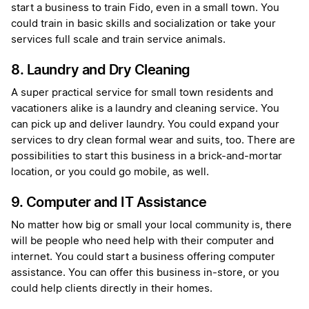
start a business to train Fido, even in a small town. You
could train in basic skills and socialization or take your
services full scale and train service animals.
8. Laundry and Dry Cleaning
A super practical service for small town residents and
vacationers alike is a laundry and cleaning service. You
can pick up and deliver laundry. You could expand your
services to dry clean formal wear and suits, too. There are
possibilities to start this business in a brick-and-mortar
location, or you could go mobile, as well.
9. Computer and IT Assistance
No matter how big or small your local community is, there
will be people who need help with their computer and
internet. You could start a business offering computer
assistance. You can offer this business in-store, or you
could help clients directly in their homes.