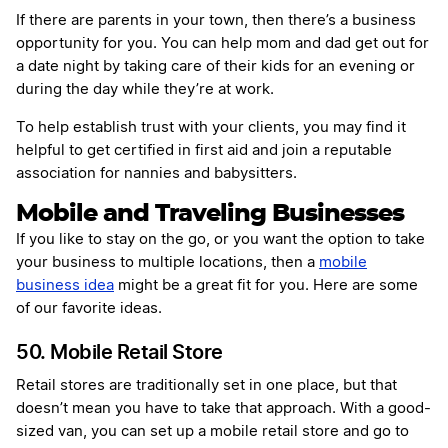
If there are parents in your town, then there’s a business
opportunity for you. You can help mom and dad get out for
a date night by taking care of their kids for an evening or
during the day while they’re at work.
To help establish trust with your clients, you may find it
helpful to get certified in first aid and join a reputable
association for nannies and babysitters.
Mobile and Traveling Businesses
If you like to stay on the go, or you want the option to take
your business to multiple locations, then a
mobile
business idea
might be a great fit for you. Here are some
of our favorite ideas.
50. Mobile Retail Store
Retail stores are traditionally set in one place, but that
doesn’t mean you have to take that approach. With a good-
sized van, you can set up a mobile retail store and go to