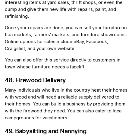
interesting items at yard sales, thrift shops, or even the
dump and give them new life with repairs, paint, and
refinishing.
Once your repairs are done, you can sell your furniture in
flea markets, farmers’ markets, and furniture showrooms.
Online options for sales include eBay, Facebook,
Craigslist, and your own website.
You can also offer this service directly to customers in
town whose furniture needs a facelift.
48. Firewood Delivery
Many individuals who live in the country heat their homes
with wood and will need a reliable supply delivered to
their homes. You can build a business by providing them
with the firewood they need. You can also cater to local
campgrounds for vacationers.
49. Babysitting and Nannying