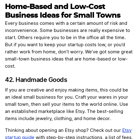
Home-Based and Low-Cost
Business Ideas for Small Towns
Every business comes with a certain amount of risk and
inconvenience. Some businesses are really expensive to
start. Others require you to be in the office all the time.
But if you want to keep your startup costs low, or you’d
rather work from home, don’t worry. We’ve got some great
small-town business ideas that are home-based or low-
cost.
42. Handmade Goods
If you are creative and enjoy making items, this could be
an ideal small business for you. Craft your wares in your
small town, then sell your items to the world online. Use
an established marketplace like Etsy. The best-selling
items include jewelry, clothing, and home decor.
Thinking about opening an Etsy shop? Check out our
Etsy
startup guide
with step-by-step instructions, a list of fees,