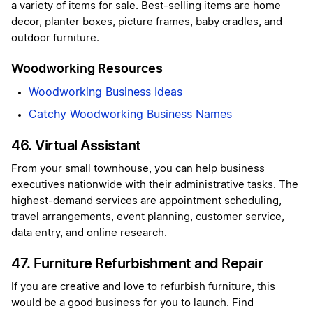
a variety of items for sale. Best-selling items are home
decor, planter boxes, picture frames, baby cradles, and
outdoor furniture.
Woodworking Resources
Woodworking Business Ideas
Catchy Woodworking Business Names
46. Virtual Assistant
From your small townhouse, you can help business
executives nationwide with their administrative tasks. The
highest-demand services are appointment scheduling,
travel arrangements, event planning, customer service,
data entry, and online research.
47. Furniture Refurbishment and Repair
If you are creative and love to refurbish furniture, this
would be a good business for you to launch. Find