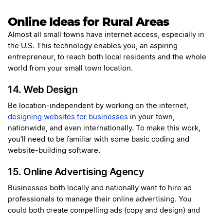
Online Ideas for Rural Areas
Almost all small towns have internet access, especially in
the U.S. This technology enables you, an aspiring
entrepreneur, to reach both local residents and the whole
world from your small town location.
14. Web Design
Be location-independent by working on the internet,
designing websites for businesses
in your town,
nationwide, and even internationally. To make this work,
you’ll need to be familiar with some basic coding and
website-building software.
15. Online Advertising Agency
Businesses both locally and nationally want to hire ad
professionals to manage their online advertising. You
could both create compelling ads (copy and design) and