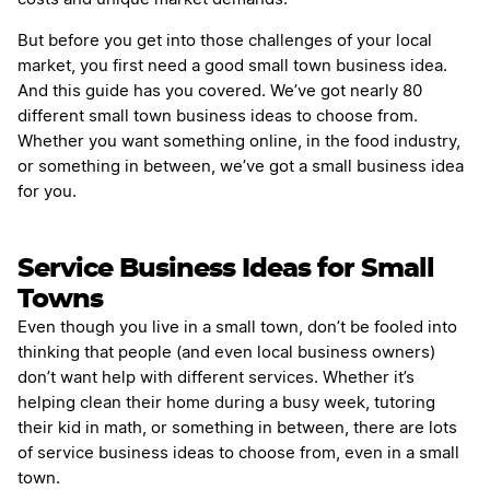
But before you get into those challenges of your local
market, you first need a good small town business idea.
And this guide has you covered. We’ve got nearly 80
different small town business ideas to choose from.
Whether you want something online, in the food industry,
or something in between, we’ve got a small business idea
for you.
Service Business Ideas for Small
Towns
Even though you live in a small town, don’t be fooled into
thinking that people (and even local business owners)
don’t want help with different services. Whether it’s
helping clean their home during a busy week, tutoring
their kid in math, or something in between, there are lots
of service business ideas to choose from, even in a small
town.