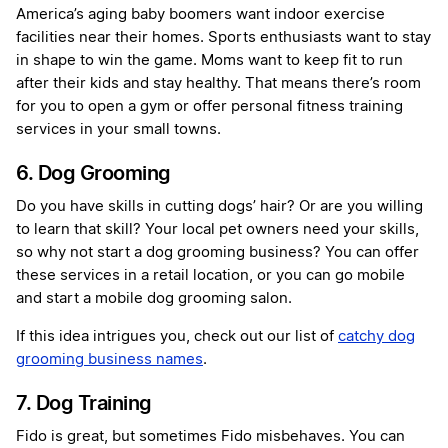
America’s aging baby boomers want indoor exercise
facilities near their homes. Sports enthusiasts want to stay
in shape to win the game. Moms want to keep fit to run
after their kids and stay healthy. That means there’s room
for you to open a gym or offer personal fitness training
services in your small towns.
6. Dog Grooming
Do you have skills in cutting dogs’ hair? Or are you willing
to learn that skill? Your local pet owners need your skills,
so why not start a dog grooming business? You can offer
these services in a retail location, or you can go mobile
and start a mobile dog grooming salon.
If this idea intrigues you, check out our list of
catchy dog
grooming business names
.
7. Dog Training
Fido is great, but sometimes Fido misbehaves. You can