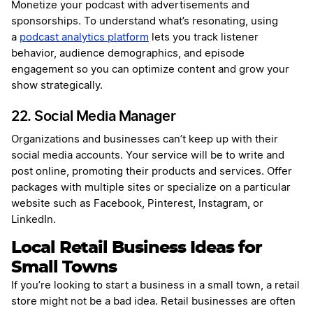
Monetize your podcast with advertisements and
sponsorships. To understand what’s resonating, using
a
podcast analytics platform
lets you track listener
behavior, audience demographics, and episode
engagement so you can optimize content and grow your
show strategically.
22. Social Media Manager
Organizations and businesses can’t keep up with their
social media accounts. Your service will be to write and
post online, promoting their products and services. Offer
packages with multiple sites or specialize on a particular
website such as Facebook, Pinterest, Instagram, or
LinkedIn.
Local Retail Business Ideas for
Small Towns
If you’re looking to start a business in a small town, a retail
store might not be a bad idea. Retail businesses are often