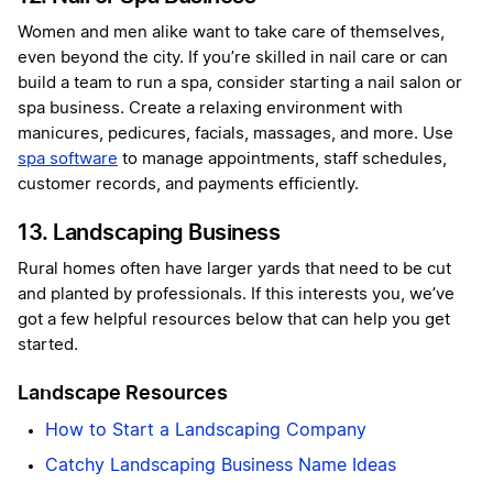
Women and men alike want to take care of themselves,
even beyond the city. If you’re skilled in nail care or can
build a team to run a spa, consider starting a nail salon or
spa business. Create a relaxing environment with
manicures, pedicures, facials, massages, and more. Use
spa software
to manage appointments, staff schedules,
customer records, and payments efficiently.
13. Landscaping Business
Rural homes often have larger yards that need to be cut
and planted by professionals. If this interests you, we’ve
got a few helpful resources below that can help you get
started.
Landscape Resources
How to Start a Landscaping Company
Catchy Landscaping Business Name Ideas