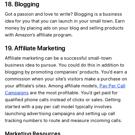
18. Blogging
Got a passion and love to write? Blogging is a business
idea for you that you can launch in your small town. Earn
money by placing ads on your blog and selling products
with Amazon’s affiliate program.
19. Affiliate Marketing
Affiliate marketing can be a successful small-town
business idea to pursue. You could do this in addition to
blogging by promoting companies’ products. You’d earn a
commission when your site’s visitors make a purchase on
your affiliate’s sites. Among affiliate models,
Pay Per Call
Campaigns
are the most profitable. You’d get paid for
qualified phone calls instead of clicks or sales. Getting
started with a pay per call model typically involves
launching advertising campaigns and setting up call
tracking numbers to route and measure incoming calls.
Marketing Resources