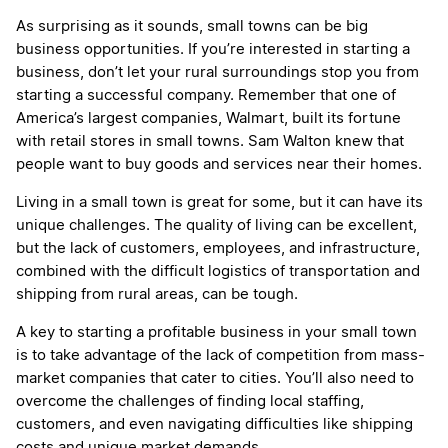
As surprising as it sounds, small towns can be big
business opportunities. If you’re interested in starting a
business, don’t let your rural surroundings stop you from
starting a successful company. Remember that one of
America’s largest companies, Walmart, built its fortune
with retail stores in small towns. Sam Walton knew that
people want to buy goods and services near their homes.
Living in a small town is great for some, but it can have its
unique challenges. The quality of living can be excellent,
but the lack of customers, employees, and infrastructure,
combined with the difficult logistics of transportation and
shipping from rural areas, can be tough.
A key to starting a profitable business in your small town
is to take advantage of the lack of competition from mass-
market companies that cater to cities. You’ll also need to
overcome the challenges of finding local staffing,
customers, and even navigating difficulties like shipping
costs and unique market demands.