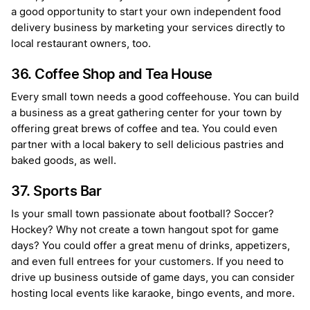
a good opportunity to start your own independent food
delivery business by marketing your services directly to
local restaurant owners, too.
36. Coffee Shop and Tea House
Every small town needs a good coffeehouse. You can build
a business as a great gathering center for your town by
offering great brews of coffee and tea. You could even
partner with a local bakery to sell delicious pastries and
baked goods, as well.
37. Sports Bar
Is your small town passionate about football? Soccer?
Hockey? Why not create a town hangout spot for game
days? You could offer a great menu of drinks, appetizers,
and even full entrees for your customers. If you need to
drive up business outside of game days, you can consider
hosting local events like karaoke, bingo events, and more.