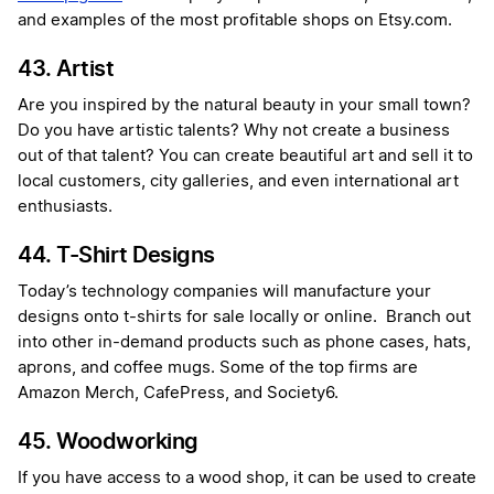
and examples of the most profitable shops on Etsy.com.
43. Artist
Are you inspired by the natural beauty in your small town?
Do you have artistic talents? Why not create a business
out of that talent? You can create beautiful art and sell it to
local customers, city galleries, and even international art
enthusiasts.
44. T-Shirt Designs
Today’s technology companies will manufacture your
designs onto t-shirts for sale locally or online. Branch out
into other in-demand products such as phone cases, hats,
aprons, and coffee mugs. Some of the top firms are
Amazon Merch, CafePress, and Society6.
45. Woodworking
If you have access to a wood shop, it can be used to create