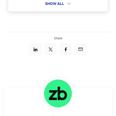
Boeing Logos
SHOW ALL
Dreamworks Logos
Share
Top NBA Team Logos
JCPenney Logos
Popular Computer Game Logos
Discovery Channel Logos
Doritos Logos