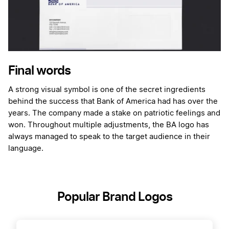
Final words
A strong visual symbol is one of the secret ingredients
behind the success that Bank of America had has over the
years. The company made a stake on patriotic feelings and
won. Throughout multiple adjustments, the BA logo has
always managed to speak to the target audience in their
language.
Popular Brand Logos