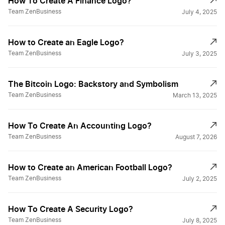
How To Create A Finance Logo?
Team ZenBusiness
July 4, 2025
Walgreens Logos
How to Create an Eagle Logo?
Team ZenBusiness
July 3, 2025
CBS Logos
The Bitcoin Logo: Backstory and Symbolism
Team ZenBusiness
March 13, 2025
Nintendo Logos
How To Create An Accounting Logo?
Team ZenBusiness
August 7, 2026
Target Logos
How to Create an American Football Logo?
Pepsi Logos
Team ZenBusiness
July 2, 2025
How To Create A Security Logo?
WB Logos
Team ZenBusiness
July 8, 2025