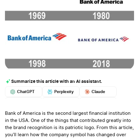
Summarize this article with an AI assistant.
ChatGPT
Perplexity
Claude
Google AI
Grok
Mistral
More
Bank of America is the second largest financial institution
in the USA. One of the things that contributed greatly into
the brand recognition is its patriotic logo. From this article,
you’ll learn how the company symbol has changed over