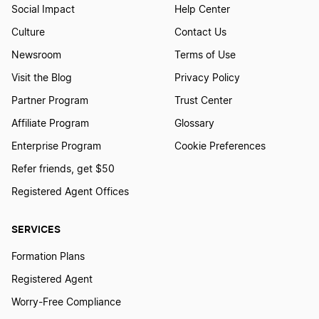
Social Impact
Help Center
Culture
Contact Us
Newsroom
Terms of Use
Visit the Blog
Privacy Policy
Partner Program
Trust Center
Affiliate Program
Glossary
Enterprise Program
Cookie Preferences
Refer friends, get $50
Registered Agent Offices
SERVICES
Formation Plans
Registered Agent
Worry-Free Compliance