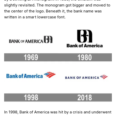
slightly revisited. The monogram got bigger and moved to
the center of the logo. Beneath it, the bank name was
written in a smart lowercase font.
In 1998, Bank of America was hit by a crisis and underwent