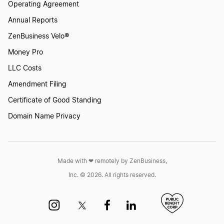
Operating Agreement
Annual Reports
ZenBusiness Velo®
Money Pro
LLC Costs
Amendment Filing
Certificate of Good Standing
Domain Name Privacy
Made with ❤︎ remotely by ZenBusiness,
Inc. © 2026. All rights reserved.