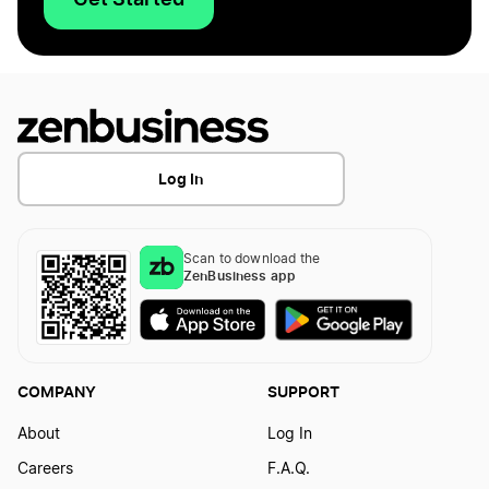
Log In
Scan to download the
ZenBusiness app
COMPANY
SUPPORT
About
Log In
Careers
F.A.Q.