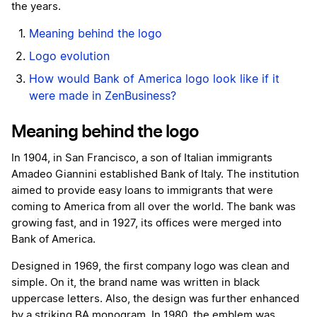
the years.
Meaning behind the logo
Logo evolution
How would Bank of America logo look like if it
were made in ZenBusiness?
Meaning behind the logo
In 1904, in San Francisco, a son of Italian immigrants
Amadeo Giannini established Bank of Italy. The institution
aimed to provide easy loans to immigrants that were
coming to America from all over the world. The bank was
growing fast, and in 1927, its offices were merged into
Bank of America.
Designed in 1969, the first company logo was clean and
simple. On it, the brand name was written in black
uppercase letters. Also, the design was further enhanced
by a striking ВА monogram. In 1980, the emblem was