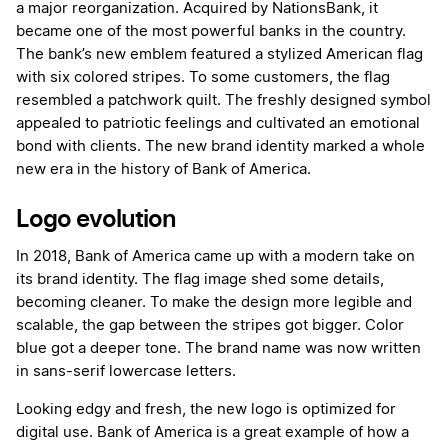
a major reorganization. Acquired by NationsBank, it
became one of the most powerful banks in the country.
The bank’s new emblem featured a stylized American flag
with six colored stripes. To some customers, the flag
resembled a patchwork quilt. The freshly designed symbol
appealed to patriotic feelings and cultivated an emotional
bond with clients. The new brand identity marked a whole
new era in the history of Bank of America.
Logo evolution
In 2018, Bank of America came up with a modern take on
its brand identity. The flag image shed some details,
becoming cleaner. To make the design more legible and
scalable, the gap between the stripes got bigger. Color
blue got a deeper tone. The brand name was now written
in sans-serif lowercase letters.
Looking edgy and fresh, the new logo is optimized for
digital use. Bank of America is a great example of how a