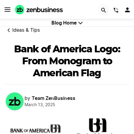
GET STARTED
(844)
Blog Home
Ideas & Tips
Bank of America Logo:
From Monogram to
American Flag
Team ZenBusiness
by
March 13, 2025