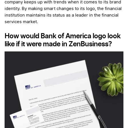
company keeps up with trends when it comes to its brand
identity. By making smart changes to its logo, the financial
institution maintains its status as a leader in the financial
services market.
How would Bank of America logo look
like if it were made in ZenBusiness?