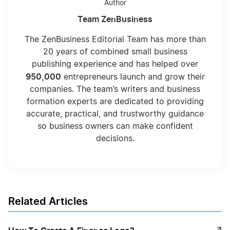
Author
Team ZenBusiness
Dr Pepper Logos
The ZenBusiness Editorial Team has more than
20 years of combined small business
publishing experience and has helped over
Walt Disney Logos
950,000
entrepreneurs launch and grow their
companies. The team’s writers and business
formation experts are dedicated to providing
Bank of America Logos
accurate, practical, and trustworthy guidance
so business owners can make confident
decisions.
Twitter Logos
One Piece Logos
Related Articles
Dominos Pizza Logos