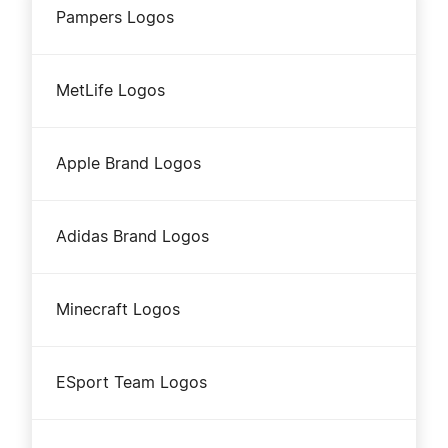
Pampers Logos
MetLife Logos
Apple Brand Logos
Adidas Brand Logos
Minecraft Logos
ESport Team Logos